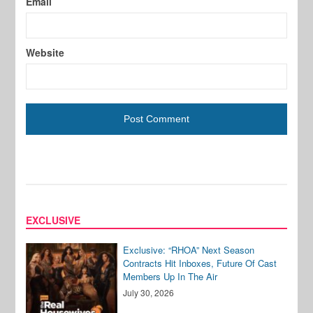
Email
Website
EXCLUSIVE
Exclusive: “RHOA” Next Season
Contracts Hit Inboxes, Future Of Cast
Members Up In The Air
July 30, 2026