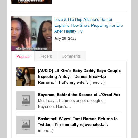
Love & Hip Hop Atlanta’s Bambi
Explains How She’s Preparing For Life
After Reality TV
July 29, 2026
Recent
Comments
Popular
[AUDIO] Lil Kim’s Baby Daddy Says Couple
Expecting A Boy + Denies Break-Up
Rumors: ‘That’s my wife.’:
(more…)
Beyonce, Behind the Scenes of L'Oreal Ad:
Most days, I can never get enough of
Beyonce. Here's…
Basketball Wives’ Tami Roman Returns to
Twitter, “I’m mentally rejuvenated..”:
(more…)