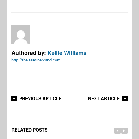
Authored by:
Kellie Williams
http://thejasminebrand.com
PREVIOUS ARTICLE
NEXT ARTICLE
RELATED POSTS