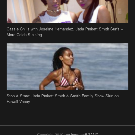
Cassie Chills with Joseline Hernandez, Jada Pinkett Smith Surfs +
More Celeb Stalking
Stop & Stare: Jada Pinkett Smith & Smith Family Show Skin on
Hawaii Vacay
Copyright 2019
theJasmineBRAND