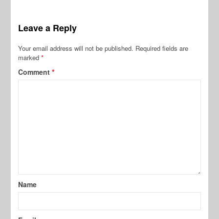
Leave a Reply
Your email address will not be published.
Required fields are
marked
*
Comment
*
Name