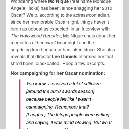
Wondering where
Mo’Nique
(real name Monique
Angela Hicks) has been, since snagging her 2010
Oscar? Welp, according to the actress/comedian,
since her memorable Oscar night, things haven’t
been as upbeat as expected. In an interview with
The Hollywood Reporter
, Mo’Nique chats about her
memories of her own Oscar night and the
surprising turn her career has taken since. She also
reveals that director
Lee Daniels
informed her that
she’d been ‘blackballed’. Peep a few excerpts.
Not campaigning for her Oscar nomination:
You know, I received a lot of criticism
[around the 2010 awards season]
because people felt like I wasn’t
campaigning. Remember that?
(Laughs.) The things people were writing
and saying, it was mind-blowing. But what