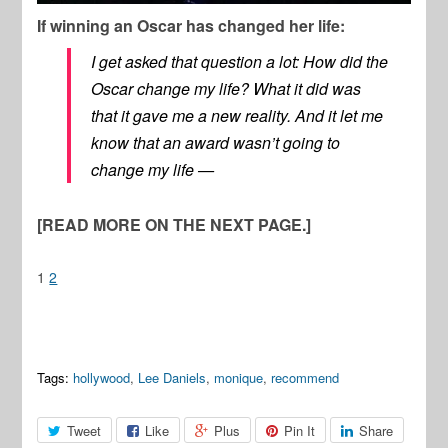
If winning an Oscar has changed her life:
I get asked that question a lot: How did the
Oscar change my life? What it did was
that it gave me a new reality. And it let me
know that an award wasn’t going to
change my life —
[READ MORE ON THE NEXT PAGE.]
1
2
Tags:
hollywood
,
Lee Daniels
,
monique
,
recommend
Tweet
Like
Plus
Pin It
Share