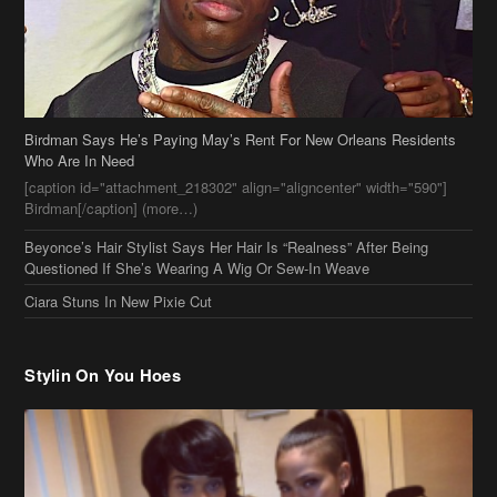
Birdman Says He’s Paying May’s Rent For New Orleans Residents
Who Are In Need
[caption id="attachment_218302" align="aligncenter" width="590"]
Birdman[/caption] (more…)
Beyonce’s Hair Stylist Says Her Hair Is “Realness” After Being
Questioned If She’s Wearing A Wig Or Sew-In Weave
Ciara Stuns In New Pixie Cut
Stylin On You Hoes