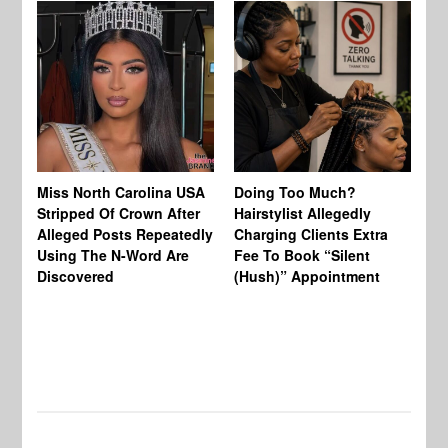
Jo
Miss North Carolina USA
Doing Too Much?
Re
Stripped Of Crown After
Hairstylist Allegedly
Af
Alleged Posts Repeatedly
Charging Clients Extra
BW
Using The N-Word Are
Fee To Book “Silent
Wo
Discovered
(Hush)” Appointment