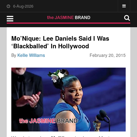
6-Aug-2026
Mo’Nique: Lee Daniels Said I Was
‘Blackballed’ In Hollywood
By
Kellie Williams
February 20, 2015