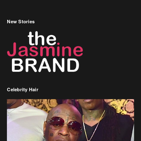
New Stories
Celebrity Hair