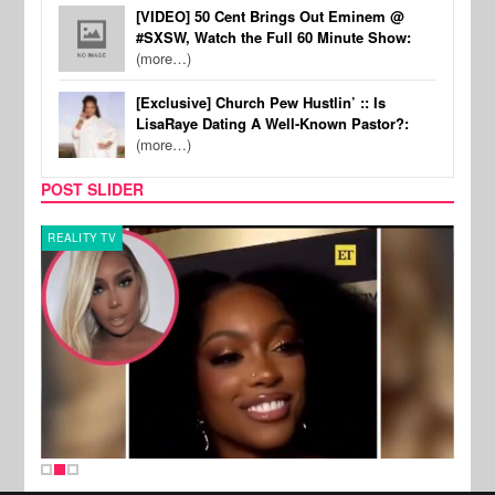
[VIDEO] 50 Cent Brings Out Eminem @
#SXSW, Watch the Full 60 Minute Show:
(more…)
[Exclusive] Church Pew Hustlin’ :: Is
LisaRaye Dating A Well-Known Pastor?:
(more…)
POST SLIDER
REALITY TV
MUSI