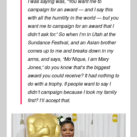
I was saying was, “You want me to
campaign for an award — and I say this
with all the humility in the world — but you
want me to campaign for an award that I
didn’t ask for.” So when I’m in Utah at the
Sundance Festival, and an Asian brother
comes up to me and breaks down in my
arms, and says, “Mo’Nique, I am Mary
Jones,” do you know that’s the biggest
award you could receive? It had nothing to
do with a trophy. If people want to say I
didn’t campaign because I took my family
first? I’ll accept that.