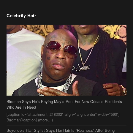
Birdman Says He’s Paying May’s Rent For New Orleans Residents
Who Are In Need
[caption id="attachment_218302" align="aligncenter" width="590"]
Birdman[/caption] (more…)
Beyonce’s Hair Stylist Says Her Hair Is “Realness” After Being
Questioned If She’s Wearing A Wig Or Sew-In Weave
Ciara Stuns In New Pixie Cut
Stylin On You Hoes