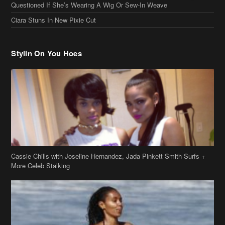
Cassie Chills with Joseline Hernandez, Jada Pinkett Smith Surfs +
More Celeb Stalking
Stop & Stare: Jada Pinkett Smith & Smith Family Show Skin on
Hawaii Vacay