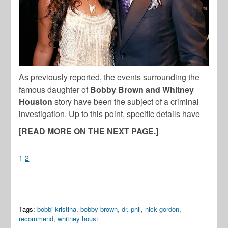
As previously reported, the events surrounding the
famous daughter of
Bobby Brown and Whitney
Houston
story have been the subject of a criminal
investigation. Up to this point, specific details have
[READ MORE ON THE NEXT PAGE.]
1
2
Tags:
bobbi kristina
,
bobby brown
,
dr. phil
,
nick gordon
,
recommend
,
whitney houst