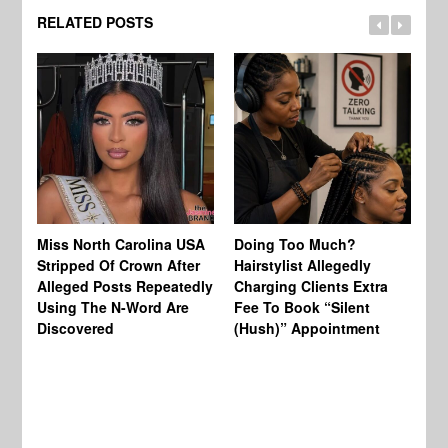
RELATED POSTS
Jo
Miss North Carolina USA
Doing Too Much?
Re
Stripped Of Crown After
Hairstylist Allegedly
Af
Alleged Posts Repeatedly
Charging Clients Extra
BW
Using The N-Word Are
Fee To Book “Silent
Wo
Discovered
(Hush)” Appointment