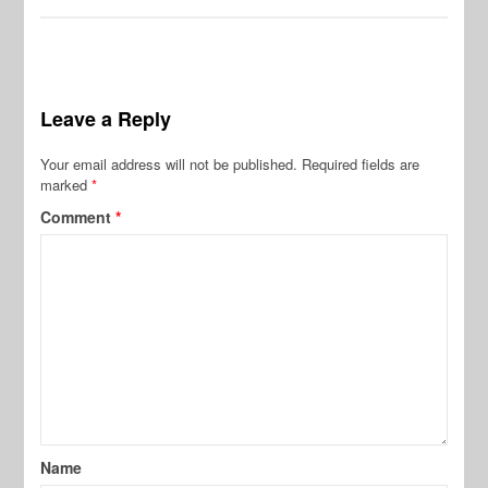
Leave a Reply
Your email address will not be published.
Required fields are
marked
*
Comment
*
Name