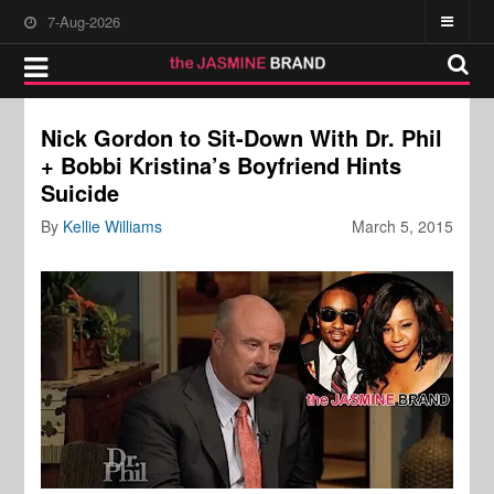
7-Aug-2026
Nick Gordon to Sit-Down With Dr. Phil
+ Bobbi Kristina’s Boyfriend Hints
Suicide
By
Kellie Williams
March 5, 2015