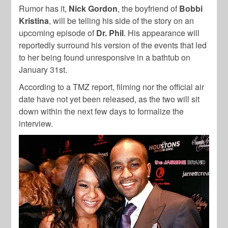
Rumor has it,
Nick Gordon
, the boyfriend of
Bobbi
Kristina
, will be telling his side of the story on an
upcoming episode of
Dr. Phil
. His appearance will
reportedly surround his version of the events that led
to her being found unresponsive in a bathtub on
January 31st.
According to a TMZ report, filming nor the official air
date have not yet been released, as the two will sit
down within the next few days to formalize the
interview.