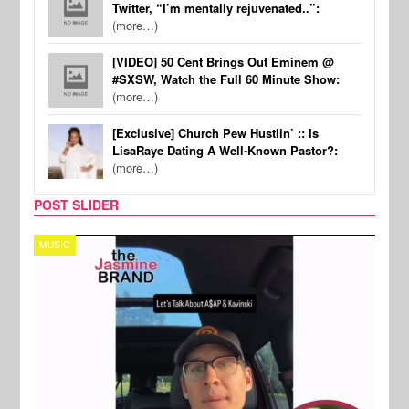
Twitter, “I’m mentally rejuvenated..”:
(more…)
[VIDEO] 50 Cent Brings Out Eminem @
#SXSW, Watch the Full 60 Minute Show:
(more…)
[Exclusive] Church Pew Hustlin’ :: Is
LisaRaye Dating A Well-Known Pastor?:
(more…)
POST SLIDER
TECH
SPOR