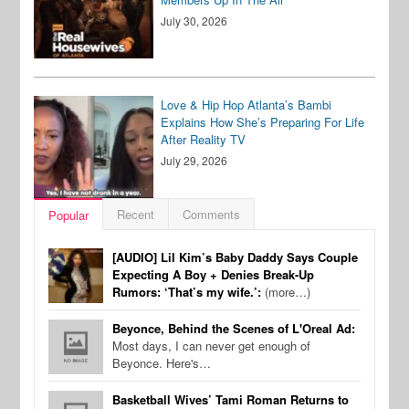
July 30, 2026
Love & Hip Hop Atlanta’s Bambi
Explains How She’s Preparing For Life
After Reality TV
July 29, 2026
Recent
Comments
Popular
[AUDIO] Lil Kim’s Baby Daddy Says Couple
Expecting A Boy + Denies Break-Up
Rumors: ‘That’s my wife.’:
(more…)
Beyonce, Behind the Scenes of L'Oreal Ad:
Most days, I can never get enough of
Beyonce. Here's…
Basketball Wives’ Tami Roman Returns to