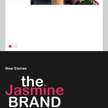
New Stories
Celebrity Hair