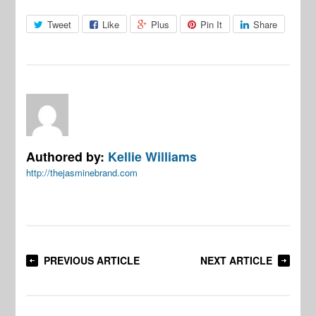
Tweet
Like
Plus
Pin It
Share
Authored by:
Kellie Williams
http://thejasminebrand.com
PREVIOUS ARTICLE
NEXT ARTICLE