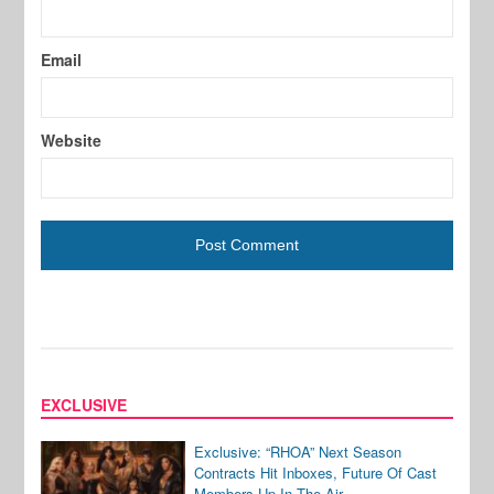
Email
Website
EXCLUSIVE
Exclusive: “RHOA” Next Season
Contracts Hit Inboxes, Future Of Cast
Members Up In The Air