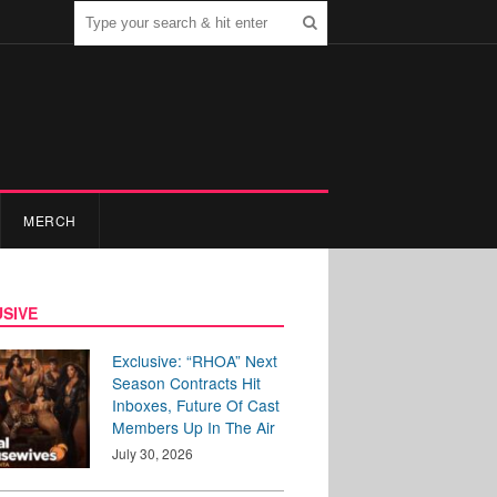
MERCH
SIVE
Exclusive: “RHOA” Next
Season Contracts Hit
Inboxes, Future Of Cast
Members Up In The Air
July 30, 2026