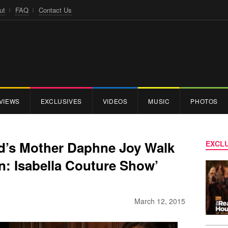
ut
FAQ
Contact Us
VIEWS
EXCLUSIVES
VIDEOS
MUSIC
PHOTOS
ld’s Mother Daphne Joy Walk
EXCLU
on: Isabella Couture Show’
March 12, 2015