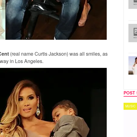
Cent
(real name Curtis Jackson) was all smiles, as
unway in Los Angeles.
POST 
MUSIC
TECH