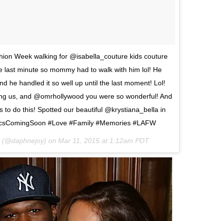
hion Week walking for @isabella_couture kids couture
the last minute so mommy had to walk with him lol! He
 he handled it so well up until the last moment! Lol!
ing us, and @omrhollywood you were so wonderful! And
to do this! Spotted our beautiful @krystiana_bella in
ePicsComingSoon #Love #Family #Memories #LAFW
y (@daphnejoy) on
Mar 11, 2015 at 1:12am PDT