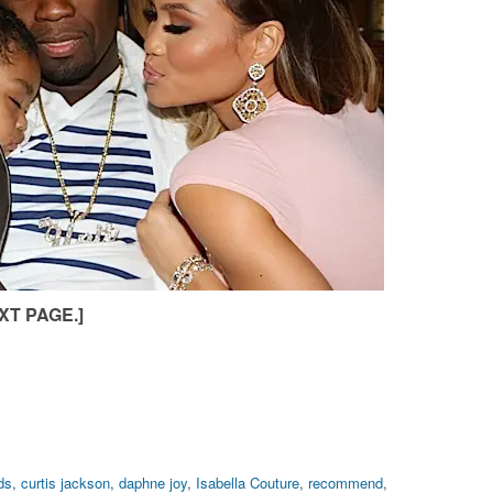
XT PAGE.]
ds
,
curtis jackson
,
daphne joy
,
Isabella Couture
,
recommend
,