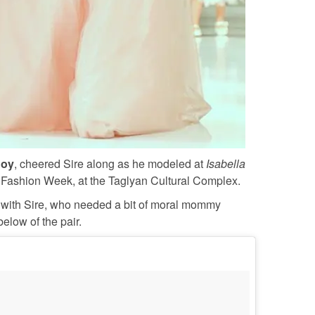
Joy
, cheered Sire along as he modeled at
Isabella
Fashion Week, at the Taglyan Cultural Complex.
with Sire, who needed a bit of moral mommy
low of the pair.