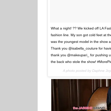
What a night! ?? We kicked off LA Fas
fashion line. My son got cold feet at 
was the youngest model in the show and
Thank you @isabella_couture for hav
thank you @makeupari_ for pushing us 
the back who stole the show! #Mor
A photo posted by Daphne Jo