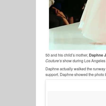
50 and his child’s mother,
Daphne 
Couture’s
show during Los Angeles 
Daphne actually walked the runway 
support. Daphne showed the photo be