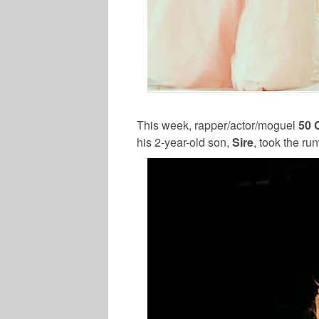
This week, rapper/actor/moguel
50 
his 2-year-old son,
Sire
, took the r