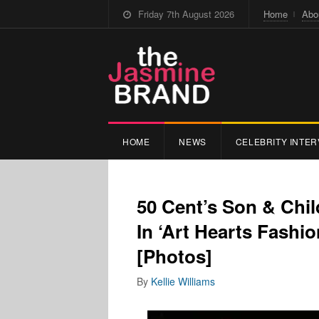
Friday 7th August 2026
Home
Abo
HOME
NEWS
CELEBRITY INTER
50 Cent’s Son & Chi
In ‘Art Hearts Fashi
[Photos]
By
Kellie Williams