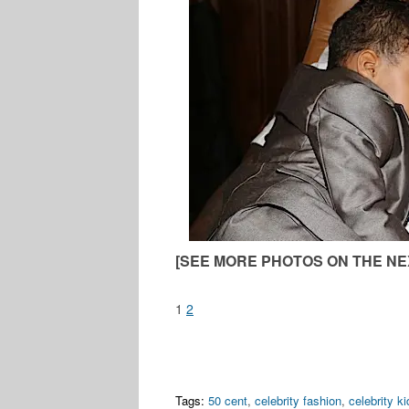
[SEE MORE PHOTOS ON THE NE
1
2
Tags:
50 cent
,
celebrity fashion
,
celebrity ki