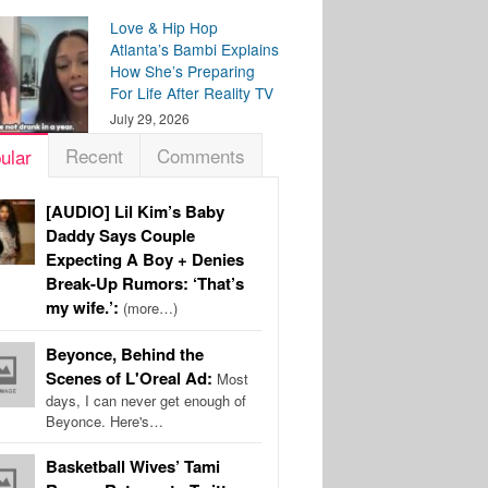
Love & Hip Hop
Atlanta’s Bambi Explains
How She’s Preparing
For Life After Reality TV
July 29, 2026
Recent
Comments
ular
[AUDIO] Lil Kim’s Baby
Daddy Says Couple
Expecting A Boy + Denies
Break-Up Rumors: ‘That’s
my wife.’:
(more…)
Beyonce, Behind the
Scenes of L'Oreal Ad:
Most
days, I can never get enough of
Beyonce. Here's…
Basketball Wives’ Tami