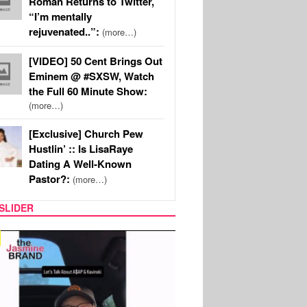
Roman Returns to Twitter,
“I’m mentally
rejuvenated..”:
(more…)
[VIDEO] 50 Cent Brings Out
Eminem @ #SXSW, Watch
the Full 60 Minute Show:
(more…)
[Exclusive] Church Pew
Hustlin’ :: Is LisaRaye
Dating A Well-Known
Pastor?:
(more…)
SLIDER
SPORTS