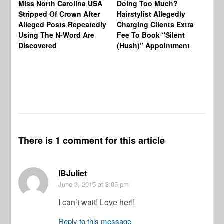
Miss North Carolina USA
Doing Too Much?
Re
Stripped Of Crown After
Hairstylist Allegedly
Af
Alleged Posts Repeatedly
Charging Clients Extra
BW
Using The N-Word Are
Fee To Book “Silent
Wo
Discovered
(Hush)” Appointment
There is 1 comment for this article
IBJuliet
June 3, 2015
at 3:05 pm
I can’t wait! Love her!!
Reply to this message