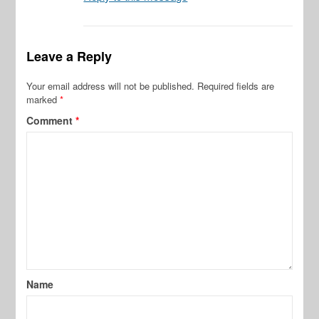
Leave a Reply
Your email address will not be published.
Required fields are
marked
*
Comment
*
Name