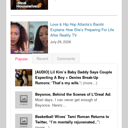
Love & Hip Hop Atlanta’s Bambi
Explains How She’s Preparing For Life
After Reality TV
July 29, 2026
Recent
Comments
Popular
[AUDIO] Lil Kim’s Baby Daddy Says Couple
Expecting A Boy + Denies Break-Up
Rumors: ‘That’s my wife.’:
(more…)
Beyonce, Behind the Scenes of L'Oreal Ad:
Most days, I can never get enough of
Beyonce. Here's…
Basketball Wives’ Tami Roman Returns to
Twitter, “I’m mentally rejuvenated..”:
(more…)