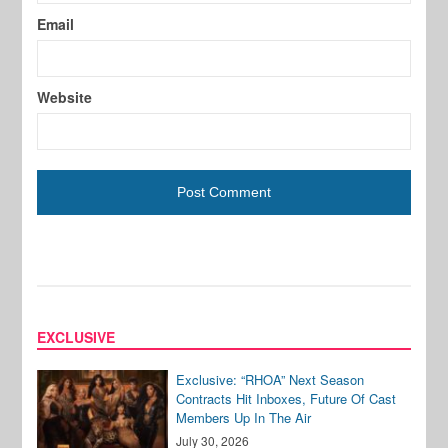
Email
Website
EXCLUSIVE
Exclusive: “RHOA” Next Season
Contracts Hit Inboxes, Future Of Cast
Members Up In The Air
July 30, 2026