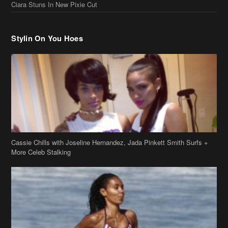
Cassie Chills with Joseline Hernandez, Jada Pinkett Smith Surfs +
More Celeb Stalking
Stop & Stare: Jada Pinkett Smith & Smith Family Show Skin on
Hawaii Vacay