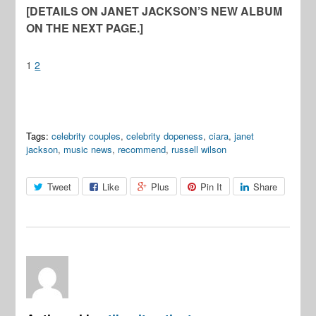
[DETAILS ON JANET JACKSON’S NEW ALBUM
ON THE NEXT PAGE.]
1
2
Tags:
celebrity couples
,
celebrity dopeness
,
ciara
,
janet
jackson
,
music news
,
recommend
,
russell wilson
Tweet
Like
Plus
Pin It
Share