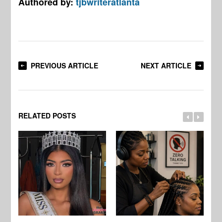
Authored by:
tjbwriteratlanta
PREVIOUS ARTICLE
NEXT ARTICLE
RELATED POSTS
Jo