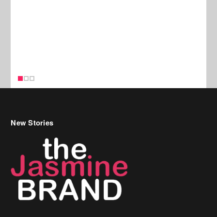
New Stories
Celebrity Hair