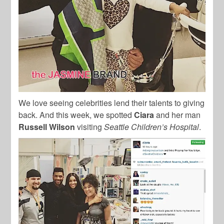
We love seeing celebrities lend their talents to giving
back. And this week, we spotted
Ciara
and her man
Russell Wilson
visiting
Seattle Children’s Hospital
.