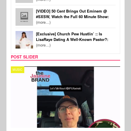
[VIDEO] 50 Cent Brings Out Eminem @
#SXSW, Watch the Full 60 Minute Show:
(more…)
[Exclusive] Church Pew Hustlin’ :: Is
LisaRaye Dating A Well-Known Pastor?:
(more…)
POST SLIDER
TECH
SPOR