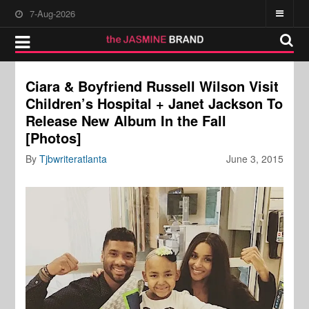
7-Aug-2026
Ciara & Boyfriend Russell Wilson Visit
Children’s Hospital + Janet Jackson To
Release New Album In the Fall
[Photos]
By
Tjbwriteratlanta
June 3, 2015