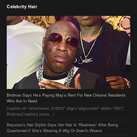
Birdman Says He’s Paying May’s Rent For New Orleans Residents
Who Are In Need
[caption id="attachment_218302" align="aligncenter" width="590"]
Birdman[/caption] (more…)
Beyonce’s Hair Stylist Says Her Hair Is “Realness” After Being
Questioned If She’s Wearing A Wig Or Sew-In Weave
Ciara Stuns In New Pixie Cut
Stylin On You Hoes