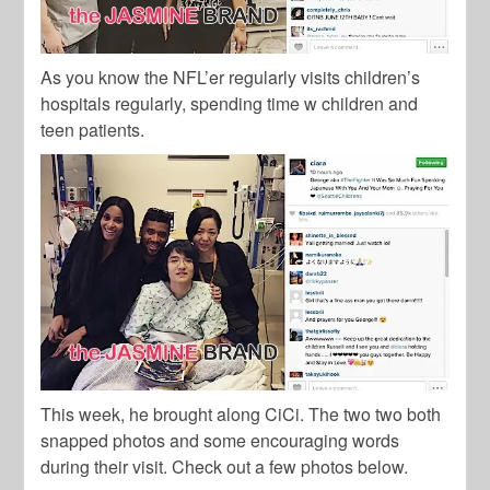
As you know the NFL’er regularly visits children’s
hospitals regularly, spending time w children and
teen patients.
This week, he brought along CiCi. The two two both
snapped photos and some encouraging words
during their visit. Check out a few photos below.