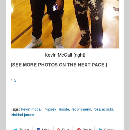
Kevin McCall (right)
[SEE MORE PHOTOS ON THE NEXT PAGE.]
1
2
Tags:
kevin mccall
,
Nipsey Hussle
,
recommend
,
rosa acosta
,
trinidad james
Tweet
Like
Plus
Pin It
Share