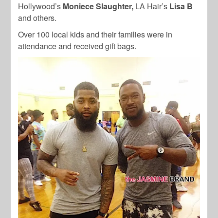
Hollywood’s
Moniece Slaughter,
LA Hair’s
Lisa B
and others.
Over 100 local kids and their families were in
attendance and received gift bags.