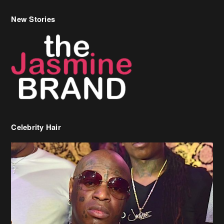
New Stories
Celebrity Hair