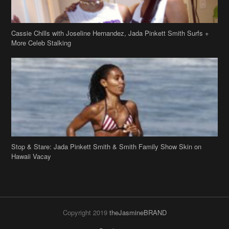
Cassie Chills with Joseline Hernandez, Jada Pinkett Smith Surfs +
More Celeb Stalking
Stop & Stare: Jada Pinkett Smith & Smith Family Show Skin on
Hawaii Vacay
Copyright 2019
theJasmineBRAND