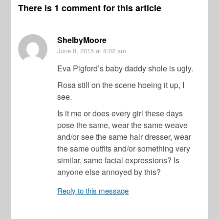
There is 1 comment for this article
ShelbyMoore
June 8, 2015
at 8:02 am
Eva Pigford’s baby daddy shole is ugly.
Rosa still on the scene hoeing it up, I
see.
Is it me or does every girl these days
pose the same, wear the same weave
and/or see the same hair dresser, wear
the same outfits and/or something very
similar, same facial expressions? Is
anyone else annoyed by this?
Reply to this message