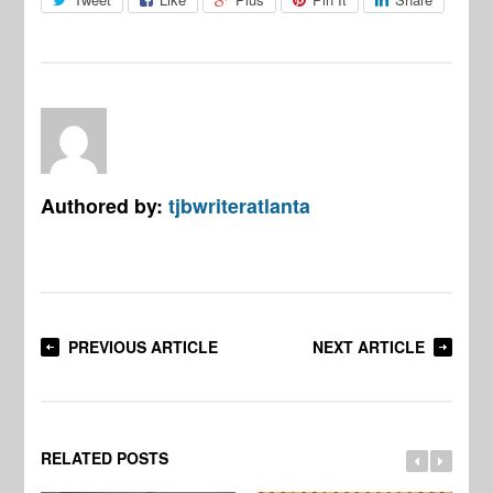
Authored by:
tjbwriteratlanta
PREVIOUS ARTICLE
NEXT ARTICLE
RELATED POSTS