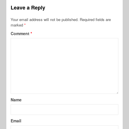
Leave a Reply
Your email address will not be published.
Required fields are
marked
*
Comment
*
Name
Email