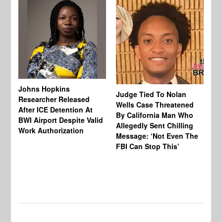
Johns Hopkins
Judge Tied To Nolan
Mi
Researcher Released
Wells Case Threatened
Ag
After ICE Detention At
By California Man Who
Fe
BWI Airport Despite Valid
Allegedly Sent Chilling
At
Work Authorization
Message: ‘Not Even The
In
FBI Can Stop This’
Ha
Vi
Pr
De