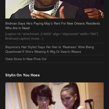
Birdman Says He’s Paying May’s Rent For New Orleans Residents
Who Are In Need
[caption id="attachment_218302" align="aligncenter" width="590"]
Birdman[/caption] (more…)
Beyonce’s Hair Stylist Says Her Hair Is “Realness” After Being
Questioned If She’s Wearing A Wig Or Sew-In Weave
Ciara Stuns In New Pixie Cut
Stylin On You Hoes