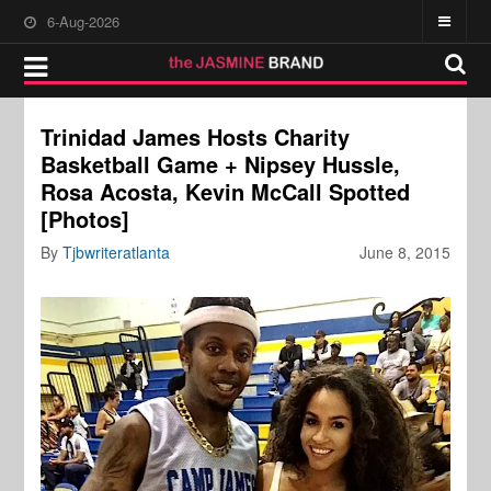
6-Aug-2026
Trinidad James Hosts Charity
Basketball Game + Nipsey Hussle,
Rosa Acosta, Kevin McCall Spotted
[Photos]
By
Tjbwriteratlanta
June 8, 2015