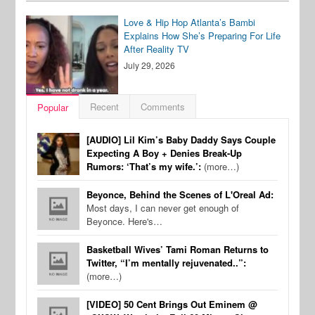
Love & Hip Hop Atlanta’s Bambi
Explains How She’s Preparing For Life
After Reality TV
July 29, 2026
Recent
Comments
Popular
[AUDIO] Lil Kim’s Baby Daddy Says Couple
Expecting A Boy + Denies Break-Up
Rumors: ‘That’s my wife.’:
(more…)
Beyonce, Behind the Scenes of L'Oreal Ad:
Most days, I can never get enough of
Beyonce. Here's…
Basketball Wives’ Tami Roman Returns to
Twitter, “I’m mentally rejuvenated..”:
(more…)
[VIDEO] 50 Cent Brings Out Eminem @