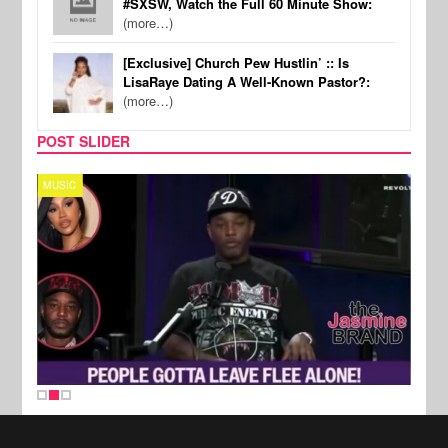
#SXSW, Watch the Full 60 Minute Show:
(more…)
[Exclusive] Church Pew Hustlin’ :: Is
LisaRaye Dating A Well-Known Pastor?:
(more…)
POST SLIDER
MUSIC
REALI