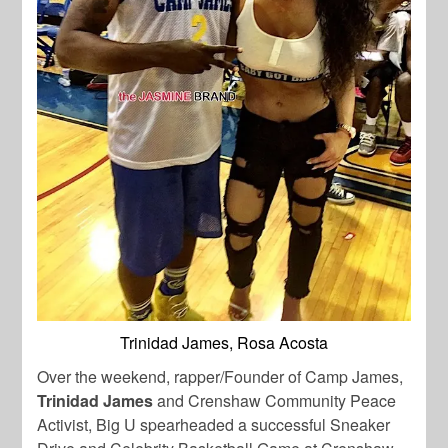
Trinidad James, Rosa Acosta
Over the weekend, rapper/Founder of Camp James,
Trinidad James
and Crenshaw Community Peace
Activist, Big U spearheaded a successful Sneaker