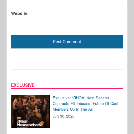
Website
EXCLUSIVE
Exclusive: “RHOA” Next Season
Contracts Hit Inboxes, Future Of Cast
Members Up In The Air
July 30, 2026