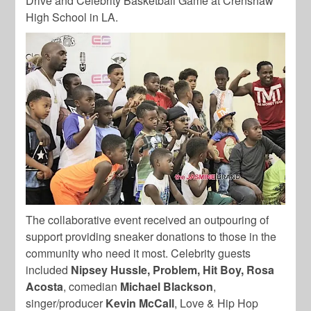
Drive and Celebrity Basketball Game at Crenshaw
High School in LA.
The collaborative event received an outpouring of
support providing sneaker donations to those in the
community who need it most. Celebrity guests
included
Nipsey Hussle, Problem, Hit Boy, Rosa
Acosta
, comedian
Michael Blackson
,
singer/producer
Kevin McCall
, Love & Hip Hop