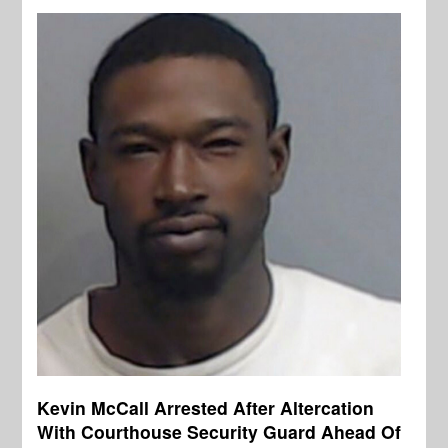
Kevin McCall Arrested After Altercation
With Courthouse Security Guard Ahead Of