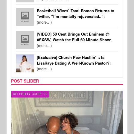
Basketball Wives’ Tami Roman Returns to
Twitter, “I’m mentally rejuvenated..”:
(more…)
[VIDEO] 50 Cent Brings Out Eminem @
#SXSW, Watch the Full 60 Minute Show:
(more…)
[Exclusive] Church Pew Hustlin’ :: Is
LisaRaye Dating A Well-Known Pastor?:
(more…)
POST SLIDER
CELEBRITY COUPLES
SPOR