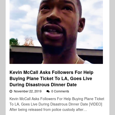
Kevin McCall Asks Followers For Help
Buying Plane Ticket To LA, Goes Live
During Disastrous Dinner Date
November 22, 2019
0 Comments
Kevin McCall Asks Followers For Help Buying Plane Ticket
To LA, Goes Live During Disastrous Dinner Date [VIDEO]
After being released from police custody after…