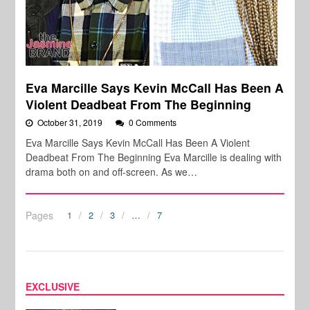
Eva Marcille Says Kevin McCall Has Been A
Violent Deadbeat From The Beginning
October 31, 2019
0 Comments
Eva Marcille Says Kevin McCall Has Been A Violent
Deadbeat From The Beginning Eva Marcille is dealing with
drama both on and off-screen. As we…
Pages
1
2
3
…
7
EXCLUSIVE