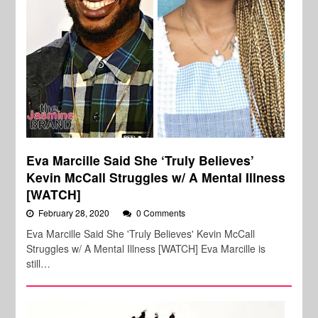
Eva Marcille Said She ‘Truly Believes’
Kevin McCall Struggles w/ A Mental Illness
[WATCH]
February 28, 2020
0 Comments
Eva Marcille Said She 'Truly Believes' Kevin McCall
Struggles w/ A Mental Illness [WATCH] Eva Marcille is
still…