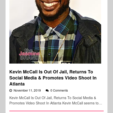
Kevin McCall Is Out Of Jail, Returns To
Social Media & Promotes Video Shoot In
Atlanta
November 11, 2019
0 Comments
Kevin McCall Is Out Of Jail, Returns To Social Media &
Promotes Video Shoot In Atlanta Kevin McCall seems to…