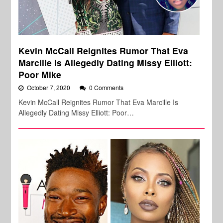
Kevin McCall Reignites Rumor That Eva
Marcille Is Allegedly Dating Missy Elliott:
Poor Mike
October 7, 2020
0 Comments
Kevin McCall Reignites Rumor That Eva Marcille Is
Allegedly Dating Missy Elliott: Poor…