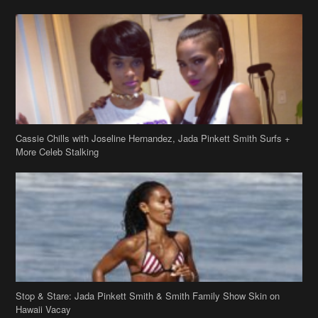
Cassie Chills with Joseline Hernandez, Jada Pinkett Smith Surfs +
More Celeb Stalking
Stop & Stare: Jada Pinkett Smith & Smith Family Show Skin on
Hawaii Vacay