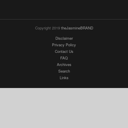
Copyright 2019
theJasmineBRAND
Disclaimer
Privacy Policy
Contact Us
FAQ
Archives
Search
Links