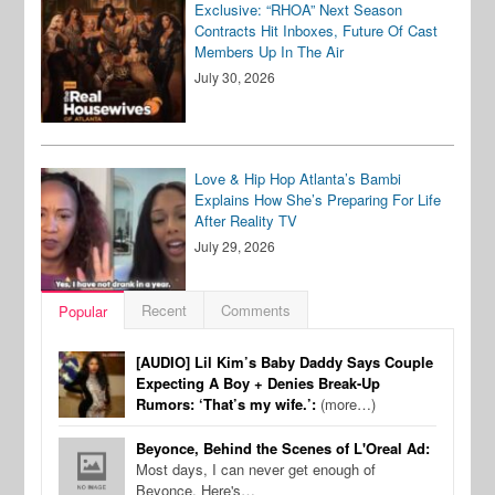
Exclusive: “RHOA” Next Season
Contracts Hit Inboxes, Future Of Cast
Members Up In The Air
July 30, 2026
Love & Hip Hop Atlanta’s Bambi
Explains How She’s Preparing For Life
After Reality TV
July 29, 2026
Recent
Comments
Popular
[AUDIO] Lil Kim’s Baby Daddy Says Couple
Expecting A Boy + Denies Break-Up
Rumors: ‘That’s my wife.’:
(more…)
Beyonce, Behind the Scenes of L'Oreal Ad:
Most days, I can never get enough of
Beyonce. Here's…