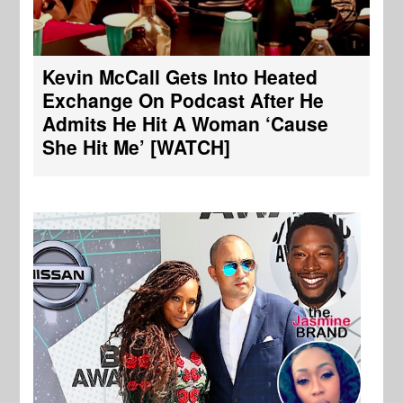
Kevin McCall Gets Into Heated
Exchange On Podcast After He
Admits He Hit A Woman ‘Cause
She Hit Me’ [WATCH]