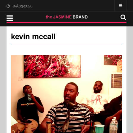
8-Aug-2026
kevin mccall