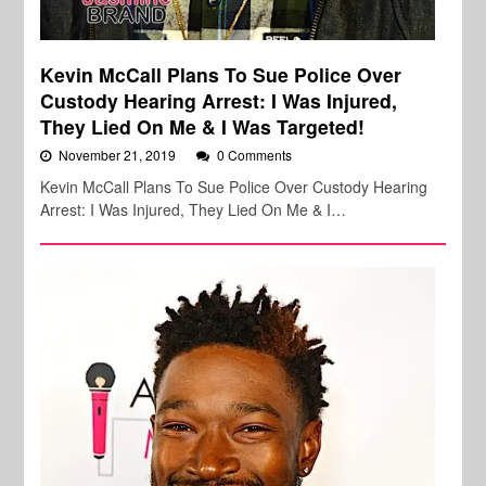
Kevin McCall Plans To Sue Police Over
Custody Hearing Arrest: I Was Injured,
They Lied On Me & I Was Targeted!
November 21, 2019
0 Comments
Kevin McCall Plans To Sue Police Over Custody Hearing
Arrest: I Was Injured, They Lied On Me & I…