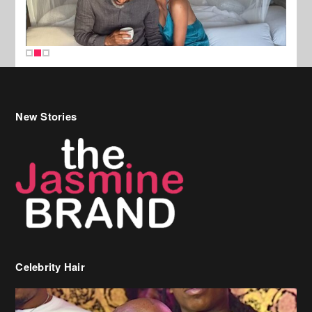
New Stories
Celebrity Hair