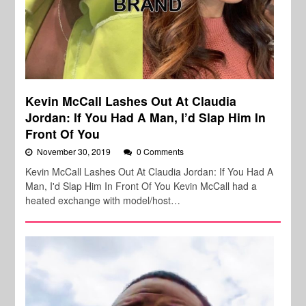
Kevin McCall Lashes Out At Claudia
Jordan: If You Had A Man, I’d Slap Him In
Front Of You
November 30, 2019
0 Comments
Kevin McCall Lashes Out At Claudia Jordan: If You Had A
Man, I'd Slap Him In Front Of You Kevin McCall had a
heated exchange with model/host…