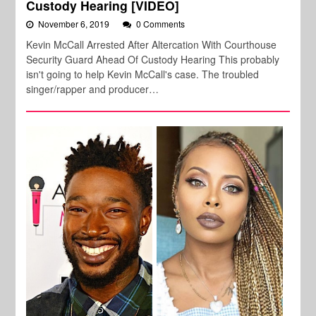
Custody Hearing [VIDEO]
November 6, 2019
0 Comments
Kevin McCall Arrested After Altercation With Courthouse
Security Guard Ahead Of Custody Hearing This probably
isn't going to help Kevin McCall's case. The troubled
singer/rapper and producer…