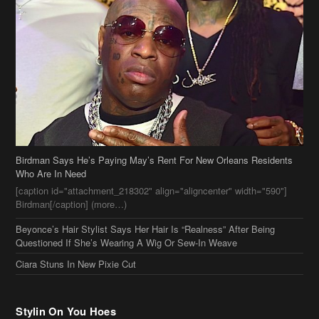
Birdman Says He’s Paying May’s Rent For New Orleans Residents
Who Are In Need
[caption id="attachment_218302" align="aligncenter" width="590"]
Birdman[/caption] (more…)
Beyonce’s Hair Stylist Says Her Hair Is “Realness” After Being
Questioned If She’s Wearing A Wig Or Sew-In Weave
Ciara Stuns In New Pixie Cut
Stylin On You Hoes