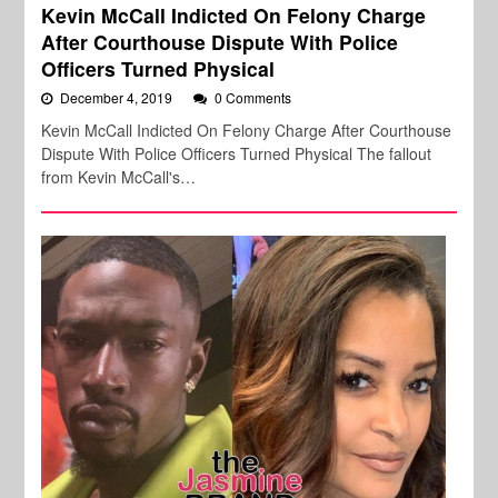
Kevin McCall Indicted On Felony Charge
After Courthouse Dispute With Police
Officers Turned Physical
December 4, 2019
0 Comments
Kevin McCall Indicted On Felony Charge After Courthouse
Dispute With Police Officers Turned Physical The fallout
from Kevin McCall's…