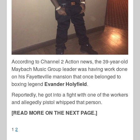
According to Channel 2 Action news, the 39-year-old
Maybach Music Group leader was having work done
on his Fayetteville mansion that once belonged to
boxing legend
Evander Holyfield
.
Reportedly, he got into a fight with one of the workers
and allegedly pistol whipped that person.
[READ MORE ON THE NEXT PAGE.]
1
2