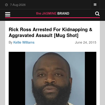
7-Aug-2026
Rick Ross Arrested For Kidnapping &
Aggravated Assault [Mug Shot]
By
Kellie Williams
June 24, 2015