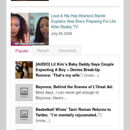
Love & Hip Hop Atlanta’s Bambi
Explains How She’s Preparing For Life
After Reality TV
July 29, 2026
Recent
Comments
Popular
[AUDIO] Lil Kim’s Baby Daddy Says Couple
Expecting A Boy + Denies Break-Up
Rumors: ‘That’s my wife.’:
(more…)
Beyonce, Behind the Scenes of L'Oreal Ad:
Most days, I can never get enough of
Beyonce. Here's…
Basketball Wives’ Tami Roman Returns to
Twitter, “I’m mentally rejuvenated..”:
(more…)