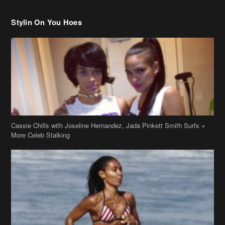
Cassie Chills with Joseline Hernandez, Jada Pinkett Smith Surfs +
More Celeb Stalking
Stop & Stare: Jada Pinkett Smith & Smith Family Show Skin on
Hawaii Vacay
Copyright 2019
theJasmineBRAND