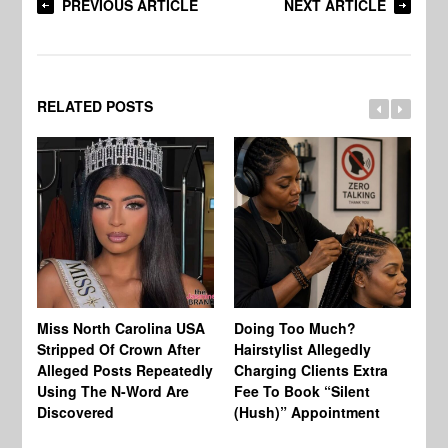
PREVIOUS ARTICLE
NEXT ARTICLE
RELATED POSTS
Jo
Miss North Carolina USA
Doing Too Much?
Re
Stripped Of Crown After
Hairstylist Allegedly
Af
Alleged Posts Repeatedly
Charging Clients Extra
BW
Using The N-Word Are
Fee To Book “Silent
Wo
Discovered
(Hush)” Appointment