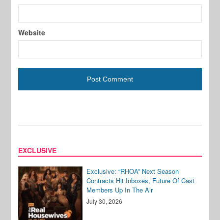
Website
EXCLUSIVE
Exclusive: “RHOA” Next Season
Contracts Hit Inboxes, Future Of Cast
Members Up In The Air
July 30, 2026