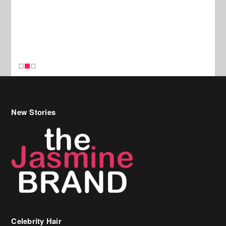
New Stories
Celebrity Hair