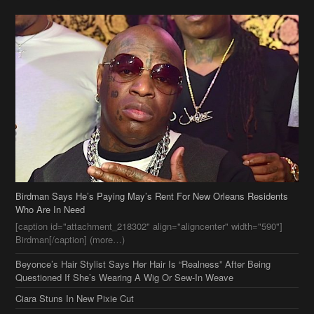
Birdman Says He’s Paying May’s Rent For New Orleans Residents
Who Are In Need
[caption id="attachment_218302" align="aligncenter" width="590"]
Birdman[/caption] (more…)
Beyonce’s Hair Stylist Says Her Hair Is “Realness” After Being
Questioned If She’s Wearing A Wig Or Sew-In Weave
Ciara Stuns In New Pixie Cut
Stylin On You Hoes