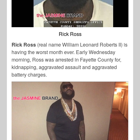
Rick Ross
Rick Ross
(real name William Leonard Roberts II) is
having the worst month ever. Early Wednesday
morning, Ross was arrested in Fayette County for,
kidnapping, aggravated assault and aggravated
battery charges.