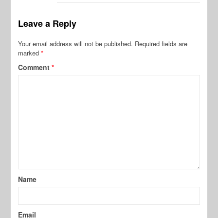
Leave a Reply
Your email address will not be published.
Required fields are
marked
*
Comment
*
Name
Email