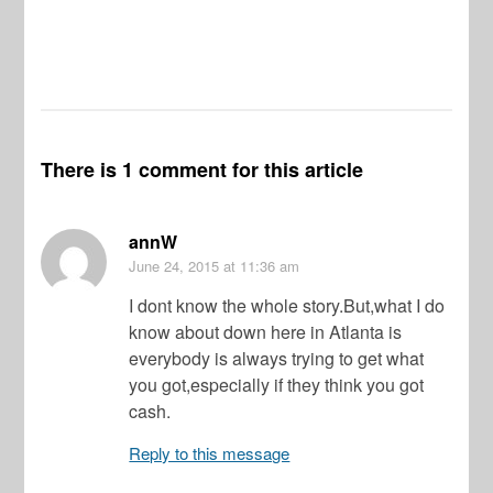
There is 1 comment for this article
annW
June 24, 2015
at 11:36 am
I dont know the whole story.But,what I do
know about down here in Atlanta is
everybody is always trying to get what
you got,especially if they think you got
cash.
Reply to this message