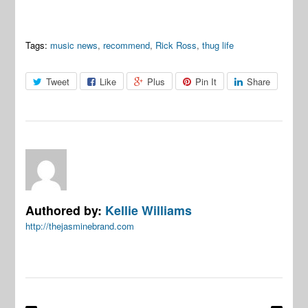
Tags:
music news
,
recommend
,
Rick Ross
,
thug life
Tweet
Like
Plus
Pin It
Share
Authored by:
Kellie Williams
http://thejasminebrand.com