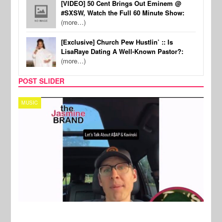
[VIDEO] 50 Cent Brings Out Eminem @
#SXSW, Watch the Full 60 Minute Show:
(more…)
[Exclusive] Church Pew Hustlin’ :: Is
LisaRaye Dating A Well-Known Pastor?:
(more…)
POST SLIDER
TECH
SPOR