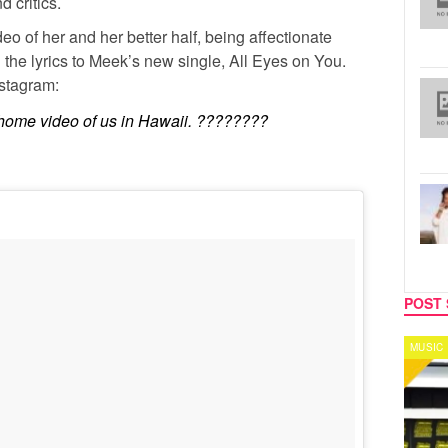
d critics.
o of her and her better half, being affectionate
g the lyrics to Meek’s new single, All Eyes on You.
nstagram:
a home video of us in Hawaii. ????????
POST 
MUSIC
CELEB