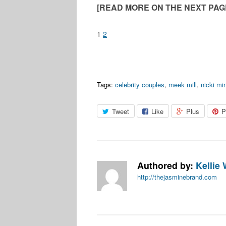
[READ MORE ON THE NEXT PAGE
1
2
Tags:
celebrity couples
,
meek mill
,
nicki mi
Tweet
Like
Plus
P
Authored by:
Kellie 
http://thejasminebrand.com