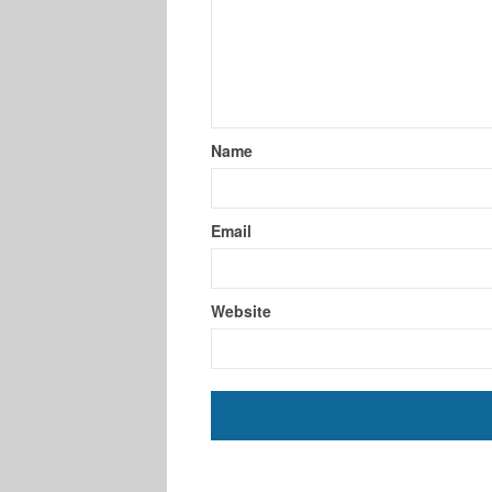
Name
Email
Website