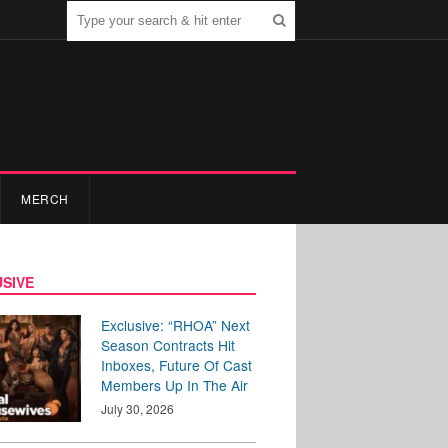
MERCH
SIVE
Exclusive: “RHOA” Next
Season Contracts Hit
Inboxes, Future Of Cast
Members Up In The Air
July 30, 2026