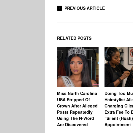
PREVIOUS ARTICLE
RELATED POSTS
Miss North Carolina
Doing Too M
USA Stripped Of
Hairstylist Al
Crown After Alleged
Charging Clie
Posts Repeatedly
Extra Fee To 
Using The N-Word
“Silent (Hush
Are Discovered
Appointment