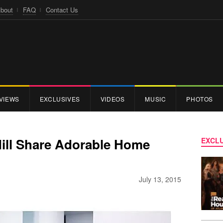
bout
FAQ
Contact Us
VIEWS
EXCLUSIVES
VIDEOS
MUSIC
PHOTOS
Mill Share Adorable Home
EXCLU
July 13, 2015