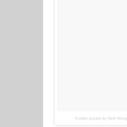
A video posted by Nicki Mina