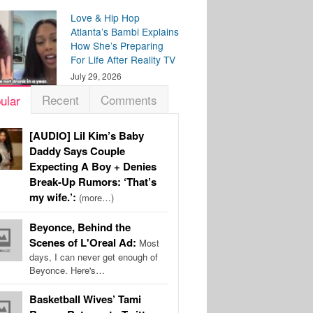
Love & Hip Hop
Atlanta’s Bambi Explains
How She’s Preparing
For Life After Reality TV
July 29, 2026
Recent
Comments
ular
[AUDIO] Lil Kim’s Baby
Daddy Says Couple
Expecting A Boy + Denies
Break-Up Rumors: ‘That’s
my wife.’:
(more…)
Beyonce, Behind the
Scenes of L'Oreal Ad:
Most
days, I can never get enough of
Beyonce. Here's…
Basketball Wives’ Tami