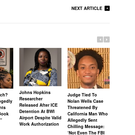
NEXT ARTICLE
Johns Hopkins
uch?
Judge Tied To
Miami Se
Researcher
legedly
Nolan Wells Case
Service 
Released After ICE
nts
Threatened By
Charged 
Detention At BWI
Book
California Man Who
Felonies,
Airport Despite Valid
)”
Allegedly Sent
Attempte
Work Authorization
Chilling Message:
Manslaug
‘Not Even The FBI
Kappa Al