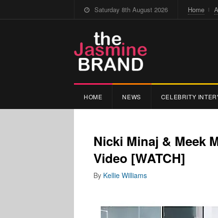
Saturday 8th August 2026
Home
A
HOME
NEWS
CELEBRITY INTER
Nicki Minaj & Meek 
Video [WATCH]
By
Kellie Williams