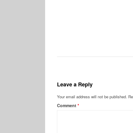
Leave a Reply
Your email address will not be published.
Re
Comment
*