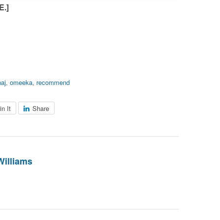
.]
naj
,
omeeka
,
recommend
in It
Share
Williams