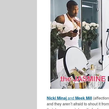
Nicki Minaj
and
Meek Mill
(affection
and they aren’t afraid to shout it fro