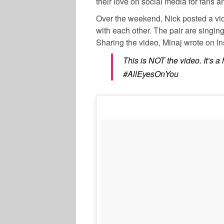
their love on social media for fans an
Over the weekend, Nick posted a vide
with each other. The pair are singin
Sharing the video, Minaj wrote on I
This is NOT the video. It’s 
#AllEyesOnYou