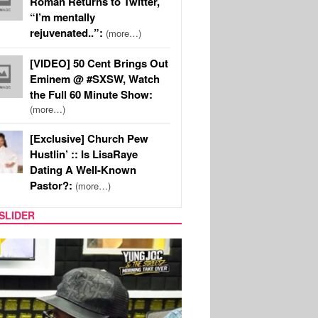
Roman Returns to Twitter,
“I’m mentally
rejuvenated..”:
(more…)
[VIDEO] 50 Cent Brings Out
Eminem @ #SXSW, Watch
the Full 60 Minute Show:
(more…)
[Exclusive] Church Pew
Hustlin’ :: Is LisaRaye
Dating A Well-Known
Pastor?:
(more…)
SLIDER
RITY COUPLES
SPORTS