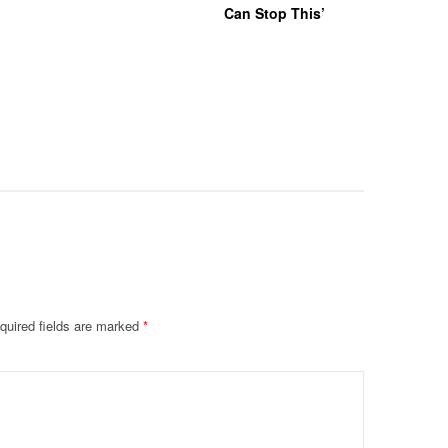
Can Stop This’
Hazing Th
One Vict
Intubate
Prevent F
Physical
Deteriora
De@th’
quired fields are marked
*