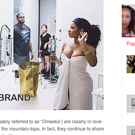
Pop
ately referred to as ‘Omeeka’) are clearly in love
m the mountain-tops. In fact, they continue to share