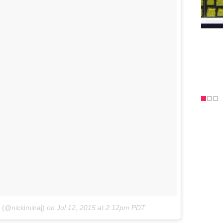
j (@nickiminaj)
on
Jul 12, 2015 at 2:12pm PDT