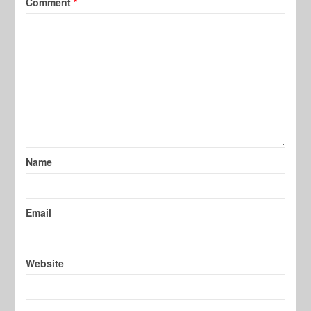
Comment
*
Name
Email
Website