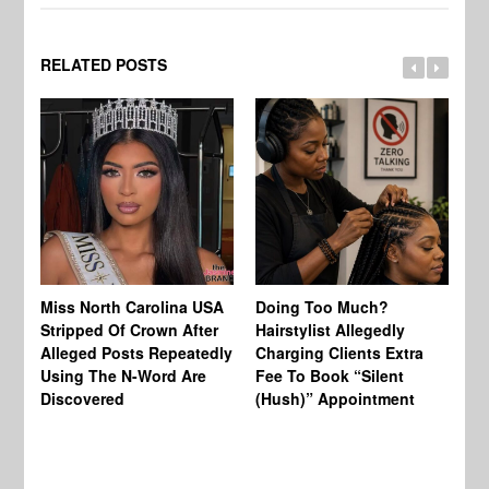
RELATED POSTS
Jo
Miss North Carolina USA
Doing Too Much?
Re
Stripped Of Crown After
Hairstylist Allegedly
Af
Alleged Posts Repeatedly
Charging Clients Extra
BW
Using The N-Word Are
Fee To Book “Silent
Wo
Discovered
(Hush)” Appointment