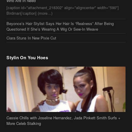
Who Are In Need
[caption id="attachment_218302" align="aligncenter" width="590"]
Birdman[/caption] (more…)
Beyonce’s Hair Stylist Says Her Hair Is “Realness” After Being
Questioned If She’s Wearing A Wig Or Sew-In Weave
Ciara Stuns In New Pixie Cut
Stylin On You Hoes
Cassie Chills with Joseline Hernandez, Jada Pinkett Smith Surfs +
More Celeb Stalking