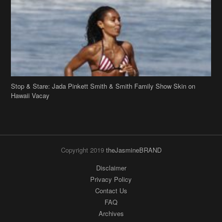
Stop & Stare: Jada Pinkett Smith & Smith Family Show Skin on
Hawaii Vacay
Copyright 2019
theJasmineBRAND
Disclaimer
Privacy Policy
Contact Us
FAQ
Archives