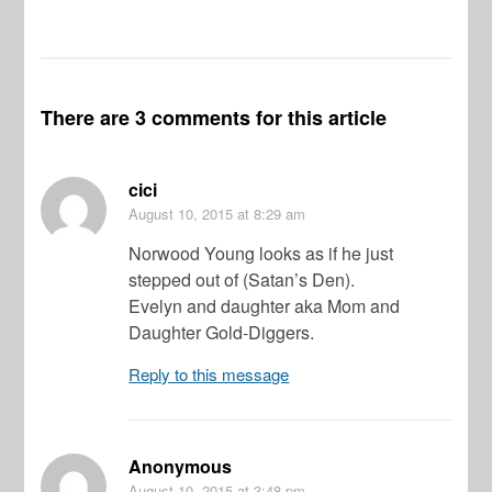
There are 3 comments for this article
cici
August 10, 2015
at 8:29 am
Norwood Young looks as if he just
stepped out of (Satan’s Den).
Evelyn and daughter aka Mom and
Daughter Gold-Diggers.
Reply to this message
Anonymous
August 10, 2015
at 3:48 pm