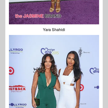
Yara Shahidi