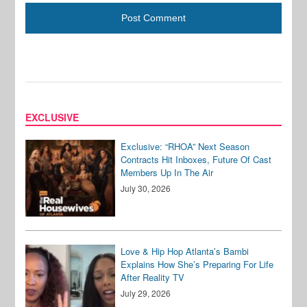
EXCLUSIVE
Exclusive: “RHOA” Next Season
Contracts Hit Inboxes, Future Of Cast
Members Up In The Air
July 30, 2026
Love & Hip Hop Atlanta’s Bambi
Explains How She’s Preparing For Life
After Reality TV
July 29, 2026