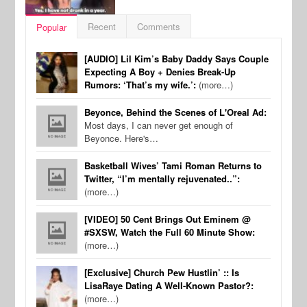
Recent
Comments
Popular
[AUDIO] Lil Kim’s Baby Daddy Says Couple
Expecting A Boy + Denies Break-Up
Rumors: ‘That’s my wife.’:
(more…)
Beyonce, Behind the Scenes of L'Oreal Ad:
Most days, I can never get enough of
Beyonce. Here's…
Basketball Wives’ Tami Roman Returns to
Twitter, “I’m mentally rejuvenated..”:
(more…)
[VIDEO] 50 Cent Brings Out Eminem @
#SXSW, Watch the Full 60 Minute Show:
(more…)
[Exclusive] Church Pew Hustlin’ :: Is
LisaRaye Dating A Well-Known Pastor?:
(more…)