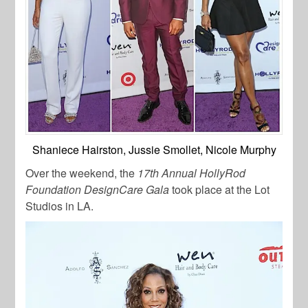
Shaniece Hairston, Jussie Smollet, Nicole Murphy
Over the weekend, the
17th Annual HollyRod
Foundation DesignCare Gala
took place at the Lot
Studios in LA.