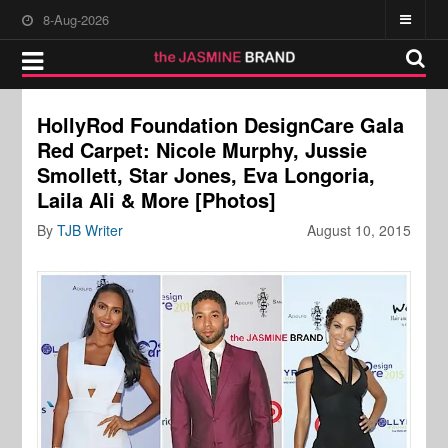
8-Aug-2026
HollyRod Foundation DesignCare Gala
Red Carpet: Nicole Murphy, Jussie
Smollett, Star Jones, Eva Longoria,
Laila Ali & More [Photos]
By
TJB Writer
August 10, 2015