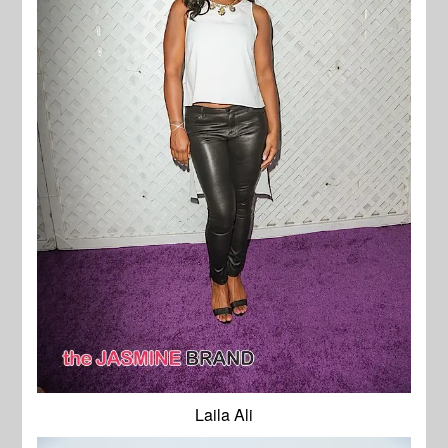
Laila Ali