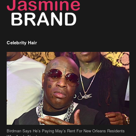
Celebrity Hair
Birdman Says He’s Paying May’s Rent For New Orleans Residents