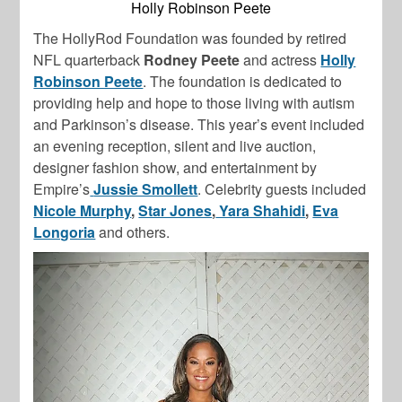
Holly Robinson Peete
The HollyRod Foundation was founded by retired
NFL quarterback
Rodney Peete
and actress
Holly
Robinson Peete
. The foundation is dedicated to
providing help and hope to those living with autism
and Parkinson’s disease. This year’s event included
an evening reception, silent and live auction,
designer fashion show, and entertainment by
Empire’s
Jussie Smollett
. Celebrity guests included
Nicole Murphy
,
Star Jones
,
Yara Shahidi
,
Eva
Longoria
and others.