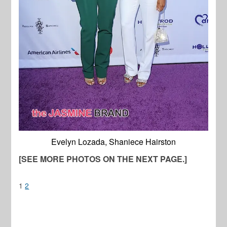
Evelyn Lozada, Shaniece Hairston
[SEE MORE PHOTOS ON THE NEXT PAGE.]
1
2