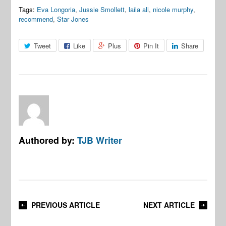
Tags:
Eva Longoria
,
Jussie Smollett
,
laila ali
,
nicole murphy
,
recommend
,
Star Jones
Tweet
Like
Plus
Pin It
Share
Authored by:
TJB Writer
PREVIOUS ARTICLE
NEXT ARTICLE