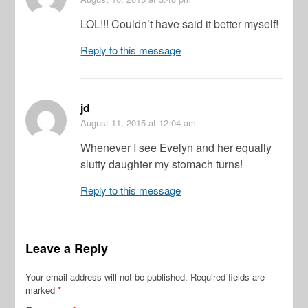
LOL!!! Couldn’t have said it better myself!
Reply to this message
jd
August 11, 2015
at 12:04 am
Whenever I see Evelyn and her equally
slutty daughter my stomach turns!
Reply to this message
Leave a Reply
Your email address will not be published.
Required fields are
marked
*