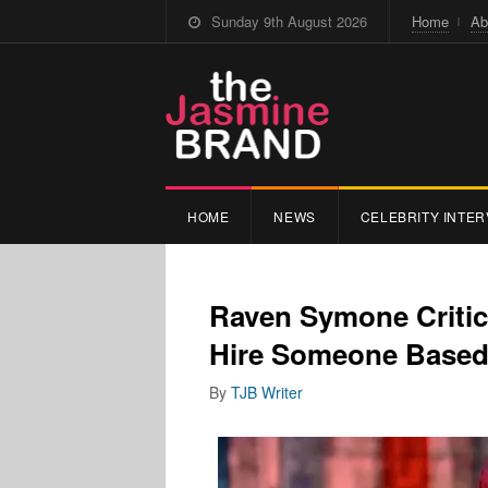
Sunday 9th August 2026
Home
Ab
HOME
NEWS
CELEBRITY INTER
Raven Symone Critic
Hire Someone Based
By
TJB Writer