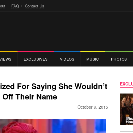
out
FAQ
Contact Us
VIEWS
EXCLUSIVES
VIDEOS
MUSIC
PHOTOS
ized For Saying She Wouldn’t
EXCLU
 Off Their Name
October 9, 2015