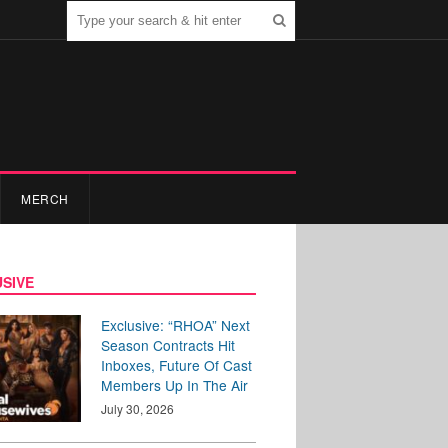
MERCH
SIVE
Exclusive: “RHOA” Next
Season Contracts Hit
Inboxes, Future Of Cast
Members Up In The Air
July 30, 2026