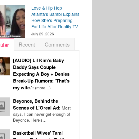
Love & Hip Hop
Atlanta’s Bambi Explains
How She’s Preparing
For Life After Reality TV
July 29, 2026
Recent
Comments
ular
[AUDIO] Lil Kim’s Baby
Daddy Says Couple
Expecting A Boy + Denies
Break-Up Rumors: ‘That’s
my wife.’:
(more…)
Beyonce, Behind the
Scenes of L'Oreal Ad:
Most
days, I can never get enough of
Beyonce. Here's…
Basketball Wives’ Tami