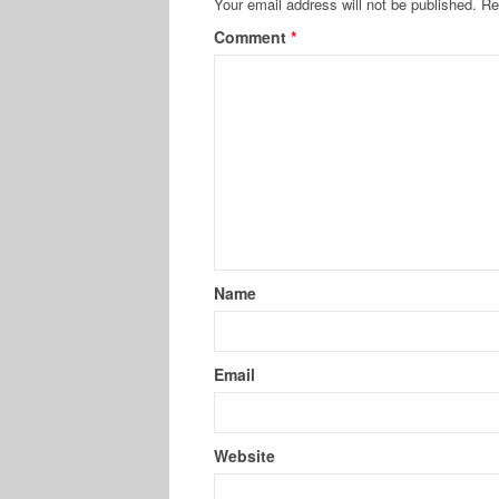
Your email address will not be published.
Re
Comment
*
Name
Email
Website