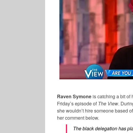
Raven Symone
is catching a bit o
Friday’s episode of
The View
. Duri
she wouldn’t hire someone based off
her comment below.
The black delegation has pl