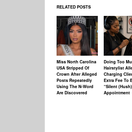
RELATED POSTS
Miss North Carolina
Doing Too M
USA Stripped Of
Hairstylist Al
Crown After Alleged
Charging Clie
Posts Repeatedly
Extra Fee To 
Using The N-Word
“Silent (Hush
Are Discovered
Appointment