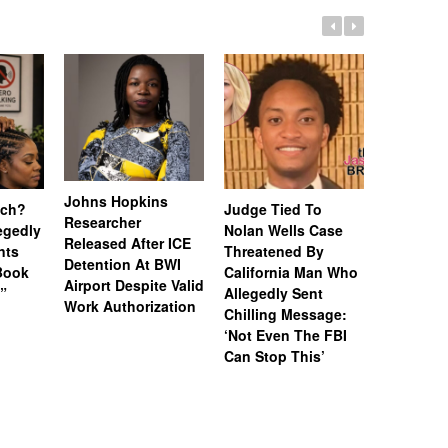
Johns Hopkins
uch?
Judge Tied To
Miami Se
Researcher
legedly
Nolan Wells Case
Service 
Released After ICE
nts
Threatened By
Charged 
Detention At BWI
Book
California Man Who
Felonies,
Airport Despite Valid
)”
Allegedly Sent
Attempte
Work Authorization
Chilling Message:
Manslaug
‘Not Even The FBI
Kappa Al
Can Stop This’
Hazing Th
One Vict
Intubate
Prevent F
Physical