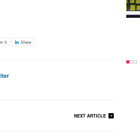
in It
Share
iter
NEXT ARTICLE