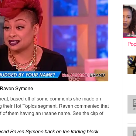
Pop
Raven Symone
f heat, based off of some comments she made on
ng their Hot Topics segment, Raven commented that
 of them having an insane name. See the clip of
aced Raven Symone back on the trading block.