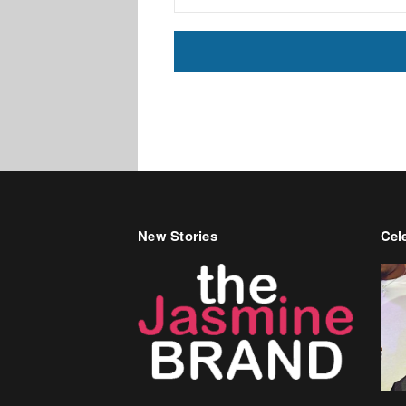
New Stories
Cele