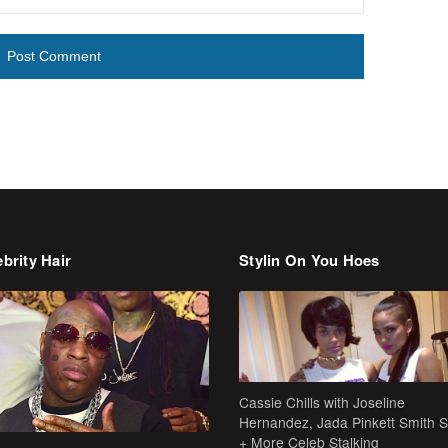
brity Hair
Stylin On You Hoes
Cassie Chills with Joseline
Hernandez, Jada Pinkett Smith S
+ More Celeb Stalking