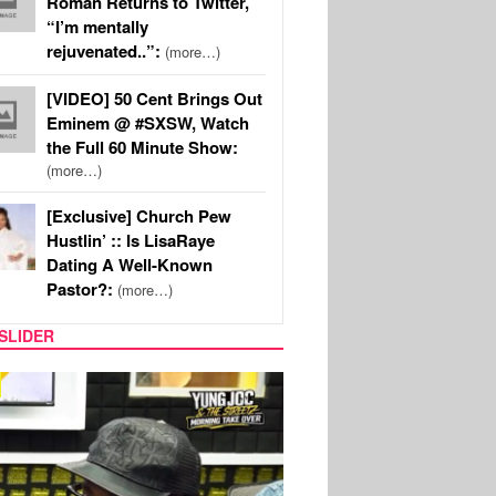
Roman Returns to Twitter,
“I’m mentally
rejuvenated..”:
(more…)
[VIDEO] 50 Cent Brings Out
Eminem @ #SXSW, Watch
the Full 60 Minute Show:
(more…)
[Exclusive] Church Pew
Hustlin’ :: Is LisaRaye
Dating A Well-Known
Pastor?:
(more…)
SLIDER
RITY COUPLES
SPORTS