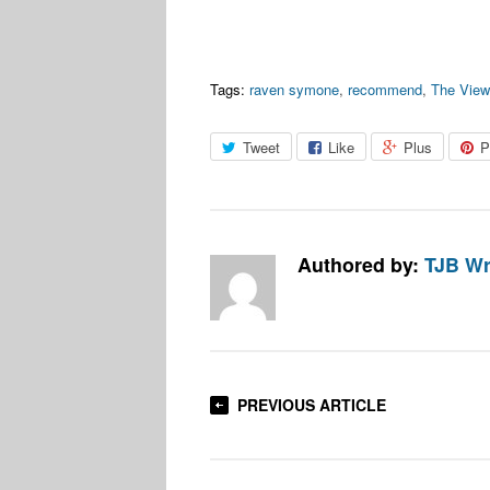
Tags:
raven symone
,
recommend
,
The View
Tweet
Like
Plus
P
Authored by:
TJB Wr
PREVIOUS ARTICLE