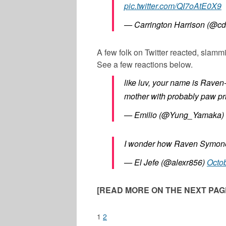
pic.twitter.com/QI7oAtE0X9
— Carrington Harrison (@cd
A few folk on Twitter reacted, slam
See a few reactions below.
like luv, your name is Rave
mother with probably paw pri
— Emilio (@Yung_Yamaka)
I wonder how Raven Symone’
— El Jefe (@alexr856)
Octob
[READ MORE ON THE NEXT PAGE
1
2