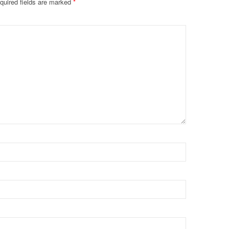
quired fields are marked
*