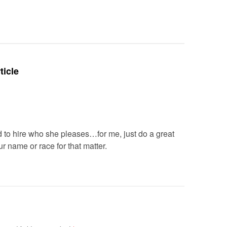
Deteriora
De@th’
ticle
led to hire who she pleases…for me, just do a great
ur name or race for that matter.