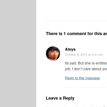
There is 1 comment for this ar
Ateya
October 9, 2015
at 2:41 pm
Its sad. But she is entit
job. I don’t care about yo
Reply to this message
Leave a Reply