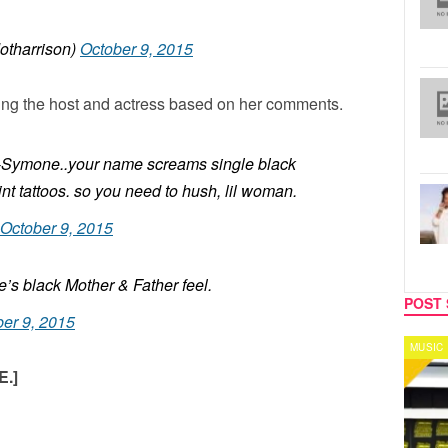
otharrison)
October 9, 2015
ming the host and actress based on her comments.
n-Symone..your name screams single black
nt tattoos. so you need to hush, lil woman.
October 9, 2015
s black Mother & Father feel.
POST 
er 9, 2015
MUSIC
CELEB
.]