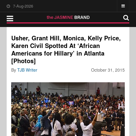
7-Aug-2026
Usher, Grant Hill, Monica, Kelly Price,
Karen Civil Spotted At ‘African
Americans for Hillary’ in Atlanta
[Photos]
By
TJB Writer
October 31, 2015