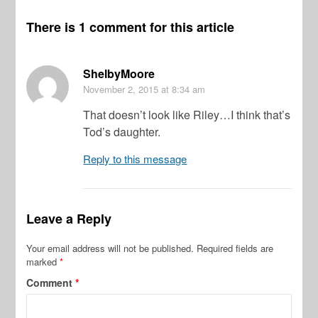
There is 1 comment for this article
ShelbyMoore
November 2, 2015
at 8:34 am
That doesn’t look like Riley…I think that’s
Tod’s daughter.
Reply to this message
Leave a Reply
Your email address will not be published.
Required fields are
marked
*
Comment
*