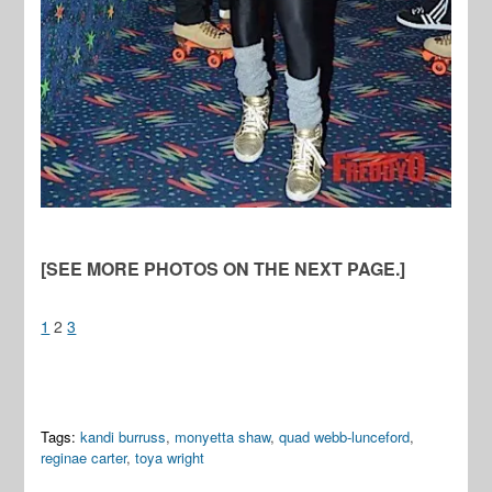
[SEE MORE PHOTOS ON THE NEXT PAGE.]
1
2
3
Tags:
kandi burruss
,
monyetta shaw
,
quad webb-lunceford
,
reginae carter
,
toya wright