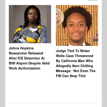
Johns Hopkins
Judge Tied To Nolan
Mi
Researcher Released
Wells Case Threatened
Ag
After ICE Detention At
By California Man Who
Fe
BWI Airport Despite Valid
Allegedly Sent Chilling
At
Work Authorization
Message: ‘Not Even The
In
FBI Can Stop This’
Ha
Vi
Pr
De