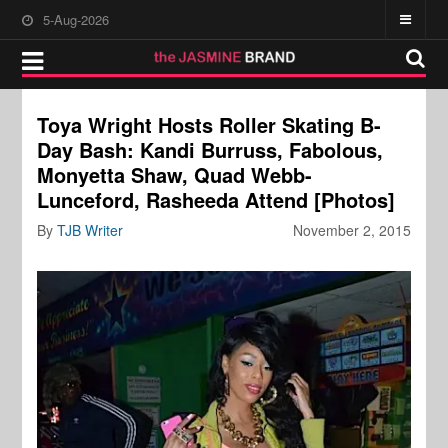
5-Aug-2026
Toya Wright Hosts Roller Skating B-
Day Bash: Kandi Burruss, Fabolous,
Monyetta Shaw, Quad Webb-
Lunceford, Rasheeda Attend [Photos]
By
TJB Writer
November 2, 2015