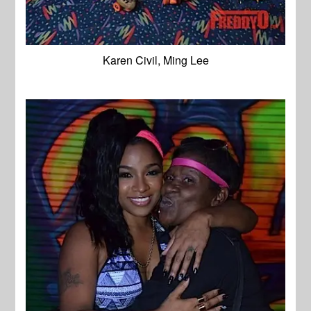
Karen Civil, Ming Lee