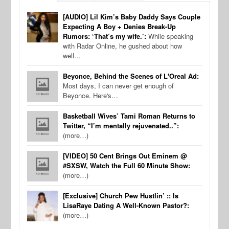
[AUDIO] Lil Kim’s Baby Daddy Says Couple
Expecting A Boy + Denies Break-Up
Rumors: ‘That’s my wife.’:
While speaking
with Radar Online, he gushed about how
well…
Beyonce, Behind the Scenes of L'Oreal Ad:
Most days, I can never get enough of
Beyonce. Here's…
Basketball Wives’ Tami Roman Returns to
Twitter, “I’m mentally rejuvenated..”:
(more…)
[VIDEO] 50 Cent Brings Out Eminem @
#SXSW, Watch the Full 60 Minute Show:
(more…)
[Exclusive] Church Pew Hustlin’ :: Is
LisaRaye Dating A Well-Known Pastor?:
(more…)