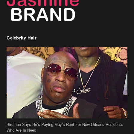
Celebrity Hair
Birdman Says He’s Paying May’s Rent For New Orleans Residents
Who Are In Need