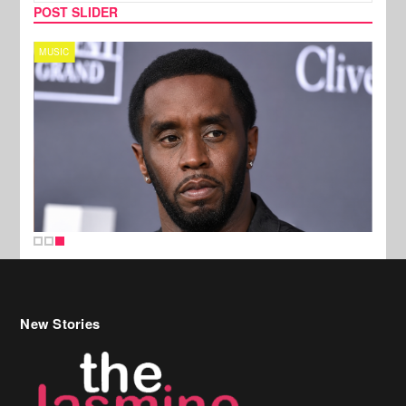
POST SLIDER
MUSIC
New Stories