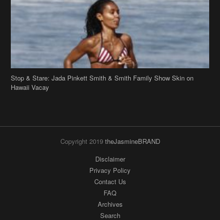
Stop & Stare: Jada Pinkett Smith & Smith Family Show Skin on
Hawaii Vacay
Copyright 2019
theJasmineBRAND
Disclaimer
Privacy Policy
Contact Us
FAQ
Archives
Search