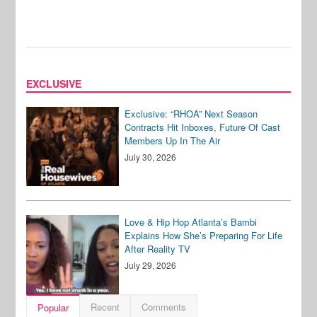
EXCLUSIVE
Exclusive: “RHOA” Next Season
Contracts Hit Inboxes, Future Of Cast
Members Up In The Air
July 30, 2026
Love & Hip Hop Atlanta’s Bambi
Explains How She’s Preparing For Life
After Reality TV
July 29, 2026
Recent
Comments
Popular