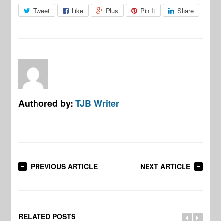
Tweet
Like
Plus
Pin It
Share
Authored by:
TJB Writer
PREVIOUS ARTICLE
NEXT ARTICLE
RELATED POSTS