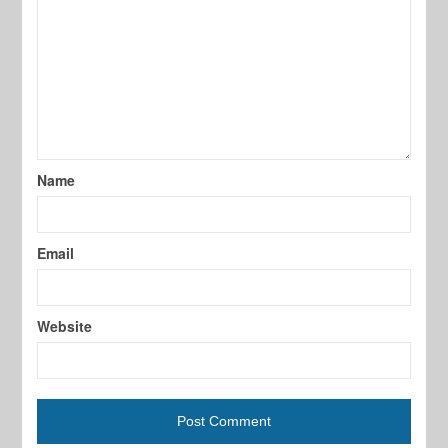
Name
Email
Website