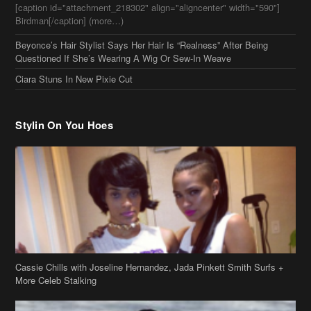
[caption id="attachment_218302" align="aligncenter" width="590"]
Birdman[/caption] (more…)
Beyonce’s Hair Stylist Says Her Hair Is “Realness” After Being
Questioned If She’s Wearing A Wig Or Sew-In Weave
Ciara Stuns In New Pixie Cut
Stylin On You Hoes
Cassie Chills with Joseline Hernandez, Jada Pinkett Smith Surfs +
More Celeb Stalking