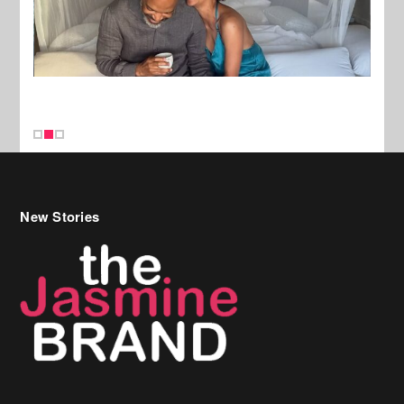
New Stories
Celebrity Hair