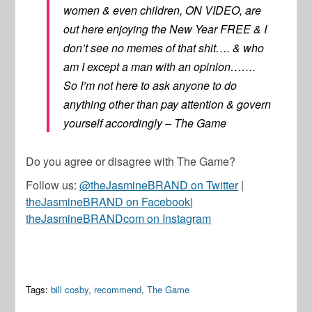
women & even children, ON VIDEO, are
out here enjoying the New Year FREE & I
don’t see no memes of that shit…. & who
am I except a man with an opinion…….
So I’m not here to ask anyone to do
anything other than pay attention & govern
yourself accordingly – The Game
Do you agree or disagree with The Game?
Follow us:
@theJasmineBRAND on Twitter
|
theJasmineBRAND on Facebook
|
theJasmineBRANDcom on Instagram
Tags:
bill cosby
,
recommend
,
The Game