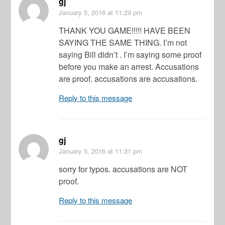
gj
January 5, 2016
at 11:29 pm
THANK YOU GAME!!!!! HAVE BEEN
SAYING THE SAME THING. I’m not
saying Bill didn’t . I’m saying some proof
before you make an arrest. Accusations
are proof. accusations are accusations.
Reply to this message
gj
January 5, 2016
at 11:31 pm
sorry for typos. accusations are NOT
proof.
Reply to this message