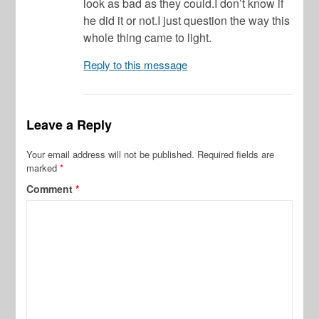
look as bad as they could.I don’t know if
he did it or not.I just question the way this
whole thing came to light.
Reply to this message
Leave a Reply
Your email address will not be published.
Required fields are
marked
*
Comment
*