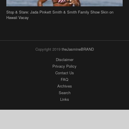
Hawaii Vacay
Copyright 2019
theJasmineBRAND
Disclaimer
Privacy Policy
Contact Us
FAQ
Archives
Search
Links