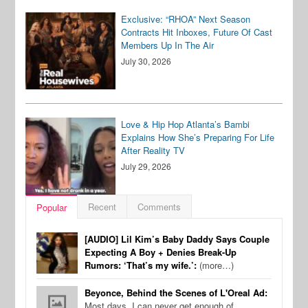
Exclusive: “RHOA” Next Season
Contracts Hit Inboxes, Future Of Cast
Members Up In The Air
July 30, 2026
Love & Hip Hop Atlanta’s Bambi
Explains How She’s Preparing For Life
After Reality TV
July 29, 2026
Recent
Comments
Popular
[AUDIO] Lil Kim’s Baby Daddy Says Couple
Expecting A Boy + Denies Break-Up
Rumors: ‘That’s my wife.’:
(more…)
Beyonce, Behind the Scenes of L'Oreal Ad:
Most days, I can never get enough of