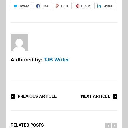
Tweet
Like
Plus
Pin It
Share
Authored by:
TJB Writer
PREVIOUS ARTICLE
NEXT ARTICLE
RELATED POSTS