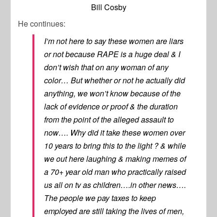
Bill Cosby
He continues:
I’m not here to say these women are liars
or not because RAPE is a huge deal & I
don’t wish that on any woman of any
color… But whether or not he actually did
anything, we won’t know because of the
lack of evidence or proof & the duration
from the point of the alleged assault to
now…. Why did it take these women over
10 years to bring this to the light ? & while
we out here laughing & making memes of
a 70+ year old man who practically raised
us all on tv as children….in other news….
The people we pay taxes to keep
employed are still taking the lives of men,