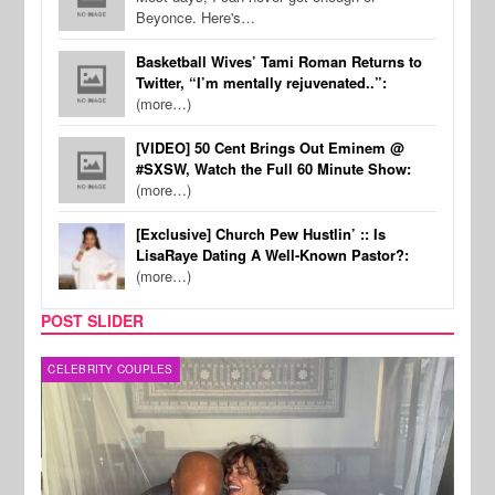
Beyonce. Here's…
Basketball Wives’ Tami Roman Returns to
Twitter, “I’m mentally rejuvenated..”:
(more…)
[VIDEO] 50 Cent Brings Out Eminem @
#SXSW, Watch the Full 60 Minute Show:
(more…)
[Exclusive] Church Pew Hustlin’ :: Is
LisaRaye Dating A Well-Known Pastor?:
(more…)
POST SLIDER
CELEBRITY COUPLES
SPOR