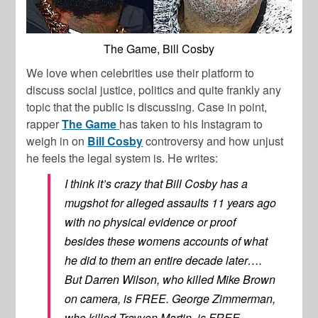
The Game, Bill Cosby
We love when celebrities use their platform to
discuss social justice, politics and quite frankly any
topic that the public is discussing. Case in point,
rapper
The Game
has taken to his Instagram to
weigh in on
Bill Cosby
controversy and how unjust
he feels the legal system is. He writes:
I think it’s crazy that Bill Cosby has a
mugshot for alleged assaults 11 years ago
with no physical evidence or proof
besides these womens accounts of what
he did to them an entire decade later….
But Darren Wilson, who killed Mike Brown
on camera, is FREE. George Zimmerman,
who killed Trayvon Martin, is FREE.