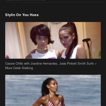
Stylin On You Hoes
Cassie Chills with Joseline Hernandez, Jada Pinkett Smith Surfs +
More Celeb Stalking
Stop & Stare: Jada Pinkett Smith & Smith Family Show Skin on