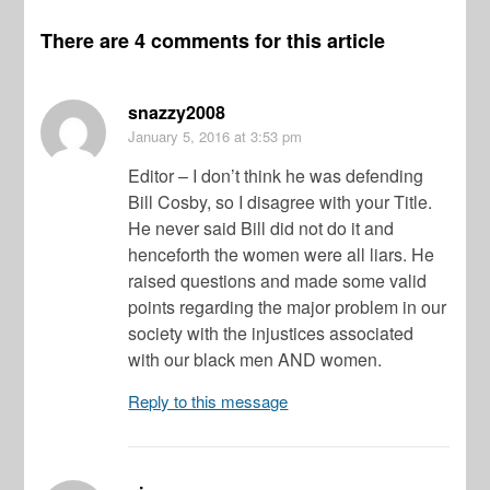
There are 4 comments for this article
snazzy2008
January 5, 2016
at 3:53 pm
Editor – I don’t think he was defending
Bill Cosby, so I disagree with your Title.
He never said Bill did not do it and
henceforth the women were all liars. He
raised questions and made some valid
points regarding the major problem in our
society with the injustices associated
with our black men AND women.
Reply to this message