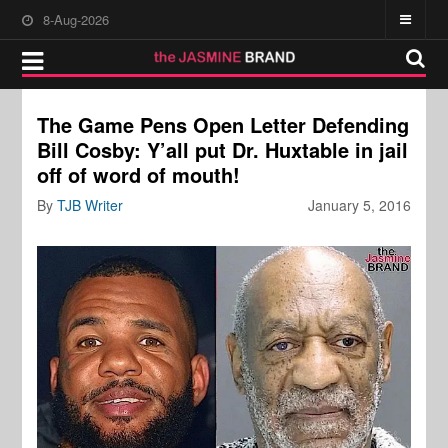
8-Aug-2026
The Game Pens Open Letter Defending
Bill Cosby: Y’all put Dr. Huxtable in jail
off of word of mouth!
By
TJB Writer
January 5, 2016