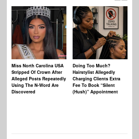
Jo
Miss North Carolina USA
Doing Too Much?
Re
Stripped Of Crown After
Hairstylist Allegedly
Af
Alleged Posts Repeatedly
Charging Clients Extra
BW
Using The N-Word Are
Fee To Book “Silent
Wo
Discovered
(Hush)” Appointment