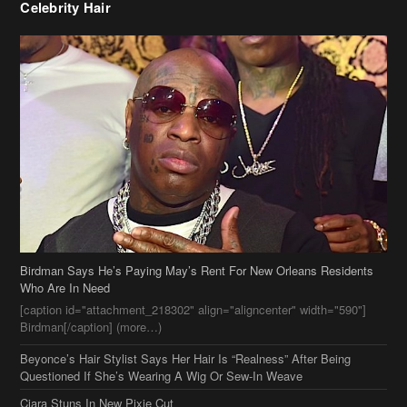
Birdman Says He’s Paying May’s Rent For New Orleans Residents
Who Are In Need
[caption id="attachment_218302" align="aligncenter" width="590"]
Birdman[/caption] (more…)
Beyonce’s Hair Stylist Says Her Hair Is “Realness” After Being
Questioned If She’s Wearing A Wig Or Sew-In Weave
Ciara Stuns In New Pixie Cut