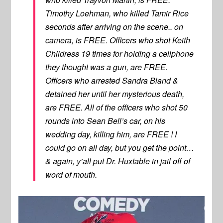
Timothy Loehman, who killed Tamir Rice
seconds after arriving on the scene.. on
camera, is FREE. Officers who shot Keith
Childress 19 times for holding a cellphone
they thought was a gun, are FREE.
Officers who arrested Sandra Bland &
detained her until her mysterious death,
are FREE. All of the officers who shot 50
rounds into Sean Bell’s car, on his
wedding day, killing him, are FREE ! I
could go on all day, but you get the point…
& again, y’all put Dr. Huxtable in jail off of
word of mouth.