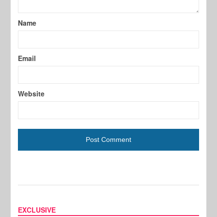
Name
Email
Website
EXCLUSIVE