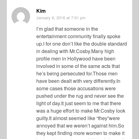
Kim
January 6, 2016
at 7:01 pm
I’m glad that someone in the
entertainment community finally spoke
up.I for one don’t like the double standard
in dealing with Mr.Cosby.Many high
profile men in Hollywood have been
involved in some of the same acts that
he’s being persecuted for.Those men
have been dealt with very differently.In
some cases those accusations were
pushed under the rug and never see the
light of day.It just seem to me that there
was a huge effort to make Mr.Cosby look
guilty.It almost seemed like “they”were
annoyed that we weren’t against him.So
they kept finding more women to make it