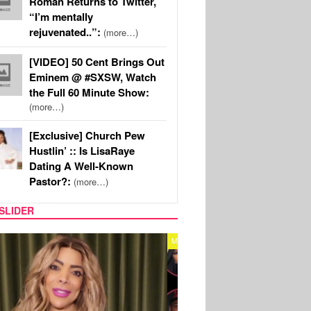
Roman Returns to Twitter,
“I’m mentally
rejuvenated..”:
(more…)
[VIDEO] 50 Cent Brings Out
Eminem @ #SXSW, Watch
the Full 60 Minute Show:
(more…)
[Exclusive] Church Pew
Hustlin’ :: Is LisaRaye
Dating A Well-Known
Pastor?:
(more…)
SLIDER
REALITY TV