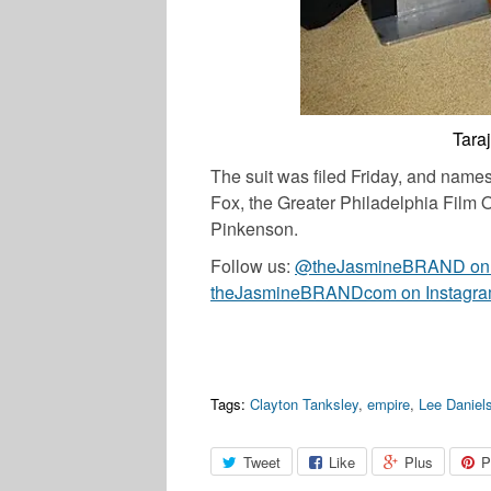
Tara
The suit was filed Friday, and name
Fox, the Greater Philadelphia Film Of
Pinkenson.
Follow us:
@theJasmineBRAND on T
theJasmineBRANDcom on Instagr
Tags:
Clayton Tanksley
,
empire
,
Lee Daniel
Tweet
Like
Plus
P