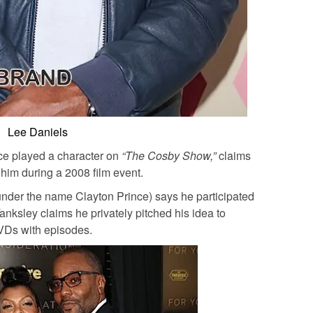
Lee Daniels
ce played a character on
“The Cosby Show,”
claims
 him during a 2008 film event.
nder the name Clayton Prince) says he participated
anksley claims he privately pitched his idea to
VDs with episodes.