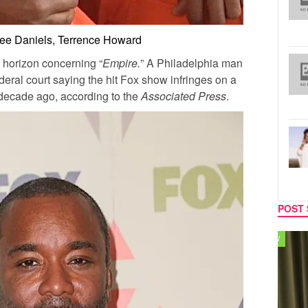
Lee Daniels, Terrence Howard
 horizon concerning “
Empire.
” A Philadelphia man
deral court saying the hit Fox show infringes on a
decade ago, according to the
Associated Press
.
POST 
TV
MUSIC