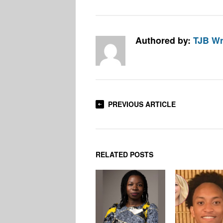
Authored by:
TJB Wr
PREVIOUS ARTICLE
RELATED POSTS