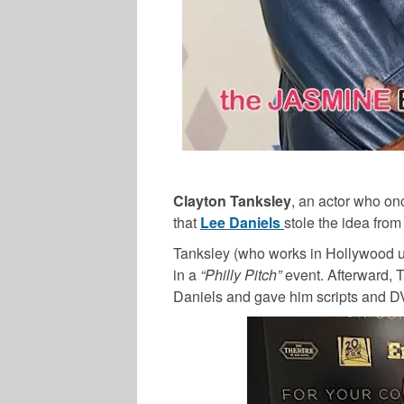
Clayton Tanksley
, an actor who on
that
Lee Daniels
stole the idea from
Tanksley (who works in Hollywood u
in a
“Philly Pitch”
event. Afterward, T
Daniels and gave him scripts and D