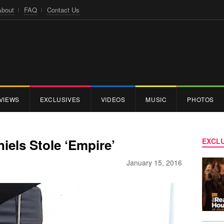
About
FAQ
Contact Us
VIEWS
EXCLUSIVES
VIDEOS
MUSIC
PHOTOS
iels Stole ‘Empire’
EXCLU
January 15, 2016