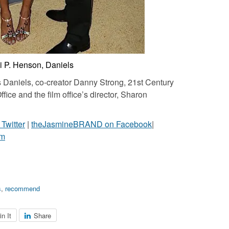
ji P. Henson, Daniels
s Daniels, co-creator Danny Strong, 21st Century
fice and the film office’s director, Sharon
witter
|
theJasmineBRAND on Facebook
|
am
s
,
recommend
in It
Share