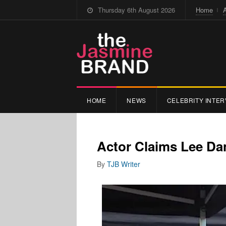
Thursday 6th August 2026
Home
HOME
NEWS
CELEBRITY INTER
Actor Claims Lee Dan
By
TJB Writer