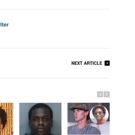
iter
NEXT ARTICLE