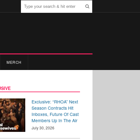
MERCH
SIVE
Exclusive: “RHOA” Next
Season Contracts Hit
Inboxes, Future Of Cast
Members Up In The Air
July 30, 2026