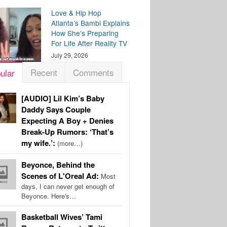
Love & Hip Hop
Atlanta’s Bambi Explains
How She’s Preparing
For Life After Reality TV
July 29, 2026
Recent
Comments
ular
[AUDIO] Lil Kim’s Baby
Daddy Says Couple
Expecting A Boy + Denies
Break-Up Rumors: ‘That’s
my wife.’:
(more…)
Beyonce, Behind the
Scenes of L'Oreal Ad:
Most
days, I can never get enough of
Beyonce. Here's…
Basketball Wives’ Tami