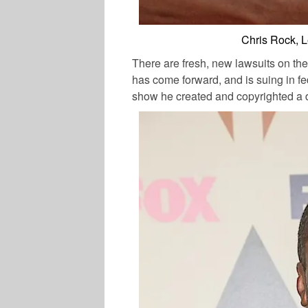
Chris Rock, 
There are fresh, new lawsuits on the
has come forward, and is suing in fe
show he created and copyrighted a 