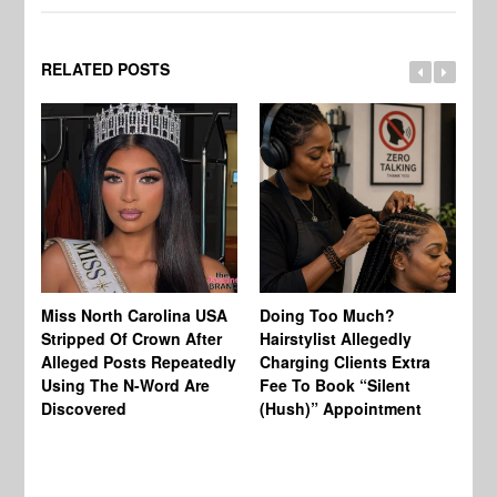
RELATED POSTS
Jo
Miss North Carolina USA
Doing Too Much?
Re
Stripped Of Crown After
Hairstylist Allegedly
Af
Alleged Posts Repeatedly
Charging Clients Extra
BW
Using The N-Word Are
Fee To Book “Silent
Wo
Discovered
(Hush)” Appointment