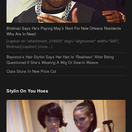
Birdman Says He’s Paying May’s Rent For New Orleans Residents
Who Are In Need
[caption id="attachment_218302" align="aligncenter" width="590"]
Birdman[/caption] (more…)
Beyonce’s Hair Stylist Says Her Hair Is “Realness” After Being
Questioned If She’s Wearing A Wig Or Sew-In Weave
Ciara Stuns In New Pixie Cut
Stylin On You Hoes