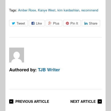
Tags:
Amber Rose
,
Kanye West
,
kim kardashian
,
recommend
Tweet
Like
Plus
Pin It
Share
Authored by:
TJB Writer
PREVIOUS ARTICLE
NEXT ARTICLE