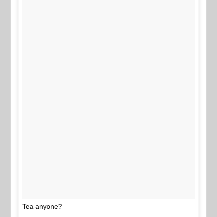
Tea anyone?