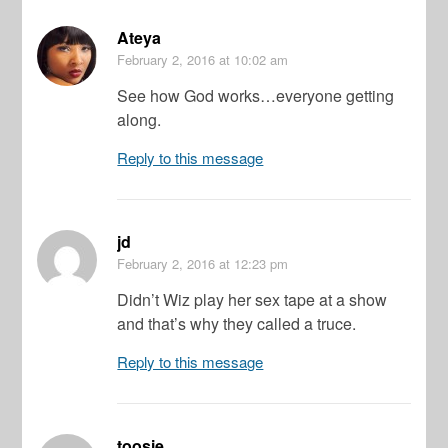
Ateya
February 2, 2016
at 10:02 am
See how God works…everyone getting
along.
Reply to this message
jd
February 2, 2016
at 12:23 pm
Didn’t Wiz play her sex tape at a show
and that’s why they called a truce.
Reply to this message
toosie