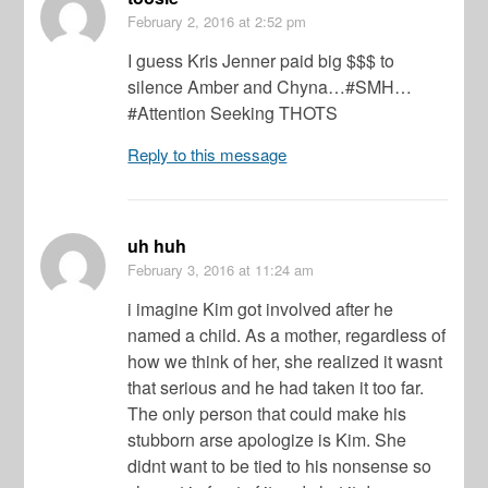
February 2, 2016
at 2:52 pm
I guess Kris Jenner paid big $$$ to
silence Amber and Chyna…#SMH…
#Attention Seeking THOTS
Reply to this message
uh huh
February 3, 2016
at 11:24 am
i imagine Kim got involved after he
named a child. As a mother, regardless of
how we think of her, she realized it wasnt
that serious and he had taken it too far.
The only person that could make his
stubborn arse apologize is Kim. She
didnt want to be tied to his nonsense so