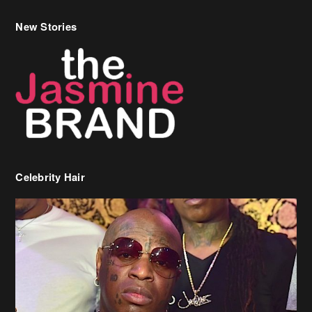
New Stories
Celebrity Hair