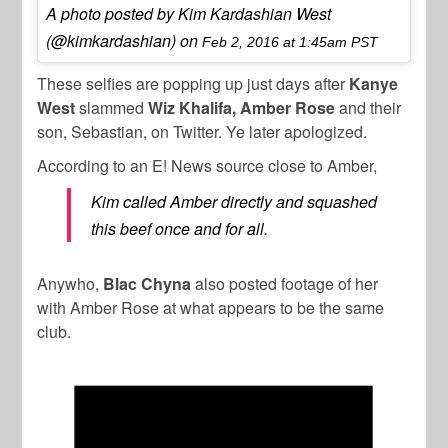
A photo posted by Kim Kardashian West
(@kimkardashian) on
Feb 2, 2016 at 1:45am PST
These selfies are popping up just days after
Kanye
West
slammed
Wiz Khalifa, Amber Rose
and their
son, Sebastian, on Twitter. Ye later apologized.
According to an E! News source close to Amber,
Kim called Amber directly and squashed
this beef once and for all.
Anywho,
Blac Chyna
also posted footage of her
with Amber Rose at what appears to be the same
club.