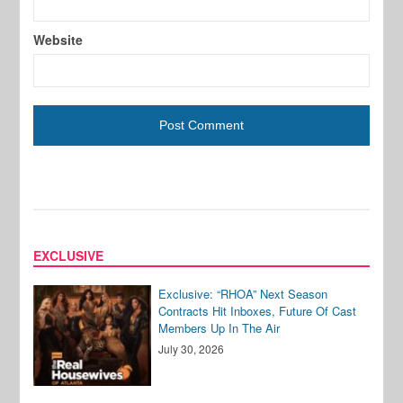
Website
EXCLUSIVE
Exclusive: “RHOA” Next Season
Contracts Hit Inboxes, Future Of Cast
Members Up In The Air
July 30, 2026