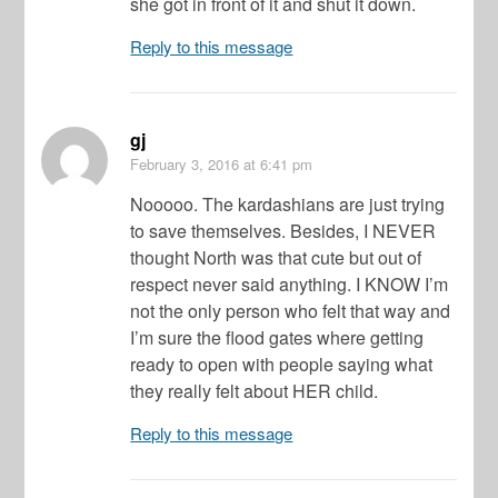
she got in front of it and shut it down.
Reply to this message
gj
February 3, 2016
at 6:41 pm
Nooooo. The kardashians are just trying
to save themselves. Besides, I NEVER
thought North was that cute but out of
respect never said anything. I KNOW I’m
not the only person who felt that way and
I’m sure the flood gates where getting
ready to open with people saying what
they really felt about HER child.
Reply to this message