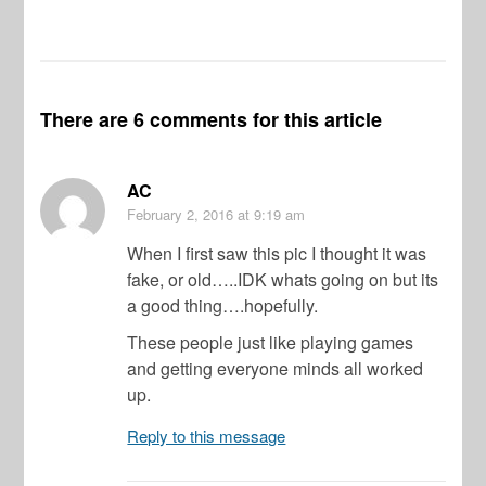
There are 6 comments for this article
AC
February 2, 2016
at 9:19 am
When I first saw this pic I thought it was
fake, or old…..IDK whats going on but its
a good thing….hopefully.
These people just like playing games
and getting everyone minds all worked
up.
Reply to this message