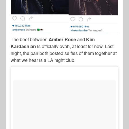
The beef between
Amber Rose
and
Kim
Kardashian
is officially ovah, at least for now. Last
night, the pair both posted selfies of them together at
what we hear is a LA night club.