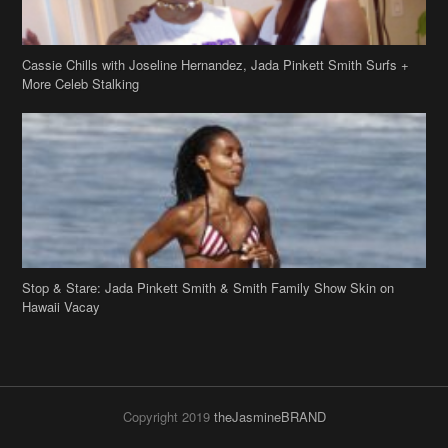
Cassie Chills with Joseline Hernandez, Jada Pinkett Smith Surfs +
More Celeb Stalking
Stop & Stare: Jada Pinkett Smith & Smith Family Show Skin on
Hawaii Vacay
Copyright 2019
theJasmineBRAND