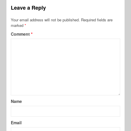
Leave a Reply
Your email address will not be published.
Required fields are
marked
*
Comment
*
Name
Email