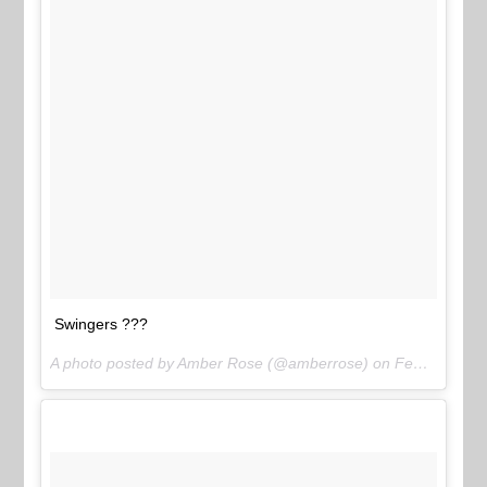
Swingers ???
A photo posted by Amber Rose (@amberrose) on
Feb 2, 2016 at 1:45am PST