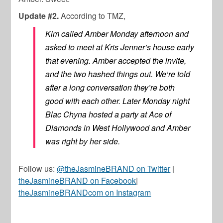
Update #2.
According to TMZ,
Kim called Amber Monday afternoon and
asked to meet at Kris Jenner’s house early
that evening. Amber accepted the invite,
and the two hashed things out. We’re told
after a long conversation they’re both
good with each other. Later Monday night
Blac Chyna hosted a party at Ace of
Diamonds in West Hollywood and Amber
was right by her side.
Follow us:
@theJasmineBRAND on Twitter
|
theJasmineBRAND on Facebook
|
theJasmineBRANDcom on Instagram