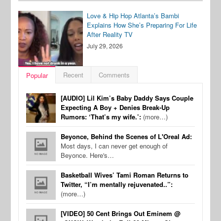
Love & Hip Hop Atlanta’s Bambi
Explains How She’s Preparing For Life
After Reality TV
July 29, 2026
Recent
Comments
Popular
[AUDIO] Lil Kim’s Baby Daddy Says Couple
Expecting A Boy + Denies Break-Up
Rumors: ‘That’s my wife.’:
(more…)
Beyonce, Behind the Scenes of L'Oreal Ad:
Most days, I can never get enough of
Beyonce. Here's…
Basketball Wives’ Tami Roman Returns to
Twitter, “I’m mentally rejuvenated..”:
(more…)
[VIDEO] 50 Cent Brings Out Eminem @