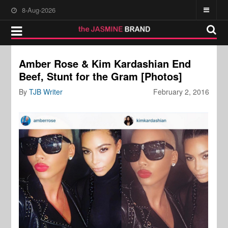
8-Aug-2026
Amber Rose & Kim Kardashian End
Beef, Stunt for the Gram [Photos]
By
TJB Writer
February 2, 2016