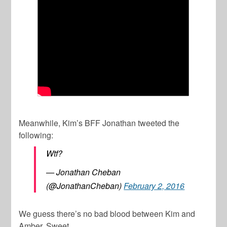
Meanwhile, Kim’s BFF Jonathan tweeted the
following:
Wtf?
— Jonathan Cheban
(@JonathanCheban)
February 2, 2016
We guess there’s no bad blood between Kim and
Amber. Sweet.