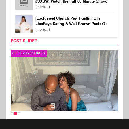
#SXSW, Watch the Full 60 Minute Show:
(more…)
[Exclusive] Church Pew Hustlin’ :: Is
LisaRaye Dating A Well-Known Pastor?:
(more…)
POST SLIDER
CELEBRITY COUPLES
SPOR