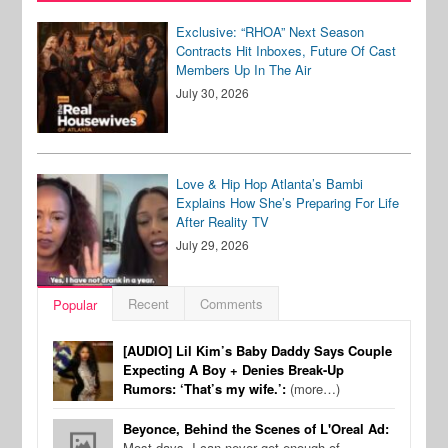
Exclusive: “RHOA” Next Season
Contracts Hit Inboxes, Future Of Cast
Members Up In The Air
July 30, 2026
Love & Hip Hop Atlanta’s Bambi
Explains How She’s Preparing For Life
After Reality TV
July 29, 2026
Recent
Comments
Popular
[AUDIO] Lil Kim’s Baby Daddy Says Couple
Expecting A Boy + Denies Break-Up
Rumors: ‘That’s my wife.’:
(more…)
Beyonce, Behind the Scenes of L'Oreal Ad:
Most days, I can never get enough of