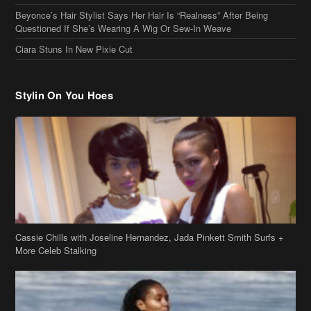
Stylin On You Hoes
Cassie Chills with Joseline Hernandez, Jada Pinkett Smith Surfs +
More Celeb Stalking
Stop & Stare: Jada Pinkett Smith & Smith Family Show Skin on