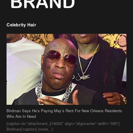
Birdman Says He’s Paying May’s Rent For New Orleans Residents
Who Are In Need
[caption id="attachment_218302" align="aligncenter" width="590"]
Birdman[/caption] (more…)
Beyonce’s Hair Stylist Says Her Hair Is “Realness” After Being
Questioned If She’s Wearing A Wig Or Sew-In Weave
Ciara Stuns In New Pixie Cut