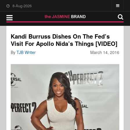
8-Aug-2026
Kandi Burruss Dishes On The Fed’s
Visit For Apollo Nida’s Things [VIDEO]
By
TJB Writer
March 14, 2016