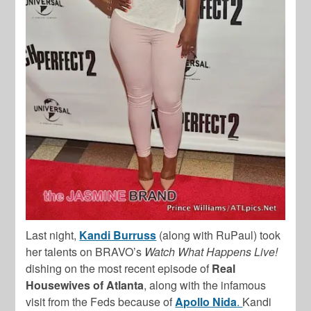
Last night,
Kandi Burruss
(along with RuPaul) took
her talents on BRAVO’s
Watch What Happens Live!
dishing on the most recent episode of
Real
Housewives of Atlanta
, along with the infamous
visit from the Feds because of
Apollo Nida
.
Kandi