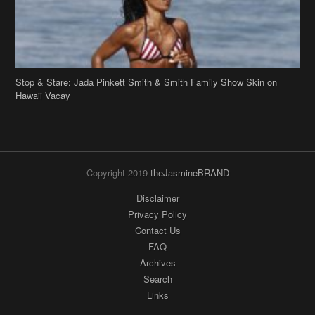
Hawaii Vacay
Copyright 2019
theJasmineBRAND
Disclaimer
Privacy Policy
Contact Us
FAQ
Archives
Search
Links