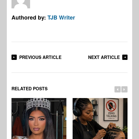
Authored by:
TJB Writer
PREVIOUS ARTICLE
NEXT ARTICLE
RELATED POSTS