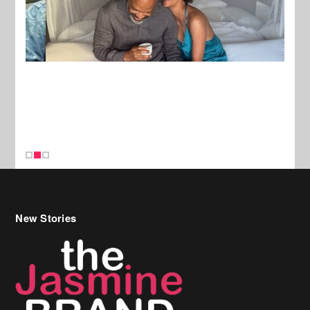
New Stories
Celebrity Hair