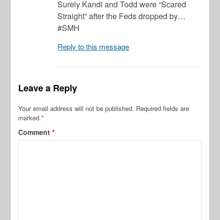
Surely Kandi and Todd were “Scared
Straight” after the Feds dropped by…
#SMH
Reply to this message
Leave a Reply
Your email address will not be published.
Required fields are
marked
*
Comment
*