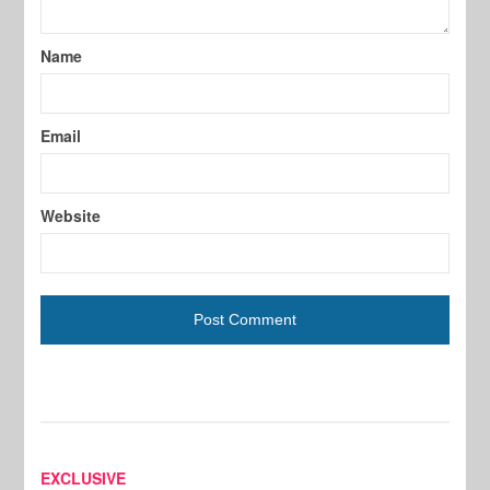
Name
Email
Website
EXCLUSIVE