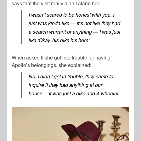
says that the visit really didn’t alarm her.
I wasn’t scared to be honest with you. I
just was kinda like — it’s not like they had
a search warrant or anything — I was just
like ‘Okay, his bike his here’.
When asked if she got into trouble for having
Apollo’s belongings, she explained:
No, I didn’t get in trouble, they came to
inquire if they had anything at our
house….It was just a bike and 4-wheeler.