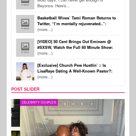
Beyonce. Here's…
Basketball Wives’ Tami Roman Returns to
Twitter, “I’m mentally rejuvenated..”:
(more…)
[VIDEO] 50 Cent Brings Out Eminem @
#SXSW, Watch the Full 60 Minute Show:
(more…)
[Exclusive] Church Pew Hustlin’ :: Is
LisaRaye Dating A Well-Known Pastor?:
(more…)
POST SLIDER
CELEBRITY COUPLES
SPOR