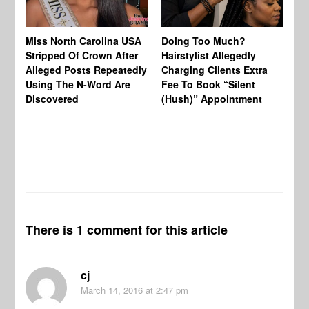
Jo
Miss North Carolina USA
Doing Too Much?
Re
Stripped Of Crown After
Hairstylist Allegedly
Af
Alleged Posts Repeatedly
Charging Clients Extra
BW
Using The N-Word Are
Fee To Book “Silent
Wo
Discovered
(Hush)” Appointment
There is 1 comment for this article
cj
March 14, 2016
at 2:47 pm