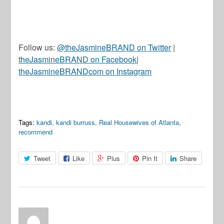
Follow us:
@theJasmineBRAND on Twitter
|
theJasmineBRAND on Facebook
|
theJasmineBRANDcom on Instagram
Tags:
kandi
,
kandi burruss
,
Real Housewives of Atlanta
,
recommend
Tweet
Like
Plus
Pin It
Share