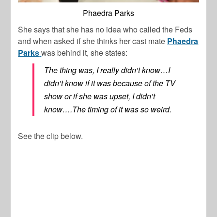
Phaedra Parks
She says that she has no idea who called the Feds
and when asked if she thinks her cast mate
Phaedra
Parks
was behind it, she states:
The thing was, I really didn’t know…I
didn’t know if it was because of the TV
show or if she was upset, I didn’t
know….The timing of it was so weird.
See the clip below.