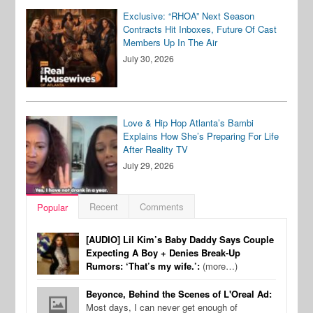
Exclusive: “RHOA” Next Season
Contracts Hit Inboxes, Future Of Cast
Members Up In The Air
July 30, 2026
Love & Hip Hop Atlanta’s Bambi
Explains How She’s Preparing For Life
After Reality TV
July 29, 2026
Recent
Comments
Popular
[AUDIO] Lil Kim’s Baby Daddy Says Couple
Expecting A Boy + Denies Break-Up
Rumors: ‘That’s my wife.’:
(more…)
Beyonce, Behind the Scenes of L'Oreal Ad:
Most days, I can never get enough of