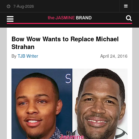
7-Aug-2026
Bow Wow Wants to Replace Michael
Strahan
By
TJB Writer
April 24, 2016