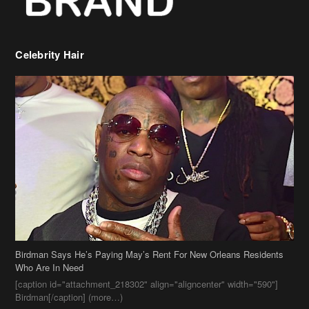
Birdman Says He’s Paying May’s Rent For New Orleans Residents
Who Are In Need
[caption id="attachment_218302" align="aligncenter" width="590"]
Birdman[/caption] (more…)
Beyonce’s Hair Stylist Says Her Hair Is “Realness” After Being
Questioned If She’s Wearing A Wig Or Sew-In Weave
Ciara Stuns In New Pixie Cut