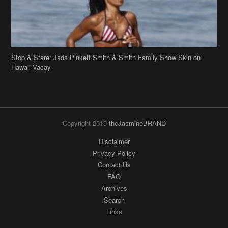
Stop & Stare: Jada Pinkett Smith & Smith Family Show Skin on
Hawaii Vacay
Copyright 2019
theJasmineBRAND
Disclaimer
Privacy Policy
Contact Us
FAQ
Archives
Search
Links