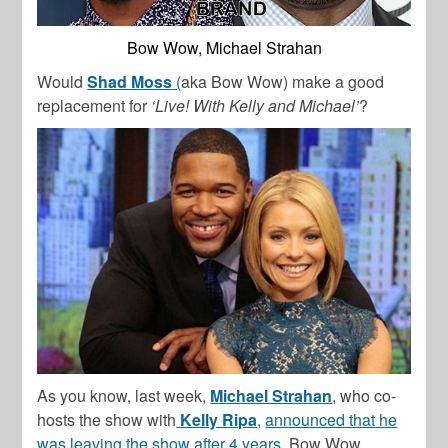
Bow Wow, Michael Strahan
Would
Shad Moss
(
aka Bow Wow) make a good
replacement for
‘Live! With Kelly and Michael’
?
As you know, last week,
Michael Strahan
, who co-
hosts the show with
Kelly Ripa
,
announced that he
was leaving the show after 4 years.
Bow Wow