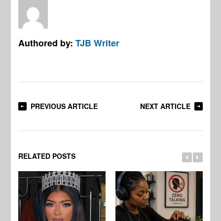
Authored by:
TJB Writer
PREVIOUS ARTICLE
NEXT ARTICLE
RELATED POSTS