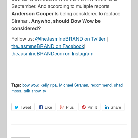
September. And according to multiple reports,
Anderson Cooper
is being considered to replace
Strahan.
Anywho, should Bow Wow be
considered?
Follow us:
@theJasmineBRAND on Twitter
|
theJasmineBRAND on Facebook
|
theJasmineBRANDcom on Instagram
Tags:
bow wow
,
kelly ripa
,
Michael Strahan
,
recommend
,
shad
moss
,
talk show
,
tv
Tweet
Like
Plus
Pin It
Share