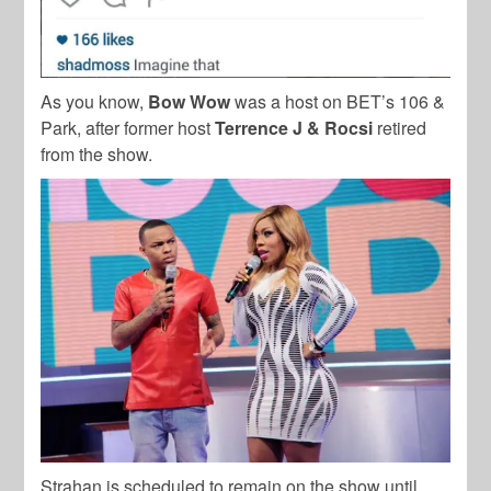
As you know,
Bow Wow
was a host on BET’s 106 &
Park, after former host
Terrence J & Rocsi
retired
from the show.
Strahan is scheduled to remain on the show until