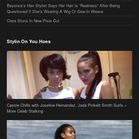
Stylin On You Hoes
Cassie Chills with Joseline Hernandez, Jada Pinkett Smith Surfs +
More Celeb Stalking