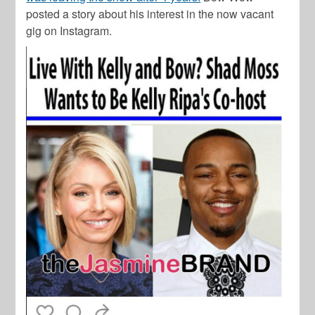
posted a story about his interest in the now vacant
gig on Instagram.