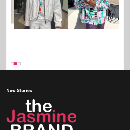
New Stories
Celebrity Hair