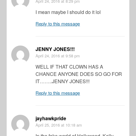
April 24, 2016
at 8:29 pm
I mean maybe I should do it lol
Reply to this message
JENNY JONES!!!
April 24, 2016
at 9:58 pm
WELL IF THAT CLOWN HAS A
CHANCE ANYONE DOES SO GO FOR
IT……..JENNY JONES!!!
Reply to this message
jayhawkpride
April 25, 2016
at 10:18 am
In the fake world of Hollywood, Kelly