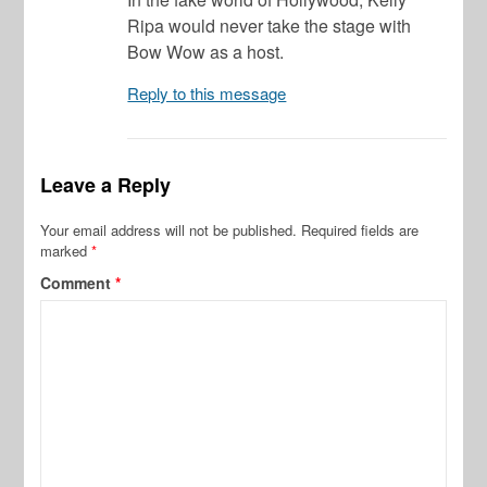
Ripa would never take the stage with
Bow Wow as a host.
Reply to this message
Leave a Reply
Your email address will not be published.
Required fields are
marked
*
Comment
*