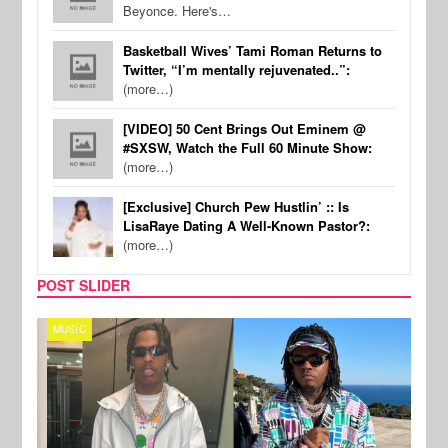
Beyonce. Here's…
Basketball Wives’ Tami Roman Returns to
Twitter, “I’m mentally rejuvenated..”:
(more…)
[VIDEO] 50 Cent Brings Out Eminem @
#SXSW, Watch the Full 60 Minute Show:
(more…)
[Exclusive] Church Pew Hustlin’ :: Is
LisaRaye Dating A Well-Known Pastor?:
(more…)
POST SLIDER
MUSIC
FILM