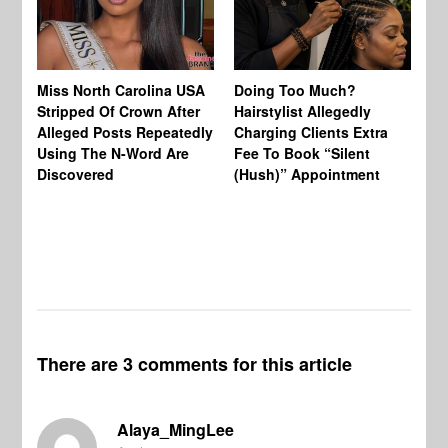
Jo
Miss North Carolina USA
Doing Too Much?
Re
Stripped Of Crown After
Hairstylist Allegedly
Af
Alleged Posts Repeatedly
Charging Clients Extra
BW
Using The N-Word Are
Fee To Book “Silent
Wo
Discovered
(Hush)” Appointment
There are 3 comments for this article
Alaya_MingLee