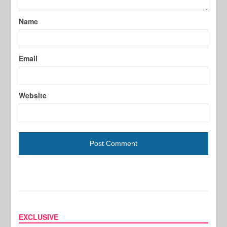
Name
Email
Website
EXCLUSIVE