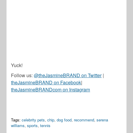
Yuck!
Follow us:
@theJasmineBRAND on Twitter
|
theJasmineBRAND on Facebook
|
theJasmineBRANDcom on Instagram
Tags:
celebrity pets
,
chip
,
dog food
,
recommend
,
serena
williams
,
sports
,
tennis