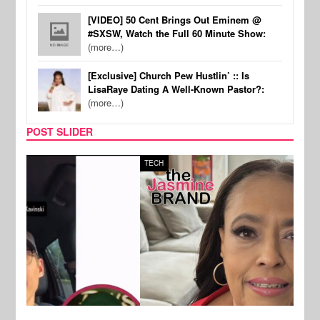
[VIDEO] 50 Cent Brings Out Eminem @
#SXSW, Watch the Full 60 Minute Show:
(more…)
[Exclusive] Church Pew Hustlin’ :: Is
LisaRaye Dating A Well-Known Pastor?:
(more…)
POST SLIDER
TECH
SPOR