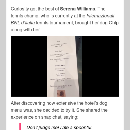
Curiosity got the best of
Serena Williams
. The
tennis champ, who is currently at the
Internazionali
BNL d’Italia
tennis tournament, brought her dog Chip
along with her.
After discovering how extensive the hotel’s dog
menu was, she decided to try it. She shared the
experience on snap chat, saying:
Don’t judge me! I ate a spoonful.