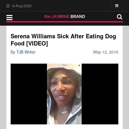
6-Aug-2026
Serena Williams Sick After Eating Dog
Food [VIDEO]
By
TJB Writer
May 12, 2016