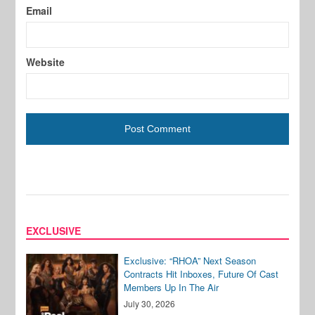
Email
Website
EXCLUSIVE
Exclusive: “RHOA” Next Season
Contracts Hit Inboxes, Future Of Cast
Members Up In The Air
July 30, 2026