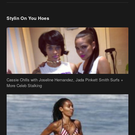
Cassie Chills with Joseline Hernandez, Jada Pinkett Smith Surfs +
More Celeb Stalking
Stop & Stare: Jada Pinkett Smith & Smith Family Show Skin on
Hawaii Vacay