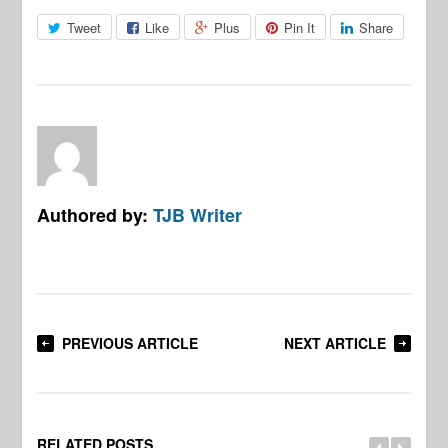
Tweet
Like
Plus
Pin It
Share
Authored by:
TJB Writer
PREVIOUS ARTICLE
NEXT ARTICLE
RELATED POSTS