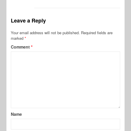
Leave a Reply
Your email address will not be published.
Required fields are
marked
*
Comment
*
Name