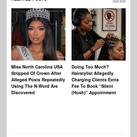
Jo
Miss North Carolina USA
Doing Too Much?
Re
Stripped Of Crown After
Hairstylist Allegedly
Af
Alleged Posts Repeatedly
Charging Clients Extra
BW
Using The N-Word Are
Fee To Book “Silent
Wo
Discovered
(Hush)” Appointment