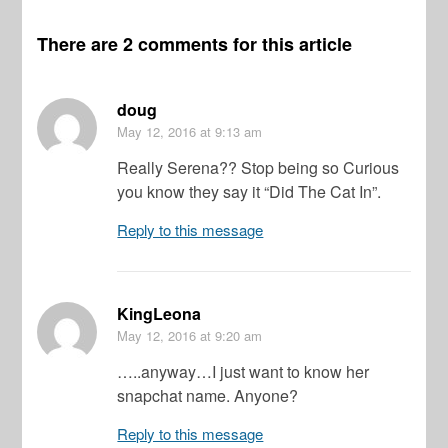
There are 2 comments for this article
doug
May 12, 2016
at 9:13 am
Really Serena?? Stop being so Curious
you know they say it “Did The Cat In”.
Reply to this message
KingLeona
May 12, 2016
at 9:20 am
…..anyway…I just want to know her
snapchat name. Anyone?
Reply to this message