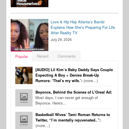
Love & Hip Hop Atlanta’s Bambi
Explains How She’s Preparing For Life
After Reality TV
July 29, 2026
Recent
Comments
Popular
[AUDIO] Lil Kim’s Baby Daddy Says Couple
Expecting A Boy + Denies Break-Up
Rumors: ‘That’s my wife.’:
(more…)
Beyonce, Behind the Scenes of L'Oreal Ad:
Most days, I can never get enough of
Beyonce. Here's…
Basketball Wives’ Tami Roman Returns to
Twitter, “I’m mentally rejuvenated..”:
(more…)