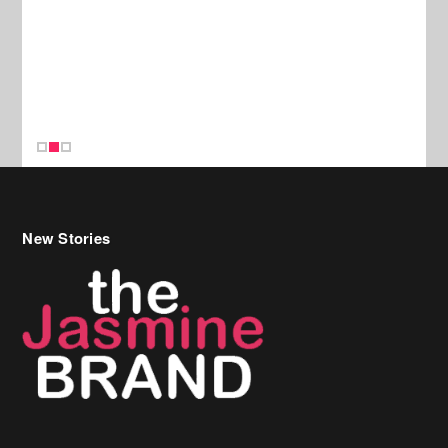
New Stories
Celebrity Hair