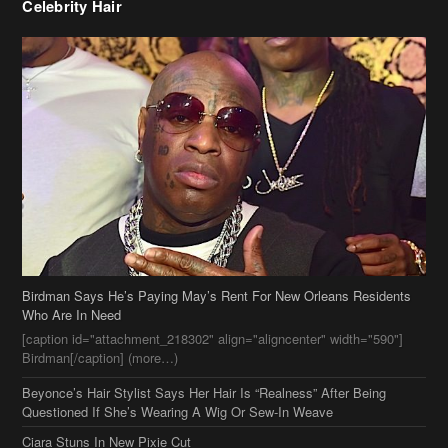
Birdman Says He’s Paying May’s Rent For New Orleans Residents
Who Are In Need
[caption id="attachment_218302" align="aligncenter" width="590"]
Birdman[/caption] (more…)
Beyonce’s Hair Stylist Says Her Hair Is “Realness” After Being
Questioned If She’s Wearing A Wig Or Sew-In Weave
Ciara Stuns In New Pixie Cut
Stylin On You Hoes