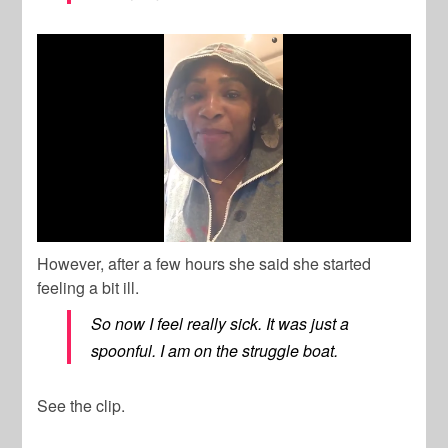
However, after a few hours she said she started
feeling a bit ill.
So now I feel really sick. It was just a
spoonful. I am on the struggle boat.
See the clip.