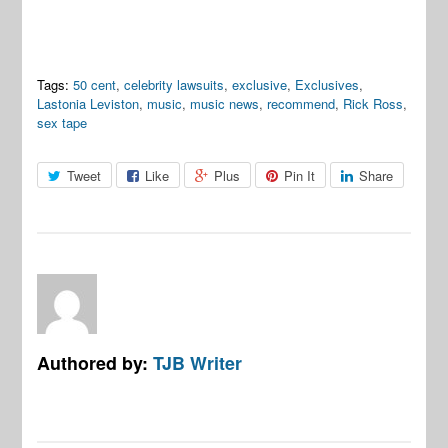
Tags:
50 cent
,
celebrity lawsuits
,
exclusive
,
Exclusives
,
Lastonia Leviston
,
music
,
music news
,
recommend
,
Rick Ross
,
sex tape
Tweet
Like
Plus
Pin It
Share
Authored by:
TJB Writer