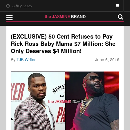
8-Aug-2026
(EXCLUSIVE) 50 Cent Refuses to Pay
Rick Ross Baby Mama $7 Million: She
Only Deserves $4 Million!
By
TJB Writer
June 6, 2016