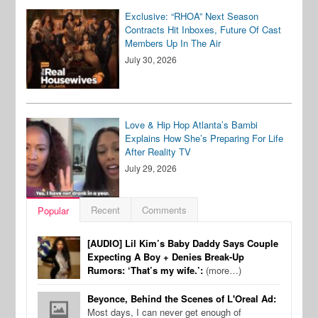
Exclusive: “RHOA” Next Season
Contracts Hit Inboxes, Future Of Cast
Members Up In The Air
July 30, 2026
Love & Hip Hop Atlanta’s Bambi
Explains How She’s Preparing For Life
After Reality TV
July 29, 2026
Recent
Comments
Popular
[AUDIO] Lil Kim’s Baby Daddy Says Couple
Expecting A Boy + Denies Break-Up
Rumors: ‘That’s my wife.’:
(more…)
Beyonce, Behind the Scenes of L'Oreal Ad:
Most days, I can never get enough of