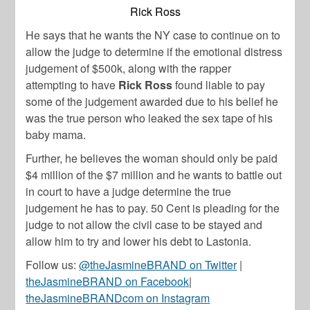
Rick Ross
He says that he wants the NY case to continue on to
allow the judge to determine if the emotional distress
judgement of $500k, along with the rapper
attempting to have
Rick Ross
found liable to pay
some of the judgement awarded due to his belief he
was the true person who leaked the sex tape of his
baby mama.
Further, he believes the woman should only be paid
$4 million of the $7 million and he wants to battle out
in court to have a judge determine the true
judgement he has to pay. 50 Cent is pleading for the
judge to not allow the civil case to be stayed and
allow him to try and lower his debt to Lastonia.
Follow us:
@theJasmineBRAND on Twitter
|
theJasmineBRAND on Facebook
|
theJasmineBRANDcom on Instagram