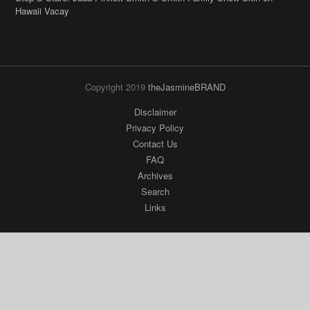
Hawaii Vacay
Copyright 2019
theJasmineBRAND
Disclaimer
Privacy Policy
Contact Us
FAQ
Archives
Search
Links