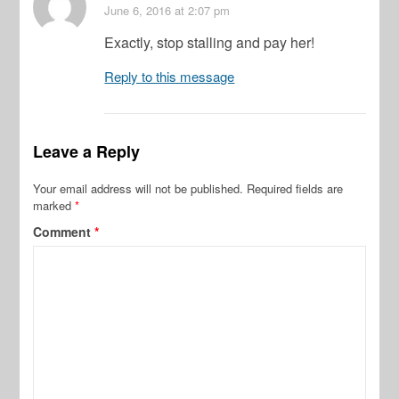
June 6, 2016
at 2:07 pm
Exactly, stop stalling and pay her!
Reply to this message
Leave a Reply
Your email address will not be published.
Required fields are
marked
*
Comment
*