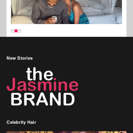
New Stories
Celebrity Hair