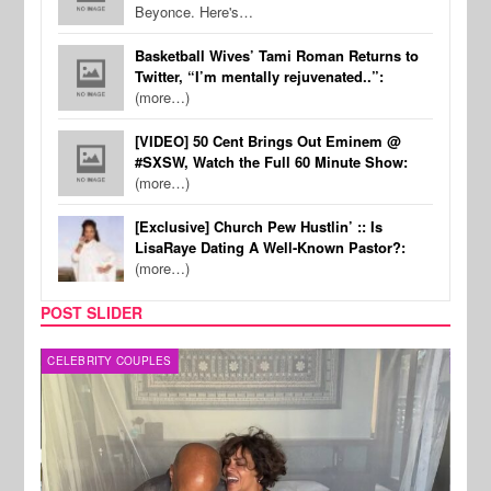
Beyonce. Here's…
Basketball Wives’ Tami Roman Returns to
Twitter, “I’m mentally rejuvenated..”:
(more…)
[VIDEO] 50 Cent Brings Out Eminem @
#SXSW, Watch the Full 60 Minute Show:
(more…)
[Exclusive] Church Pew Hustlin’ :: Is
LisaRaye Dating A Well-Known Pastor?:
(more…)
POST SLIDER
CELEBRITY COUPLES
SPOR