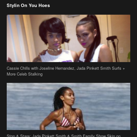
Stylin On You Hoes
Cassie Chills with Joseline Hernandez, Jada Pinkett Smith Surfs +
More Celeb Stalking
Stop & Stare: Jada Pinkett Smith & Smith Family Show Skin on