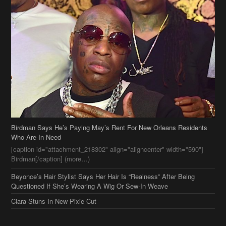
Birdman Says He’s Paying May’s Rent For New Orleans Residents
Who Are In Need
[caption id="attachment_218302" align="aligncenter" width="590"]
Birdman[/caption] (more…)
Beyonce’s Hair Stylist Says Her Hair Is “Realness” After Being
Questioned If She’s Wearing A Wig Or Sew-In Weave
Ciara Stuns In New Pixie Cut