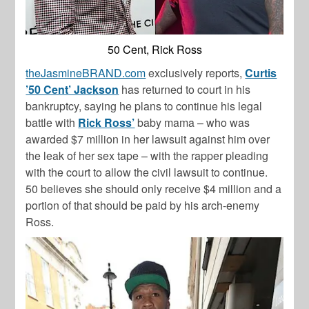
50 Cent, Rick Ross
theJasmineBRAND.com
exclusively reports,
Curtis
’50 Cent’ Jackson
has returned to court in his
bankruptcy, saying he plans to continue his legal
battle with
Rick Ross’
baby mama – who was
awarded $7 million in her lawsuit against him over
the leak of her sex tape – with the rapper pleading
with the court to allow the civil lawsuit to continue.
50 believes she should only receive $4 million and a
portion of that should be paid by his arch-enemy
Ross.