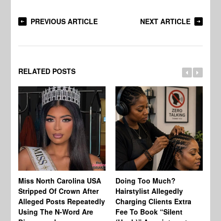
PREVIOUS ARTICLE
NEXT ARTICLE
RELATED POSTS
Jo
Miss North Carolina USA
Doing Too Much?
Re
Stripped Of Crown After
Hairstylist Allegedly
Af
Alleged Posts Repeatedly
Charging Clients Extra
BW
Using The N-Word Are
Fee To Book “Silent
Wo