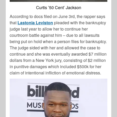
Curtis ’50 Cent’ Jackson
According to docs filed on June 3rd, the rapper says
that
Lastonia Leviston
pleaded with the bankruptcy
judge last year to allow her to continue her
courtroom battle against him – due to all lawsuits
being put on hold when a person files for bankruptcy.
The judge sided with her and allowed the case to
continue and she was eventually awarded $7 million
dollars from a New York jury, consisting of $2 million
in punitive damages which included $500k for her
claim of intentional infliction of emotional distress.