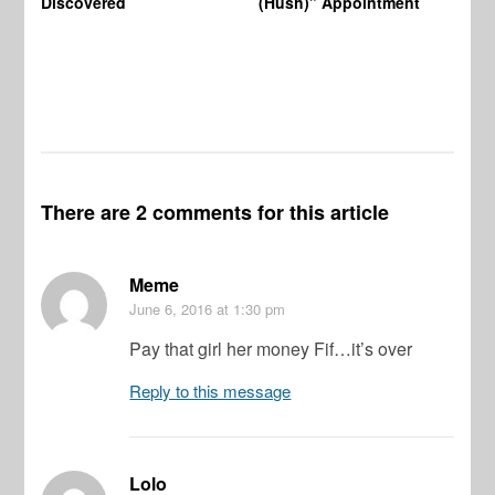
Discovered
(Hush)” Appointment
There are 2 comments for this article
Meme
June 6, 2016
at 1:30 pm
Pay that girl her money Fif…it’s over
Reply to this message
Lolo