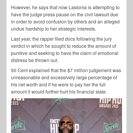
However, he says that now Lastonia is attempting to
have the judge press pause on the civil lawsuit due
in order to avoid confusion by others and an alleged
undue hardship to her strategic interests.
Last year, the rapper filed docs following the jury
verdict in which he sought to reduce the amount of
punitive and seeking to have the claim of emotional
distress be thrown out.
50 Cent explained that the $7 million judgement was
unreasonable and excessively large percentage of
his net worth and if he were to pay her the full
amount it would further hurt his financial state.