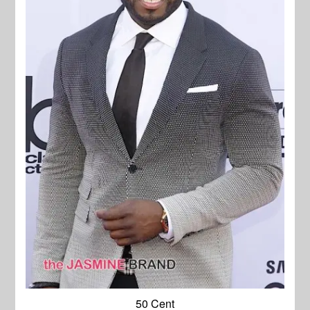
50 Cent