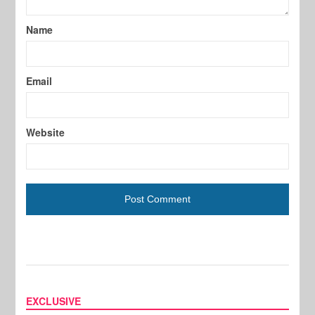
Name
Email
Website
EXCLUSIVE