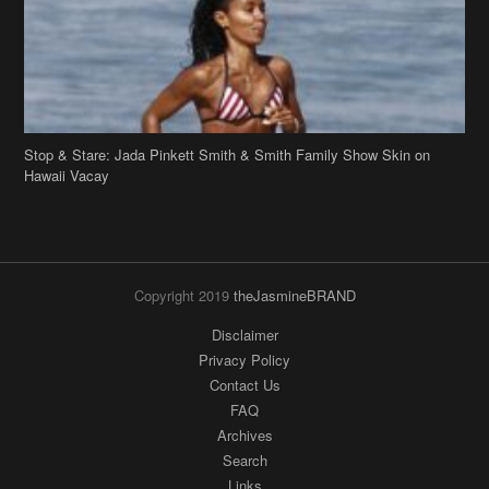
Stop & Stare: Jada Pinkett Smith & Smith Family Show Skin on
Hawaii Vacay
Copyright 2019
theJasmineBRAND
Disclaimer
Privacy Policy
Contact Us
FAQ
Archives
Search
Links