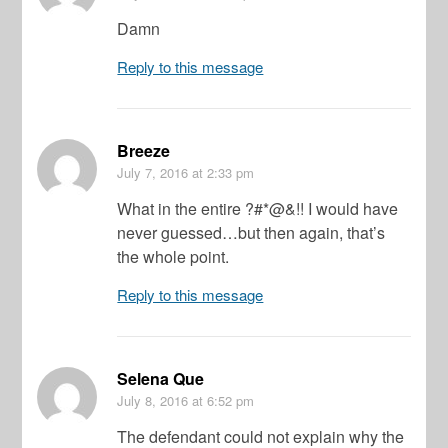
Damn
Reply to this message
Breeze
July 7, 2016
at 2:33 pm
What in the entire ?#*@&!! I would have
never guessed…but then again, that’s
the whole point.
Reply to this message
Selena Que
July 8, 2016
at 6:52 pm
The defendant could not explain why the