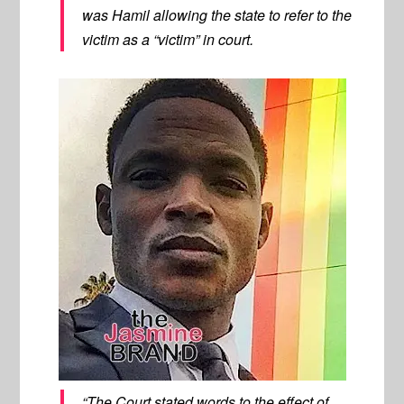
was Hamil allowing the state to refer to the
victim as a “victim” in court.
“The Court stated words to the effect of,