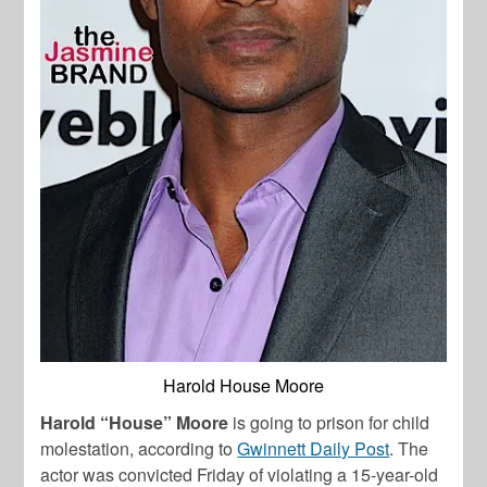
Harold House Moore
Harold “House” Moore
is going to prison for child
molestation, according to
Gwinnett Daily Post
. The
actor was convicted Friday of violating a 15-year-old