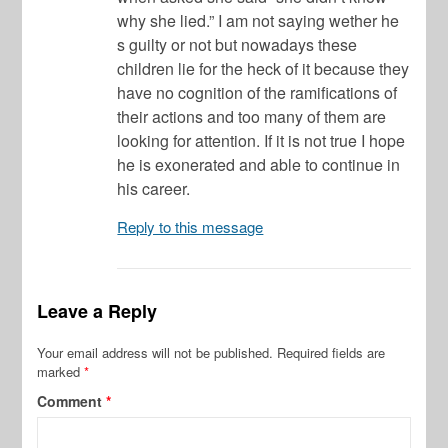
why she lied.” I am not saying wether he
s guilty or not but nowadays these
children lie for the heck of it because they
have no cognition of the ramifications of
their actions and too many of them are
looking for attention. If it is not true I hope
he is exonerated and able to continue in
his career.
Reply to this message
Leave a Reply
Your email address will not be published.
Required fields are
marked
*
Comment
*