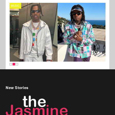
MUSIC
FILM
New Stories