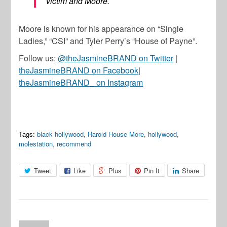
victim and Moore.
Moore is known for his appearance on “Single
Ladies,” “CSI” and Tyler Perry’s “House of Payne”.
Follow us:
@theJasmineBRAND on Twitter
|
theJasmineBRAND on Facebook
|
theJasmineBRAND_ on Instagram
Tags:
black hollywood
,
Harold House More
,
hollywood
,
molestation
,
recommend
Tweet
Like
Plus
Pin It
Share