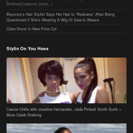
Birdman[/caption] (more…)
Beyonce’s Hair Stylist Says Her Hair Is “Realness” After Being
Questioned If She’s Wearing A Wig Or Sew-In Weave
Ciara Stuns In New Pixie Cut
Stylin On You Hoes
Cassie Chills with Joseline Hernandez, Jada Pinkett Smith Surfs +
More Celeb Stalking