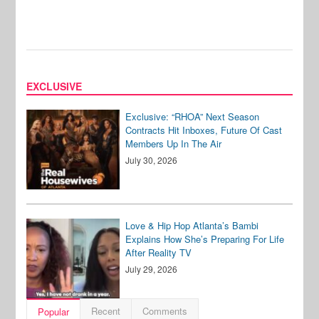
EXCLUSIVE
Exclusive: “RHOA” Next Season
Contracts Hit Inboxes, Future Of Cast
Members Up In The Air
July 30, 2026
Love & Hip Hop Atlanta’s Bambi
Explains How She’s Preparing For Life
After Reality TV
July 29, 2026
Recent
Comments
Popular