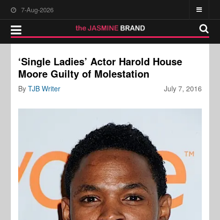
7-Aug-2026
‘Single Ladies’ Actor Harold House
Moore Guilty of Molestation
By
TJB Writer
July 7, 2016