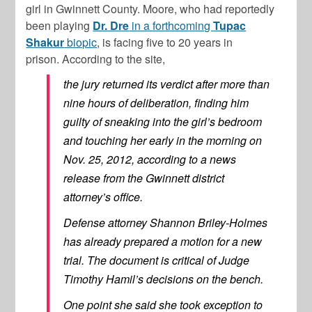
girl in Gwinnett County. Moore, who had reportedly
been playing
Dr. Dre
in a forthcoming
Tupac
Shakur
biopic
, is facing five to 20 years in
prison. According to the site,
the jury returned its verdict after more than
nine hours of deliberation, finding him
guilty of sneaking into the girl’s bedroom
and touching her early in the morning on
Nov. 25, 2012, according to a news
release from the Gwinnett district
attorney’s office.
Defense attorney Shannon Briley-Holmes
has already prepared a motion for a new
trial. The document is critical of Judge
Timothy Hamil’s decisions on the bench.
One point she said she took exception to