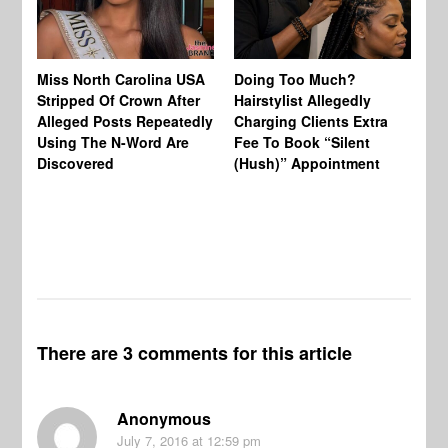
Jo
Miss North Carolina USA
Doing Too Much?
Re
Stripped Of Crown After
Hairstylist Allegedly
Af
Alleged Posts Repeatedly
Charging Clients Extra
BW
Using The N-Word Are
Fee To Book “Silent
Wo
Discovered
(Hush)” Appointment
There are 3 comments for this article
Anonymous
July 7, 2016
at 12:59 pm