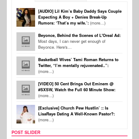
[AUDIO] Lil Kim’s Baby Daddy Says Couple
Expecting A Boy + Denies Break-Up
Rumors: ‘That’s my wife.’:
(more…)
Beyonce, Behind the Scenes of L'Oreal Ad:
Most days, I can never get enough of
Beyonce. Here's…
Basketball Wives’ Tami Roman Returns to
Twitter, “I’m mentally rejuvenated..”:
(more…)
[VIDEO] 50 Cent Brings Out Eminem @
#SXSW, Watch the Full 60 Minute Show:
(more…)
[Exclusive] Church Pew Hustlin’ :: Is
LisaRaye Dating A Well-Known Pastor?:
(more…)
POST SLIDER