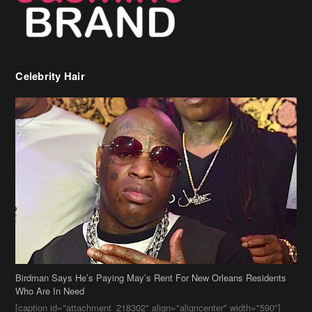
Celebrity Hair
Birdman Says He’s Paying May’s Rent For New Orleans Residents
Who Are In Need
[caption id="attachment_218302" align="aligncenter" width="590"]