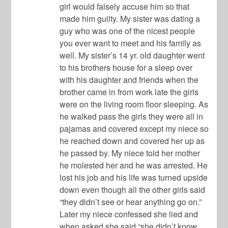
girl would falsely accuse him so that
made him guilty. My sister was dating a
guy who was one of the nicest people
you ever want to meet and his family as
well. My sister’s 14 yr. old daughter went
to his brothers house for a sleep over
with his daughter and friends when the
brother came in from work late the girls
were on the living room floor sleeping. As
he walked pass the girls they were all in
pajamas and covered except my niece so
he reached down and covered her up as
he passed by. My niece told her mother
he molested her and he was arrested. He
lost his job and his life was turned upside
down even though all the other girls said
“they didn’t see or hear anything go on.”
Later my niece confessed she lied and
when asked she said “she didn’t know