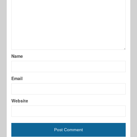
Name
Email
Website