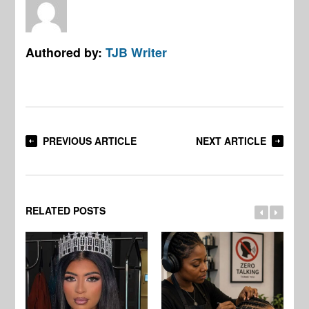
Authored by:
TJB Writer
PREVIOUS ARTICLE
NEXT ARTICLE
RELATED POSTS