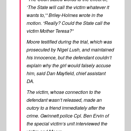
‘The State will call the victim whatever it
wants to,’” Briley-Holmes wrote in the
motion. “Really? Could the State call the
victim Mother Teresa?”
Moore testified during the trial, which was
prosecuted by Nigel Lush, and maintained
his innocence, but the defendant couldn’t
explain why the girl would falsely accuse
him, said Dan Mayfield, chief assistant
DA.
The victim, whose connection to the
defendant wasn’t released, made an
outcry to a friend immediately after the
crime. Gwinnett police Cpl. Ben Ervin of
the special victim’s unit interviewed the