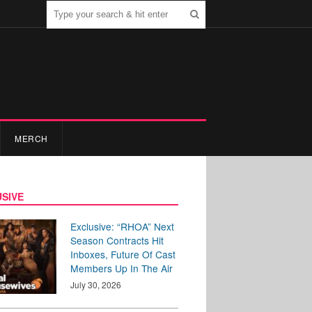
MERCH
SIVE
Exclusive: “RHOA” Next
Season Contracts Hit
Inboxes, Future Of Cast
Members Up In The Air
July 30, 2026