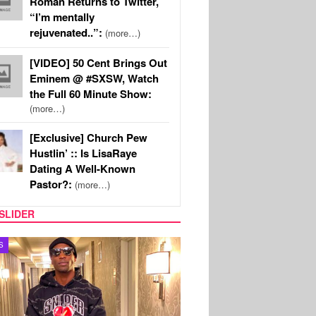
Roman Returns to Twitter,
“I’m mentally
rejuvenated..”:
(more…)
[VIDEO] 50 Cent Brings Out
Eminem @ #SXSW, Watch
the Full 60 Minute Show:
(more…)
[Exclusive] Church Pew
Hustlin’ :: Is LisaRaye
Dating A Well-Known
Pastor?:
(more…)
SLIDER
MUSIC