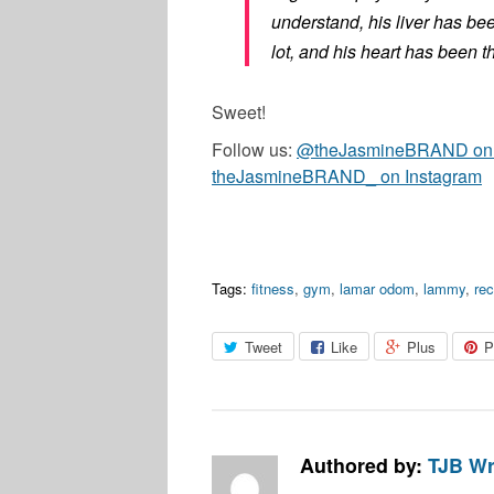
understand, his liver has be
lot, and his heart has been t
Sweet!
Follow us:
@theJasmineBRAND on T
theJasmineBRAND_ on Instagram
Tags:
fitness
,
gym
,
lamar odom
,
lammy
,
re
Tweet
Like
Plus
P
Authored by:
TJB Wr