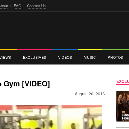
About
FAQ
Contact Us
VIEWS
EXCLUSIVES
VIDEOS
MUSIC
PHOTOS
e Gym [VIDEO]
EXCLU
August 20, 2016