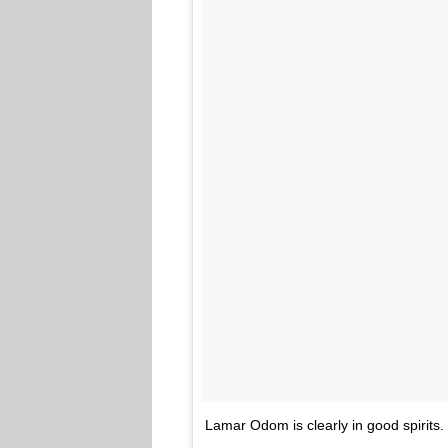
Lamar Odom is clearly in good spirits