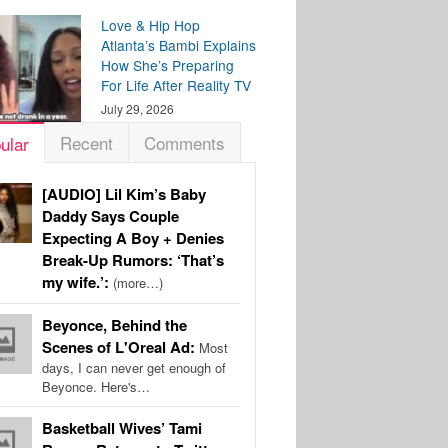
Love & Hip Hop
Atlanta’s Bambi Explains
How She’s Preparing
For Life After Reality TV
July 29, 2026
Recent
Comments
ular
[AUDIO] Lil Kim’s Baby
Daddy Says Couple
Expecting A Boy + Denies
Break-Up Rumors: ‘That’s
my wife.’:
(more…)
Beyonce, Behind the
Scenes of L'Oreal Ad:
Most
days, I can never get enough of
Beyonce. Here's…
Basketball Wives’ Tami