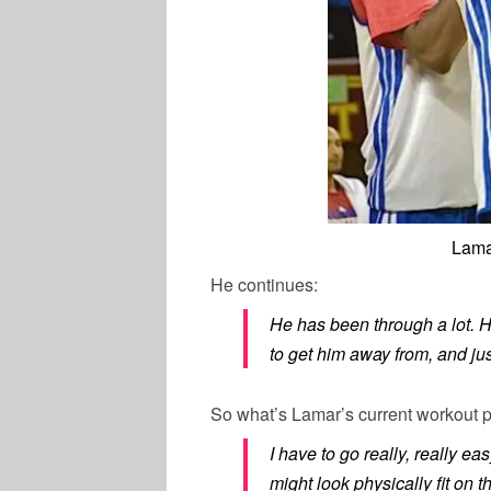
Lama
He continues:
He has been through a lot. H
to get him away from, and jus
So what’s Lamar’s current workout 
I have to go really, really e
might look physically fit on t