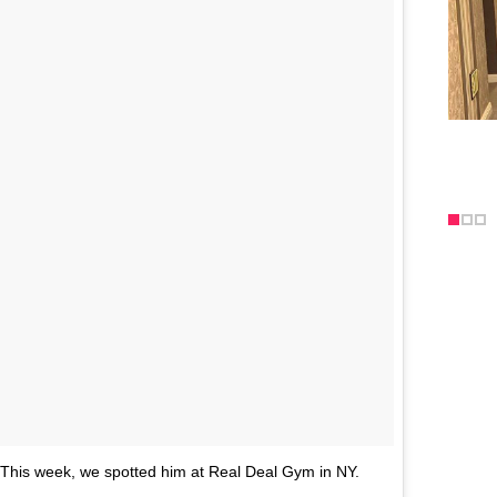
. This week, we spotted him at Real Deal Gym in NY.