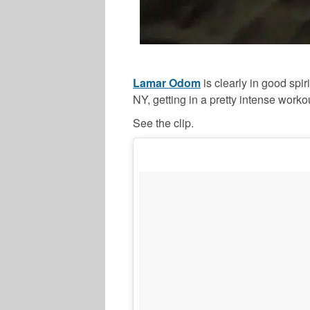
Lamar Odom
is clearly in good spi
NY, getting in a pretty intense worko
See the clip.