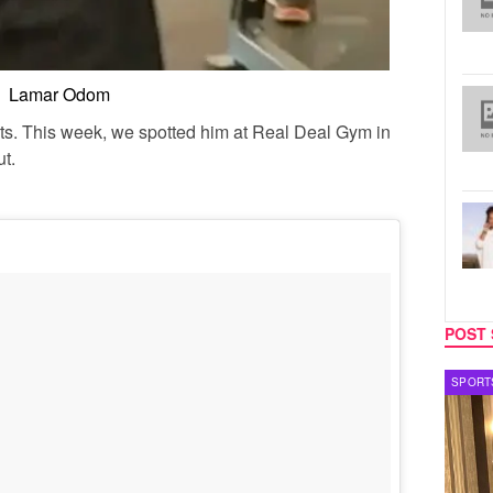
Lamar Odom
rits. This week, we spotted him at Real Deal Gym in
ut.
POST 
SPORTS
TV