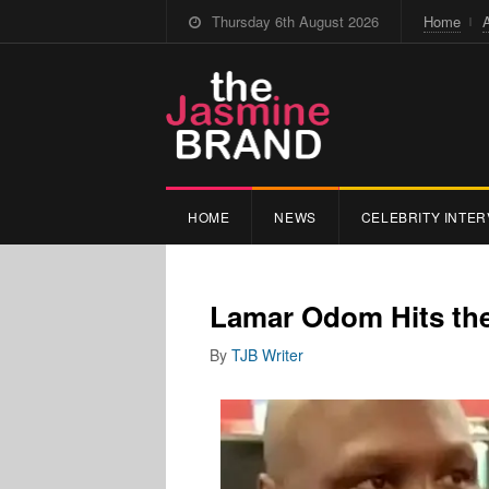
Thursday 6th August 2026
Home
HOME
NEWS
CELEBRITY INTER
Lamar Odom Hits th
By
TJB Writer