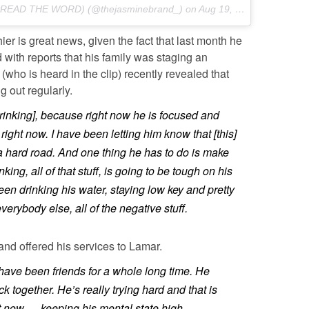
PREAD THE WORD) (@thejasminebrand_) on
Aug 19, 2016 at 8:00am PDT
er is great news, given the fact that last month he
d with reports that his family was staging an
(who is heard in the clip) recently revealed that
 out regularly.
rinking], because right now he is focused and
n right now. I have been letting him know that [this]
 a hard road. And one thing he has to do is make
nking, all of that stuff, is going to be tough on his
en drinking his water, staying low key and pretty
verybody else, all of the negative stuff.
 and offered his services to Lamar.
have been friends for a whole long time. He
ack together. He’s really trying hard and that is
t now … keeping his mental state high.