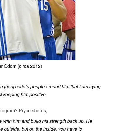
r Odom (circa 2012)
e [has] certain people around him that I am trying
t keeping him positive.
program? Pryce shares,
asy with him and build his strength back up. He
he outside, but on the inside, you have to