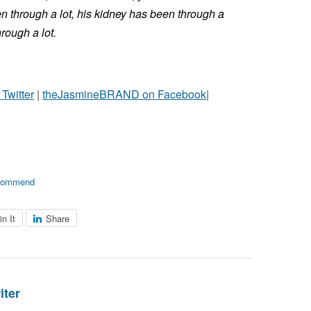
en through a lot, his kidney has been through a
hrough a lot.
witter
|
theJasmineBRAND on Facebook
|
commend
in It
Share
iter