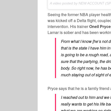
A video posted by NEW ACCOUNT (S
Seeing the former NBA player healthi
was kicked off a Delta flight, couple
intervention. His trainer
Oneil Pryce
Lamar is sober and has been working
From what I know [he’s not d
that is the state I have him i
is going to be a rough road,
sure that the partying, the dri
body. So right now, he has be
much staying out of sight of e
Pryce says that he is a family friend
I reached out to him and we 
really wants to get his life b
what we are working on righ