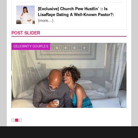
[Exclusive] Church Pew Hustlin’ :: Is
LisaRaye Dating A Well-Known Pastor?:
(more…)
POST SLIDER
CELEBRITY COUPLES
SPOR