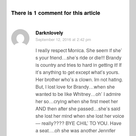
There is 1 comment for this article
Darknlovely
September 12, 2016
at 2:42 pm
I really respect Monica. She seem if she’
s your friend…she’s ride or die!!! Brandy
is country and tries to hard in getting it! If
it’s anything to get except what’s yours.
Her brother who’s a clown. Im not hating.
But, I lost love for Brandy…when she
wanted to be like Whitney…oh’ I admire
her so…crying when she first meet her
AND then after she passed…she’s said
she lost her mind when she lost her voice
— really???? BYE CHIL’ TO YOU. Have
a seat….oh she was another Jennifer