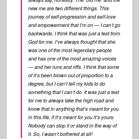
new me are two different things. This
journey of self-progression and self-love
and empowerment that I’m on — I can’t go
backwards. I think that was just a test from
God for me. I’ve always thought that she
was one of the most legendary people
and has one of the most amazing voices
— and her runs and riffs. I think that some
of it’s been blown out of proportion to a
degree, but I can’t tell my kids to do
something that I can’t do. It was just a test
for me to always take the high road and
know that in anything that’s meant for you
in this life, if it’s meant for you it’s yours.
Nobody can stop it or stand in the way of
it. So, I wasn’t bothered at all!