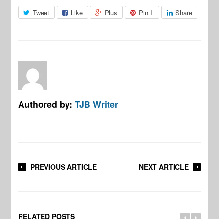
Tweet
Like
Plus
Pin It
Share
Authored by:
TJB Writer
PREVIOUS ARTICLE
NEXT ARTICLE
RELATED POSTS