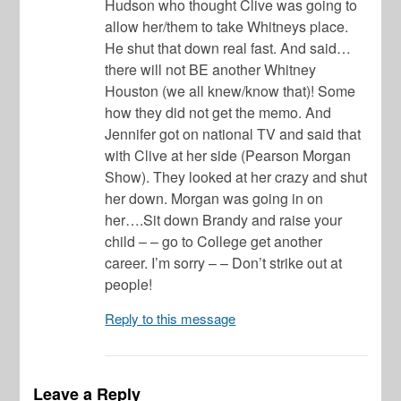
Hudson who thought Clive was going to
allow her/them to take Whitneys place.
He shut that down real fast. And said…
there will not BE another Whitney
Houston (we all knew/know that)! Some
how they did not get the memo. And
Jennifer got on national TV and said that
with Clive at her side (Pearson Morgan
Show). They looked at her crazy and shut
her down. Morgan was going in on
her….Sit down Brandy and raise your
child – – go to College get another
career. I’m sorry – – Don’t strike out at
people!
Reply to this message
Leave a Reply