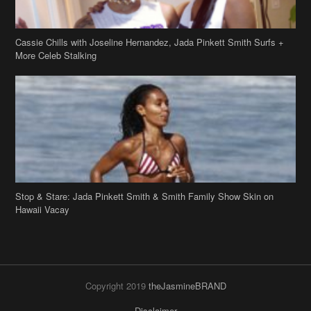
Cassie Chills with Joseline Hernandez, Jada Pinkett Smith Surfs +
More Celeb Stalking
Stop & Stare: Jada Pinkett Smith & Smith Family Show Skin on
Hawaii Vacay
Copyright 2019
theJasmineBRAND
Disclaimer
Privacy Policy