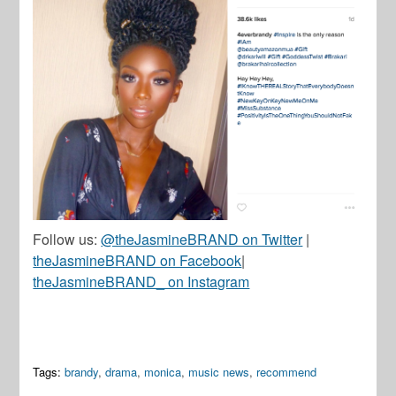
Follow us:
@theJasmineBRAND on Twitter
|
theJasmineBRAND on Facebook
|
theJasmineBRAND_ on Instagram
Tags:
brandy
,
drama
,
monica
,
music news
,
recommend