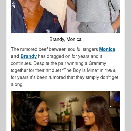
Brandy, Monica
The rumored beef between soulful singers
Monica
and
Brandy
has dragged on for years and it
continues. Despite the pair winning a Grammy
together for their hit duet “The Boy Is Mine” in 1999,
for years it’s been rumored that they simply don’t get
along.