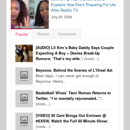
Explains How She’s Preparing For Life
After Reality TV
July 29, 2026
Recent
Comments
Popular
[AUDIO] Lil Kim’s Baby Daddy Says Couple
Expecting A Boy + Denies Break-Up
Rumors: ‘That’s my wife.’:
(more…)
Beyonce, Behind the Scenes of L'Oreal Ad:
Most days, I can never get enough of
Beyonce. Here's…
Basketball Wives’ Tami Roman Returns to
Twitter, “I’m mentally rejuvenated..”:
(more…)
[VIDEO] 50 Cent Brings Out Eminem @
#SXSW, Watch the Full 60 Minute Show:
(more…)