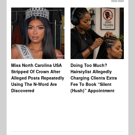
Jo
Miss North Carolina USA
Doing Too Much?
Re
Stripped Of Crown After
Hairstylist Allegedly
Af
Alleged Posts Repeatedly
Charging Clients Extra
BW
Using The N-Word Are
Fee To Book “Silent
Wo
Discovered
(Hush)” Appointment