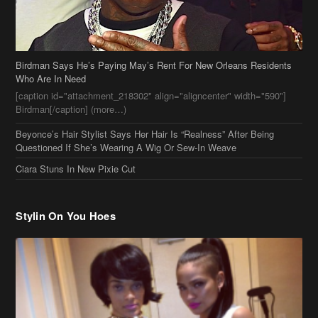
Birdman Says He’s Paying May’s Rent For New Orleans Residents
Who Are In Need
[caption id="attachment_218302" align="aligncenter" width="590"]
Birdman[/caption] (more…)
Beyonce’s Hair Stylist Says Her Hair Is “Realness” After Being
Questioned If She’s Wearing A Wig Or Sew-In Weave
Ciara Stuns In New Pixie Cut
Stylin On You Hoes