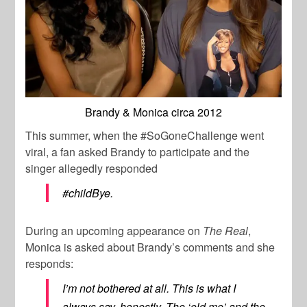
Brandy & Monica circa 2012
This summer, when the #SoGoneChallenge went
viral, a fan asked Brandy to participate and the
singer allegedly responded
#childBye.
During an upcoming appearance on
The Real
,
Monica is asked about Brandy’s comments and she
responds:
I’m not bothered at all. This is what I
always say, honestly. The ‘old me’ and the