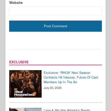
Website
EXCLUSIVE
Exclusive: “RHOA” Next Season
Contracts Hit Inboxes, Future Of Cast
Members Up In The Air
July 30, 2026
Love & Hip Hop Atlanta’s Bambi