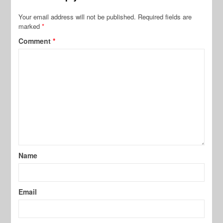
Your email address will not be published.
Required fields are
marked
*
Comment
*
Name
Email