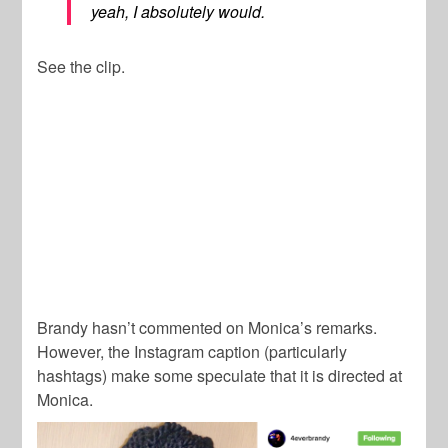
yeah, I absolutely would.
See the clip.
Brandy hasn’t commented on Monica’s remarks.
However, the Instagram caption (particularly
hashtags) make some speculate that it is directed at
Monica.