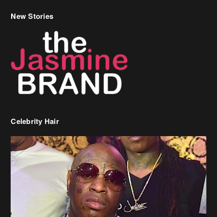
New Stories
Celebrity Hair