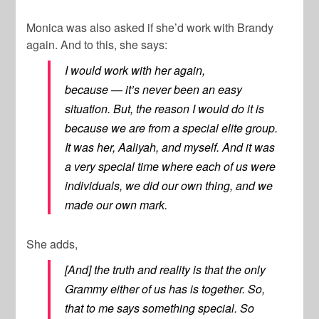
Monica was also asked if she’d work with Brandy
again. And to this, she says:
I would work with her again,
because — it’s never been an easy
situation. But, the reason I would do it is
because we are from a special elite group.
It was her, Aaliyah, and myself. And it was
a very special time where each of us were
individuals, we did our own thing, and we
made our own mark.
She adds,
[And] the truth and reality is that the only
Grammy either of us has is together. So,
that to me says something special. So