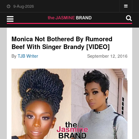
9-Aug-2026
Monica Not Bothered By Rumored
Beef With Singer Brandy [VIDEO]
By
TJB Writer
September 12, 2016