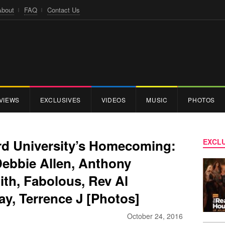
About
FAQ
Contact Us
VIEWS
EXCLUSIVES
VIDEOS
MUSIC
PHOTOS
d University’s Homecoming:
EXCLU
Debbie Allen, Anthony
th, Fabolous, Rev Al
y, Terrence J [Photos]
October 24, 2016