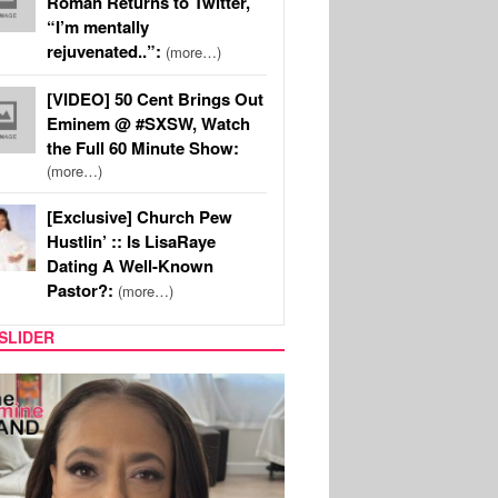
Roman Returns to Twitter,
“I’m mentally
rejuvenated..”:
(more…)
[VIDEO] 50 Cent Brings Out
Eminem @ #SXSW, Watch
the Full 60 Minute Show:
(more…)
[Exclusive] Church Pew
Hustlin’ :: Is LisaRaye
Dating A Well-Known
Pastor?:
(more…)
SLIDER
SPORTS