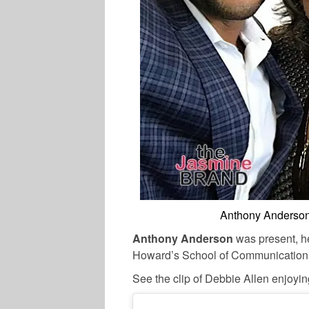
Anthony Anderson
Anthony Anderson
was present, h
Howard’s School of Communication. C
See the clip of Debbie Allen enjoyi