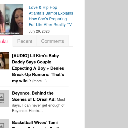
Love & Hip Hop
Atlanta’s Bambi Explains
How She’s Preparing
For Life After Reality TV
July 29, 2026
Recent
Comments
ular
[AUDIO] Lil Kim’s Baby
Daddy Says Couple
Expecting A Boy + Denies
Break-Up Rumors: ‘That’s
my wife.’:
(more…)
Beyonce, Behind the
Scenes of L'Oreal Ad:
Most
days, I can never get enough of
Beyonce. Here's…
Basketball Wives’ Tami