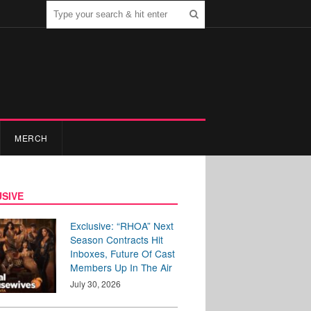
MERCH
SIVE
Exclusive: “RHOA” Next
Season Contracts Hit
Inboxes, Future Of Cast
Members Up In The Air
July 30, 2026