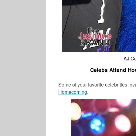
AJ Co
Celebs Attend Ho
Some of your favorite celebrities i
Homecoming
.