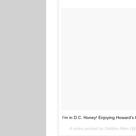
I’m in D.C. Honey! Enjoying Howard
A video posted by Debbie Allen (@