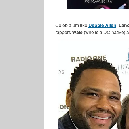
Celeb alum like
Debbie Allen
,
Lanc
rappers
Wale
(who is a DC native) 