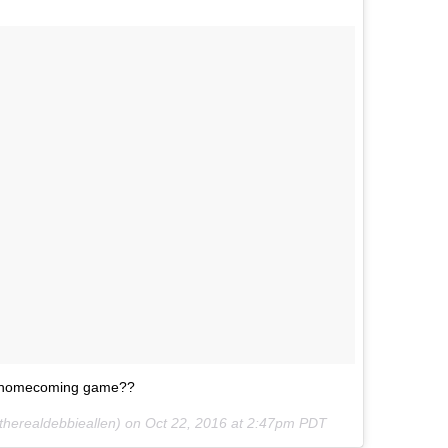
’s homecoming game??
therealdebbieallen) on
Oct 22, 2016 at 2:47pm PDT