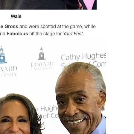
Wale
e Gross
and were spotted at the game, while
and
Fabolous
hit the stage for
Yard Fest
.