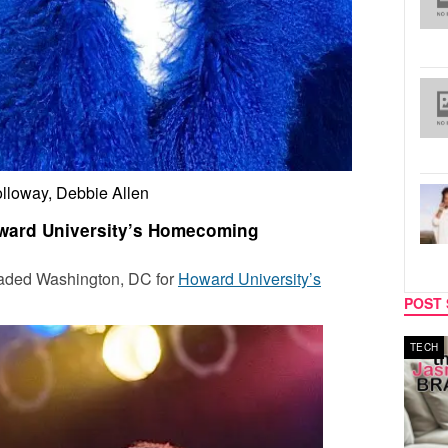
lloway, Debbie Allen
ward University’s Homecoming
nvaded Washington, DC for
Howard University’s
POST 
MUSIC
TECH