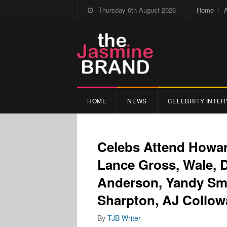
Thursday 6th August 2026
Home
HOME
NEWS
CELEBRITY INTER
Celebs Attend Howar
Lance Gross, Wale, 
Anderson, Yandy Smi
Sharpton, AJ Collowa
By
TJB Writer