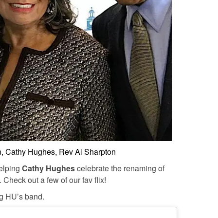
, Cathy Hughes, Rev Al Sharpton
elping
Cathy Hughes
celebrate the renaming of
heck out a few of our fav flix!
ng HU’s band.