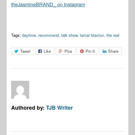
theJasmineBRAND_ on Instagram
Tags:
daytime
,
recommend
,
talk show
,
tamar braxton
,
the real
Tweet
Like
Plus
Pin It
Share
Authored by:
TJB Writer