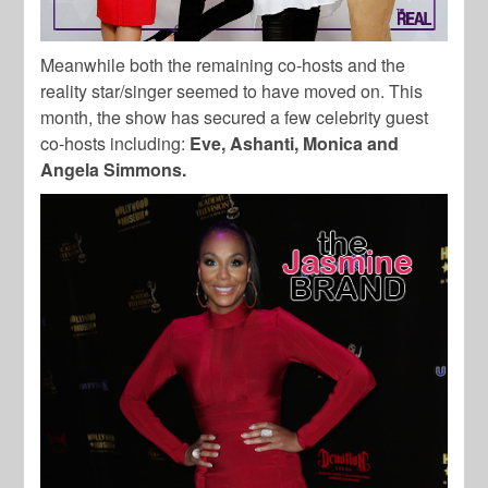
Meanwhile both the remaining co-hosts and the
reality star/singer seemed to have moved on. This
month, the show has secured a few celebrity guest
co-hosts including:
Eve, Ashanti, Monica and
Angela Simmons.