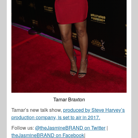
Tamar Braxton
Tamar’s new talk show,
produced by Steve Harvey’s
production company, is set to air in 2017.
Follow us:
@theJasmineBRAND on Twitter
|
theJasmineBRAND on Facebook
|