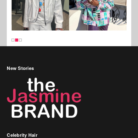
New Stories
Celebrity Hair