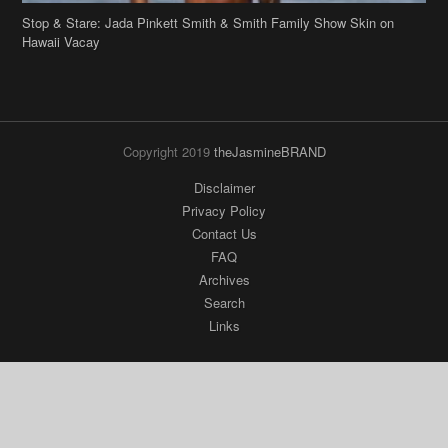
Stop & Stare: Jada Pinkett Smith & Smith Family Show Skin on
Hawaii Vacay
Copyright 2019
theJasmineBRAND
Disclaimer
Privacy Policy
Contact Us
FAQ
Archives
Search
Links