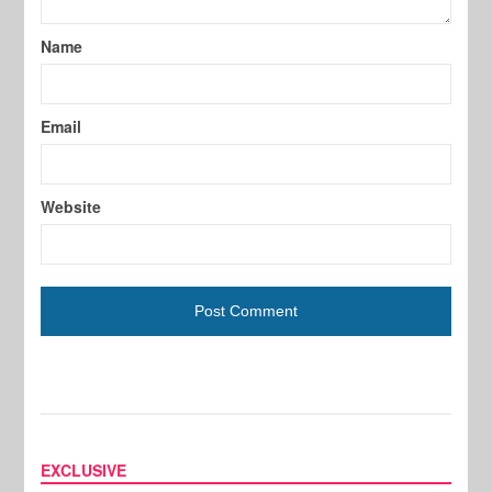
Name
Email
Website
EXCLUSIVE