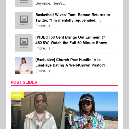
Beyonce. Here's…
Basketball Wives’ Tami Roman Returns to
Twitter, “I’m mentally rejuvenated..”:
(more…)
[VIDEO] 50 Cent Brings Out Eminem @
#SXSW, Watch the Full 60 Minute Show:
(more…)
[Exclusive] Church Pew Hustlin’ :: Is
LisaRaye Dating A Well-Known Pastor?:
(more…)
POST SLIDER
MUSIC
FILM