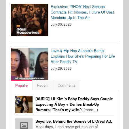
Exclusive: “RHOA” Next Season
Contracts Hit Inboxes, Future Of Cast
Members Up In The Air
July 30, 2026
Love & Hip Hop Atlanta’s Bambi
Explains How She’s Preparing For Life
After Reality TV
July 29, 2026
Recent
Comments
Popular
[AUDIO] Lil Kim’s Baby Daddy Says Couple
Expecting A Boy + Denies Break-Up
Rumors: ‘That’s my wife.’:
(more…)
Beyonce, Behind the Scenes of L'Oreal Ad:
Most days, I can never get enough of