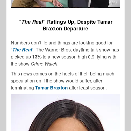
“
The Real
” Ratings Up, Despite Tamar
Braxton Departure
Numbers don’t lie and things are looking good for
“
The Real
“. The Warner Bros. daytime talk show has
picked up
13%
to a new season high 0.9, tying with
the show
Crime Watch
.
This news comes on the heels of their being much
speculation on if the show would suffer, after
terminating
Tamar Braxton
after least season.