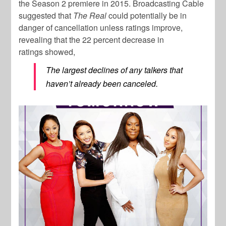
the Season 2 premiere in 2015. Broadcasting Cable
suggested that
The Real
could potentially be in
danger of cancellation unless ratings improve,
revealing that the 22 percent decrease in
ratings showed,
The largest declines of any talkers that
haven’t already been canceled.