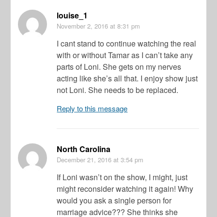
louise_1
November 2, 2016
at 8:31 pm
I cant stand to continue watching the real
with or without Tamar as I can’t take any
parts of Loni. She gets on my nerves
acting like she’s all that. I enjoy show just
not Loni. She needs to be replaced.
Reply to this message
North Carolina
December 21, 2016
at 3:54 pm
If Loni wasn’t on the show, I might, just
might reconsider watching it again! Why
would you ask a single person for
marriage advice??? She thinks she