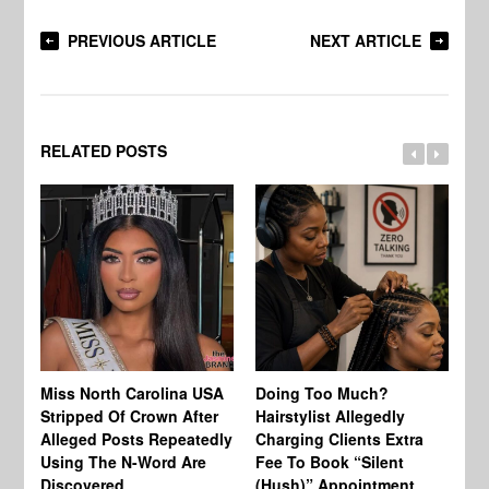
PREVIOUS ARTICLE
NEXT ARTICLE
RELATED POSTS
Jo
Miss North Carolina USA
Doing Too Much?
Re
Stripped Of Crown After
Hairstylist Allegedly
Af
Alleged Posts Repeatedly
Charging Clients Extra
BW
Using The N-Word Are
Fee To Book “Silent
Wo
Discovered
(Hush)” Appointment