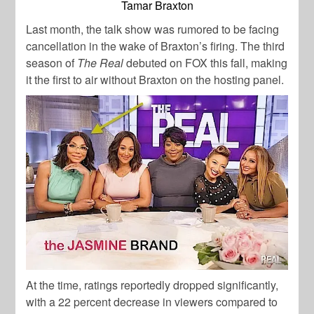
Tamar Braxton
Last month, the talk show was rumored to be facing
cancellation in the wake of Braxton’s firing. The third
season of
The Real
debuted on FOX this fall, making
it the first to air without Braxton on the hosting panel.
At the time, ratings reportedly dropped significantly,
with a 22 percent decrease in viewers compared to