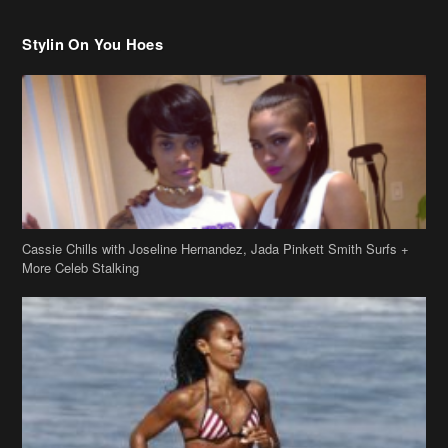
Stylin On You Hoes
Cassie Chills with Joseline Hernandez, Jada Pinkett Smith Surfs +
More Celeb Stalking