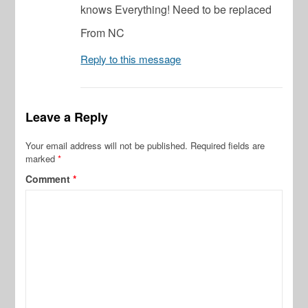
knows Everything! Need to be replaced
From NC
Reply to this message
Leave a Reply
Your email address will not be published.
Required fields are
marked
*
Comment
*