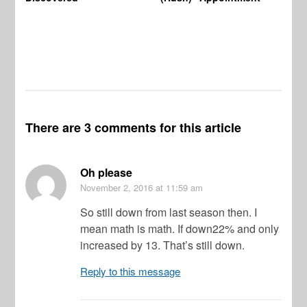
There are 3 comments for this article
Oh please
November 2, 2016
at 11:59 am
So still down from last season then. I
mean math is math. If down22% and only
increased by 13. That’s still down.
Reply to this message