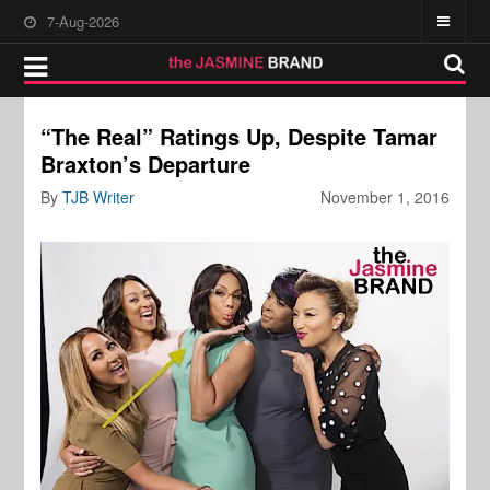
7-Aug-2026
“The Real” Ratings Up, Despite Tamar
Braxton’s Departure
By
TJB Writer
November 1, 2016