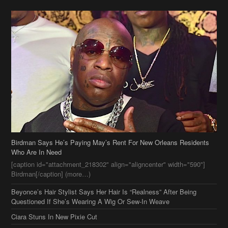
Birdman Says He’s Paying May’s Rent For New Orleans Residents
Who Are In Need
[caption id="attachment_218302" align="aligncenter" width="590"]
Birdman[/caption] (more…)
Beyonce’s Hair Stylist Says Her Hair Is “Realness” After Being
Questioned If She’s Wearing A Wig Or Sew-In Weave
Ciara Stuns In New Pixie Cut