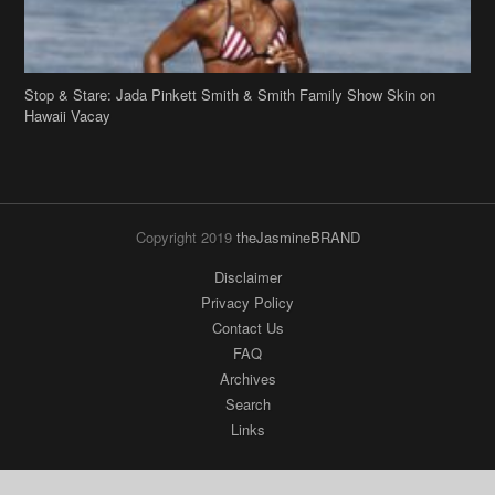
Stop & Stare: Jada Pinkett Smith & Smith Family Show Skin on
Hawaii Vacay
Copyright 2019
theJasmineBRAND
Disclaimer
Privacy Policy
Contact Us
FAQ
Archives
Search
Links