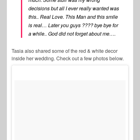
decisions but all I ever really wanted was
this.. Real Love. This Man and this smile
is real… Later you guys ???? bye bye for
a while.. God did not forget about me….
Tasia also shared some of the red & white decor
inside her wedding. Check out a few photos below.