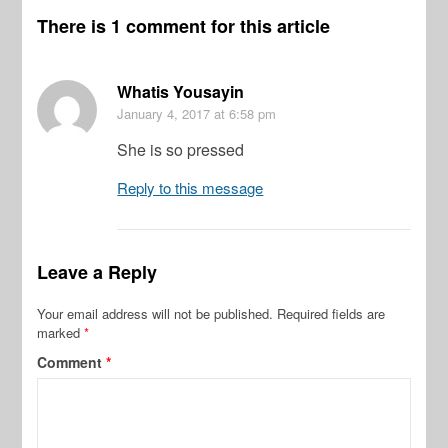
There is 1 comment for this article
Whatis Yousayin
January 4, 2017
at 6:58 pm
She is so pressed
Reply to this message
Leave a Reply
Your email address will not be published.
Required fields are
marked
*
Comment
*