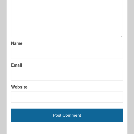
Name
Email
Website