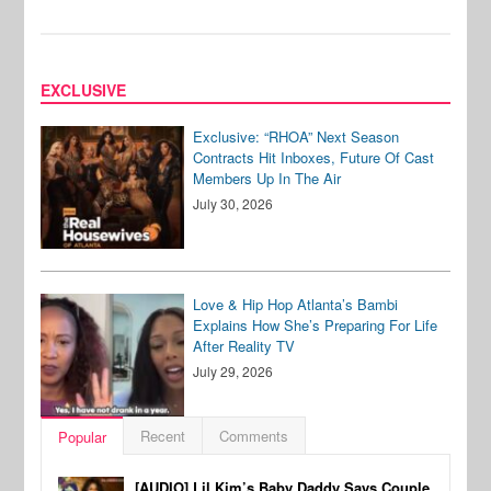
EXCLUSIVE
Exclusive: “RHOA” Next Season
Contracts Hit Inboxes, Future Of Cast
Members Up In The Air
July 30, 2026
Love & Hip Hop Atlanta’s Bambi
Explains How She’s Preparing For Life
After Reality TV
July 29, 2026
Recent
Comments
Popular
[AUDIO] Lil Kim’s Baby Daddy Says Couple