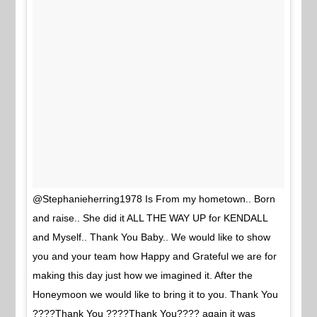
@Stephanieherring1978 Is From my hometown.. Born
and raise.. She did it ALL THE WAY UP for KENDALL
and Myself.. Thank You Baby.. We would like to show
you and your team how Happy and Grateful we are for
making this day just how we imagined it. After the
Honeymoon we would like to bring it to you. Thank You
????Thank You ????Thank You???? again it was