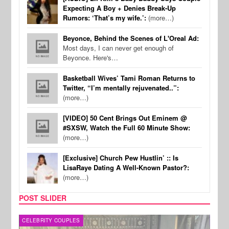
Expecting A Boy + Denies Break-Up
Rumors: ‘That’s my wife.’:
(more…)
Beyonce, Behind the Scenes of L'Oreal Ad:
Most days, I can never get enough of
Beyonce. Here's…
Basketball Wives’ Tami Roman Returns to
Twitter, “I’m mentally rejuvenated..”:
(more…)
[VIDEO] 50 Cent Brings Out Eminem @
#SXSW, Watch the Full 60 Minute Show:
(more…)
[Exclusive] Church Pew Hustlin’ :: Is
LisaRaye Dating A Well-Known Pastor?:
(more…)
POST SLIDER
CELEBRITY COUPLES
SPOR