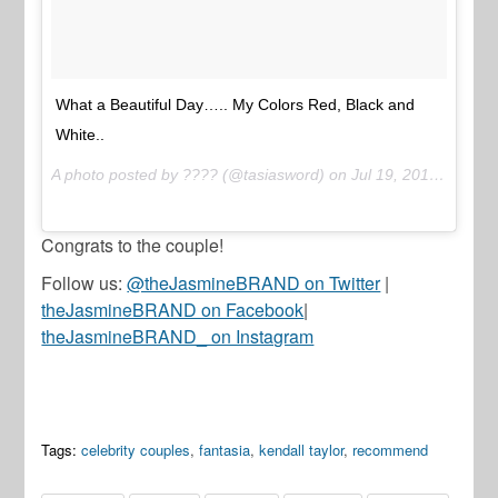
What a Beautiful Day….. My Colors Red, Black and
White..
A photo posted by ???? (@tasiasword) on
Jul 19, 2015 at 6:16pm PDT
Congrats to the couple!
Follow us:
@theJasmineBRAND on Twitter
|
theJasmineBRAND on Facebook
|
theJasmineBRAND_ on Instagram
Tags:
celebrity couples
,
fantasia
,
kendall taylor
,
recommend