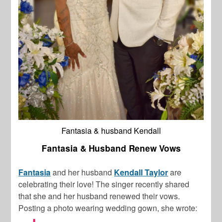
Fantasia & husband Kendall
Fantasia & Husband Renew Vows
Fantasia
and her husband
Kendall Taylor
are
celebrating their love! The singer recently shared
that she and her husband renewed their vows.
Posting a photo wearing wedding gown, she wrote: