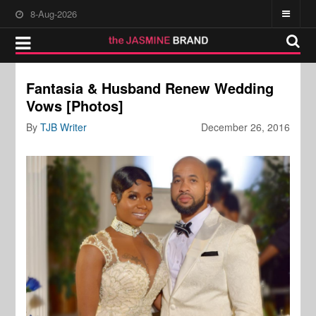
8-Aug-2026
Fantasia & Husband Renew Wedding
Vows [Photos]
By
TJB Writer
December 26, 2016