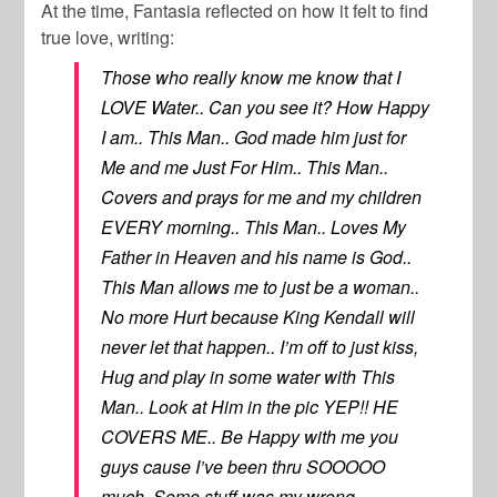
At the time, Fantasia reflected on how it felt to find
true love, writing:
Those who really know me know that I
LOVE Water.. Can you see it? How Happy
I am.. This Man.. God made him just for
Me and me Just For Him.. This Man..
Covers and prays for me and my children
EVERY morning.. This Man.. Loves My
Father in Heaven and his name is God..
This Man allows me to just be a woman..
No more Hurt because King Kendall will
never let that happen.. I’m off to just kiss,
Hug and play in some water with This
Man.. Look at Him in the pic YEP!! HE
COVERS ME.. Be Happy with me you
guys cause I’ve been thru SOOOOO
much. Some stuff was my wrong