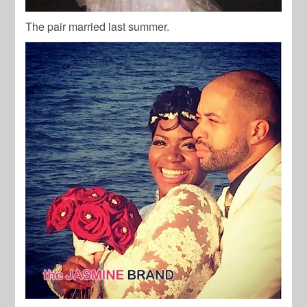
The pair married last summer.