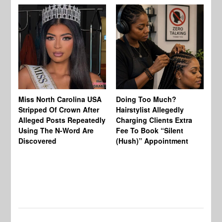
Jo
Miss North Carolina USA
Doing Too Much?
Re
Stripped Of Crown After
Hairstylist Allegedly
Af
Alleged Posts Repeatedly
Charging Clients Extra
BW
Using The N-Word Are
Fee To Book “Silent
Wo
Discovered
(Hush)” Appointment