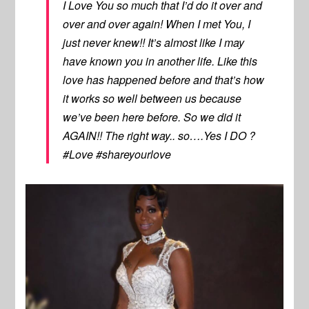
I Love You so much that I’d do it over and
over and over again! When I met You, I
just never knew!! It’s almost like I may
have known you in another life. Like this
love has happened before and that’s how
it works so well between us because
we’ve been here before. So we did it
AGAIN!! The right way.. so….Yes I DO ?
#Love #shareyourlove