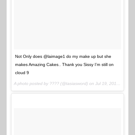
Not Only does @laimage1 do my make up but she
makes Amazing Cakes.. Thank you Sissy I’m still on
cloud 9
A photo posted by ???? (@tasiasword) on
Jul 19, 2015 at 6:34pm PDT