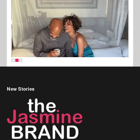
New Stories