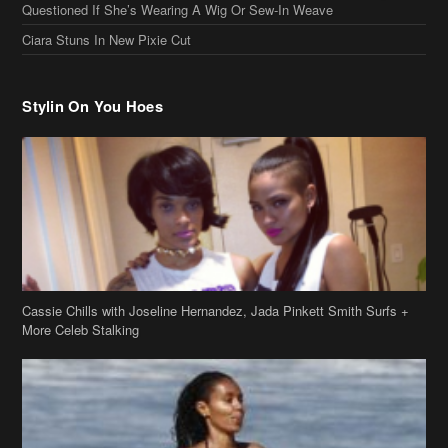
Questioned If She’s Wearing A Wig Or Sew-In Weave
Ciara Stuns In New Pixie Cut
Stylin On You Hoes
Cassie Chills with Joseline Hernandez, Jada Pinkett Smith Surfs +
More Celeb Stalking