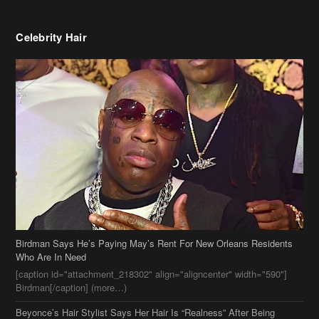
Celebrity Hair
Birdman Says He’s Paying May’s Rent For New Orleans Residents
Who Are In Need
[caption id="attachment_218302" align="aligncenter" width="590"]
Birdman[/caption] (more…)
Beyonce’s Hair Stylist Says Her Hair Is “Realness” After Being