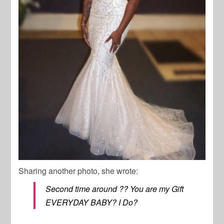
Sharing another photo, she wrote:
Second time around ?? You are my Gift
EVERYDAY BABY? I Do?