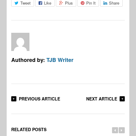
Tweet
Like
Plus
Pin It
Share
Authored by:
TJB Writer
PREVIOUS ARTICLE
NEXT ARTICLE
RELATED POSTS