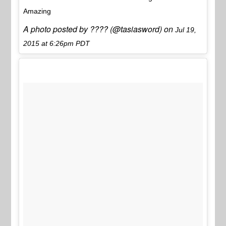
Amazing
A photo posted by ???? (@tasiasword) on
Jul 19,
2015 at 6:26pm PDT