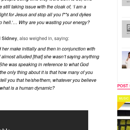
still taking issue with the cloak of, ‘I am a
fight for Jesus and stop all you f**s and dykes
to hell.’… Why are you wasting your energy?
d
Sidney
, also weighed in, saying:
er make initially and then in conjunction with
almost alluded [that] she wasn’t saying anything
She was speaking in reference to what God
the only thing about it is that how many of you
tell you that he/she/them, whatever you believe
POST 
of what is a human dynamic?
MUSIC
CELEB