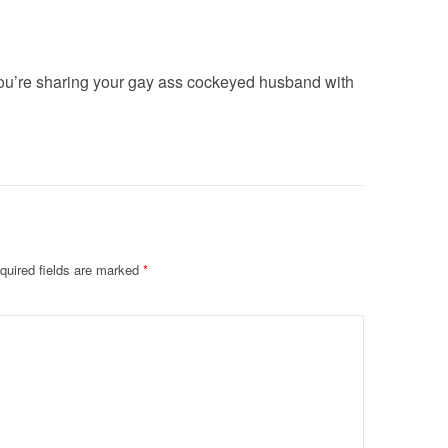
u’re sharing your gay ass cockeyed husband with
quired fields are marked
*