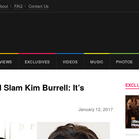
bout
FAQ
Contact Us
VIEWS
EXCLUSIVES
VIDEOS
MUSIC
PHOTOS
Slam Kim Burrell: It’s
EXCLU
January 12, 2017