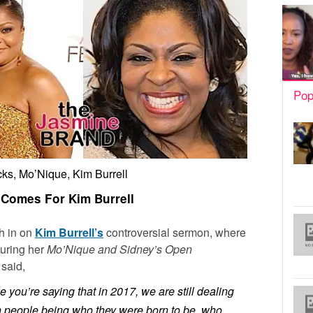
Pop
ks, Mo’Nique, Kim Burrell
Comes For Kim Burrell
gh in on
Kim Burrell’s
controversial sermon, where
uring her
Mo’Nique and Sidney’s Open
said,
 you’re saying that in 2017, we are still dealing
th people being who they were born to be, who