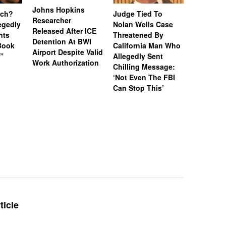
Johns Hopkins
uch?
Judge Tied To
Miami Se
Researcher
legedly
Nolan Wells Case
Service 
Released After ICE
nts
Threatened By
Charged 
Detention At BWI
Book
California Man Who
Felonies,
Airport Despite Valid
)”
Allegedly Sent
Attempte
Work Authorization
Chilling Message:
Manslaug
‘Not Even The FBI
Kappa Al
Can Stop This’
Hazing Th
One Vict
Intubate
Prevent F
Physical
Deteriora
De@th’
ticle