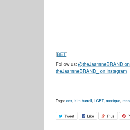
[
BET
]
Follow us:
@theJasmineBRAND on T
theJasmineBRAND_ on Instagram
Tags:
adx
,
kim burrell
,
LGBT
,
monique
,
rec
Tweet
Like
Plus
P