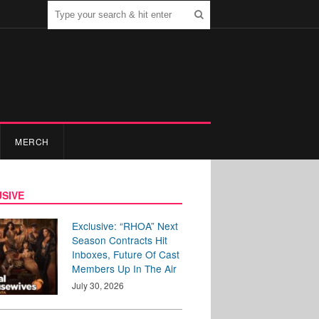
MERCH
SIVE
Exclusive: “RHOA” Next
Season Contracts Hit
Inboxes, Future Of Cast
Members Up In The Air
July 30, 2026