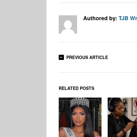
Authored by:
TJB Wr
PREVIOUS ARTICLE
RELATED POSTS