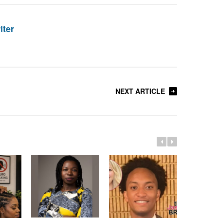
iter
NEXT ARTICLE