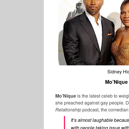
Sidney Hic
Mo’Nique 
Mo’Nique
is the latest celeb to wei
she preached against gay people. D
Relationship
podcast, the comedian 
It’s almost laughable because
with people taking issue wi