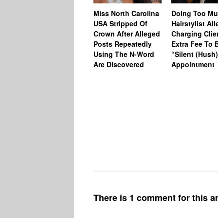
Miss North Carolina
Doing Too M
USA Stripped Of
Hairstylist Al
Crown After Alleged
Charging Clie
Posts Repeatedly
Extra Fee To 
Using The N-Word
“Silent (Hush
Are Discovered
Appointment
There is 1 comment for this ar