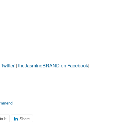
witter
|
theJasmineBRAND on Facebook
|
ommend
in It
Share