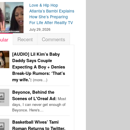
Love & Hip Hop
Atlanta’s Bambi Explains
How She’s Preparing
For Life After Reality TV
July 29, 2026
Recent
Comments
ular
[AUDIO] Lil Kim’s Baby
Daddy Says Couple
Expecting A Boy + Denies
Break-Up Rumors: ‘That’s
my wife.’:
(more…)
Beyonce, Behind the
Scenes of L'Oreal Ad:
Most
days, I can never get enough of
Beyonce. Here's…
Basketball Wives’ Tami
Roman Returns to Twitter,