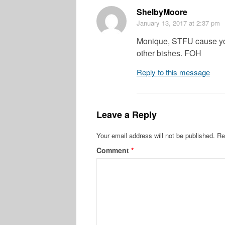
ShelbyMoore
January 13, 2017
at 2:37 pm
Monique, STFU cause yo
other bishes. FOH
Reply to this message
Leave a Reply
Your email address will not be published.
Re
Comment
*