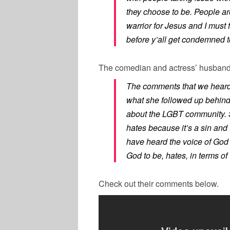
they choose to be. People are 
warrior for Jesus and I must 
before y’all get condemned 
The comedian and actress’ husban
The comments that we heard h
what she followed up behind 
about the LGBT community. 
hates because it’s a sin and 
have heard the voice of God 
God to be, hates, in terms 
Check out their comments below.