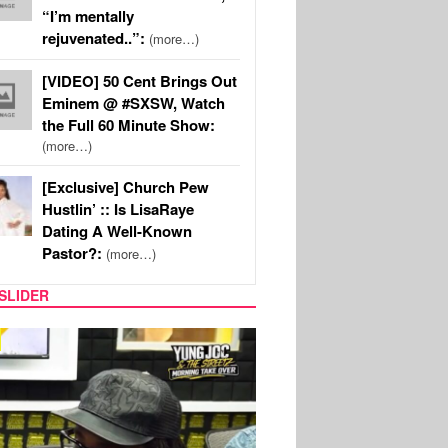
“I’m mentally
rejuvenated..”:
(more…)
[VIDEO] 50 Cent Brings Out
Eminem @ #SXSW, Watch
the Full 60 Minute Show:
(more…)
[Exclusive] Church Pew
Hustlin’ :: Is LisaRaye
Dating A Well-Known
Pastor?:
(more…)
SLIDER
RITY COUPLES
SPORTS