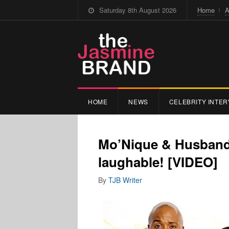
Saturday 8th August 2026
Home
A
HOME
NEWS
CELEBRITY INTER
Mo’Nique & Husband 
laughable! [VIDEO]
By
TJB Writer