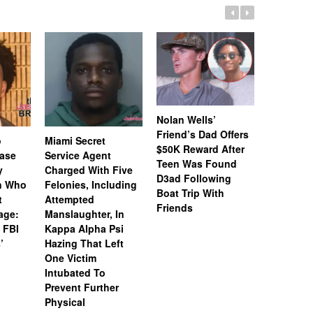
Nolan Wells’
Friend’s Dad Offers
o
Miami Secret
Nolan We
$50K Reward After
Case
Service Agent
Subpoena
Teen Was Found
y
Charged With Five
Snapchat
D3ad Following
an Who
Felonies, Including
Instagram
Boat Trip With
t
Attempted
Investiga
Friends
age:
Manslaughter, In
18-Year-O
 FBI
Kappa Alpha Psi
After Boa
’
Hazing That Left
Friends
One Victim
Intubated To
Prevent Further
Physical