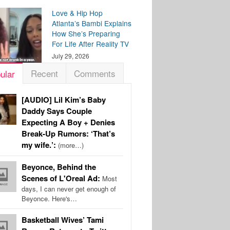
Love & Hip Hop
Atlanta’s Bambi Explains
How She’s Preparing
For Life After Reality TV
July 29, 2026
Recent
Comments
ular
[AUDIO] Lil Kim’s Baby
Daddy Says Couple
Expecting A Boy + Denies
Break-Up Rumors: ‘That’s
my wife.’:
(more…)
Beyonce, Behind the
Scenes of L'Oreal Ad:
Most
days, I can never get enough of
Beyonce. Here's…
Basketball Wives’ Tami