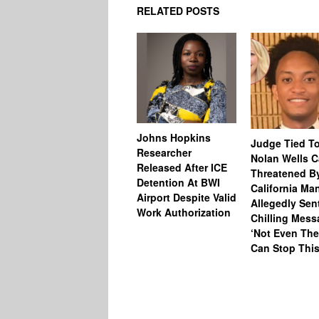
RELATED POSTS
Johns Hopkins
Judge Tied T
Researcher
Nolan Wells 
Released After ICE
Threatened B
Detention At BWI
California M
Airport Despite Valid
Allegedly Sen
Work Authorization
Chilling Mess
‘Not Even The
Can Stop This