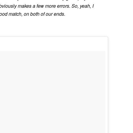
bviously makes a few more errors. So, yeah, I
 good match, on both of our ends.