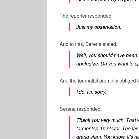
The reporter responded,
Just my observation.
And to this, Serena stated,
Well, you should have been o
apologize. Do you want to a
And the journalist promptly obliged t
I do. I’m sorry.
Serena responded:
Thank you very much. That w
former top-10 player. The las
grand slam. You know, it’s n