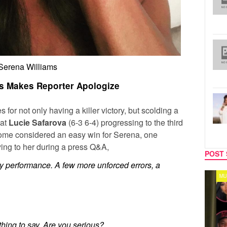
Serena Williams
s Makes Reporter Apologize
 for not only having a killer victory, but scolding a
eat
Lucie Safarova
(6-3 6-4) progressing to the third
ome considered an easy win for Serena, one
ying to her during a press Q&A,
POST 
ppy performance. A few more unforced errors, a
TV
MUSIC
 thing to say. Are you serious?