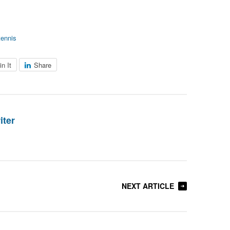
tennis
in It
Share
iter
NEXT ARTICLE