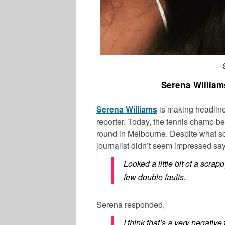
Serena William
Serena Williams
is making headlines
reporter. Today, the tennis champ b
round in Melbourne. Despite what s
journalist didn’t seem impressed sa
Looked a little bit of a scra
few double faults.
Serena responded,
I think that’s a very negative