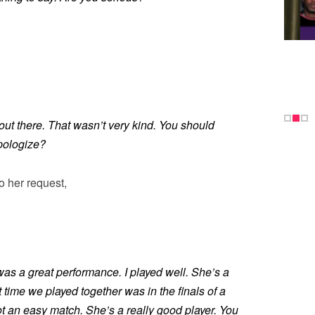
ut there. That wasn’t very kind. You should
pologize?
o her request,
as a great performance. I played well. She’s a
t time we played together was in the finals of a
ot an easy match. She’s a really good player. You