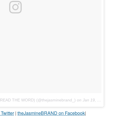
PREAD THE WORD) (@thejasminebrand_)
on
Jan 19, 2017 at 5:13pm PST
witter
|
theJasmineBRAND on Facebook
|