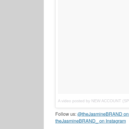
A video posted by NEW ACCOUNT (S
Follow us:
@theJasmineBRAND on T
theJasmineBRAND_ on Instagram