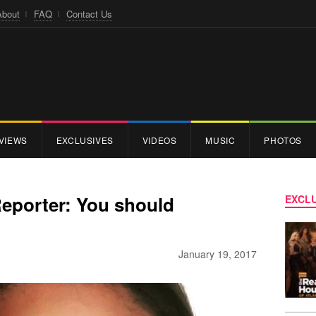
About
FAQ
Contact Us
VIEWS
EXCLUSIVES
VIDEOS
MUSIC
PHOTOS
Reporter: You should
EXCLU
January 19, 2017