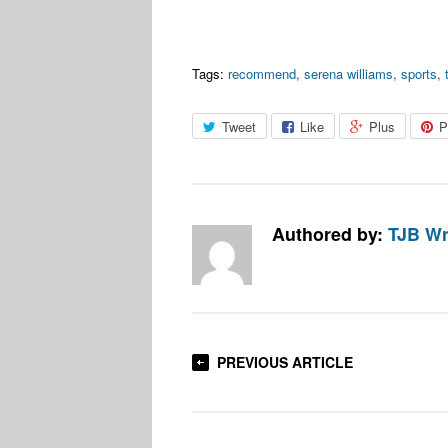
Tags:
recommend
,
serena williams
,
sports
,
Tweet
Like
Plus
P
Authored by:
TJB Wr
PREVIOUS ARTICLE