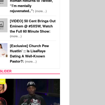
Roman Returns to Twitter,
“I’m mentally
rejuvenated..”:
(more…)
[VIDEO] 50 Cent Brings Out
Eminem @ #SXSW, Watch
the Full 60 Minute Show:
(more…)
[Exclusive] Church Pew
Hustlin’ :: Is LisaRaye
Dating A Well-Known
Pastor?:
(more…)
SLIDER
REALITY TV