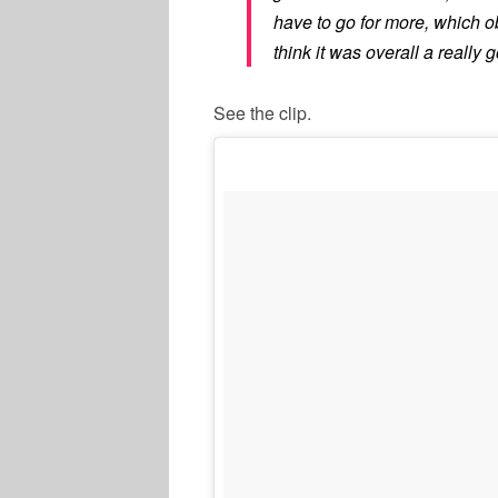
have to go for more, which o
think it was overall a really
See the clip.