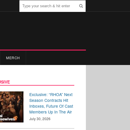
MERCH
SIVE
Exclusive: “RHOA” Next
Season Contracts Hit
Inboxes, Future Of Cast
Members Up In The Air
July 30, 2026