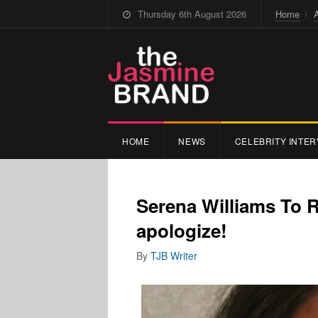
Thursday 6th August 2026
Home
HOME
NEWS
CELEBRITY INTER
Serena Williams To 
apologize!
By
TJB Writer