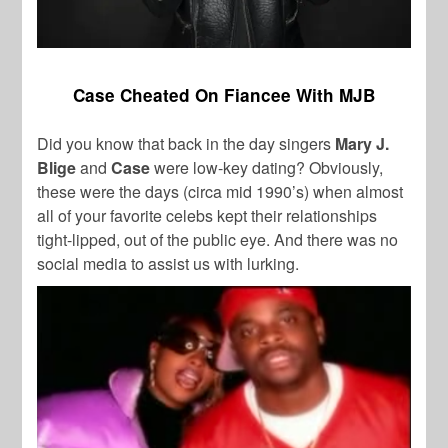
Case Cheated On Fiancee With MJB
Did you know that back in the day singers
Mary J.
Blige
and
Case
were low-key dating? Obviously,
these were the days (circa mid 1990’s) when almost
all of your favorite celebs kept their relationships
tight-lipped, out of the public eye. And there was no
social media to assist us with lurking.