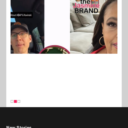
New Stories