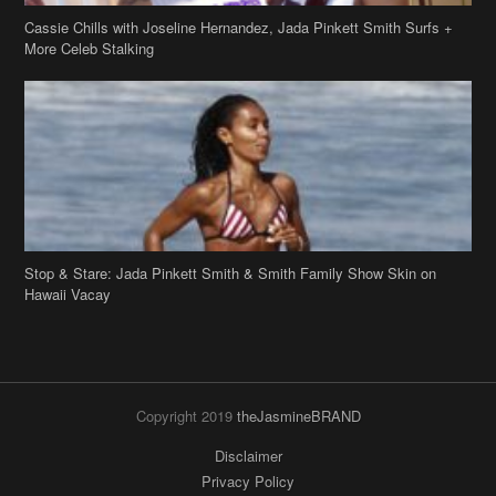
Stop & Stare: Jada Pinkett Smith & Smith Family Show Skin on
Hawaii Vacay
Copyright 2019
theJasmineBRAND
Disclaimer
Privacy Policy
Contact Us
FAQ
Archives
Search
Links