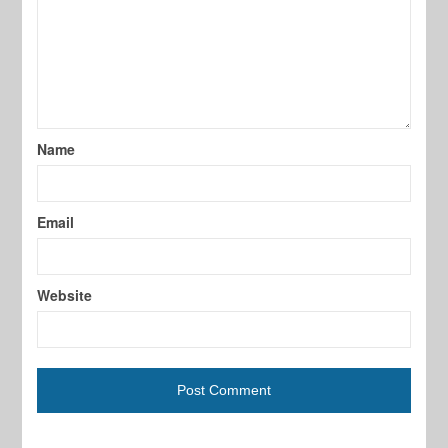
Name
Email
Website