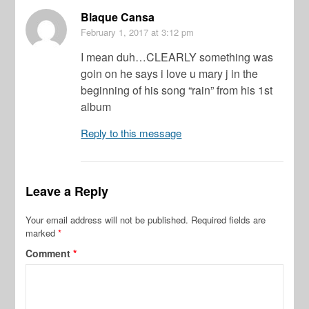
Blaque Cansa
February 1, 2017
at 3:12 pm
I mean duh…CLEARLY something was
goin on he says i love u mary j in the
beginning of his song “rain” from his 1st
album
Reply to this message
Leave a Reply
Your email address will not be published.
Required fields are
marked
*
Comment
*