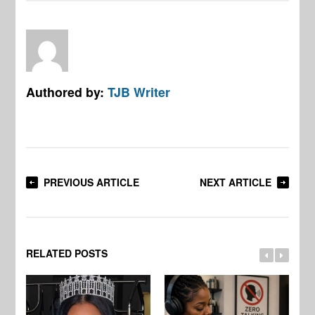
Authored by:
TJB Writer
PREVIOUS ARTICLE
NEXT ARTICLE
RELATED POSTS