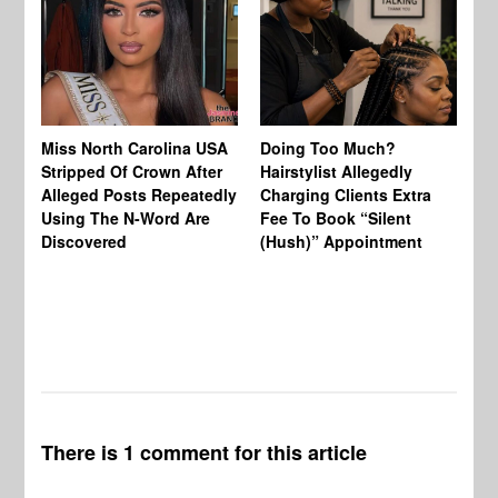
Jo
Miss North Carolina USA
Doing Too Much?
Re
Stripped Of Crown After
Hairstylist Allegedly
Af
Alleged Posts Repeatedly
Charging Clients Extra
BW
Using The N-Word Are
Fee To Book “Silent
Wo
Discovered
(Hush)” Appointment
There is 1 comment for this article