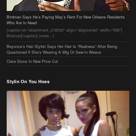
Questioned If She’s Wearing A Wig Or Sew-In Weave
Ciara Stuns In New Pixie Cut
Stylin On You Hoes
Cassie Chills with Joseline Hernandez, Jada Pinkett Smith Surfs +
More Celeb Stalking