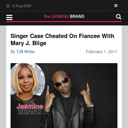
6-Aug-2026
Singer Case Cheated On Fiancee With
Mary J. Blige
By
TJB Writer
February 1, 2017