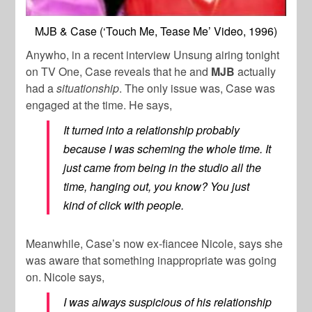
MJB & Case (‘Touch Me, Tease Me’ Video, 1996)
Anywho, in a recent interview
Unsung
airing tonight
on TV One, Case reveals that he and
MJB
actually
had a
situationship
. The only issue was, Case was
engaged at the time. He says,
It turned into a relationship probably
because I was scheming the whole time. It
just came from being in the studio all the
time, hanging out, you know? You just
kind of click with people.
Meanwhile, Case’s now ex-fiancee Nicole, says she
was aware that something inappropriate was going
on. Nicole says,
I was always suspicious of his relationship