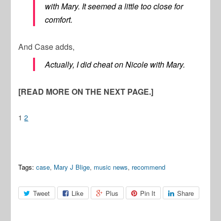
with Mary. It seemed a little too close for
comfort.
And Case adds,
Actually, I did cheat on Nicole with Mary.
[READ MORE ON THE NEXT PAGE.]
1
2
Tags:
case
,
Mary J Blige
,
music news
,
recommend
Tweet
Like
Plus
Pin It
Share