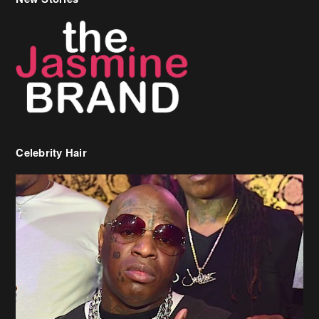
Celebrity Hair
Birdman Says He’s Paying May’s Rent For New Orleans Residents
Who Are In Need
[caption id="attachment_218302" align="aligncenter" width="590"]
Birdman[/caption] (more…)
Beyonce’s Hair Stylist Says Her Hair Is “Realness” After Being