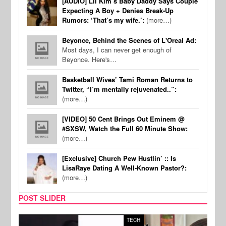
[AUDIO] Lil Kim’s Baby Daddy Says Couple
Expecting A Boy + Denies Break-Up
Rumors: ‘That’s my wife.’:
(more…)
Beyonce, Behind the Scenes of L'Oreal Ad:
Most days, I can never get enough of
Beyonce. Here's…
Basketball Wives’ Tami Roman Returns to
Twitter, “I’m mentally rejuvenated..”:
(more…)
[VIDEO] 50 Cent Brings Out Eminem @
#SXSW, Watch the Full 60 Minute Show:
(more…)
[Exclusive] Church Pew Hustlin’ :: Is
LisaRaye Dating A Well-Known Pastor?:
(more…)
POST SLIDER
TECH
SPOR