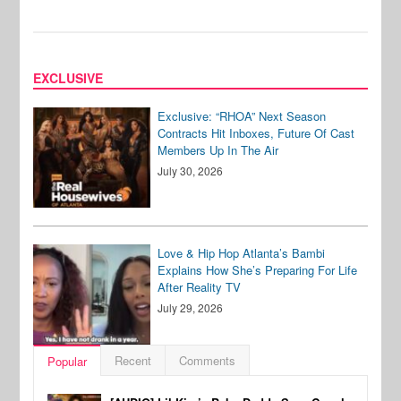
EXCLUSIVE
Exclusive: “RHOA” Next Season
Contracts Hit Inboxes, Future Of Cast
Members Up In The Air
July 30, 2026
Love & Hip Hop Atlanta’s Bambi
Explains How She’s Preparing For Life
After Reality TV
July 29, 2026
Recent
Comments
Popular