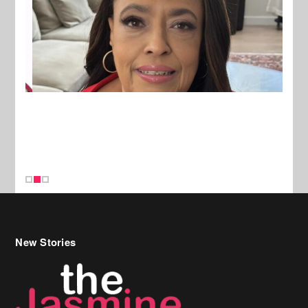
New Stories