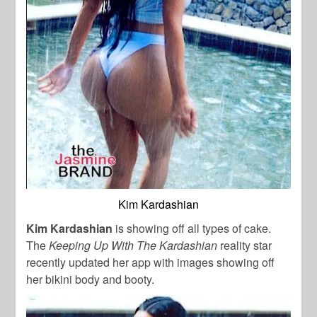
Kim Kardashian
Kim Kardashian
is showing off all types of cake.
The
Keeping Up With The Kardashian
reality star
recently updated her app with images showing off
her bikini body and booty.