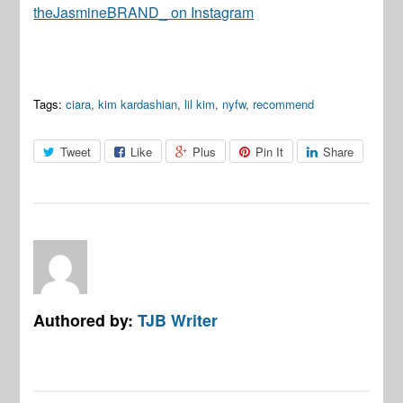
theJasmineBRAND_ on Instagram
Tags:
ciara
,
kim kardashian
,
lil kim
,
nyfw
,
recommend
Tweet
Like
Plus
Pin It
Share
Authored by:
TJB Writer