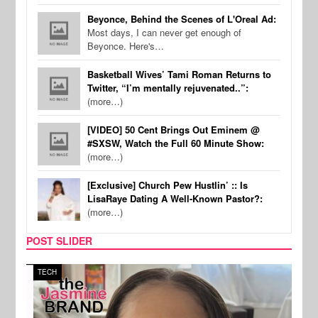
Beyonce, Behind the Scenes of L'Oreal Ad:
Most days, I can never get enough of
Beyonce. Here's…
Basketball Wives’ Tami Roman Returns to
Twitter, “I’m mentally rejuvenated..”:
(more…)
[VIDEO] 50 Cent Brings Out Eminem @
#SXSW, Watch the Full 60 Minute Show:
(more…)
[Exclusive] Church Pew Hustlin’ :: Is
LisaRaye Dating A Well-Known Pastor?:
(more…)
POST SLIDER
TECH
SPOR