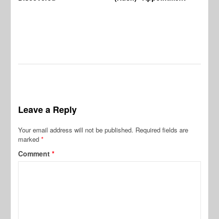
Leave a Reply
Your email address will not be published.
Required fields are
marked
*
Comment
*