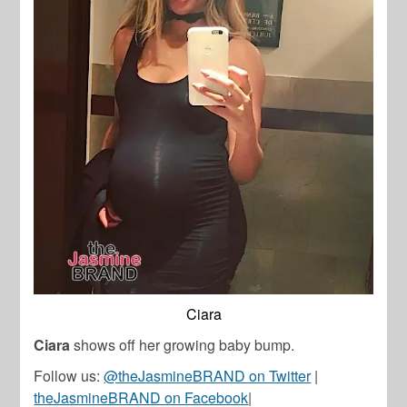
Ciara
Ciara
shows off her growing baby bump.
Follow us:
@theJasmineBRAND on Twitter
|
theJasmineBRAND on Facebook
|