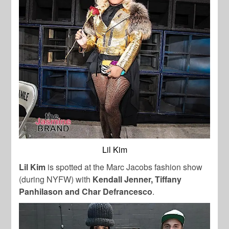
Lil Kim
Lil Kim
is spotted at the Marc Jacobs fashion show
(during NYFW) with
Kendall Jenner, Tiffany
Panhilason and Char Defrancesco
.