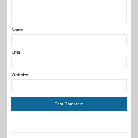
Name
Email
Website