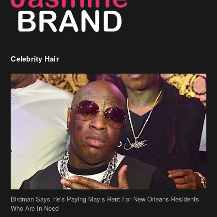
Celebrity Hair
Birdman Says He’s Paying May’s Rent For New Orleans Residents
Who Are In Need
[caption id="attachment_218302" align="aligncenter" width="590"]
Birdman[/caption] (more…)
Beyonce’s Hair Stylist Says Her Hair Is “Realness” After Being
Questioned If She’s Wearing A Wig Or Sew-In Weave
Ciara Stuns In New Pixie Cut