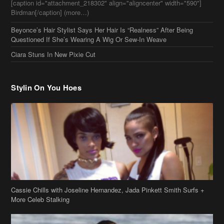
Stylin On You Hoes
Cassie Chills with Joseline Hernandez, Jada Pinkett Smith Surfs +
More Celeb Stalking