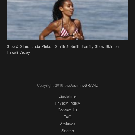
Stop & Stare: Jada Pinkett Smith & Smith Family Show Skin on
Hawaii Vacay
Copyright 2019
theJasmineBRAND
Disclaimer
Privacy Policy
Contact Us
FAQ
Archives
Search
Links