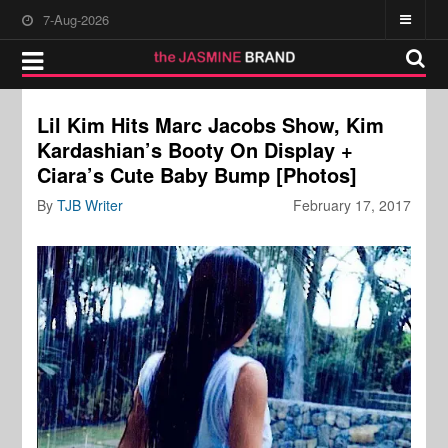
7-Aug-2026
Lil Kim Hits Marc Jacobs Show, Kim
Kardashian’s Booty On Display +
Ciara’s Cute Baby Bump [Photos]
By
TJB Writer
February 17, 2017