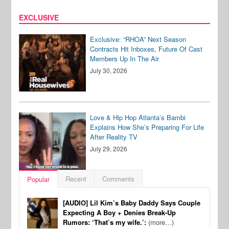
EXCLUSIVE
Exclusive: “RHOA” Next Season
Contracts Hit Inboxes, Future Of Cast
Members Up In The Air
July 30, 2026
Love & Hip Hop Atlanta’s Bambi
Explains How She’s Preparing For Life
After Reality TV
July 29, 2026
Recent
Comments
Popular
[AUDIO] Lil Kim’s Baby Daddy Says Couple
Expecting A Boy + Denies Break-Up
Rumors: ‘That’s my wife.’:
(more…)