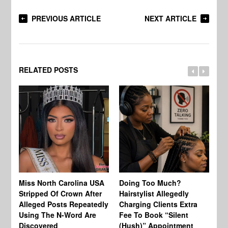
PREVIOUS ARTICLE
NEXT ARTICLE
RELATED POSTS
Jo
Miss North Carolina USA
Doing Too Much?
Re
Stripped Of Crown After
Hairstylist Allegedly
Af
Alleged Posts Repeatedly
Charging Clients Extra
BW
Using The N-Word Are
Fee To Book “Silent
Wo
Discovered
(Hush)” Appointment