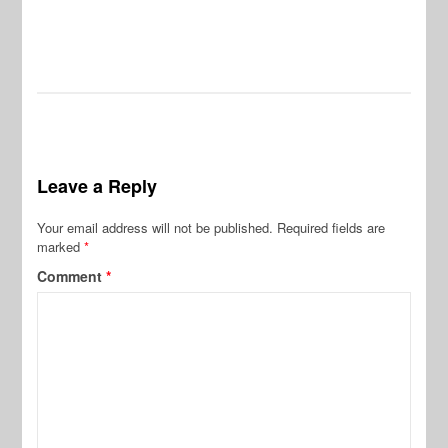
Pr
De
Leave a Reply
Your email address will not be published.
Required fields are
marked
*
Comment
*