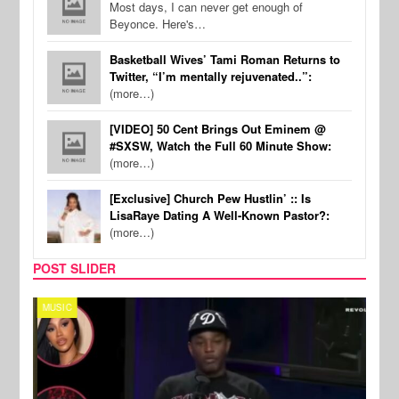
Most days, I can never get enough of
Beyonce. Here's…
Basketball Wives’ Tami Roman Returns to
Twitter, “I’m mentally rejuvenated..”:
(more…)
[VIDEO] 50 Cent Brings Out Eminem @
#SXSW, Watch the Full 60 Minute Show:
(more…)
[Exclusive] Church Pew Hustlin’ :: Is
LisaRaye Dating A Well-Known Pastor?:
(more…)
POST SLIDER
MUSIC
REALI