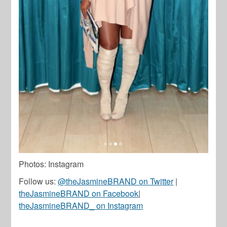
Photos: Instagram
Follow us:
@theJasmineBRAND on Twitter
|
theJasmineBRAND on Facebook
|
theJasmineBRAND_ on Instagram