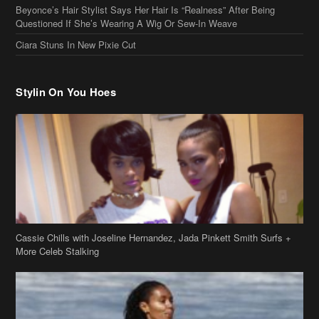
Stylin On You Hoes
Cassie Chills with Joseline Hernandez, Jada Pinkett Smith Surfs +
More Celeb Stalking
Stop & Stare: Jada Pinkett Smith & Smith Family Show Skin on