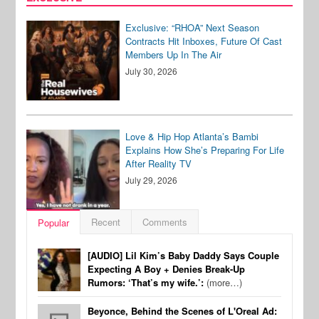
Exclusive: “RHOA” Next Season
Contracts Hit Inboxes, Future Of Cast
Members Up In The Air
July 30, 2026
Love & Hip Hop Atlanta’s Bambi
Explains How She’s Preparing For Life
After Reality TV
July 29, 2026
Recent
Comments
Popular
[AUDIO] Lil Kim’s Baby Daddy Says Couple
Expecting A Boy + Denies Break-Up
Rumors: ‘That’s my wife.’:
(more…)
Beyonce, Behind the Scenes of L'Oreal Ad: