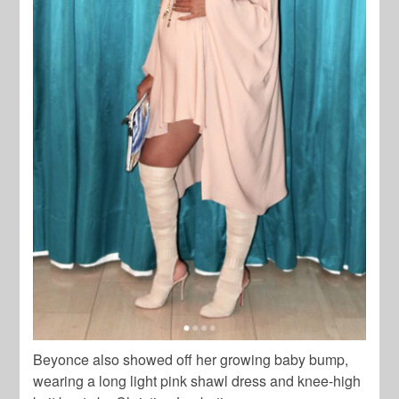
Beyonce also showed off her growing baby bump,
wearing a long light pink shawl dress and knee-high