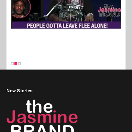
New Stories
Celebrity Hair