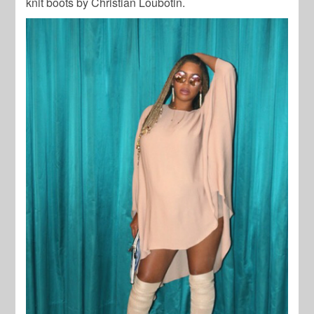
knit boots by Christian Loubotin.