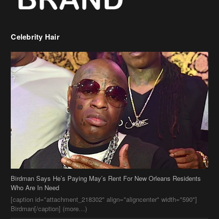
Birdman Says He’s Paying May’s Rent For New Orleans Residents
Who Are In Need
[caption id="attachment_218302" align="aligncenter" width="590"]
Birdman[/caption] (more…)
Beyonce’s Hair Stylist Says Her Hair Is “Realness” After Being
Questioned If She’s Wearing A Wig Or Sew-In Weave
Ciara Stuns In New Pixie Cut