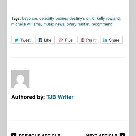
Tags:
beyonce
,
celebrity babies
,
destiny's child
,
kelly rowland
,
michelle williams
,
music news
,
ovary hustlin
,
recommend
Tweet
Like
Plus
Pin It
Share
Authored by:
TJB Writer
PREVIOUS ARTICLE
NEXT ARTICLE