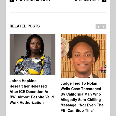
RELATED POSTS
Johns Hopkins
Judge Tied To Nolan
Mi
Researcher Released
Wells Case Threatened
Ag
After ICE Detention At
By California Man Who
Fe
BWI Airport Despite Valid
Allegedly Sent Chilling
At
Work Authorization
Message: ‘Not Even The
In
FBI Can Stop This’
Ha
Vi