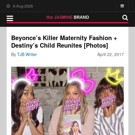
6-Aug-2026
Beyonce’s Killer Maternity Fashion +
Destiny’s Child Reunites [Photos]
By
TJB Writer
April 22, 2017