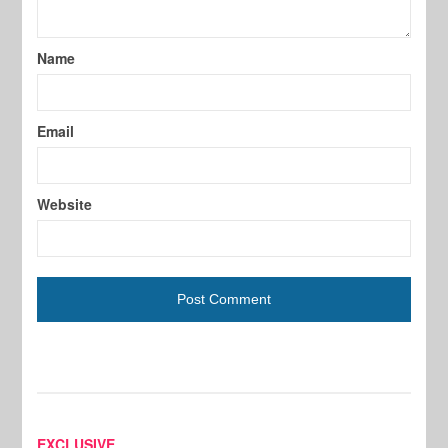
Name
Email
Website
EXCLUSIVE