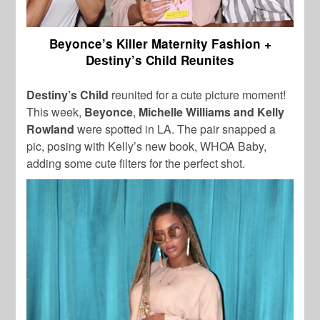
Beyonce’s Killer Maternity Fashion +
Destiny’s Child Reunites
Destiny’s Child
reunited for a cute picture moment!
This week,
Beyonce
,
Michelle Williams and Kelly
Rowland
were spotted in LA. The pair snapped a
pic, posing with Kelly’s new book, WHOA Baby,
adding some cute filters for the perfect shot.