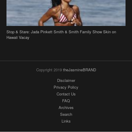
Hawaii Vacay
Copyright 2019
theJasmineBRAND
Disclaimer
Privacy Policy
Contact Us
FAQ
Archives
Search
Links