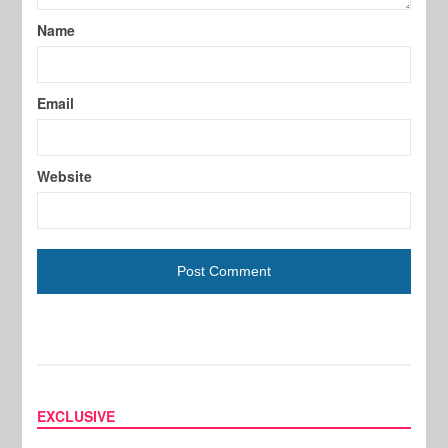
Name
Email
Website
EXCLUSIVE