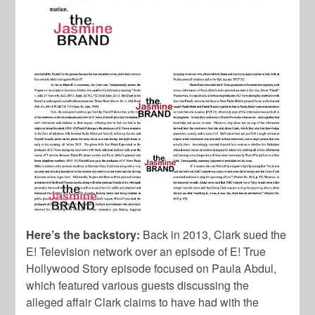
Here’s the backstory:
Back in 2013, Clark sued the
E! Television network over an episode of E! True
Hollywood Story episode focused on Paula Abdul,
which featured various guests discussing the
alleged affair Clark claims to have had with the