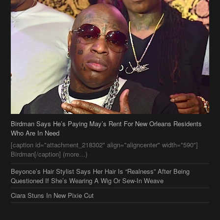
Birdman Says He’s Paying May’s Rent For New Orleans Residents
Who Are In Need
[caption id="attachment_218302" align="aligncenter" width="590"]
Birdman[/caption] (more…)
Beyonce’s Hair Stylist Says Her Hair Is “Realness” After Being
Questioned If She’s Wearing A Wig Or Sew-In Weave
Ciara Stuns In New Pixie Cut
Stylin On You Hoes