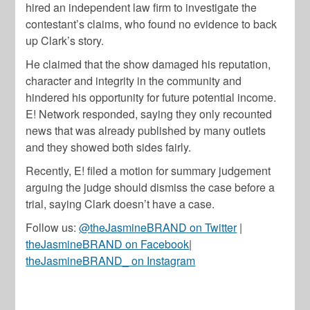
hired an independent law firm to investigate the
contestant’s claims, who found no evidence to back
up Clark’s story.
He claimed that the show damaged his reputation,
character and integrity in the community and
hindered his opportunity for future potential income.
E! Network responded, saying they only recounted
news that was already published by many outlets
and they showed both sides fairly.
Recently, E! filed a motion for summary judgement
arguing the judge should dismiss the case before a
trial, saying Clark doesn’t have a case.
Follow us:
@theJasmineBRAND on Twitter
|
theJasmineBRAND on Facebook
|
theJasmineBRAND_ on Instagram