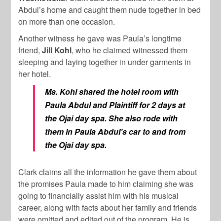
Abdul’s home and caught them nude together in bed
on more than one occasion.
Another witness he gave was Paula’s longtime
friend,
Jill Kohl
, who he claimed witnessed them
sleeping and laying together in under garments in
her hotel.
Ms. Kohl shared the hotel room with
Paula Abdul and Plaintiff for 2 days at
the Ojai day spa. She also rode with
them in Paula Abdul’s car to and from
the Ojai day spa.
Clark claims all the information he gave them about
the promises Paula made to him claiming she was
going to financially assist him with his musical
career, along with facts about her family and friends
were omitted and edited out of the program. He is