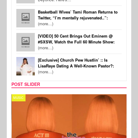
Basketball Wives’ Tami Roman Returns to
Twitter, “I’m mentally rejuvenated..”:
(more…)
[VIDEO] 50 Cent Brings Out Eminem @
#SXSW, Watch the Full 60 Minute Show:
(more…)
[Exclusive] Church Pew Hustlin’ :: Is
LisaRaye Dating A Well-Known Pastor?:
(more…)
POST SLIDER
MUSIC
CELE