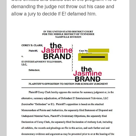
demanding the judge not throw out his case and
allow a jury to decide if E! defamed him.