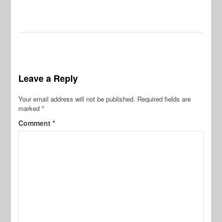
Leave a Reply
Your email address will not be published.
Required fields are
marked
*
Comment
*