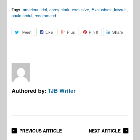
Tags:
american idol
,
corey clark
,
exclusive
,
Exclusives
,
lawsuit
,
paula abdul
,
recommend
Tweet
Like
Plus
Pin It
Share
Authored by:
TJB Writer
PREVIOUS ARTICLE
NEXT ARTICLE