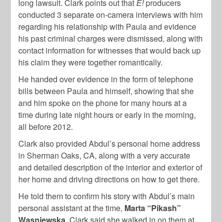
long lawsuit. Clark points out that
E!
producers
conducted 3 separate on-camera interviews with him
regarding his relationship with Paula and evidence
his past criminal charges were dismissed, along with
contact information for witnesses that would back up
his claim they were together romantically.
He handed over evidence in the form of telephone
bills between Paula and himself, showing that she
and him spoke on the phone for many hours at a
time during late night hours or early in the morning,
all before 2012.
Clark also provided Abdul’s personal home address
in Sherman Oaks, CA, along with a very accurate
and detailed description of the interior and exterior of
her home and driving directions on how to get there.
He told them to confirm his story with Abdul’s main
personal assistant at the time,
Marta “Pikash”
Wasniewska
. Clark said she walked in on them at