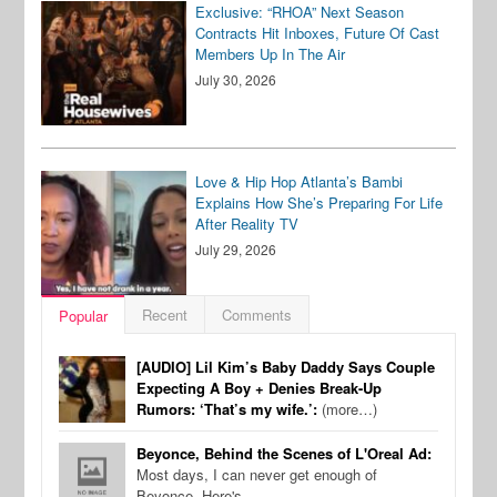
Exclusive: “RHOA” Next Season
Contracts Hit Inboxes, Future Of Cast
Members Up In The Air
July 30, 2026
Love & Hip Hop Atlanta’s Bambi
Explains How She’s Preparing For Life
After Reality TV
July 29, 2026
Recent
Comments
Popular
[AUDIO] Lil Kim’s Baby Daddy Says Couple
Expecting A Boy + Denies Break-Up
Rumors: ‘That’s my wife.’:
(more…)
Beyonce, Behind the Scenes of L'Oreal Ad:
Most days, I can never get enough of
Beyonce. Here's…