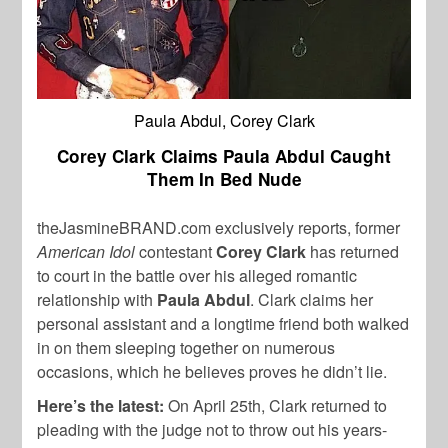
Paula Abdul, Corey Clark
Corey Clark Claims Paula Abdul Caught
Them In Bed Nude
theJasmineBRAND.com exclusively reports, former
American Idol
contestant
Corey Clark
has returned
to court in the battle over his alleged romantic
relationship with
Paula Abdul
. Clark claims her
personal assistant and a longtime friend both walked
in on them sleeping together on numerous
occasions, which he believes proves he didn’t lie.
Here’s the latest:
On April 25th, Clark returned to
pleading with the judge not to throw out his years-