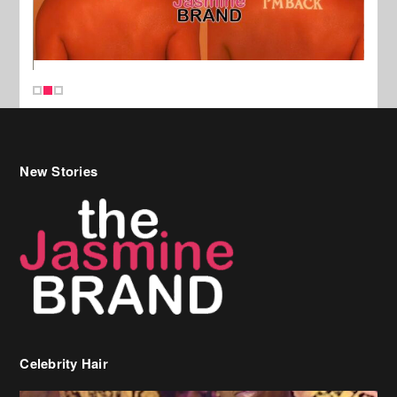
New Stories
Celebrity Hair