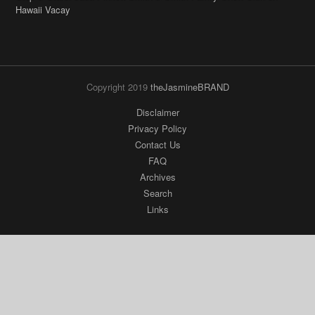
Copyright 2019
theJasmineBRAND
Disclaimer
Privacy Policy
Contact Us
FAQ
Archives
Search
Links