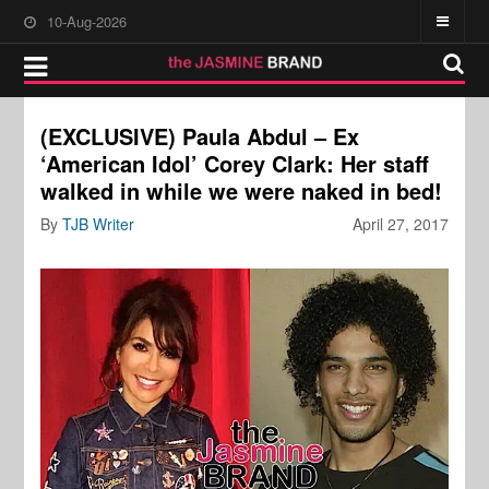
10-Aug-2026
(EXCLUSIVE) Paula Abdul – Ex
‘American Idol’ Corey Clark: Her staff
walked in while we were naked in bed!
By
TJB Writer
April 27, 2017