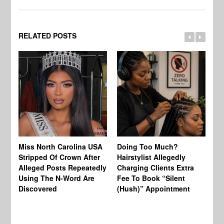
RELATED POSTS
Jo
Miss North Carolina USA
Doing Too Much?
Re
Stripped Of Crown After
Hairstylist Allegedly
Af
Alleged Posts Repeatedly
Charging Clients Extra
BW
Using The N-Word Are
Fee To Book “Silent
Wo
Discovered
(Hush)” Appointment