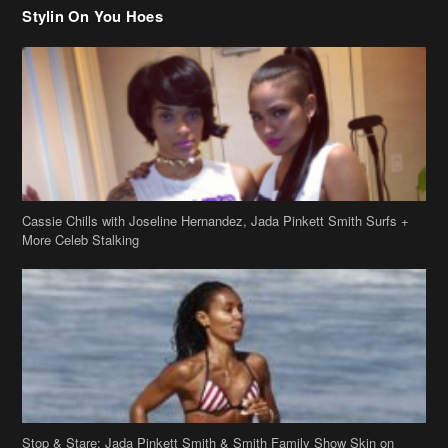
Cassie Chills with Joseline Hernandez, Jada Pinkett Smith Surfs +
More Celeb Stalking
Stop & Stare: Jada Pinkett Smith & Smith Family Show Skin on
Hawaii Vacay