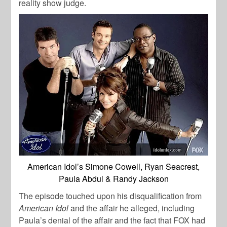
reality show judge.
American Idol’s Simone Cowell, Ryan Seacrest,
Paula Abdul & Randy Jackson
The episode touched upon his disqualification from
American Idol
and the affair he alleged, including
Paula’s denial of the affair and the fact that FOX had