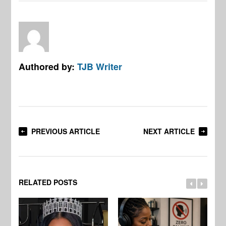
Authored by:
TJB Writer
PREVIOUS ARTICLE
NEXT ARTICLE
RELATED POSTS