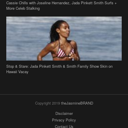
Cassie Chills with Joseline Hernandez, Jada Pinkett Smith Surfs +
More Celeb Stalking
Stop & Stare: Jada Pinkett Smith & Smith Family Show Skin on
Hawaii Vacay
Copyright 2019
theJasmineBRAND
Disclaimer
Privacy Policy
Contact Us