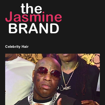
Celebrity Hair