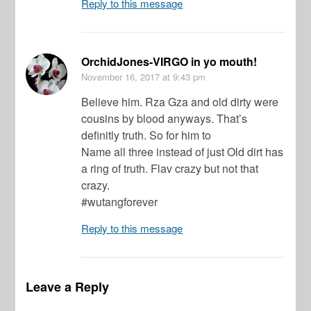
Reply to this message
OrchidJones-VIRGO in yo mouth!
November 16, 2017
at 9:43 pm
Believe him. Rza Gza and old dirty were
cousins by blood anyways. That’s
definitly truth. So for him to
Name all three instead of just Old dirt has
a ring of truth. Flav crazy but not that
crazy.
#wutangforever
Reply to this message
Leave a Reply