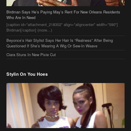
Birdman Says He’s Paying May’s Rent For New Orleans Residents
Who Are In Need
[caption id="attachment_218302" align="aligncenter" width="590"]
Birdman[/caption] (more…)
Beyonce’s Hair Stylist Says Her Hair Is “Realness” After Being
Questioned If She’s Wearing A Wig Or Sew-In Weave
Ciara Stuns In New Pixie Cut
Stylin On You Hoes