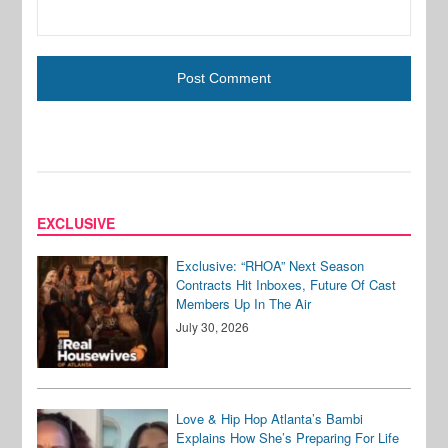
EXCLUSIVE
Exclusive: “RHOA” Next Season
Contracts Hit Inboxes, Future Of Cast
Members Up In The Air
July 30, 2026
Love & Hip Hop Atlanta’s Bambi
Explains How She’s Preparing For Life