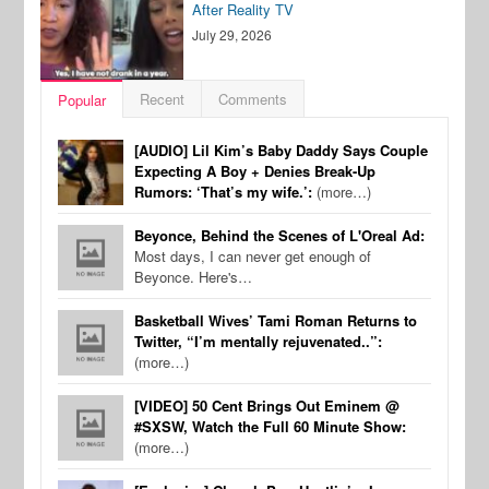
After Reality TV
July 29, 2026
Recent
Comments
Popular
[AUDIO] Lil Kim’s Baby Daddy Says Couple
Expecting A Boy + Denies Break-Up
Rumors: ‘That’s my wife.’:
(more…)
Beyonce, Behind the Scenes of L'Oreal Ad:
Most days, I can never get enough of
Beyonce. Here's…
Basketball Wives’ Tami Roman Returns to
Twitter, “I’m mentally rejuvenated..”:
(more…)
[VIDEO] 50 Cent Brings Out Eminem @
#SXSW, Watch the Full 60 Minute Show:
(more…)