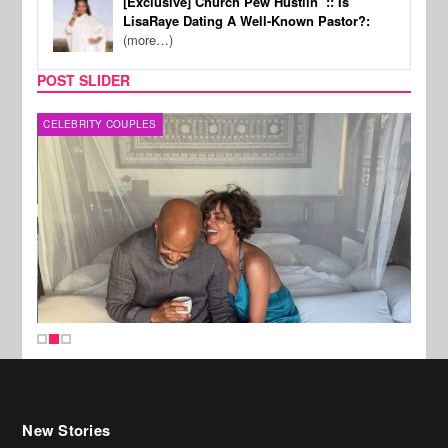
[Exclusive] Church Pew Hustlin’ :: Is
LisaRaye Dating A Well-Known Pastor?:
(more…)
POST SLIDER
CELEBRITY COUPLES
SPOR
New Stories