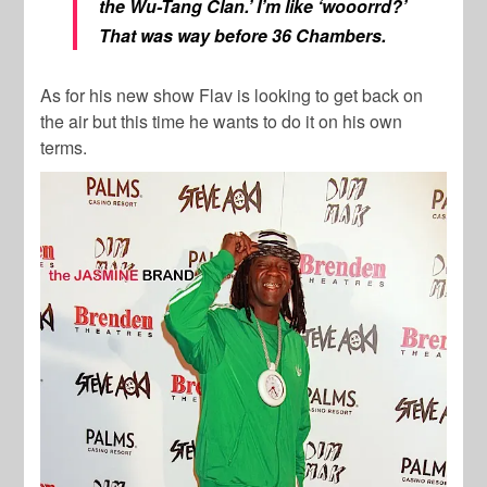
the Wu-Tang Clan.’ I’m like ‘wooorrd?’
That was way before 36 Chambers.
As for his new show Flav is looking to get back on
the air but this time he wants to do it on his own
terms.