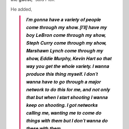
He added,
I’m gonna have a variety of people
come through my show. [I’ll] have my
boy LeBron come through my show,
Steph Curry come through my show,
Marshawn Lynch come through my
show, Eddie Murphy, Kevin Hart so that
way you get the whole variety. I wanna
produce this thing myself. I don’t
wanna have to go through a major
network to do this for me, and not only
that but when I start shooting I wanna
keep on shooting. I got networks
calling me, wanting me to come do
things with them but I don’t wanna do
these with them.