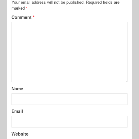
Your email address will not be published.
Required fields are
marked
*
Comment
*
Name
Email
Website