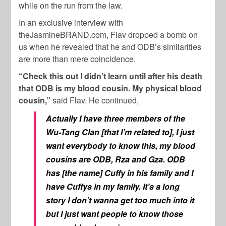
while on the run from the law.
In an exclusive interview with
theJasmineBRAND.com, Flav dropped a bomb on
us when he revealed that he and ODB’s similarities
are more than mere coincidence.
“Check this out I didn’t learn until after his death
that ODB is my blood cousin. My physical blood
cousin,”
said Flav. He continued,
Actually I have three members of the
Wu-Tang Clan [that I’m related to], I just
want everybody to know this, my blood
cousins are ODB, Rza and Gza. ODB
has [the name] Cuffy in his family and I
have Cuffys in my family. It’s a long
story I don’t wanna get too much into it
but I just want people to know those