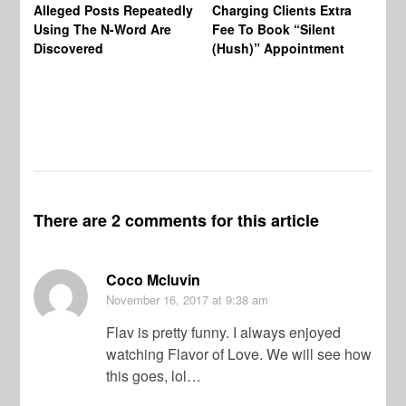
Af
Alleged Posts Repeatedly
Charging Clients Extra
BW
Using The N-Word Are
Fee To Book “Silent
Wo
Discovered
(Hush)” Appointment
There are 2 comments for this article
Coco Mcluvin
November 16, 2017
at 9:38 am
Flav is pretty funny. I always enjoyed
watching Flavor of Love. We will see how
this goes, lol…