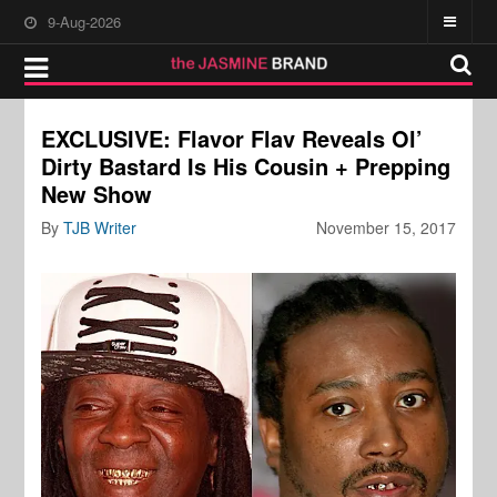
9-Aug-2026
EXCLUSIVE: Flavor Flav Reveals Ol’
Dirty Bastard Is His Cousin + Prepping
New Show
By
TJB Writer
November 15, 2017