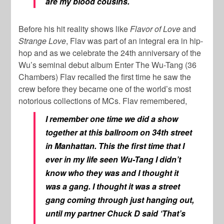
are my blood cousins.
Before his hit reality shows like
Flavor of Love
and
Strange Love
, Flav was part of an integral era in hip-
hop and as we celebrate the 24th anniversary of the
Wu’s seminal debut album Enter The Wu-Tang (36
Chambers) Flav recalled the first time he saw the
crew before they became one of the world’s most
notorious collections of MCs. Flav remembered,
I remember one time we did a show
together at this ballroom on 34th street
in Manhattan. This the first time that I
ever in my life seen Wu-Tang I didn’t
know who they was and I thought it
was a gang. I thought it was a street
gang coming through just hanging out,
until my partner Chuck D said ‘That’s