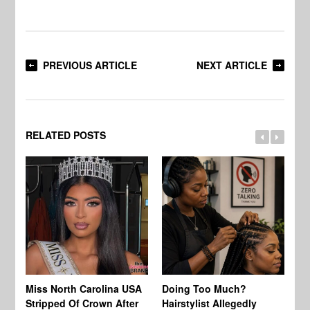
PREVIOUS ARTICLE
NEXT ARTICLE
RELATED POSTS
Jo
Miss North Carolina USA
Doing Too Much?
Re
Stripped Of Crown After
Hairstylist Allegedly