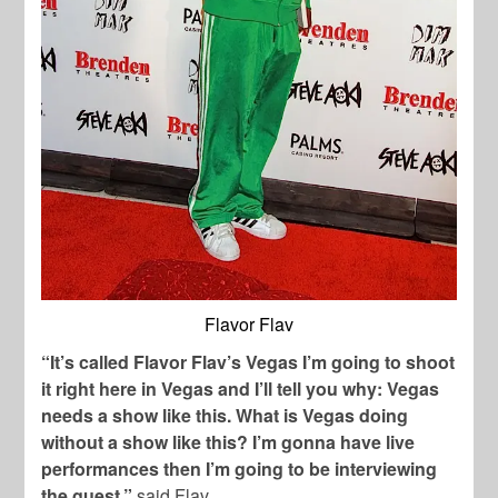
Flavor Flav
“It’s called Flavor Flav’s Vegas I’m going to shoot
it right here in Vegas and I’ll tell you why: Vegas
needs a show like this. What is Vegas doing
without a show like this? I’m gonna have live
performances then I’m going to be interviewing
the guest,”
said Flav.