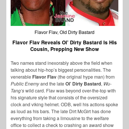
Flavor Flav, Old Dirty Bastard
Flavor Flav Reveals Ol’ Dirty Bastard Is His
Cousin, Prepping New Show
Two names stand inexorably above the field when
talking about hip-hop’s biggest personalities. The
venerable
Flavor Flav
(the original hype man) from
Public Enemy
and the late
Ol’ Dirty Bastard
,
Wu-
Tang’s
wild card. Flav was beyond over-the-top with
his signature style that consists of the oversized
clock and viking helmet. ODB, well his actions spoke
as loud as his bars. The late Dirt McGirt has done
everything from taking a limousine to the welfare
office to collect a check to crashing an award show