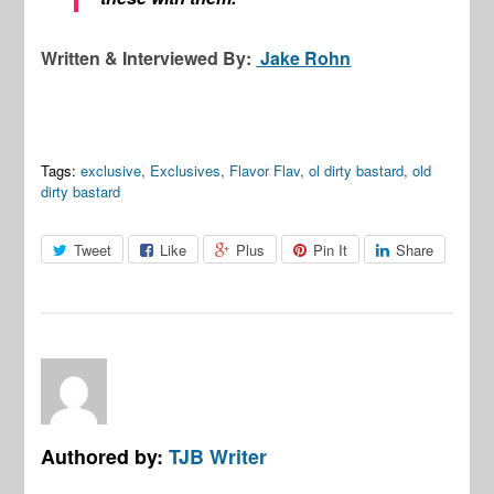
Written & Interviewed By:
Jake Rohn
Tags:
exclusive
,
Exclusives
,
Flavor Flav
,
ol dirty bastard
,
old
dirty bastard
Tweet
Like
Plus
Pin It
Share
Authored by:
TJB Writer