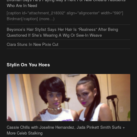
Stylin On You Hoes
Cassie Chills with Joseline Hernandez, Jada Pinkett Smith Surfs +
More Celeb Stalking