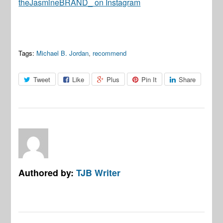
theJasmineBRAND_ on Instagram
Tags:
Michael B. Jordan
,
recommend
Tweet
Like
Plus
Pin It
Share
Authored by:
TJB Writer