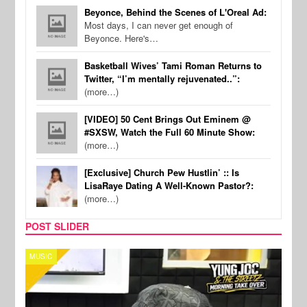
Beyonce, Behind the Scenes of L'Oreal Ad:
Most days, I can never get enough of
Beyonce. Here's…
Basketball Wives’ Tami Roman Returns to
Twitter, “I’m mentally rejuvenated..”:
(more…)
[VIDEO] 50 Cent Brings Out Eminem @
#SXSW, Watch the Full 60 Minute Show:
(more…)
[Exclusive] Church Pew Hustlin’ :: Is
LisaRaye Dating A Well-Known Pastor?:
(more…)
POST SLIDER
CELEBRITY COUPLES
SPOR