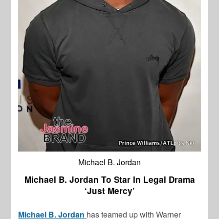
Michael B. Jordan
Michael B. Jordan To Star In Legal Drama
‘Just Mercy’
Michael B. Jordan
has teamed up with Warner