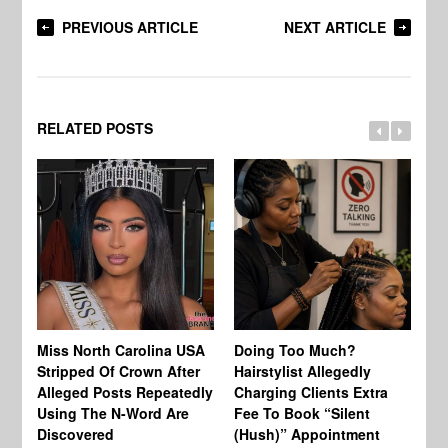
PREVIOUS ARTICLE
NEXT ARTICLE
RELATED POSTS
Jo
Miss North Carolina USA
Doing Too Much?
Re
Stripped Of Crown After
Hairstylist Allegedly
Af
Alleged Posts Repeatedly
Charging Clients Extra
BW
Using The N-Word Are
Fee To Book “Silent
Wo
Discovered
(Hush)” Appointment