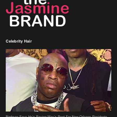
Birdman Says He’s Paying May’s Rent For New Orleans Residents
Who Are In Need
[caption id="attachment_218302" align="aligncenter" width="590"]
Birdman[/caption] (more…)
Beyonce’s Hair Stylist Says Her Hair Is “Realness” After Being
Questioned If She’s Wearing A Wig Or Sew-In Weave
Ciara Stuns In New Pixie Cut