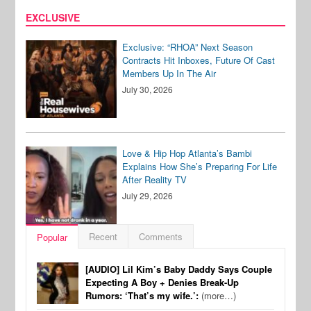
EXCLUSIVE
Exclusive: “RHOA” Next Season
Contracts Hit Inboxes, Future Of Cast
Members Up In The Air
July 30, 2026
Love & Hip Hop Atlanta’s Bambi
Explains How She’s Preparing For Life
After Reality TV
July 29, 2026
Recent
Comments
Popular
[AUDIO] Lil Kim’s Baby Daddy Says Couple
Expecting A Boy + Denies Break-Up
Rumors: ‘That’s my wife.’:
(more…)