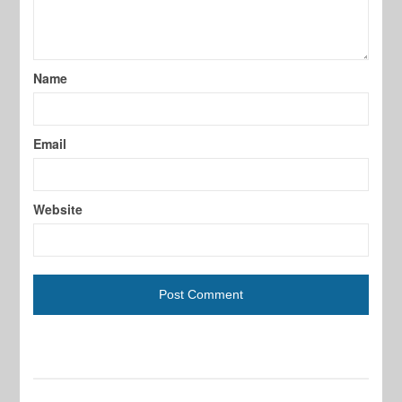
Name
Email
Website