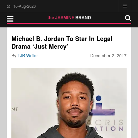
10-Aug-2026
Michael B. Jordan To Star In Legal
Drama ‘Just Mercy’
By
TJB Writer
December 2, 2017