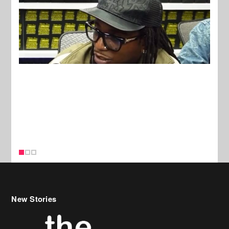
New Stories
Celebrity Hair