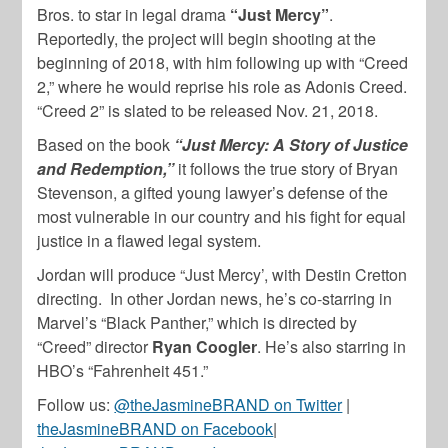
Bros. to star in legal drama
“Just Mercy”
.
Reportedly, the project will begin shooting at the
beginning of 2018, with him following up with “Creed
2,” where he would reprise his role as Adonis Creed.
“Creed 2” is slated to be released Nov. 21, 2018.
Based on the book
“Just Mercy: A Story of Justice
and Redemption,”
it follows the true story of Bryan
Stevenson, a gifted young lawyer’s defense of the
most vulnerable in our country and his fight for equal
justice in a flawed legal system.
Jordan will produce “Just Mercy’, with Destin Cretton
directing. In other Jordan news, he’s co-starring in
Marvel’s “Black Panther,” which is directed by
“Creed” director
Ryan Coogler
. He’s also starring in
HBO’s “Fahrenheit 451.”
Follow us:
@theJasmineBRAND on Twitter
|
theJasmineBRAND on Facebook
|