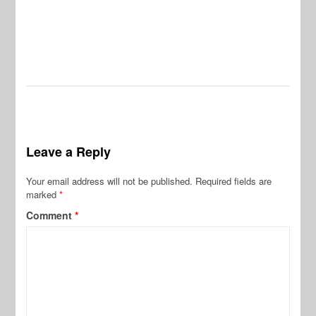
Leave a Reply
Your email address will not be published.
Required fields are
marked
*
Comment
*