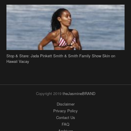
Stop & Stare: Jada Pinkett Smith & Smith Family Show Skin on
Hawaii Vacay
Copyright 2019
theJasmineBRAND
Disclaimer
Privacy Policy
Contact Us
FAQ
Archives
Search
Links