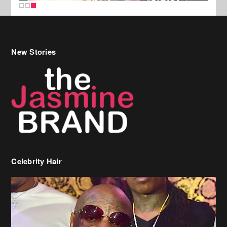
New Stories
Celebrity Hair