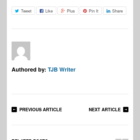
Tweet
Like
Plus
Pin It
Share
Authored by:
TJB Writer
PREVIOUS ARTICLE
NEXT ARTICLE