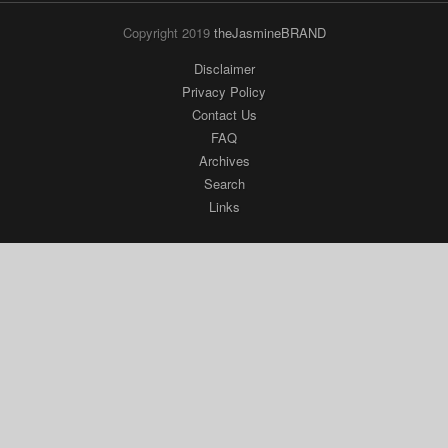
Copyright 2019
theJasmineBRAND
Disclaimer
Privacy Policy
Contact Us
FAQ
Archives
Search
Links