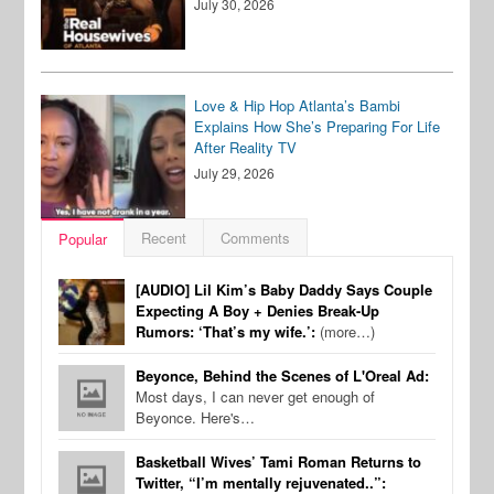
July 30, 2026
Love & Hip Hop Atlanta’s Bambi
Explains How She’s Preparing For Life
After Reality TV
July 29, 2026
Recent
Comments
Popular
[AUDIO] Lil Kim’s Baby Daddy Says Couple
Expecting A Boy + Denies Break-Up
Rumors: ‘That’s my wife.’:
(more…)
Beyonce, Behind the Scenes of L'Oreal Ad:
Most days, I can never get enough of
Beyonce. Here's…
Basketball Wives’ Tami Roman Returns to
Twitter, “I’m mentally rejuvenated..”: