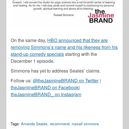
On the same day,
HBO announced that they are
removing Simmons’s name and his likeness from his
stand-up comedy specials
starting with the
December 1 episode.
Simmons has yet to address Seales’ claims.
Follow us:
@theJasmineBRAND on Twitter
|
theJasmineBRAND on Facebook
|
theJasmineBRAND_ on Instagram
Tags:
Amanda Seales
,
recommend
,
russell simmons