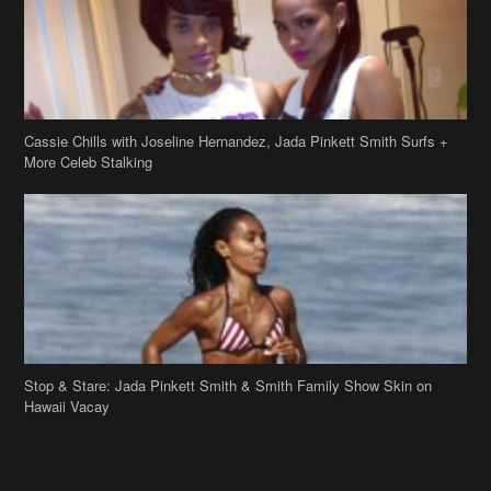
Cassie Chills with Joseline Hernandez, Jada Pinkett Smith Surfs +
More Celeb Stalking
Stop & Stare: Jada Pinkett Smith & Smith Family Show Skin on
Hawaii Vacay