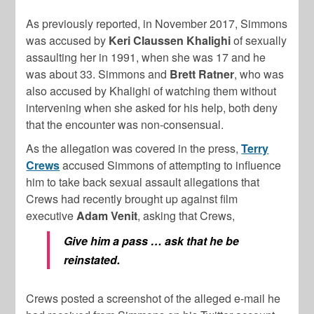
As previously reported, in November 2017, Simmons
was accused by
Keri Claussen Khalighi
of sexually
assaulting her in 1991, when she was 17 and he
was about 33. Simmons and
Brett Ratner
, who was
also accused by Khalighi of watching them without
intervening when she asked for his help, both deny
that the encounter was non-consensual.
As the allegation was covered in the press,
Terry
Crews
accused Simmons of attempting to influence
him to take back sexual assault allegations that
Crews had recently brought up against film
executive
Adam Venit
, asking that Crews,
Give him a pass … ask that he be
reinstated.
Crews posted a screenshot of the alleged e-mail he