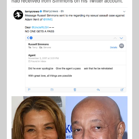
had received from Simmons on his Twitter account.