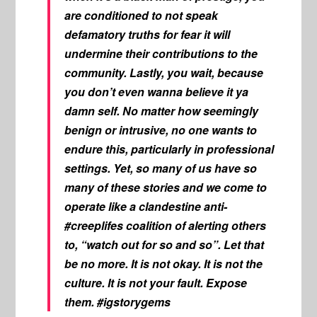
are conditioned to not speak
defamatory truths for fear it will
undermine their contributions to the
community. Lastly, you wait, because
you don’t even wanna believe it ya
damn self. No matter how seemingly
benign or intrusive, no one wants to
endure this, particularly in professional
settings. Yet, so many of us have so
many of these stories and we come to
operate like a clandestine anti-
#creeplifes coalition of alerting others
to, “watch out for so and so”. Let that
be no more. It is not okay. It is not the
culture. It is not your fault. Expose
them. #igstorygems