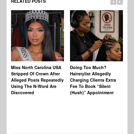
RELATED POSTS
Jo
Miss North Carolina USA
Doing Too Much?
Re
Stripped Of Crown After
Hairstylist Allegedly
Af
Alleged Posts Repeatedly
Charging Clients Extra
BW
Using The N-Word Are
Fee To Book “Silent
Wo
Discovered
(Hush)” Appointment