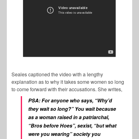
Seales captioned the video with a lengthy
explanation as to why it takes some women so long
to come forward with their accusations. She writes,
PSA: For anyone who says, “Why’d
they wait so long?” You wait because
as a woman raised in a patriarchal,
“Bros before Hoes”, sexist, “but what
were you wearing” society you