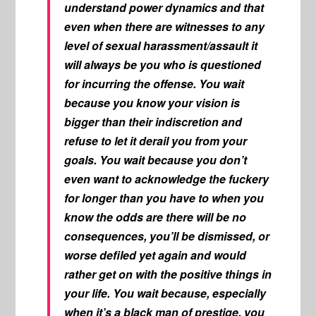
understand power dynamics and that
even when there are witnesses to any
level of sexual harassment/assault it
will always be you who is questioned
for incurring the offense. You wait
because you know your vision is
bigger than their indiscretion and
refuse to let it derail you from your
goals. You wait because you don’t
even want to acknowledge the fuckery
for longer than you have to when you
know the odds are there will be no
consequences, you’ll be dismissed, or
worse defiled yet again and would
rather get on with the positive things in
your life. You wait because, especially
when it’s a black man of prestige, you