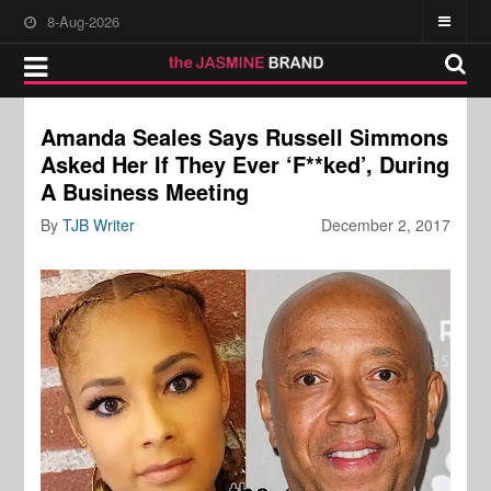
8-Aug-2026
Amanda Seales Says Russell Simmons
Asked Her If They Ever ‘F**ked’, During
A Business Meeting
By
TJB Writer
December 2, 2017