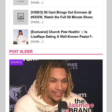
(more…)
[VIDEO] 50 Cent Brings Out Eminem @
#SXSW, Watch the Full 60 Minute Show:
(more…)
[Exclusive] Church Pew Hustlin’ :: Is
LisaRaye Dating A Well-Known Pastor?:
(more…)
POST SLIDER
SPORTS