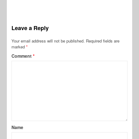
Leave a Reply
Your email address will not be published.
Required fields are
marked
*
Comment
*
Name