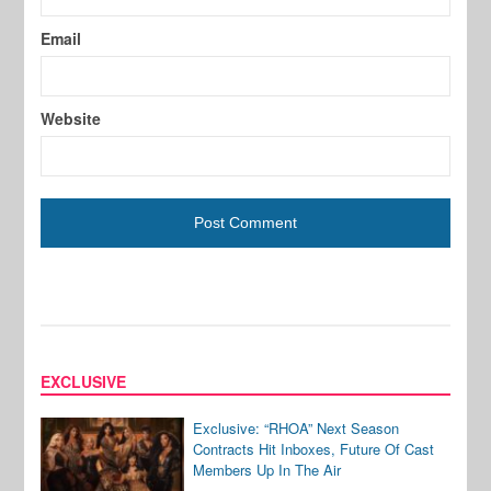
Email
Website
EXCLUSIVE
Exclusive: “RHOA” Next Season
Contracts Hit Inboxes, Future Of Cast
Members Up In The Air