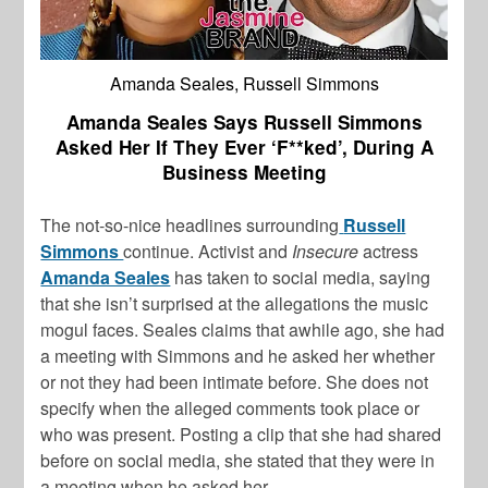
Amanda Seales, Russell Simmons
Amanda Seales Says Russell Simmons
Asked Her If They Ever ‘F**ked’, During A
Business Meeting
The not-so-nice headlines surrounding
Russell
Simmons
continue.
Activist and
Insecure
actress
Amanda Seales
has taken to social media, saying
that she isn’t surprised at the allegations the music
mogul faces. Seales claims that awhile ago, she had
a meeting with Simmons and he asked her whether
or not they had been intimate before. She does not
specify when the alleged comments took place or
who was present. Posting a clip that she had shared
before on social media, she stated that they were in
a meeting when he asked her,