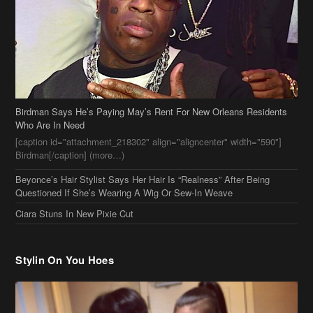
Birdman Says He’s Paying May’s Rent For New Orleans Residents
Who Are In Need
[caption id="attachment_218302" align="aligncenter" width="590"]
Birdman[/caption] (more…)
Beyonce’s Hair Stylist Says Her Hair Is “Realness” After Being
Questioned If She’s Wearing A Wig Or Sew-In Weave
Ciara Stuns In New Pixie Cut
Stylin On You Hoes