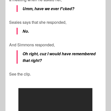
Umm, have we ever f*cked?
Seales says that she responded,
No.
And Simmons responded,
Oh right, cuz I would have remembered
that right?
See the clip.