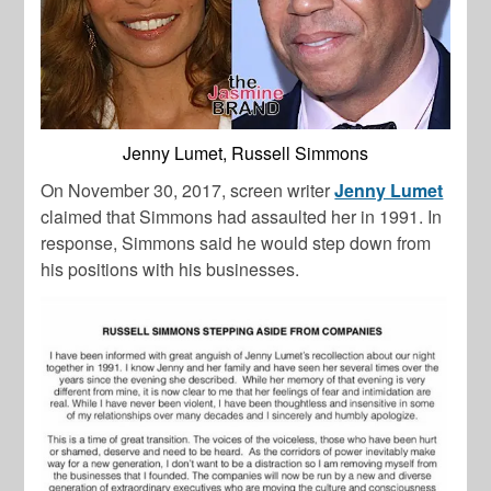
Jenny Lumet, Russell Simmons
On November 30, 2017, screen writer
Jenny Lumet
claimed that Simmons had assaulted her in 1991. In
response, Simmons said he would step down from
his positions with his businesses.