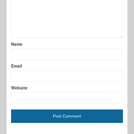
Name
Email
Website