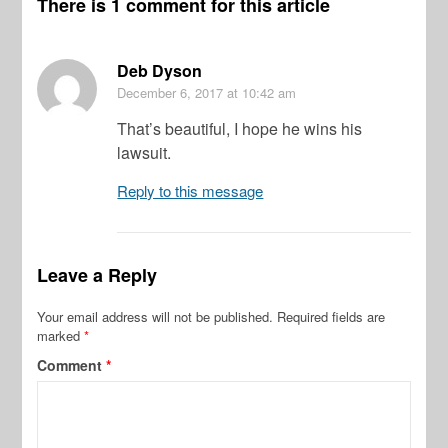
There is 1 comment for this article
Deb Dyson
December 6, 2017
at 10:42 am
That’s beautiful, I hope he wins his
lawsuit.
Reply to this message
Leave a Reply
Your email address will not be published.
Required fields are
marked
*
Comment
*