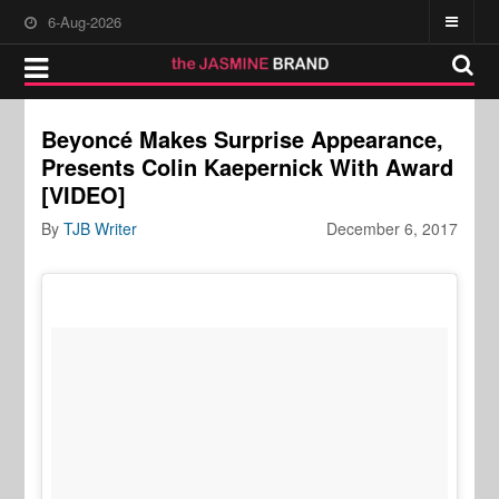
6-Aug-2026
Beyoncé Makes Surprise Appearance,
Presents Colin Kaepernick With Award
[VIDEO]
By
TJB Writer
December 6, 2017