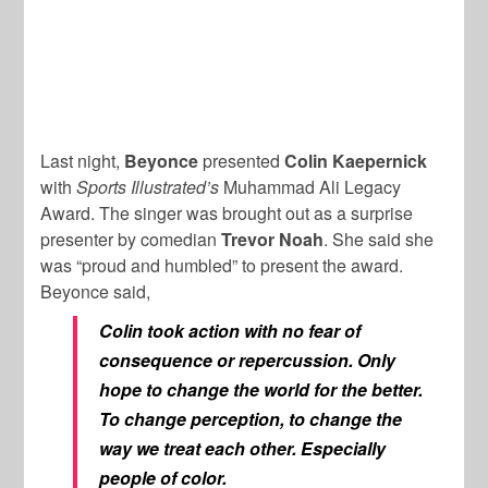
Last night,
Beyonce
presented
Colin Kaepernick
with
Sports Illustrated’s
Muhammad Ali Legacy
Award. The singer was brought out as a surprise
presenter by comedian
Trevor Noah
. She said she
was “proud and humbled” to present the award.
Beyonce said,
Colin took action with no fear of
consequence or repercussion. Only
hope to change the world for the better.
To change perception, to change the
way we treat each other. Especially
people of color.