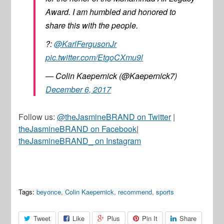
Award. I am humbled and honored to
share this with the people.
?:
@KarlFergusonJr
pic.twitter.com/EtgoCXmu9l
— Colin Kaepernick (@Kaepernick7)
December 6, 2017
Follow us:
@theJasmineBRAND on Twitter
|
theJasmineBRAND on Facebook
|
theJasmineBRAND_ on Instagram
Tags:
beyonce
,
Colin Kaepernick
,
recommend
,
sports
Tweet
Like
Plus
Pin It
Share