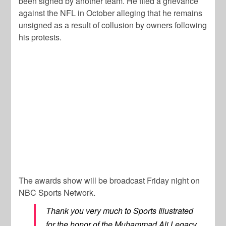
been signed by another team. He filed a grievance
against the NFL in October alleging that he remains
unsigned as a result of collusion by owners following
his protests.
The awards show will be broadcast Friday night on
NBC Sports Network.
Thank you very much to Sports Illustrated
for the honor of the Muhammad Ali Legacy