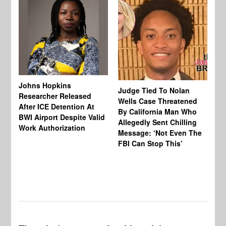
Johns Hopkins
Judge Tied To Nolan
Mi
Researcher Released
Wells Case Threatened
Ag
After ICE Detention At
By California Man Who
Fe
BWI Airport Despite Valid
Allegedly Sent Chilling
At
Work Authorization
Message: ‘Not Even The
In
FBI Can Stop This’
Ha
Vi
Pr
De