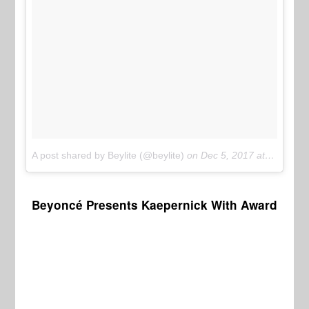
A post shared by Beylite (@beylite)
on
Dec 5, 2017 at 9:12pm PST
Beyoncé Presents Kaepernick With Award