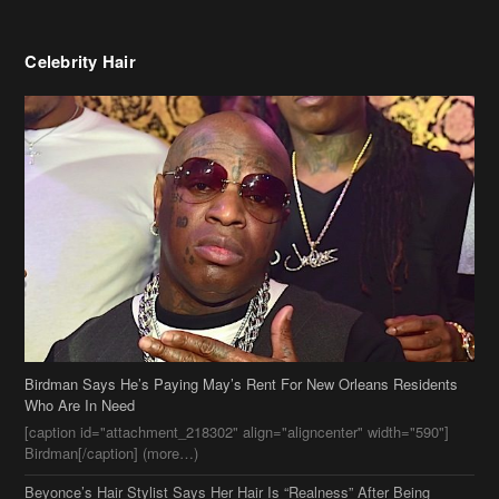
Celebrity Hair
Birdman Says He’s Paying May’s Rent For New Orleans Residents
Who Are In Need
[caption id="attachment_218302" align="aligncenter" width="590"]
Birdman[/caption] (more…)
Beyonce’s Hair Stylist Says Her Hair Is “Realness” After Being