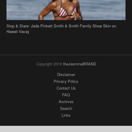
Stop & Stare: Jada Pinkett Smith & Smith Family Show Skin on
Hawaii Vacay
Copyright 2019
theJasmineBRAND
Disclaimer
Privacy Policy
Contact Us
FAQ
Archives
Search
Links