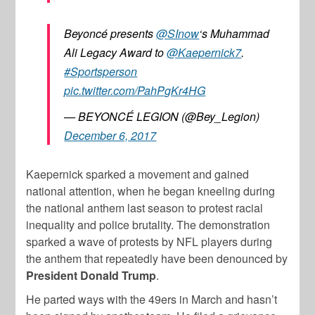
Beyoncé presents
@SInow
‘s Muhammad
Ali Legacy Award to
@Kaepernick7
.
#Sportsperson
pic.twitter.com/PahPgKr4HG
— BEYONCÉ LEGION (@Bey_Legion)
December 6, 2017
Kaepernick sparked a movement and gained
national attention, when he began kneeling during
the national anthem last season to protest racial
inequality and police brutality. The demonstration
sparked a wave of protests by NFL players during
the anthem that repeatedly have been denounced by
President Donald Trump
.
He parted ways with the 49ers in March and hasn’t