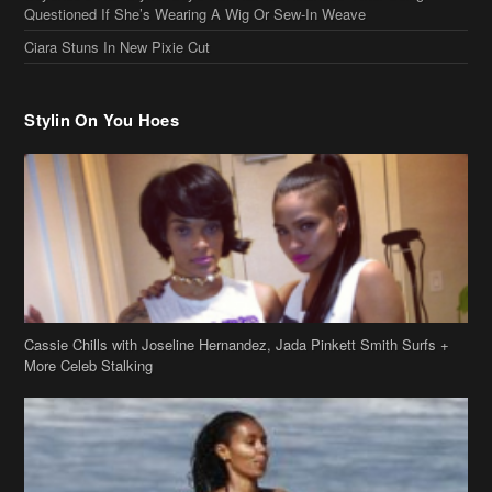
Questioned If She’s Wearing A Wig Or Sew-In Weave
Ciara Stuns In New Pixie Cut
Stylin On You Hoes
Cassie Chills with Joseline Hernandez, Jada Pinkett Smith Surfs +
More Celeb Stalking