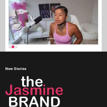
New Stories