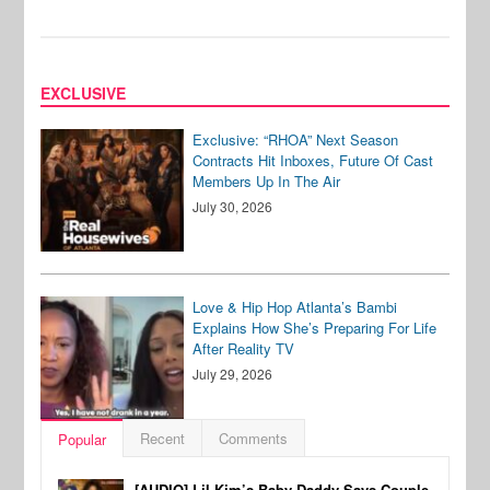
EXCLUSIVE
Exclusive: “RHOA” Next Season
Contracts Hit Inboxes, Future Of Cast
Members Up In The Air
July 30, 2026
Love & Hip Hop Atlanta’s Bambi
Explains How She’s Preparing For Life
After Reality TV
July 29, 2026
Recent
Comments
Popular
[AUDIO] Lil Kim’s Baby Daddy Says Couple