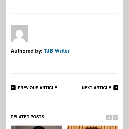
Authored by:
TJB Writer
PREVIOUS ARTICLE
NEXT ARTICLE
RELATED POSTS