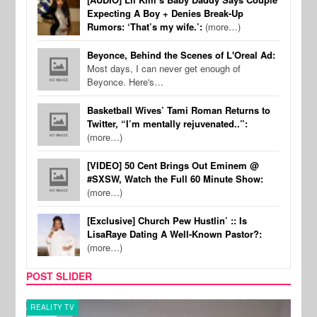
Expecting A Boy + Denies Break-Up
Rumors: ‘That’s my wife.’:
(more…)
Beyonce, Behind the Scenes of L'Oreal Ad:
Most days, I can never get enough of
Beyonce. Here's…
Basketball Wives’ Tami Roman Returns to
Twitter, “I’m mentally rejuvenated..”:
(more…)
[VIDEO] 50 Cent Brings Out Eminem @
#SXSW, Watch the Full 60 Minute Show:
(more…)
[Exclusive] Church Pew Hustlin’ :: Is
LisaRaye Dating A Well-Known Pastor?:
(more…)
POST SLIDER
REALITY TV
SPOR