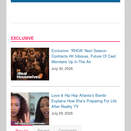
EXCLUSIVE
Exclusive: “RHOA” Next Season
Contracts Hit Inboxes, Future Of Cast
Members Up In The Air
July 30, 2026
Love & Hip Hop Atlanta’s Bambi
Explains How She’s Preparing For Life
After Reality TV
July 29, 2026
Recent
Comments
Popular