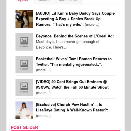
[AUDIO] Lil Kim’s Baby Daddy Says Couple
Expecting A Boy + Denies Break-Up
Rumors: ‘That’s my wife.’:
(more…)
Beyonce, Behind the Scenes of L'Oreal Ad:
Most days, I can never get enough of
Beyonce. Here's…
Basketball Wives’ Tami Roman Returns to
Twitter, “I’m mentally rejuvenated..”:
(more…)
[VIDEO] 50 Cent Brings Out Eminem @
#SXSW, Watch the Full 60 Minute Show:
(more…)
[Exclusive] Church Pew Hustlin’ :: Is
LisaRaye Dating A Well-Known Pastor?:
(more…)
POST SLIDER