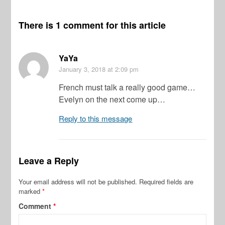
There is 1 comment for this article
YaYa
January 3, 2018
at 2:09 pm
French must talk a really good game…
Evelyn on the next come up…
Reply to this message
Leave a Reply
Your email address will not be published.
Required fields are
marked
*
Comment
*