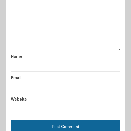
Name
Email
Website