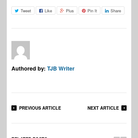
Tweet
Like
Plus
Pin It
Share
Authored by:
TJB Writer
PREVIOUS ARTICLE
NEXT ARTICLE