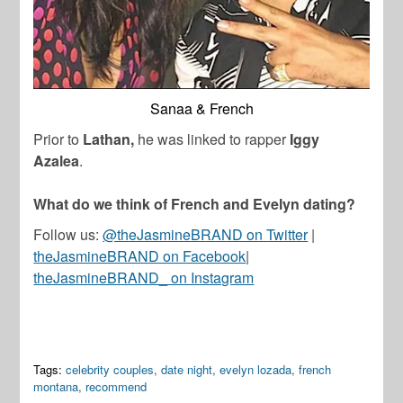
Sanaa & French
Prior to
Lathan,
he was linked to
rapper
Iggy
Azalea
.
What do we think of French and Evelyn dating?
Follow us:
@theJasmineBRAND on Twitter
|
theJasmineBRAND on Facebook
|
theJasmineBRAND_ on Instagram
Tags:
celebrity couples
,
date night
,
evelyn lozada
,
french
montana
,
recommend