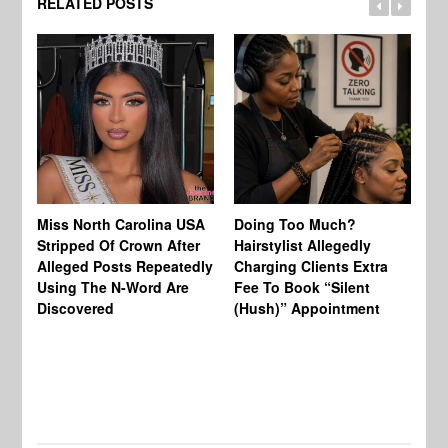
RELATED POSTS
Jo
Miss North Carolina USA
Doing Too Much?
Re
Stripped Of Crown After
Hairstylist Allegedly
Af
Alleged Posts Repeatedly
Charging Clients Extra
BW
Using The N-Word Are
Fee To Book “Silent
Wo
Discovered
(Hush)” Appointment