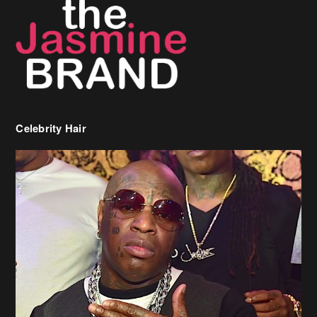
Celebrity Hair
Birdman Says He’s Paying May’s Rent For New Orleans Residents
Who Are In Need
[caption id="attachment_218302" align="aligncenter" width="590"]