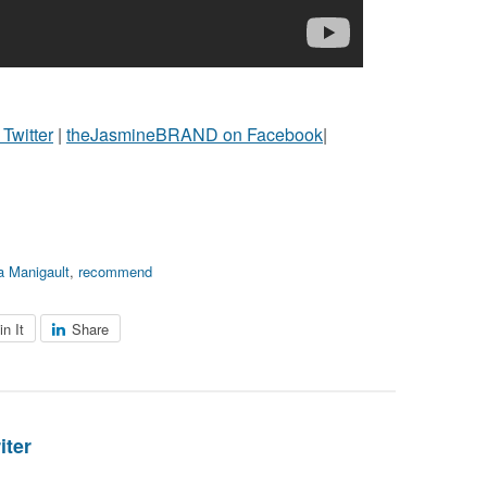
witter
|
theJasmineBRAND on Facebook
|
 Manigault
,
recommend
in It
Share
iter