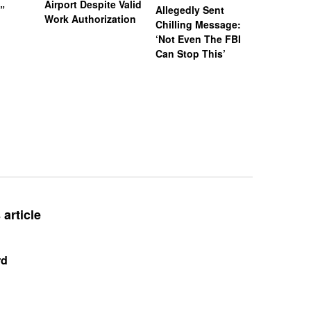
Airport Despite Valid
)”
Allegedly Sent
Attempte
Work Authorization
Chilling Message:
Manslaug
‘Not Even The FBI
Kappa Al
Can Stop This’
Hazing Th
One Vict
Intubate
Prevent F
Physical
Deteriora
De@th’
article
rd