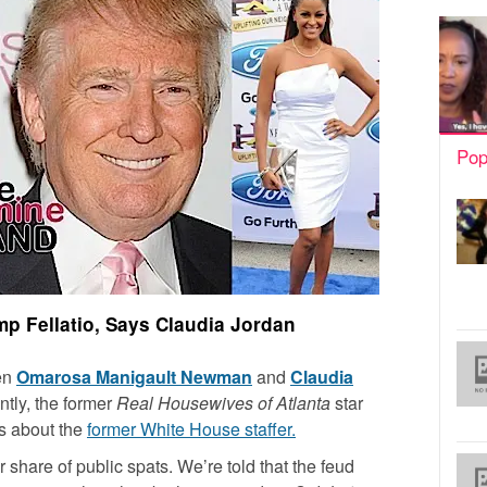
Pop
 Fellatio, Says Claudia Jordan
een
Omarosa Manigault Newman
and
Claudia
tly, the former
Real Housewives of Atlanta
star
s about the
former White House staffer.
hare of public spats. We’re told that the feud