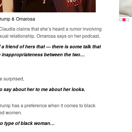
rump & Omarosa
Claudia claims that she’s heard a rumor involving
ual relationship. Omarosa says on her podcast,
f a friend of hers that — there is some talk that
 inappropriateness between the two…
e surprised,
o say about her to me about her looks.
 Trump has a preference when it comes to black
nned women.
ro type of black woman…