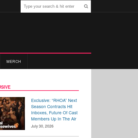
MERCH
SIVE
Exclusive: “RHOA” Next
Season Contracts Hit
Inboxes, Future Of Cast
Members Up In The Air
July 30, 2026