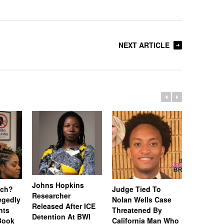
NEXT ARTICLE
Johns Hopkins
uch?
Judge Tied To
Miami Se
Researcher
legedly
Nolan Wells Case
Service 
Released After ICE
nts
Threatened By
Charged 
Detention At BWI
Book
California Man Who
Felonies,