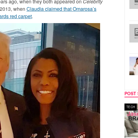
ears ago, when they both appeared on
Celebrity
n 2013, when
Claudia claimed that Omarosa’s
rds red carpet
.
POST 
MUSIC
TECH