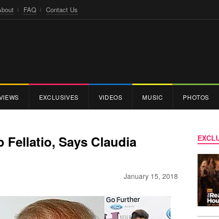
About
FAQ
Contact Us
VIEWS
EXCLUSIVES
VIDEOS
MUSIC
PHOTOS
Fellatio, Says Claudia
EXCLU
January 15, 2018