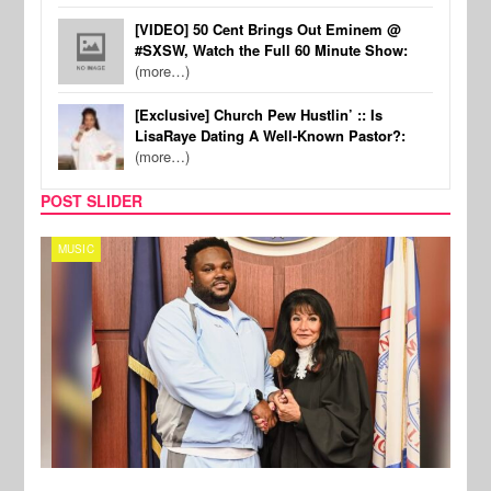
[VIDEO] 50 Cent Brings Out Eminem @
#SXSW, Watch the Full 60 Minute Show:
(more…)
[Exclusive] Church Pew Hustlin’ :: Is
LisaRaye Dating A Well-Known Pastor?:
(more…)
POST SLIDER
MUSIC
MUSI