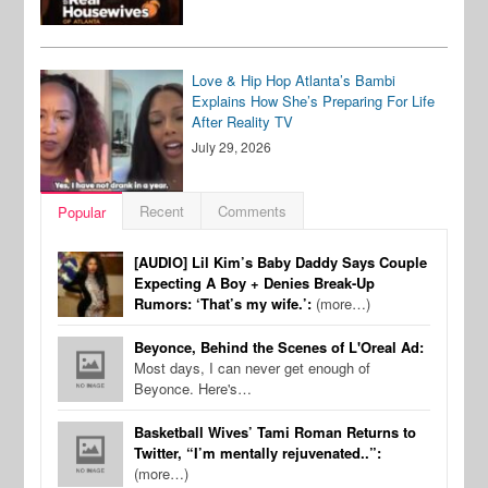
Love & Hip Hop Atlanta’s Bambi
Explains How She’s Preparing For Life
After Reality TV
July 29, 2026
Recent
Comments
Popular
[AUDIO] Lil Kim’s Baby Daddy Says Couple
Expecting A Boy + Denies Break-Up
Rumors: ‘That’s my wife.’:
(more…)
Beyonce, Behind the Scenes of L'Oreal Ad:
Most days, I can never get enough of
Beyonce. Here's…
Basketball Wives’ Tami Roman Returns to
Twitter, “I’m mentally rejuvenated..”:
(more…)