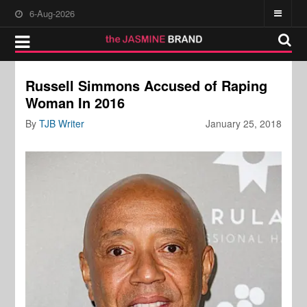
6-Aug-2026
Russell Simmons Accused of Raping
Woman In 2016
By
TJB Writer
January 25, 2018