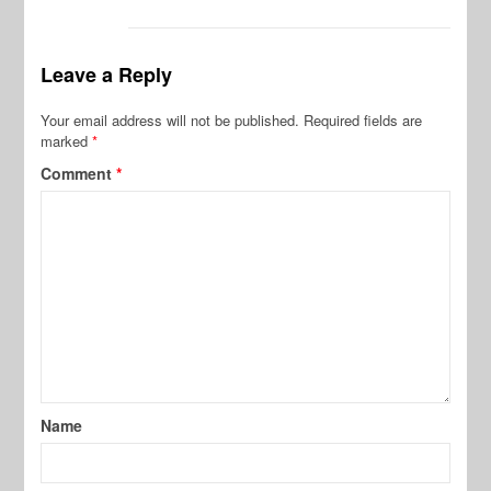
Leave a Reply
Your email address will not be published.
Required fields are
marked
*
Comment
*
Name