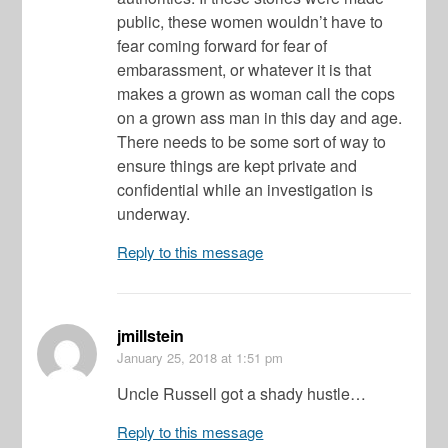
public, these women wouldn’t have to
fear coming forward for fear of
embarassment, or whatever it is that
makes a grown as woman call the cops
on a grown ass man in this day and age.
There needs to be some sort of way to
ensure things are kept private and
confidential while an investigation is
underway.
Reply to this message
jmillstein
January 25, 2018
at 1:51 pm
Uncle Russell got a shady hustle…
Reply to this message