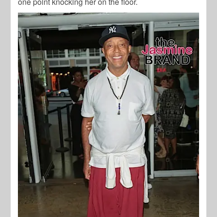
one point knocking her on the floor.