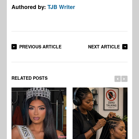
Authored by:
TJB Writer
PREVIOUS ARTICLE
NEXT ARTICLE
RELATED POSTS