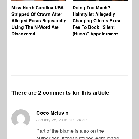
Jo
Miss North Carolina USA
Doing Too Much?
Re
Stripped Of Crown After
Hairstylist Allegedly
Af
Alleged Posts Repeatedly
Charging Clients Extra
BW
Using The N-Word Are
Fee To Book “Silent
Wo
Discovered
(Hush)” Appointment
There are 2 comments for this article
Coco Mcluvin
January 25, 2018
at 9:24 am
Part of the blame is also on the
authorities. If these stories were made