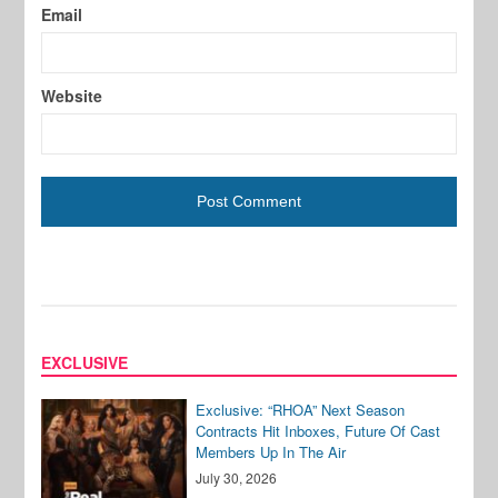
Email
Website
EXCLUSIVE
Exclusive: “RHOA” Next Season
Contracts Hit Inboxes, Future Of Cast
Members Up In The Air
July 30, 2026