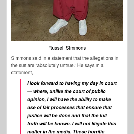
Russell Simmons
Simmons said in a statement that the allegations in
the suit are “absolutely untrue.” He says in a
statement,
I look forward to having my day in court
— where, unlike the court of public
opinion, I will have the ability to make
use of fair processes that ensure that
justice will be done and that the full
truth will be known. I will not litigate this
matter in the media. These horrific