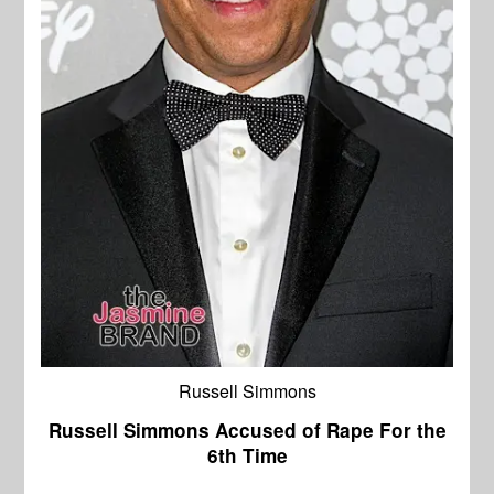
Russell Simmons
Russell Simmons Accused of Rape For the
6th Time