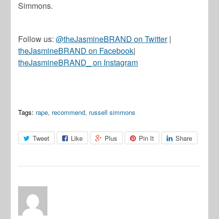
Simmons.
Follow us:
@theJasmineBRAND on Twitter
|
theJasmineBRAND on Facebook
|
theJasmineBRAND_ on Instagram
Tags:
rape
,
recommend
,
russell simmons
Tweet
Like
Plus
Pin It
Share