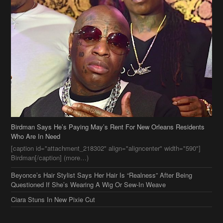
Birdman Says He’s Paying May’s Rent For New Orleans Residents
Who Are In Need
[caption id="attachment_218302" align="aligncenter" width="590"]
Birdman[/caption] (more…)
Beyonce’s Hair Stylist Says Her Hair Is “Realness” After Being
Questioned If She’s Wearing A Wig Or Sew-In Weave
Ciara Stuns In New Pixie Cut
Stylin On You Hoes