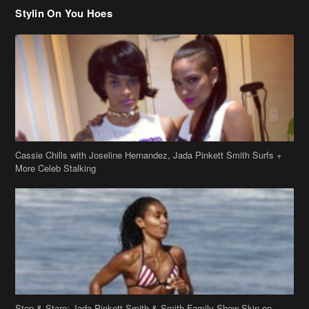
Cassie Chills with Joseline Hernandez, Jada Pinkett Smith Surfs +
More Celeb Stalking
Stop & Stare: Jada Pinkett Smith & Smith Family Show Skin on
Hawaii Vacay