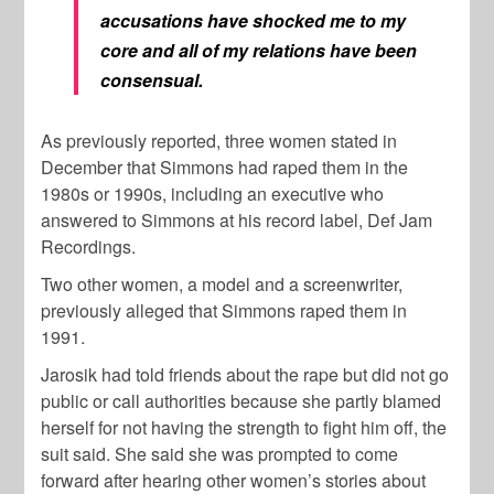
accusations have shocked me to my
core and all of my relations have been
consensual.
As previously reported, three women stated in
December that Simmons had raped them in the
1980s or 1990s, including an executive who
answered to Simmons at his record label, Def Jam
Recordings.
Two other women, a model and a screenwriter,
previously alleged that Simmons raped them in
1991.
Jarosik had told friends about the rape but did not go
public or call authorities because she partly blamed
herself for not having the strength to fight him off, the
suit said. She said she was prompted to come
forward after hearing other women’s stories about