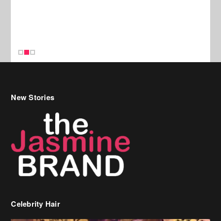
New Stories
Celebrity Hair