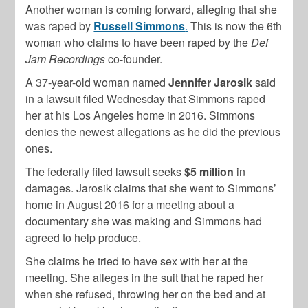
Another woman is coming forward, alleging that she
was raped by
Russell Simmons
.
This is now the 6th
woman who claims to have been raped by the
Def
Jam Recordings
co-founder.
A 37-year-old woman named
Jennifer Jarosik
said
in a lawsuit filed Wednesday that Simmons raped
her at his Los Angeles home in 2016. Simmons
denies the newest allegations as he did the previous
ones.
The federally filed lawsuit seeks
$5 million
in
damages. Jarosik claims that she went to Simmons’
home in August 2016 for a meeting about a
documentary she was making and Simmons had
agreed to help produce.
She claims he tried to have sex with her at the
meeting. She alleges in the suit that he raped her
when she refused, throwing her on the bed and at