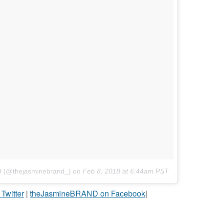
D (@thejasminebrand_)
on
Feb 8, 2018 at 6:44am PST
witter
|
theJasmineBRAND on Facebook
|