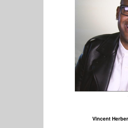
Vincent Herbe