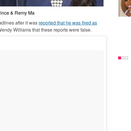
ince & Remy Ma
dlines after it was
reported that he was fired as
Wendy Williams that these reports were false.