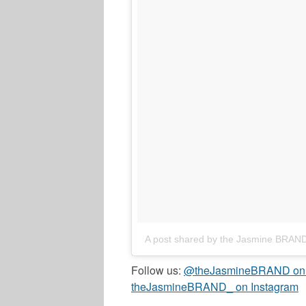
A post shared by the Jasmine BRAN
Follow us:
@theJasmineBRAND on T
theJasmineBRAND_ on Instagram