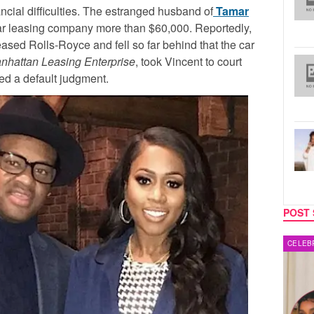
cial difficulties. The estranged husband of
Tamar
ar leasing company more than $60,000. Reportedly,
ased Rolls-Royce and fell so far behind that the car
nhattan Leasing Enterprise
, took Vincent to court
red a default judgment.
POST 
CELEBRITY COUPLES
MUSIC