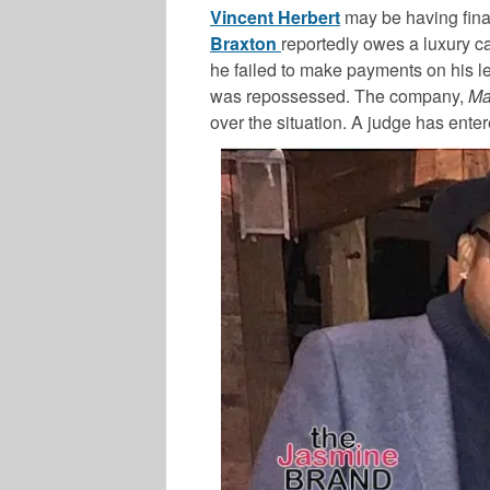
Vincent Herbert
may be having finan
Braxton
reportedly owes a luxury c
he failed to make payments on his le
was repossessed. The company,
Ma
over the situation. A judge has ente