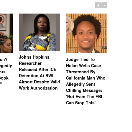
Johns Hopkins
uch?
Judge Tied To
Miami Se
Researcher
legedly
Nolan Wells Case
Service 
Released After ICE
nts
Threatened By
Charged 
Detention At BWI
Book
California Man Who
Felonies,
Airport Despite Valid
)”
Allegedly Sent
Attempte
Work Authorization
Chilling Message:
Manslaug
‘Not Even The FBI
Kappa Al
Can Stop This’
Hazing Th
One Vict
Intubate
Prevent F
Physical