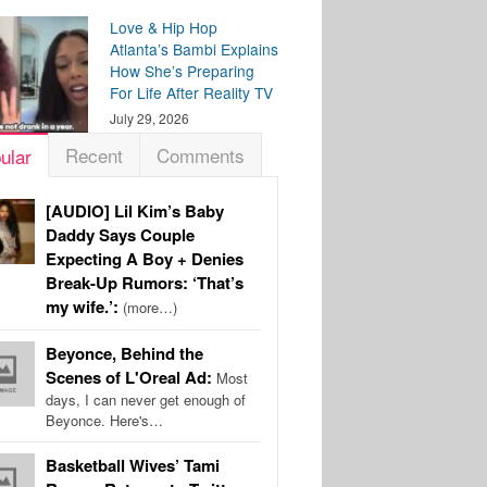
Love & Hip Hop
Atlanta’s Bambi Explains
How She’s Preparing
For Life After Reality TV
July 29, 2026
Recent
Comments
ular
[AUDIO] Lil Kim’s Baby
Daddy Says Couple
Expecting A Boy + Denies
Break-Up Rumors: ‘That’s
my wife.’:
(more…)
Beyonce, Behind the
Scenes of L'Oreal Ad:
Most
days, I can never get enough of
Beyonce. Here's…
Basketball Wives’ Tami