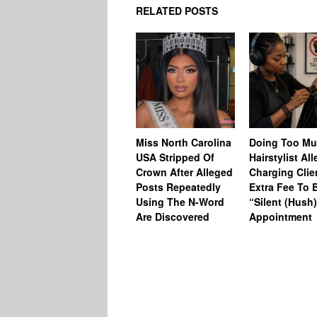
RELATED POSTS
Miss North Carolina
Doing Too M
USA Stripped Of
Hairstylist Al
Crown After Alleged
Charging Clie
Posts Repeatedly
Extra Fee To 
Using The N-Word
“Silent (Hush
Are Discovered
Appointment