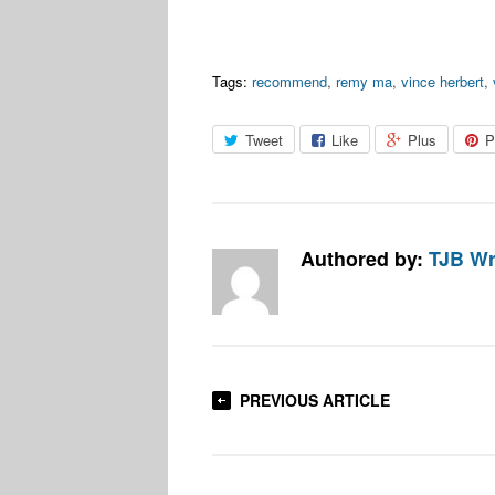
Tags:
recommend
,
remy ma
,
vince herbert
,
Tweet
Like
Plus
P
Authored by:
TJB Wr
PREVIOUS ARTICLE