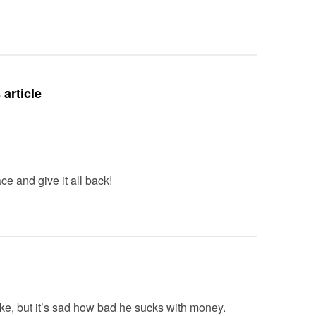
Deteriora
De@th’
article
 and give it all back!
oke, but it’s sad how bad he sucks with money.