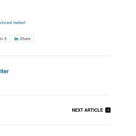
vincent herbert
in It
Share
iter
NEXT ARTICLE