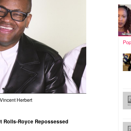
Pop
Vincent Herbert
rt Rolls-Royce Repossessed