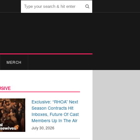
MERCH
SIVE
Exclusive: “RHOA” Next
Season Contracts Hit
Inboxes, Future Of Cast
Members Up In The Air
July 30, 2026