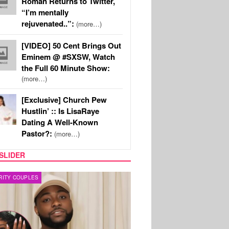
Roman Returns to Twitter,
“I’m mentally
rejuvenated..”:
(more…)
[VIDEO] 50 Cent Brings Out
Eminem @ #SXSW, Watch
the Full 60 Minute Show:
(more…)
[Exclusive] Church Pew
Hustlin’ :: Is LisaRaye
Dating A Well-Known
Pastor?:
(more…)
SLIDER
FILM