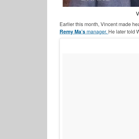
V
Earlier this month, Vincent made hea
Remy Ma’s
manager.
He later told 