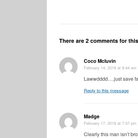
There are 2 comments for this 
Coco Mcluvin
February 14, 2018
at 9:44 am
Lawwdddd….just save face
Reply to this message
Madge
February 17, 2018
at 7:07 pm
Clearly this man isn’t br