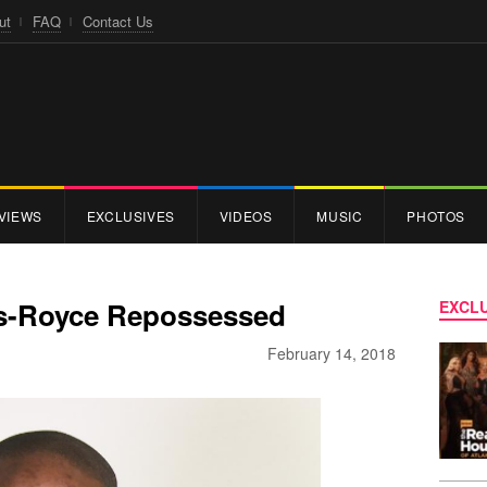
ut
FAQ
Contact Us
VIEWS
EXCLUSIVES
VIDEOS
MUSIC
PHOTOS
ls-Royce Repossessed
EXCLU
February 14, 2018