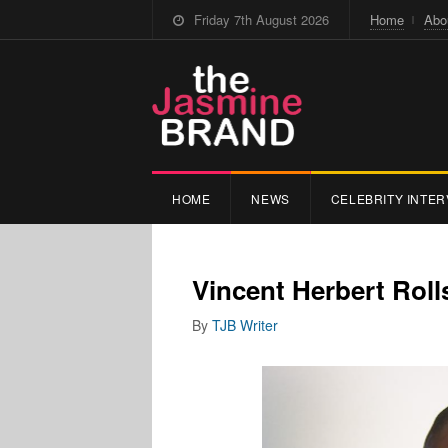
Friday 7th August 2026
Home
Abo
HOME
NEWS
CELEBRITY INTER
Vincent Herbert Rol
By
TJB Writer