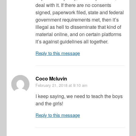
deal with it. If there are no consents
signed, paperwork filed, state and federal
government requirements met, then it’s
illegal as hell to disseminate that kind of
material online, and on certain platforms
it’s against guidelines all together.
Reply to this message
Coco Mcluvin
February 21, 2018
at 9:10 am
I keep saying, we need to teach the boys
and the girls!
Reply to this message