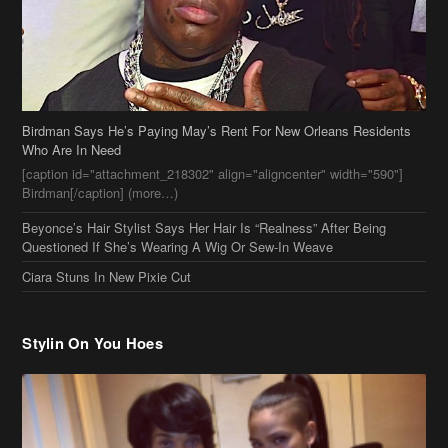
Birdman Says He’s Paying May’s Rent For New Orleans Residents
Who Are In Need
[caption id="attachment_218302" align="aligncenter" width="590"]
Birdman[/caption] (more…)
Beyonce’s Hair Stylist Says Her Hair Is “Realness” After Being
Questioned If She’s Wearing A Wig Or Sew-In Weave
Ciara Stuns In New Pixie Cut
Stylin On You Hoes