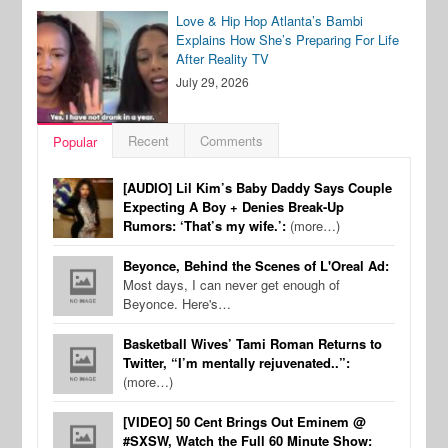
Love & Hip Hop Atlanta’s Bambi
Explains How She’s Preparing For Life
After Reality TV
July 29, 2026
Recent
Comments
Popular
[AUDIO] Lil Kim’s Baby Daddy Says Couple
Expecting A Boy + Denies Break-Up
Rumors: ‘That’s my wife.’:
(more…)
Beyonce, Behind the Scenes of L'Oreal Ad:
Most days, I can never get enough of
Beyonce. Here's…
Basketball Wives’ Tami Roman Returns to
Twitter, “I’m mentally rejuvenated..”:
(more…)
[VIDEO] 50 Cent Brings Out Eminem @
#SXSW, Watch the Full 60 Minute Show: