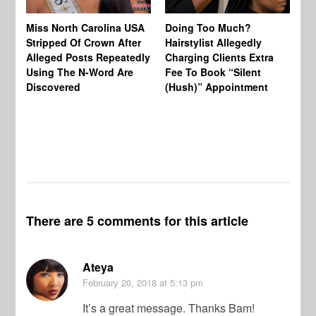
Jo
Miss North Carolina USA
Doing Too Much?
Re
Stripped Of Crown After
Hairstylist Allegedly
Af
Alleged Posts Repeatedly
Charging Clients Extra
BW
Using The N-Word Are
Fee To Book “Silent
Wo
Discovered
(Hush)” Appointment
There are 5 comments for this article
Ateya
February 20, 2018
at 5:13 pm
It’s a great message. Thanks Bam!