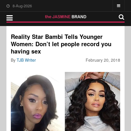
8-Aug-2026
Reality Star Bambi Tells Younger
Women: Don’t let people record you
having sex
By
TJB Writer
February 20, 2018