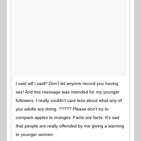
I said wtf i said!! Don’t let anyone record you having
sex! And this message was intended for my younger
followers. I really couldn’t care less about what any of
you adults are doing. ????? Please don’t try to
compare apples to oranges. Facts are facts. It’s sad
that people are really offended by me giving a warning
to younger women.