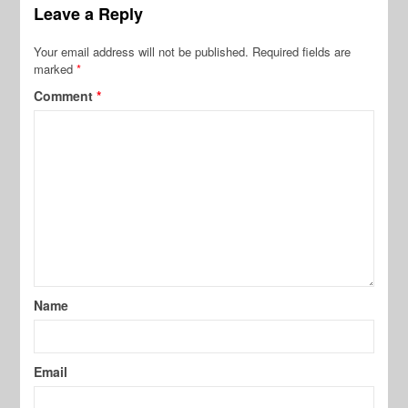
Leave a Reply
Your email address will not be published.
Required fields are
marked
*
Comment
*
Name
Email