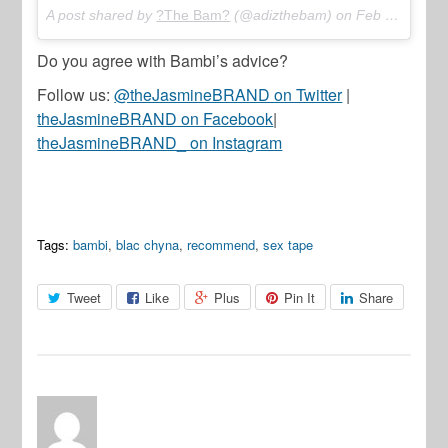
A post shared by
?The Bam?
(@adizthebam) on
Feb 19, 2018 at 2:31pm PST
Do you agree with Bambi’s advice?
Follow us:
@theJasmineBRAND on Twitter
|
theJasmineBRAND on Facebook
|
theJasmineBRAND_ on Instagram
Tags:
bambi
,
blac chyna
,
recommend
,
sex tape
Tweet
Like
Plus
Pin It
Share