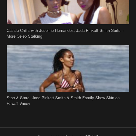
Cassie Chills with Joseline Hernandez, Jada Pinkett Smith Surfs +
More Celeb Stalking
Stop & Stare: Jada Pinkett Smith & Smith Family Show Skin on
Hawaii Vacay
Copyright 2019
theJasmineBRAND
Disclaimer