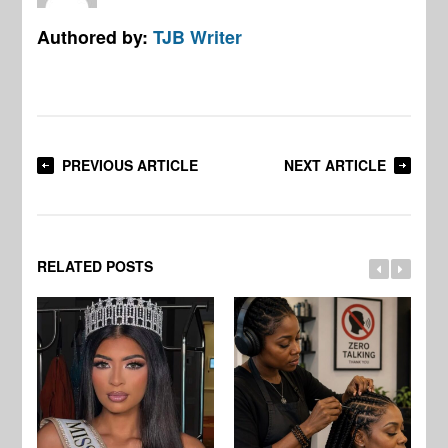
Authored by:
TJB Writer
PREVIOUS ARTICLE
NEXT ARTICLE
RELATED POSTS