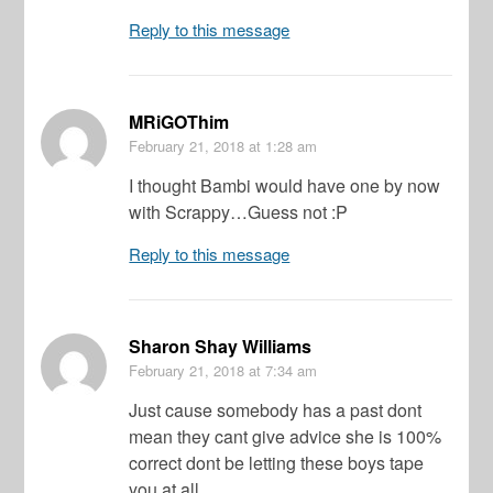
Reply to this message
MRiGOThim
February 21, 2018
at 1:28 am
I thought Bambi would have one by now
with Scrappy…Guess not :P
Reply to this message
Sharon Shay Williams
February 21, 2018
at 7:34 am
Just cause somebody has a past dont
mean they cant give advice she is 100%
correct dont be letting these boys tape
you at all