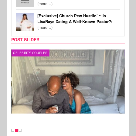
(more…)
[Exclusive] Church Pew Hustlin’ :: Is
LisaRaye Dating A Well-Known Pastor?:
(more…)
POST SLIDER
CELEBRITY COUPLES
SPOR