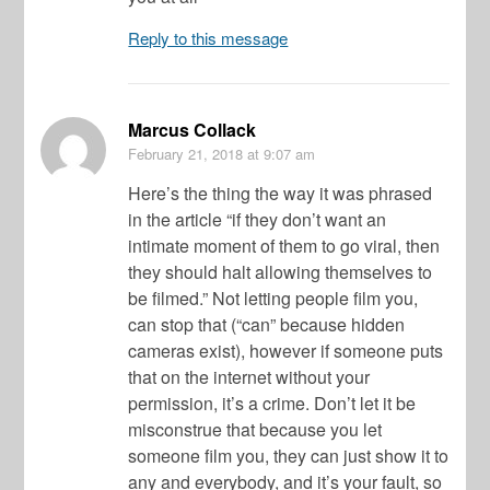
Reply to this message
Marcus Collack
February 21, 2018
at 9:07 am
Here’s the thing the way it was phrased
in the article “if they don’t want an
intimate moment of them to go viral, then
they should halt allowing themselves to
be filmed.” Not letting people film you,
can stop that (“can” because hidden
cameras exist), however if someone puts
that on the internet without your
permission, it’s a crime. Don’t let it be
misconstrue that because you let
someone film you, they can just show it to
any and everybody, and it’s your fault, so