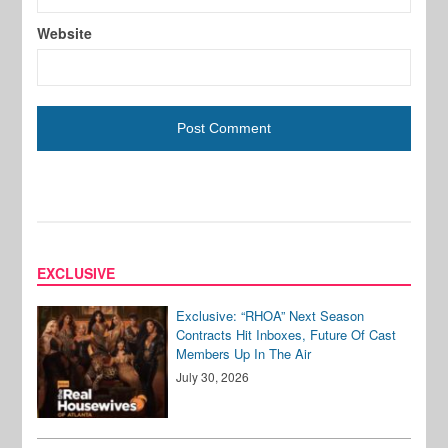
Website
EXCLUSIVE
Exclusive: “RHOA” Next Season
Contracts Hit Inboxes, Future Of Cast
Members Up In The Air
July 30, 2026