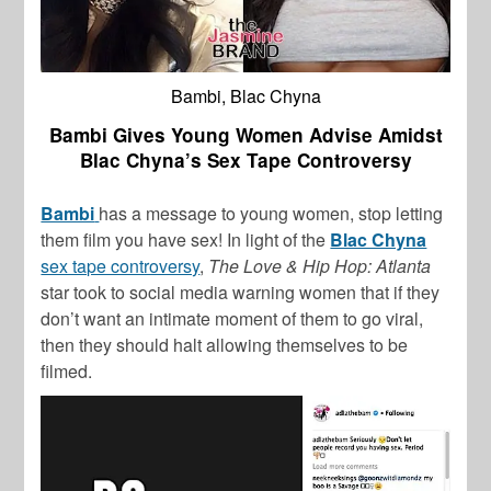
Bambi, Blac Chyna
Bambi Gives Young Women Advise Amidst
Blac Chyna’s Sex Tape Controversy
Bambi
has a message to young women, stop letting
them film you have sex! In light of the
Blac Chyna
sex tape controversy
,
The Love & Hip Hop: Atlanta
star took to social media warning women that if they
don’t want an intimate moment of them to go viral,
then they should halt allowing themselves to be
filmed.