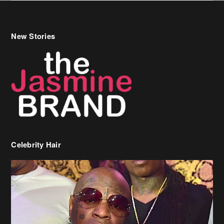
New Stories
Celebrity Hair