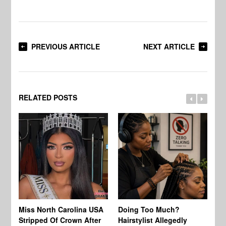
PREVIOUS ARTICLE
NEXT ARTICLE
RELATED POSTS
Jo
Miss North Carolina USA
Doing Too Much?
Re
Stripped Of Crown After
Hairstylist Allegedly
Af