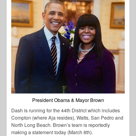
President Obama & Mayor Brown
Dash is running for the 44th District which includes
Compton (where Aja resides), Watts, San Pedro and
North Long Beach. Brown’s team is reportedly
making a statement today (March 8th).