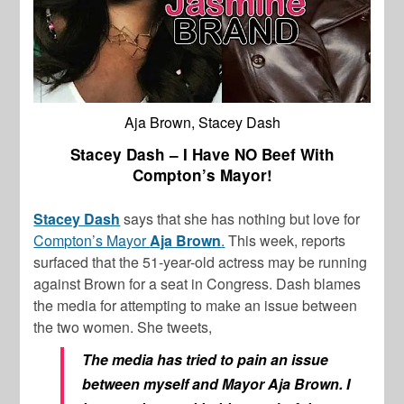
Aja Brown, Stacey Dash
Stacey Dash – I Have NO Beef With
Compton’s Mayor!
Stacey Dash
says that she has nothing but love for
Compton’s Mayor
Aja Brown
.
This week, reports
surfaced that the 51-year-old actress may be running
against Brown for a seat in Congress. Dash blames
the media for attempting to make an issue between
the two women. She tweets,
The media has tried to pain an issue
between myself and Mayor Aja Brown. I