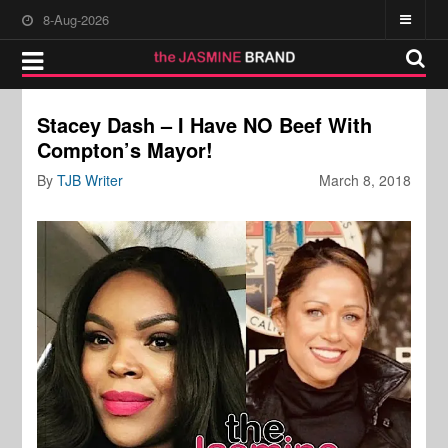
8-Aug-2026
Stacey Dash – I Have NO Beef With
Compton’s Mayor!
By
TJB Writer
March 8, 2018