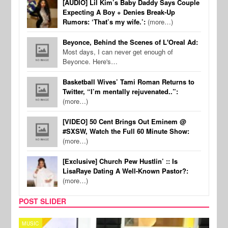
[AUDIO] Lil Kim’s Baby Daddy Says Couple
Expecting A Boy + Denies Break-Up
Rumors: ‘That’s my wife.’:
(more…)
Beyonce, Behind the Scenes of L'Oreal Ad:
Most days, I can never get enough of
Beyonce. Here's…
Basketball Wives’ Tami Roman Returns to
Twitter, “I’m mentally rejuvenated..”:
(more…)
[VIDEO] 50 Cent Brings Out Eminem @
#SXSW, Watch the Full 60 Minute Show:
(more…)
[Exclusive] Church Pew Hustlin’ :: Is
LisaRaye Dating A Well-Known Pastor?:
(more…)
POST SLIDER
CELEBRITY COUPLES
SPOR