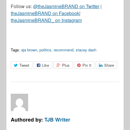
Follow us:
@theJasmineBRAND on Twitter
|
theJasmineBRAND on Facebook
|
theJasmineBRAND_ on Instagram
Tags:
aja brown
,
politics
,
recommend
,
stacey dash
Tweet
Like
Plus
Pin It
Share
Authored by:
TJB Writer