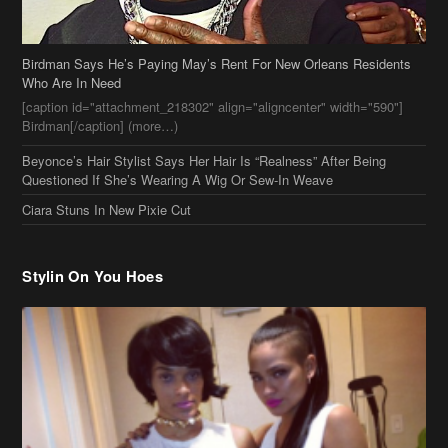
Questioned If She’s Wearing A Wig Or Sew-In Weave
Ciara Stuns In New Pixie Cut
Stylin On You Hoes
Cassie Chills with Joseline Hernandez, Jada Pinkett Smith Surfs +
More Celeb Stalking