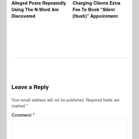
Alleged Posts Repeatedly
Charging Clients Extra
BW
Using The N-Word Are
Fee To Book “Silent
Wo
Discovered
(Hush)” Appointment
Leave a Reply
Your email address will not be published.
Required fields are
marked
*
Comment
*