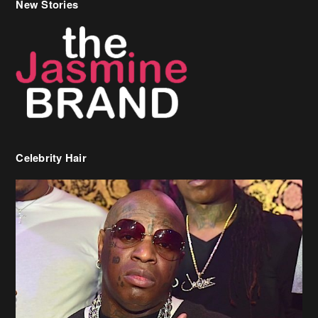
Celebrity Hair
Birdman Says He’s Paying May’s Rent For New Orleans Residents
Who Are In Need
[caption id="attachment_218302" align="aligncenter" width="590"]
Birdman[/caption] (more…)
Beyonce’s Hair Stylist Says Her Hair Is “Realness” After Being