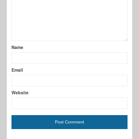
Name
Email
Website