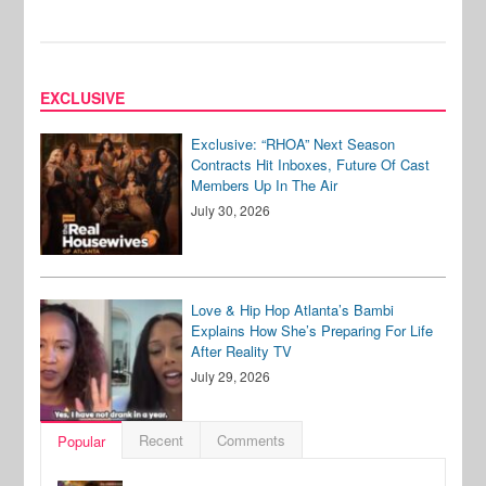
EXCLUSIVE
Exclusive: “RHOA” Next Season
Contracts Hit Inboxes, Future Of Cast
Members Up In The Air
July 30, 2026
Love & Hip Hop Atlanta’s Bambi
Explains How She’s Preparing For Life
After Reality TV
July 29, 2026
Recent
Comments
Popular