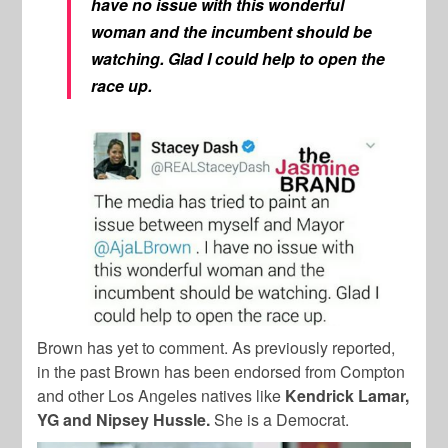
have no issue with this wonderful
woman and the incumbent should be
watching. Glad I could help to open the
race up.
Brown has yet to comment. As previously reported,
in the past Brown has been endorsed from Compton
and other Los Angeles natives like
Kendrick Lamar,
YG and Nipsey Hussle.
She
is a Democrat.