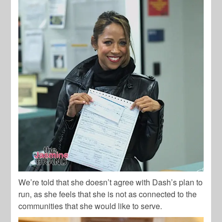
We’re told that she doesn’t agree with Dash’s plan to
run, as she feels that she is not as connected to the
communities that she would like to serve.