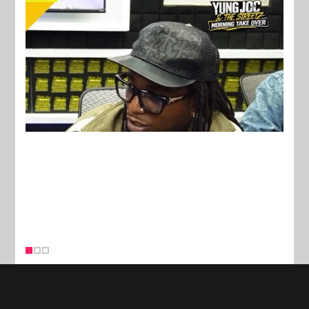
New Stories