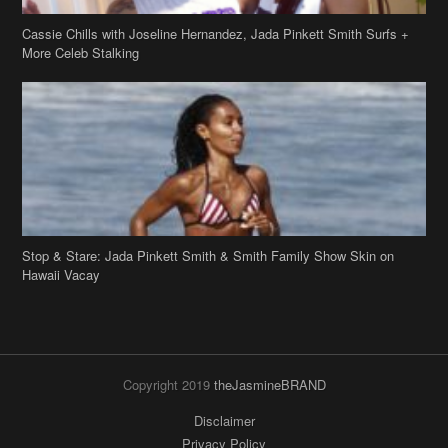
Stop & Stare: Jada Pinkett Smith & Smith Family Show Skin on
Hawaii Vacay
Copyright 2019
theJasmineBRAND
Disclaimer
Privacy Policy
Contact Us
FAQ
Archives
Search
Links