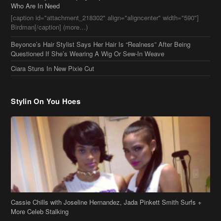
Who Are In Need
[caption id="attachment_218302" align="aligncenter" width="590"]
Birdman[/caption] (more…)
Beyonce’s Hair Stylist Says Her Hair Is “Realness” After Being
Questioned If She’s Wearing A Wig Or Sew-In Weave
Ciara Stuns In New Pixie Cut
Stylin On You Hoes
Cassie Chills with Joseline Hernandez, Jada Pinkett Smith Surfs +
More Celeb Stalking