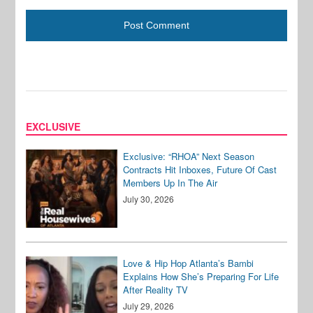
EXCLUSIVE
Exclusive: “RHOA” Next Season
Contracts Hit Inboxes, Future Of Cast
Members Up In The Air
July 30, 2026
Love & Hip Hop Atlanta’s Bambi
Explains How She’s Preparing For Life
After Reality TV
July 29, 2026