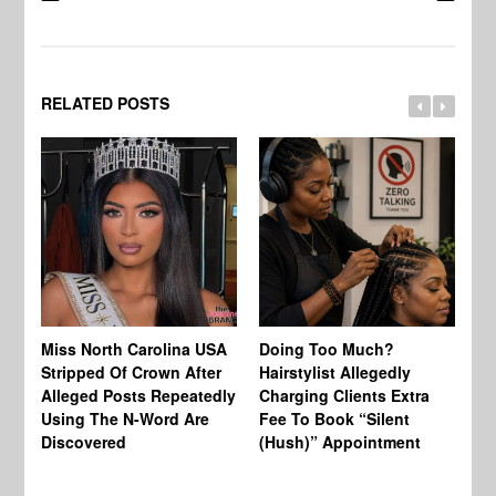
RELATED POSTS
Jo
Miss North Carolina USA
Doing Too Much?
Re
Stripped Of Crown After
Hairstylist Allegedly
Af
Alleged Posts Repeatedly
Charging Clients Extra
BW
Using The N-Word Are
Fee To Book “Silent
Wo
Discovered
(Hush)” Appointment