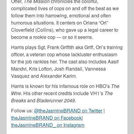
Offer,
The Mission
chronicles the colorful,
complicated lives of cops on and off the beat as we
follow them into harrowing, emotional and often
humorous situations. It centers on Oriana “Ori”
Cloverfield (Collins), who gave up a legal career to
become a rookie cop — or so it seems.
Harris plays Sgt. Frank Griffith aka Griff, Ori’s training
officer, a veteran cop whose lackluster enthusiasm
for the job rankles her. The cast also includes Aasif
Mandvi, Kris Lofton, Josh Randall, Vannessa
Vasquez and Alexander Karim.
Harris is known for his infamous role on HBO’s
The
Wire
. His other recent credits include VH1’s
The
Breaks
and
Bladerunner 2049
.
Follow us:
@theJasmineBRAND on Twitter
|
theJasmineBRAND on Facebook
|
theJasmineBRAND_ on Instagram