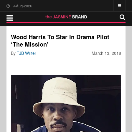
9-Aug-2026
Wood Harris To Star In Drama Pilot
‘The Mission’
By
TJB Writer
March 13, 2018