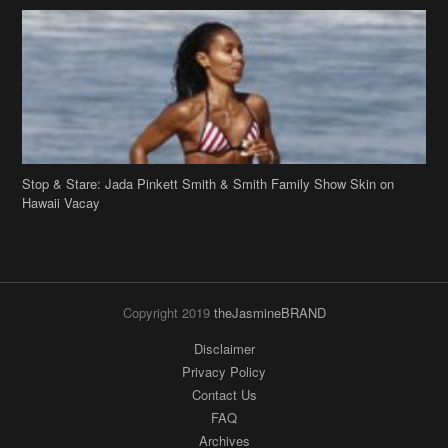
Stop & Stare: Jada Pinkett Smith & Smith Family Show Skin on
Hawaii Vacay
Copyright 2019
theJasmineBRAND
Disclaimer
Privacy Policy
Contact Us
FAQ
Archives