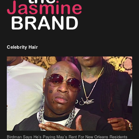
Celebrity Hair
Birdman Says He’s Paying May’s Rent For New Orleans Residents