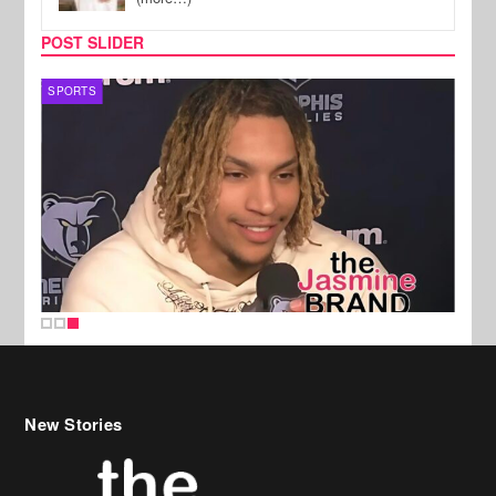
POST SLIDER
SPORTS
New Stories