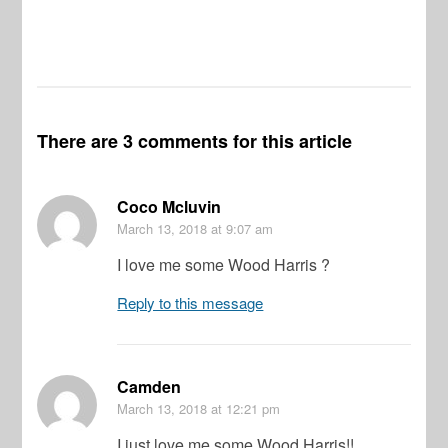
There are 3 comments for this article
Coco Mcluvin
March 13, 2018
at 9:07 am
I love me some Wood Harris ?
Reply to this message
Camden
March 13, 2018
at 12:21 pm
I just love me some Wood Harris!!