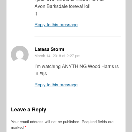
Avon Barksdale foreva! lol!
:)
Reply to this message
Latesa Storm
March 14, 2018
at 2:27 pm
I’m watching ANYTHING Wood Harris is
in #ijs
Reply to this message
Leave a Reply
Your email address will not be published.
Required fields are
marked
*