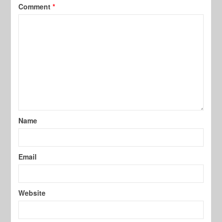
Comment
*
Name
Email
Website