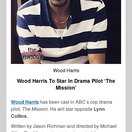
Wood Harris
Wood Harris To Star In Drama Pilot ‘The
Mission’
Wood Harris
has been cast in ABC’s cop drama
pilot,
The Mission
. He will star opposite
Lynn
Collins.
Written by Jason Richman and directed by Michael