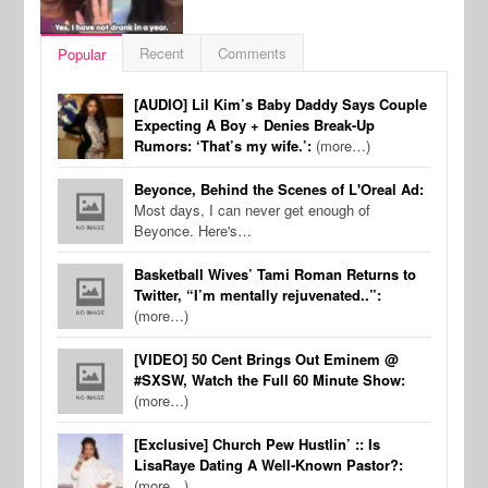
Recent
Comments
Popular
[AUDIO] Lil Kim’s Baby Daddy Says Couple
Expecting A Boy + Denies Break-Up
Rumors: ‘That’s my wife.’:
(more…)
Beyonce, Behind the Scenes of L'Oreal Ad:
Most days, I can never get enough of
Beyonce. Here's…
Basketball Wives’ Tami Roman Returns to
Twitter, “I’m mentally rejuvenated..”:
(more…)
[VIDEO] 50 Cent Brings Out Eminem @
#SXSW, Watch the Full 60 Minute Show:
(more…)
[Exclusive] Church Pew Hustlin’ :: Is
LisaRaye Dating A Well-Known Pastor?:
(more…)