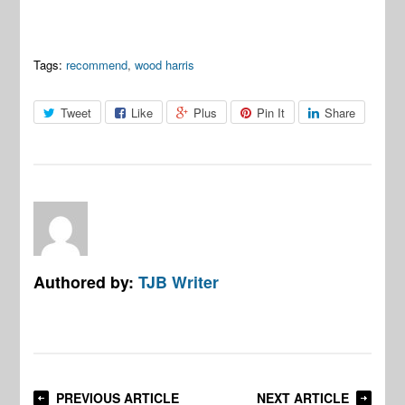
Tags:
recommend
,
wood harris
Tweet
Like
Plus
Pin It
Share
Authored by:
TJB Writer
PREVIOUS ARTICLE
NEXT ARTICLE