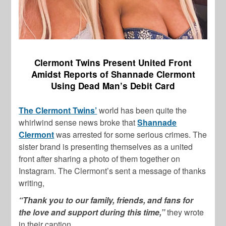
Clermont Twins Present United Front
Amidst Reports of Shannade Clermont
Using Dead Man’s Debit Card
The Clermont Twins’
world has been quite the
whirlwind sense news broke that
Shannade
Clermont
was arrested for some serious crimes. The
sister brand is presenting themselves as a united
front after sharing a photo of them together on
Instagram. The Clermont’s sent a message of thanks
writing,
“Thank you to our family, friends, and fans for
the love and support during this time,”
they wrote
in their caption.