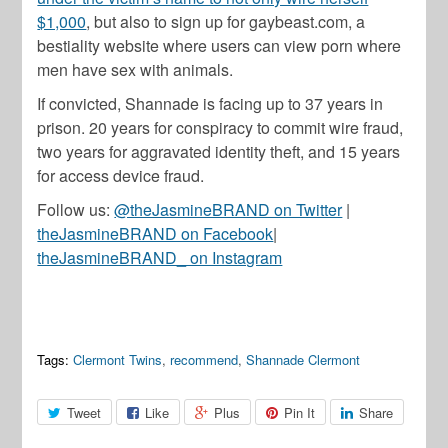
$1,000
, but also to sign up for gaybeast.com, a
bestiality website where users can view porn where
men have sex with animals.
If convicted, Shannade is facing up to 37 years in
prison. 20 years for conspiracy to commit wire fraud,
two years for aggravated identity theft, and 15 years
for access device fraud.
Follow us:
@theJasmineBRAND on Twitter
|
theJasmineBRAND on Facebook
|
theJasmineBRAND_ on Instagram
Tags:
Clermont Twins
,
recommend
,
Shannade Clermont
Tweet
Like
Plus
Pin It
Share