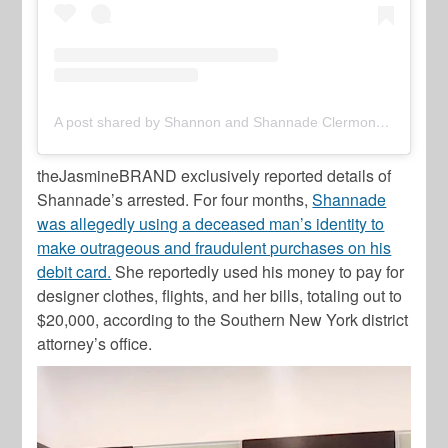
A post shared by Shannon and Shannade Clermont (@clermonttwins)
theJasmineBRAND exclusively reported details of
Shannade’s arrested. For four months,
Shannade
was allegedly using a deceased man’s identity to
make outrageous and fraudulent purchases on his
debit card.
She reportedly used his money to pay for
designer clothes, flights, and her bills, totaling out to
$20,000, according to the Southern New York district
attorney’s office.