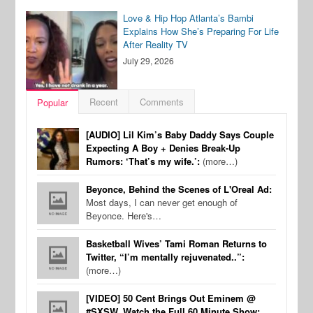
Love & Hip Hop Atlanta’s Bambi
Explains How She’s Preparing For Life
After Reality TV
July 29, 2026
Recent
Comments
Popular
[AUDIO] Lil Kim’s Baby Daddy Says Couple
Expecting A Boy + Denies Break-Up
Rumors: ‘That’s my wife.’:
(more…)
Beyonce, Behind the Scenes of L'Oreal Ad:
Most days, I can never get enough of
Beyonce. Here's…
Basketball Wives’ Tami Roman Returns to
Twitter, “I’m mentally rejuvenated..”:
(more…)
[VIDEO] 50 Cent Brings Out Eminem @
#SXSW, Watch the Full 60 Minute Show: