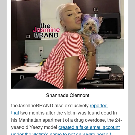
Shannade Clermont
theJasmineBRAND also exclusively
reported
that
two months after the victim was found dead in
his Manhattan apartment of a drug overdose, the 24-
year-old Yeezy model
created a fake email account
under the victim’s name to not only wire herself