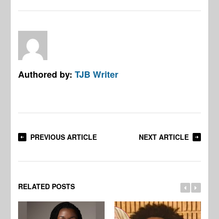
Authored by:
TJB Writer
PREVIOUS ARTICLE
NEXT ARTICLE
RELATED POSTS