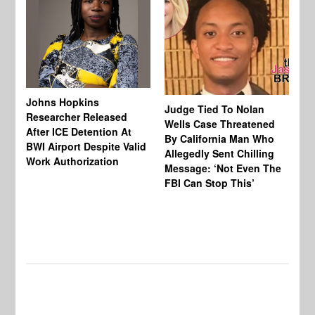
Johns Hopkins
Judge Tied To Nolan
Mi
Researcher Released
Wells Case Threatened
Ag
After ICE Detention At
By California Man Who
Fe
BWI Airport Despite Valid
Allegedly Sent Chilling
At
Work Authorization
Message: ‘Not Even The
In
FBI Can Stop This’
Ha
Vi
Pr
De