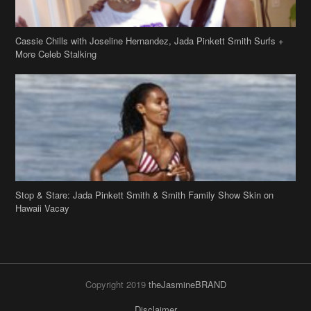
Cassie Chills with Joseline Hernandez, Jada Pinkett Smith Surfs +
More Celeb Stalking
Stop & Stare: Jada Pinkett Smith & Smith Family Show Skin on
Hawaii Vacay
Copyright 2019
theJasmineBRAND
Disclaimer