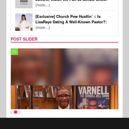
(more…)
[Exclusive] Church Pew Hustlin’ :: Is
LisaRaye Dating A Well-Known Pastor?:
(more…)
POST SLIDER
TV
MUSI