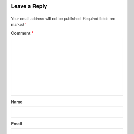
Leave a Reply
Your email address will not be published.
Required fields are
marked
*
Comment
*
Name
Email