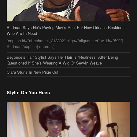
Birdman Says He’s Paying May’s Rent For New Orleans Residents
Who Are In Need
[caption id="attachment_218302" align="aligncenter" width="590"]
Birdman[/caption] (more…)
Beyonce’s Hair Stylist Says Her Hair Is “Realness” After Being
Questioned If She’s Wearing A Wig Or Sew-In Weave
Ciara Stuns In New Pixie Cut
Stylin On You Hoes