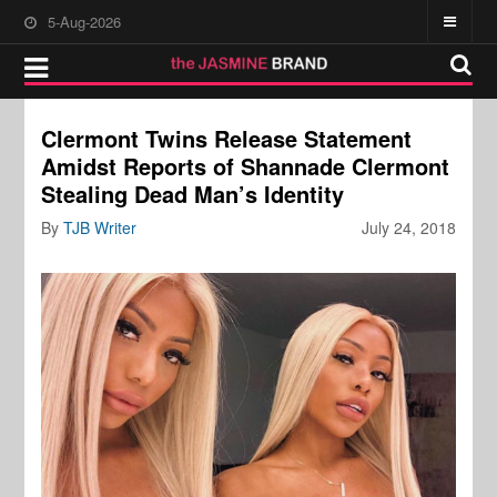
5-Aug-2026
Clermont Twins Release Statement
Amidst Reports of Shannade Clermont
Stealing Dead Man’s Identity
By
TJB Writer
July 24, 2018