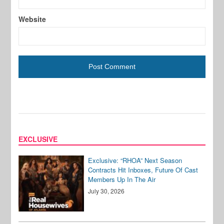
Website
EXCLUSIVE
Exclusive: “RHOA” Next Season
Contracts Hit Inboxes, Future Of Cast
Members Up In The Air
July 30, 2026