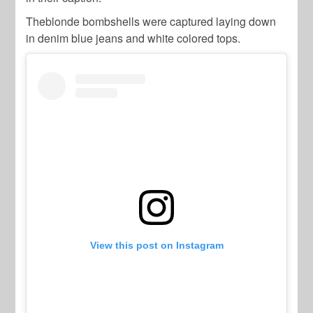
Theblonde bombshells were captured laying down
in denim blue jeans and white colored tops.
View this post on Instagram