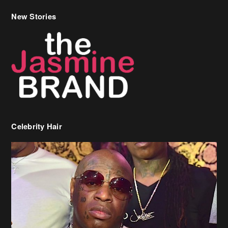
New Stories
Celebrity Hair