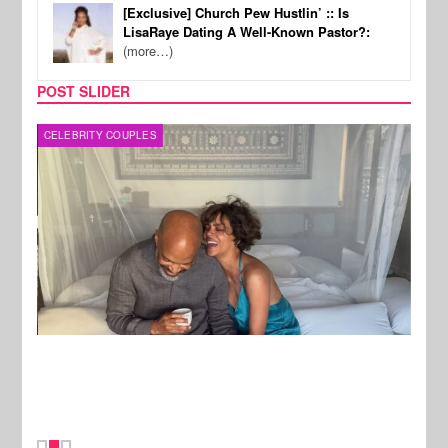
[Exclusive] Church Pew Hustlin’ :: Is
LisaRaye Dating A Well-Known Pastor?:
(more…)
POST SLIDER
CELEBRITY COUPLES
SPOR
New Stories