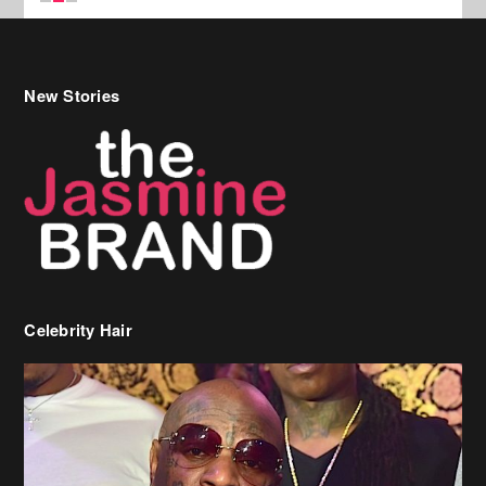
Celebrity Hair