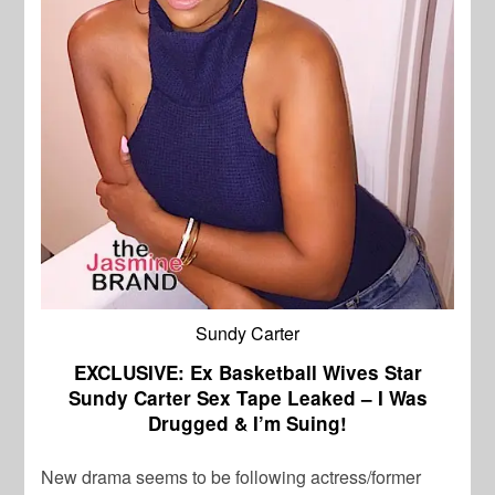
Sundy Carter
EXCLUSIVE: Ex Basketball Wives Star
Sundy Carter Sex Tape Leaked – I Was
Drugged & I’m Suing!
New drama seems to be following actress/former