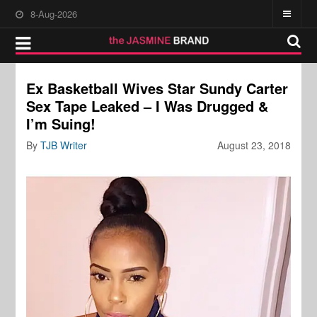
8-Aug-2026
Ex Basketball Wives Star Sundy Carter
Sex Tape Leaked – I Was Drugged &
I’m Suing!
By
TJB Writer
August 23, 2018