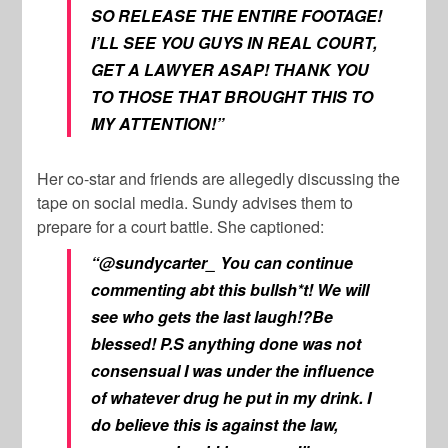
SO RELEASE THE ENTIRE FOOTAGE!
I’LL SEE YOU GUYS IN REAL COURT,
GET A LAWYER ASAP! THANK YOU
TO THOSE THAT BROUGHT THIS TO
MY ATTENTION!”
Her co-star and friends are allegedly discussing the
tape on social media. Sundy advises them to
prepare for a court battle. She captioned:
“@sundycarter_ You can continue
commenting abt this bullsh*t! We will
see who gets the last laugh!?Be
blessed! P.S anything done was not
consensual I was under the influence
of whatever drug he put in my drink. I
do believe this is against the law,