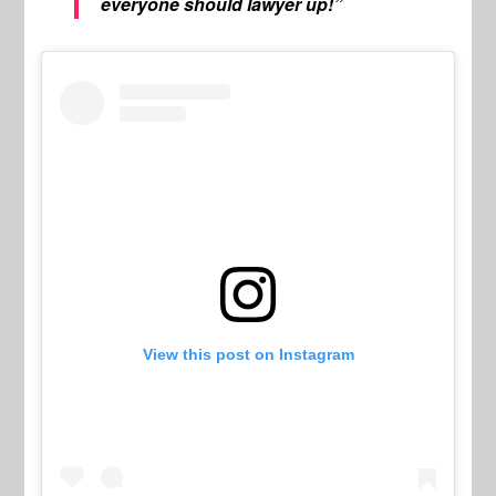
everyone should lawyer up!”
View this post on Instagram