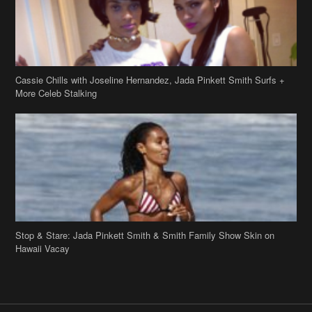
Cassie Chills with Joseline Hernandez, Jada Pinkett Smith Surfs +
More Celeb Stalking
Stop & Stare: Jada Pinkett Smith & Smith Family Show Skin on
Hawaii Vacay
Copyright 2019
theJasmineBRAND
Disclaimer
Privacy Policy