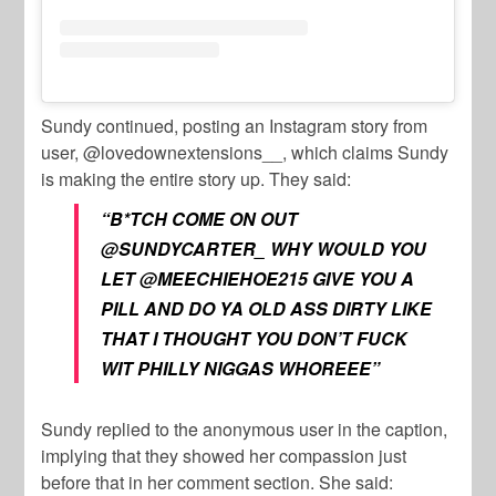
Sundy continued, posting an Instagram story from
user, @lovedownextensions__, which claims Sundy
is making the entire story up. They said:
“B*TCH COME ON OUT
@SUNDYCARTER_ WHY WOULD YOU
LET @MEECHIEHOE215 GIVE YOU A
PILL AND DO YA OLD ASS DIRTY LIKE
THAT I THOUGHT YOU DON’T FUCK
WIT PHILLY NIGGAS WHOREEE”
Sundy replied to the anonymous user in the caption,
implying that they showed her compassion just
before that in her comment section. She said: