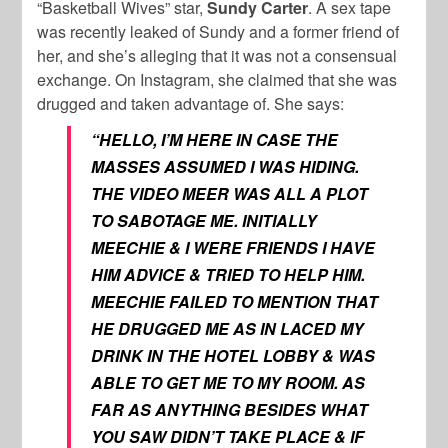
“Basketball Wives” star,
Sundy Carter
. A sex tape
was recently leaked of Sundy and a former friend of
her, and she’s alleging that it was not a consensual
exchange. On Instagram, she claimed that she was
drugged and taken advantage of. She says:
“HELLO, I’M HERE IN CASE THE
MASSES ASSUMED I WAS HIDING.
THE VIDEO MEER WAS ALL A PLOT
TO SABOTAGE ME. INITIALLY
MEECHIE & I WERE FRIENDS I HAVE
HIM ADVICE & TRIED TO HELP HIM.
MEECHIE FAILED TO MENTION THAT
HE DRUGGED ME AS IN LACED MY
DRINK IN THE HOTEL LOBBY & WAS
ABLE TO GET ME TO MY ROOM. AS
FAR AS ANYTHING BESIDES WHAT
YOU SAW DIDN’T TAKE PLACE & IF