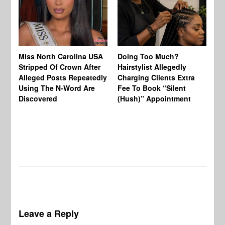
Jo
Miss North Carolina USA
Doing Too Much?
Re
Stripped Of Crown After
Hairstylist Allegedly
Af
Alleged Posts Repeatedly
Charging Clients Extra
BW
Using The N-Word Are
Fee To Book “Silent
Wo
Discovered
(Hush)” Appointment
Leave a Reply