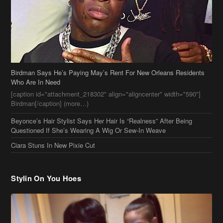
Birdman Says He’s Paying May’s Rent For New Orleans Residents
Who Are In Need
[caption id="attachment_218302" align="aligncenter" width="590"]
Birdman[/caption] (more…)
Beyonce’s Hair Stylist Says Her Hair Is “Realness” After Being
Questioned If She’s Wearing A Wig Or Sew-In Weave
Ciara Stuns In New Pixie Cut
Stylin On You Hoes