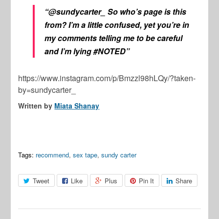
“@sundycarter_ So who’s page is this
from? I’m a little confused, yet you’re in
my comments telling me to be careful
and I’m lying #NOTED”
https://www.instagram.com/p/Bmzzl98hLQy/?taken-
by=sundycarter_
Written by
Miata Shanay
Tags:
recommend
,
sex tape
,
sundy carter
Tweet
Like
Plus
Pin It
Share