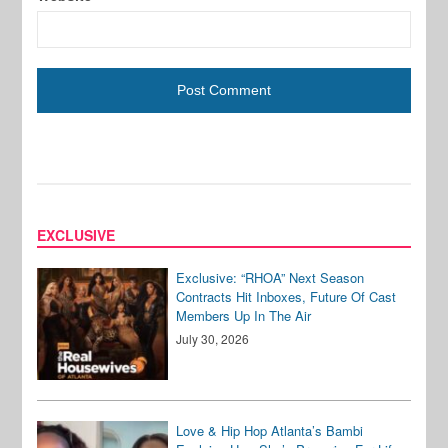
EXCLUSIVE
Exclusive: “RHOA” Next Season
Contracts Hit Inboxes, Future Of Cast
Members Up In The Air
July 30, 2026
Love & Hip Hop Atlanta’s Bambi