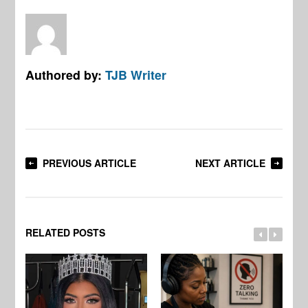
Authored by:
TJB Writer
PREVIOUS ARTICLE
NEXT ARTICLE
RELATED POSTS