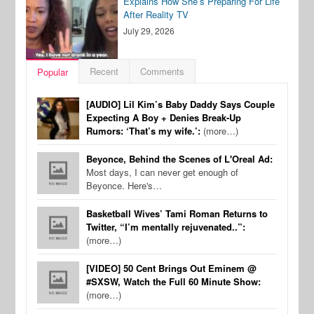
Explains How She’s Preparing For Life
After Reality TV
July 29, 2026
Recent
Comments
Popular
[AUDIO] Lil Kim’s Baby Daddy Says Couple
Expecting A Boy + Denies Break-Up
Rumors: ‘That’s my wife.’:
(more…)
Beyonce, Behind the Scenes of L'Oreal Ad:
Most days, I can never get enough of
Beyonce. Here's…
Basketball Wives’ Tami Roman Returns to
Twitter, “I’m mentally rejuvenated..”:
(more…)
[VIDEO] 50 Cent Brings Out Eminem @
#SXSW, Watch the Full 60 Minute Show:
(more…)