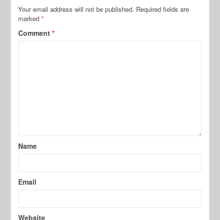
Your email address will not be published.
Required fields are
marked
*
Comment
*
Name
Email
Website