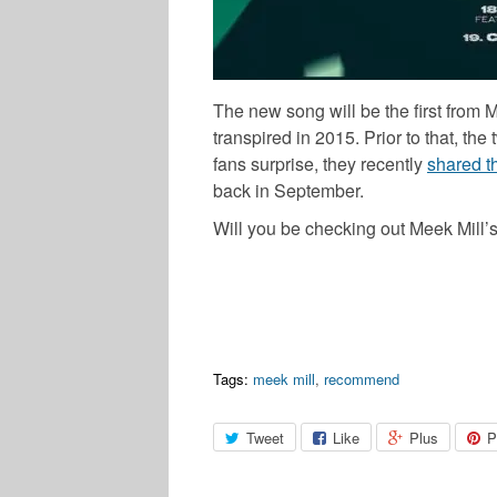
The new song will be the first from 
transpired in 2015. Prior to that, t
fans surprise, they recently
shared t
back in September.
Will you be checking out Meek Mill’
Tags:
meek mill
,
recommend
Tweet
Like
Plus
P