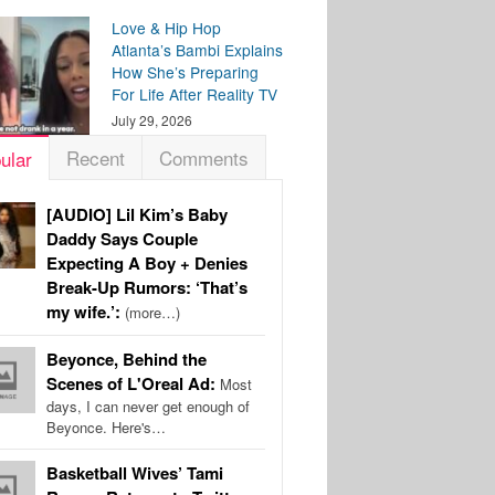
Love & Hip Hop
Atlanta’s Bambi Explains
How She’s Preparing
For Life After Reality TV
July 29, 2026
Recent
Comments
ular
[AUDIO] Lil Kim’s Baby
Daddy Says Couple
Expecting A Boy + Denies
Break-Up Rumors: ‘That’s
my wife.’:
(more…)
Beyonce, Behind the
Scenes of L'Oreal Ad:
Most
days, I can never get enough of
Beyonce. Here's…
Basketball Wives’ Tami