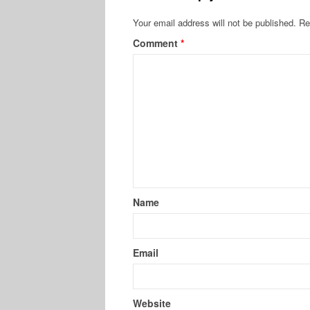
Your email address will not be published.
Re
Comment
*
Name
Email
Website