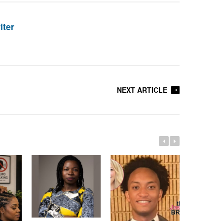
iter
NEXT ARTICLE