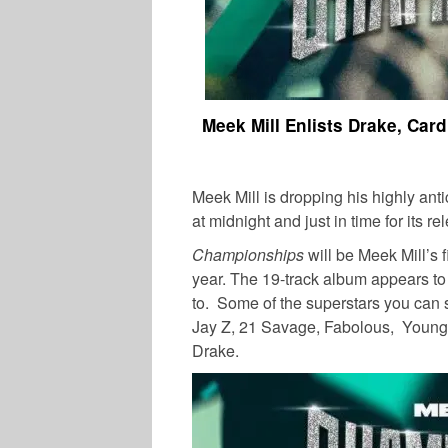
Meek Mill Enlists Drake, Ca
Meek Mill is dropping his highly ant
at midnight and just in time for its r
Championships
will be Meek Mill’s f
year. The 19-track album appears to 
to. Some of the superstars you can 
Jay Z, 21 Savage, Fabolous, Young 
Drake.