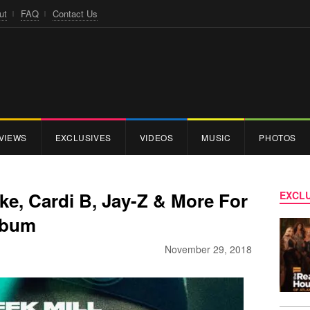
ut
FAQ
Contact Us
VIEWS
EXCLUSIVES
VIDEOS
MUSIC
PHOTOS
ake, Cardi B, Jay-Z & More For
EXCLU
lbum
November 29, 2018