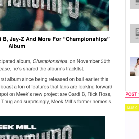
rdi B, Jay-Z And More For “Championships”
Album
icipated album,
Championships
, on November 30th
elease, he’s shared the album’s tracklist.
irst album since being released on bail earlier this
boast a ton of features that fans are looking forward
spot on Meek’s new project are Cardi B, Rick Ross,
POST 
Thug and surprisingly, Meek Mill’s former nemesis,
MUSIC
TECH