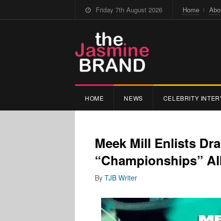
Friday 7th August 2026
Home
Abo
HOME
NEWS
CELEBRITY INTER
Meek Mill Enlists Dr
“Championships” A
By
TJB Writer