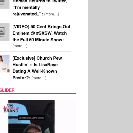
Roman Returns to Twitter,
“I’m mentally
rejuvenated..”:
(more…)
[VIDEO] 50 Cent Brings Out
Eminem @ #SXSW, Watch
the Full 60 Minute Show:
(more…)
[Exclusive] Church Pew
Hustlin’ :: Is LisaRaye
Dating A Well-Known
Pastor?:
(more…)
SLIDER
SPORTS