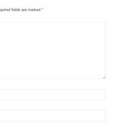
quired fields are marked
*