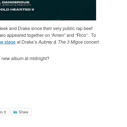
Meek and Drake since their very public rap beef
he two appeared together on “Amen” and “Rico”. To
he stage
at Drake’s
Aubrey & The 3 Migos
concert
s new album at midnight?
in It
Share