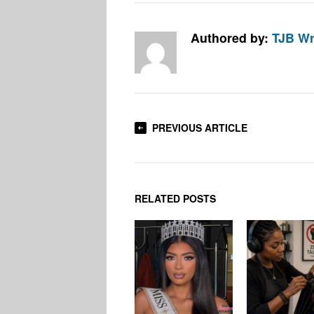
Authored by:
TJB Wr
PREVIOUS ARTICLE
RELATED POSTS