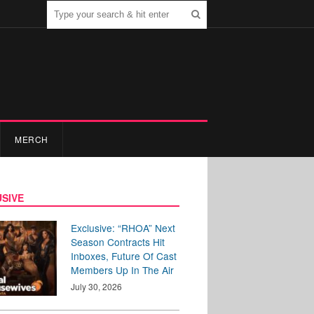
MERCH
SIVE
Exclusive: “RHOA” Next
Season Contracts Hit
Inboxes, Future Of Cast
Members Up In The Air
July 30, 2026