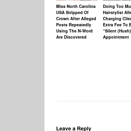
Miss North Carolina
Doing Too M
USA Stripped Of
Hairstylist Al
Crown After Alleged
Charging Clie
Posts Repeatedly
Extra Fee To 
Using The N-Word
“Silent (Hush
Are Discovered
Appointment
Leave a Reply