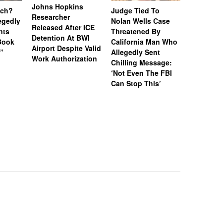
Johns Hopkins
uch?
Judge Tied To
Miami Se
Researcher
legedly
Nolan Wells Case
Service 
Released After ICE
nts
Threatened By
Charged 
Detention At BWI
Book
California Man Who
Felonies,
Airport Despite Valid
)”
Allegedly Sent
Attempte
Work Authorization
Chilling Message:
Manslaug
‘Not Even The FBI
Kappa Al
Can Stop This’
Hazing Th
One Vict
Intubate
Prevent F
Physical
Deteriora
De@th’