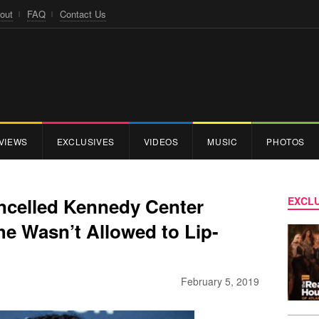
out
FAQ
Contact Us
VIEWS
EXCLUSIVES
VIDEOS
MUSIC
PHOTOS
ncelled Kennedy Center
EXCLU
e Wasn’t Allowed to Lip-
February 5, 2019