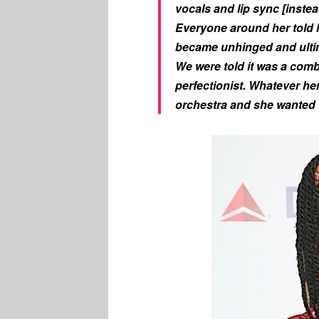
vocals and lip sync [instea
Everyone around her told 
became unhinged and ultim
We were told it was a comb
perfectionist. Whatever her
orchestra and she wanted 