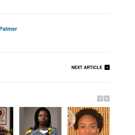
Palmer
NEXT ARTICLE