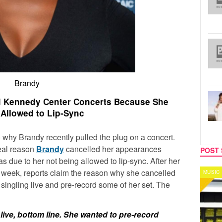
Brandy
d Kennedy Center Concerts Because She
 Allowed to Lip-Sync
 why Brandy recently pulled the plug on a concert.
real reason
Brandy
cancelled her appearances
POST 
 due to her not being allowed to lip-sync. After her
 a week, reports claim the reason why she cancelled
MUSIC
CELEB
singling live and pre-record some of her set. The
live, bottom line. She wanted to pre-record