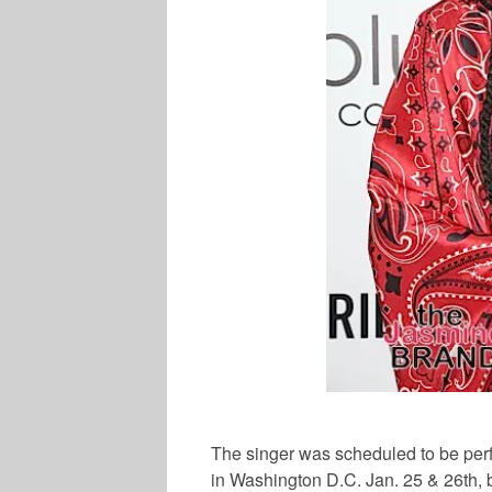
The singer was scheduled to be per
in Washington D.C. Jan. 25 & 26th, 