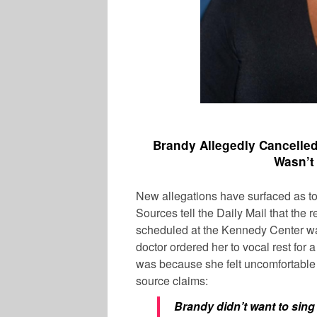
Brandy Allegedly Cancelle
Wasn’t
New allegations have surfaced as to
Sources tell the Daily Mail that the 
scheduled at the Kennedy Center was
doctor ordered her to vocal rest for
was because she felt uncomfortable 
source claims:
Brandy didn’t want to sing 