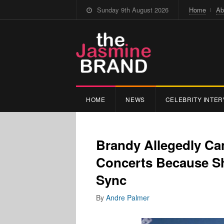
Sunday 9th August 2026
Home
Ab
HOME
NEWS
CELEBRITY INTER
Brandy Allegedly Ca
Concerts Because Sh
Sync
By
Andre Palmer