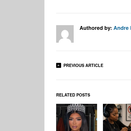
Authored by:
Andre 
PREVIOUS ARTICLE
RELATED POSTS