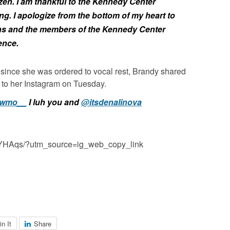
zen.
I am thankful to the Kennedy Center
ng. I apologize from the bottom of my heart to
ns and the members of the Kennedy Center
ence.
since she was ordered to vocal rest, Brandy shared
to her Instagram on Tuesday.
wmo__
I luh you and
@itsdenalinova
RfYHAqs/?utm_source=ig_web_copy_link
in It
Share