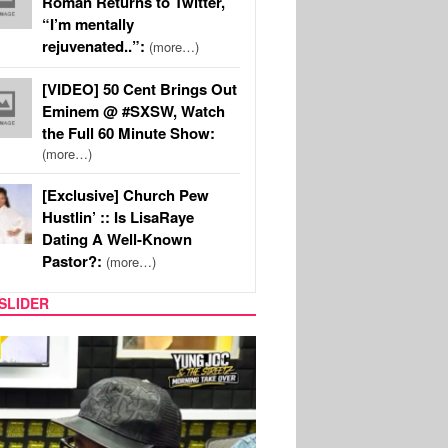
Roman Returns to Twitter,
“I’m mentally
rejuvenated..”:
(more…)
[VIDEO] 50 Cent Brings Out
Eminem @ #SXSW, Watch
the Full 60 Minute Show:
(more…)
[Exclusive] Church Pew
Hustlin’ :: Is LisaRaye
Dating A Well-Known
Pastor?:
(more…)
SLIDER
RITY COUPLES
SPORTS