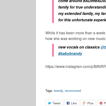
come around #ADimeADo
family for true understandi
my extended family, my fa
for this unfortunate experi
While it has been more than a week 
how she was working on new music 
new vocals on classics
@t
#babybrandy
https://www.instagram.com/p/Btf0
Tags:
brandy
,
recommend
Tweet
Like
Plus
P