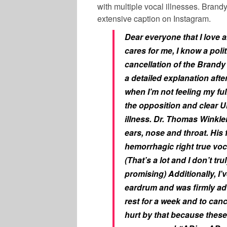
with multiple vocal illnesses. Brand
extensive caption on Instagram.
Dear everyone that I love 
cares for me,
I know a pol
cancellation of the Brandy
a detailed explanation afte
when I’m not feeling my full
the opposition and clear Un
illness. Dr. Thomas Winkle
ears, nose and throat. His f
hemorrhagic right true voc
(That’s a lot and I don’t t
promising) Additionally, I
eardrum and was firmly adv
rest for a week and to can
hurt by that because these