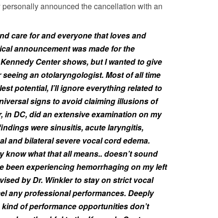
y personally announced the cancellation with an
and care for and everyone that loves and
itical announcement was made for the
 Kennedy Center shows, but I wanted to give
r seeing an otolaryngologist. Most of all time
est potential, I’ll ignore everything related to
iversal signs to avoid claiming illusions of
r, in DC, did an extensive examination on my
indings were sinusitis, acute laryngitis,
al and bilateral severe vocal cord edema.
ruly know what that all means.. doesn’t sound
’ve been experiencing hemorrhaging on my left
ised by Dr. Winkler to stay on strict vocal
cel any professional performances. Deeply
 kind of performance opportunities don’t