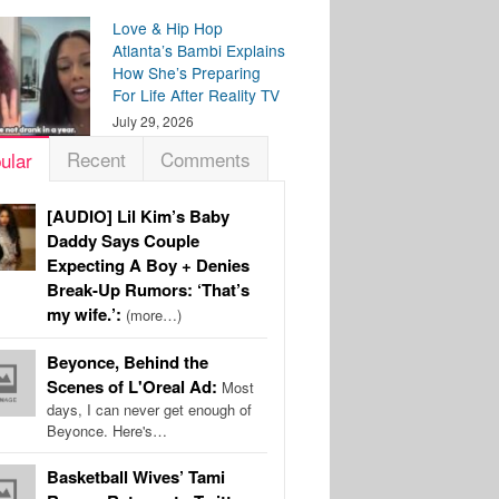
Love & Hip Hop
Atlanta’s Bambi Explains
How She’s Preparing
For Life After Reality TV
July 29, 2026
Recent
Comments
ular
[AUDIO] Lil Kim’s Baby
Daddy Says Couple
Expecting A Boy + Denies
Break-Up Rumors: ‘That’s
my wife.’:
(more…)
Beyonce, Behind the
Scenes of L'Oreal Ad:
Most
days, I can never get enough of
Beyonce. Here's…
Basketball Wives’ Tami