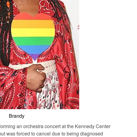
Brandy
forming an orchestra concert at the Kennedy Center
but was forced to cancel due to being diagnosed