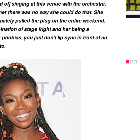
d of] singing at this venue with the orchestra.
her there was no way she could do that. She
ately pulled the plug on the entire weekend.
ination of stage fright and her being a
 phobias, you just don’t lip sync in front of an
to.