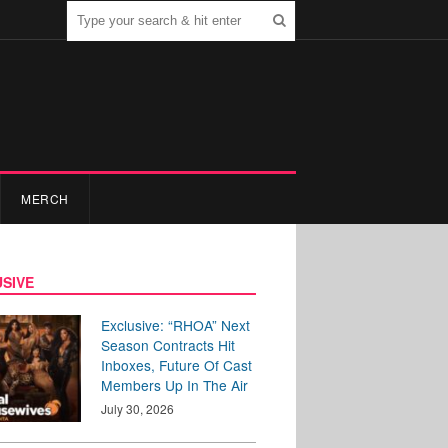
MERCH
SIVE
Exclusive: “RHOA” Next
Season Contracts Hit
Inboxes, Future Of Cast
Members Up In The Air
July 30, 2026