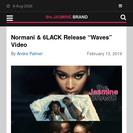
8-Aug-2026
Normani & 6LACK Release “Waves”
Video
By
Andre Palmer
February 13, 2019