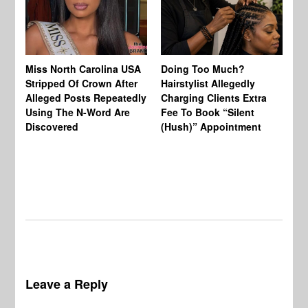
Jo
Miss North Carolina USA
Doing Too Much?
Re
Stripped Of Crown After
Hairstylist Allegedly
Af
Alleged Posts Repeatedly
Charging Clients Extra
BW
Using The N-Word Are
Fee To Book “Silent
Wo
Discovered
(Hush)” Appointment
Leave a Reply