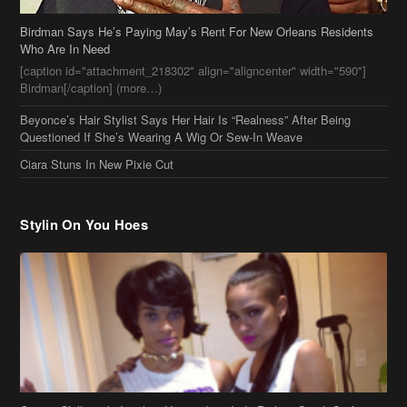
Birdman Says He’s Paying May’s Rent For New Orleans Residents
Who Are In Need
[caption id="attachment_218302" align="aligncenter" width="590"]
Birdman[/caption] (more…)
Beyonce’s Hair Stylist Says Her Hair Is “Realness” After Being
Questioned If She’s Wearing A Wig Or Sew-In Weave
Ciara Stuns In New Pixie Cut
Stylin On You Hoes