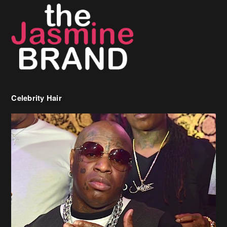
Celebrity Hair