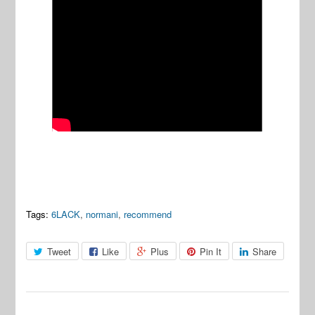
Tags:
6LACK
,
normani
,
recommend
Tweet
Like
Plus
Pin It
Share