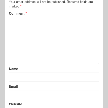
Your email address will not be published.
Required fields are
marked
*
Comment
*
Name
Email
Website