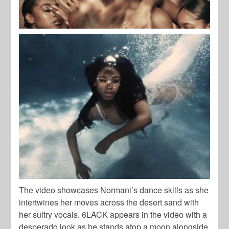
The video showcases Normani’s dance skills as she
intertwines her moves across the desert sand with
her sultry vocals. 6LACK appears in the video with a
desperado look as he stands atop a moon alongside