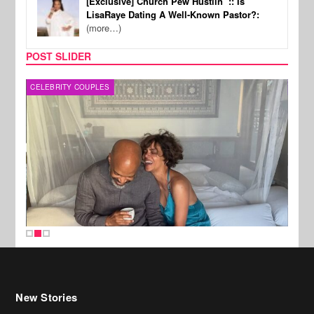
[Exclusive] Church Pew Hustlin’ :: Is
LisaRaye Dating A Well-Known Pastor?:
(more…)
POST SLIDER
CELEBRITY COUPLES
SPOR
New Stories