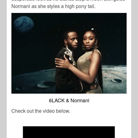
Normani as she styles a high pony tail.
6LACK & Normani
Check out the video below.