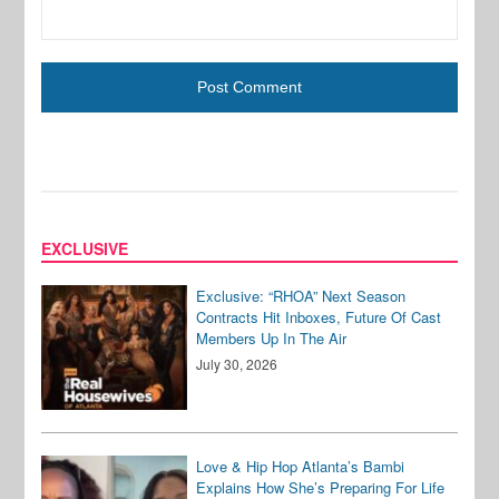
EXCLUSIVE
Exclusive: “RHOA” Next Season
Contracts Hit Inboxes, Future Of Cast
Members Up In The Air
July 30, 2026
Love & Hip Hop Atlanta’s Bambi
Explains How She’s Preparing For Life