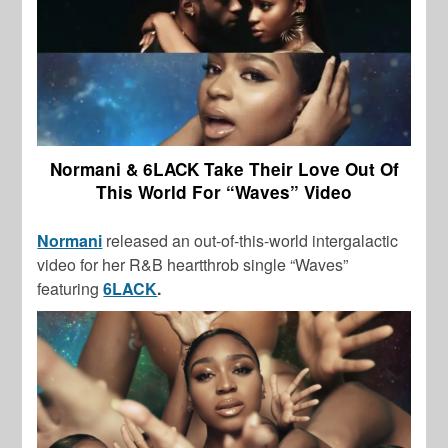
Normani & 6LACK Take Their Love Out Of
This World For “Waves” Video
Normani
released an out-of-this-world intergalactic
video for her R&B heartthrob single “Waves”
featuring
6LACK
.