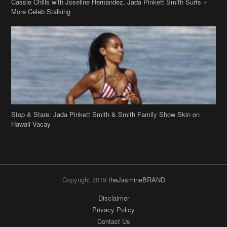
Cassie Chills with Joseline Hernandez, Jada Pinkett Smith Surfs +
More Celeb Stalking
Stop & Stare: Jada Pinkett Smith & Smith Family Show Skin on
Hawaii Vacay
Copyright 2019
theJasmineBRAND
Disclaimer
Privacy Policy
Contact Us