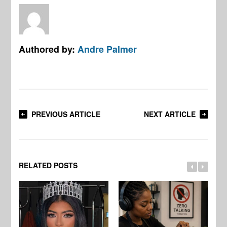
Authored by:
Andre Palmer
PREVIOUS ARTICLE
NEXT ARTICLE
RELATED POSTS