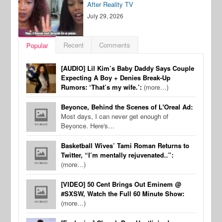
After Reality TV
July 29, 2026
Recent
Comments
Popular
[AUDIO] Lil Kim’s Baby Daddy Says Couple
Expecting A Boy + Denies Break-Up
Rumors: ‘That’s my wife.’:
(more…)
Beyonce, Behind the Scenes of L'Oreal Ad:
Most days, I can never get enough of
Beyonce. Here's…
Basketball Wives’ Tami Roman Returns to
Twitter, “I’m mentally rejuvenated..”:
(more…)
[VIDEO] 50 Cent Brings Out Eminem @
#SXSW, Watch the Full 60 Minute Show:
(more…)