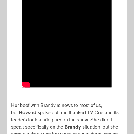
Her beef with Brandy is news to most of us,
but
Howard
spoke out and thanked TV One and its
leaders for featuring her on the show. She didn’t
speak specifically on the
Brandy
situation, but she
certainly didn’t use her video to claim there was no