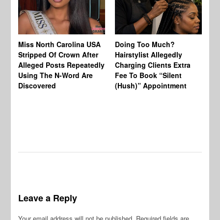
Jo
Miss North Carolina USA
Doing Too Much?
Re
Stripped Of Crown After
Hairstylist Allegedly
Af
Alleged Posts Repeatedly
Charging Clients Extra
BW
Using The N-Word Are
Fee To Book “Silent
Wo
Discovered
(Hush)” Appointment
Leave a Reply
Your email address will not be published.
Required fields are