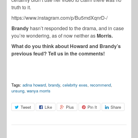
truth to it.
https://www.instagram.com/p/Bu5mdXqnrD-/
Brandy
hasn’t responded to the drama, and in case
you’re wondering, as of now neither as
Morris.
What do you think about Howard and Brandy’s
previous feud? Tell us in the comments!
Tags:
adina howard
,
brandy
,
celebrity exes
,
recommend
,
unsung
,
wanya morris
Tweet
Like
Plus
Pin It
Share