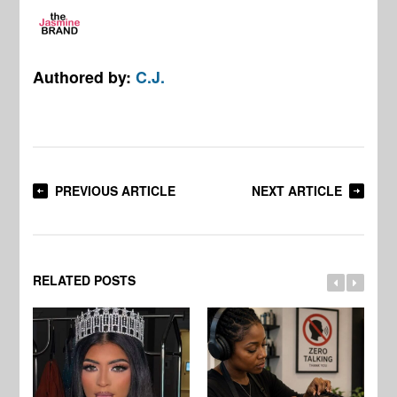
Authored by:
C.J.
PREVIOUS ARTICLE
NEXT ARTICLE
RELATED POSTS