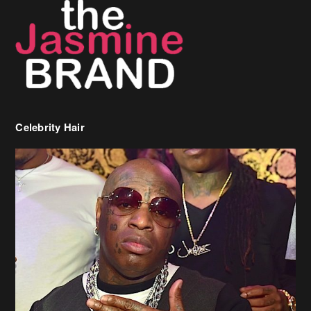
Celebrity Hair