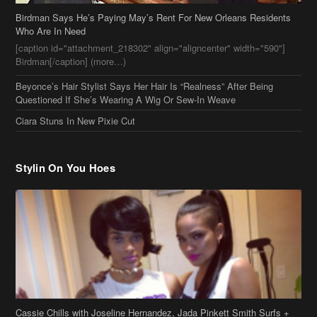
Birdman Says He’s Paying May’s Rent For New Orleans Residents
Who Are In Need
[caption id="attachment_218302" align="aligncenter" width="590"]
Birdman[/caption] (more…)
Beyonce’s Hair Stylist Says Her Hair Is “Realness” After Being
Questioned If She’s Wearing A Wig Or Sew-In Weave
Ciara Stuns In New Pixie Cut
Stylin On You Hoes
Cassie Chills with Joseline Hernandez, Jada Pinkett Smith Surfs +