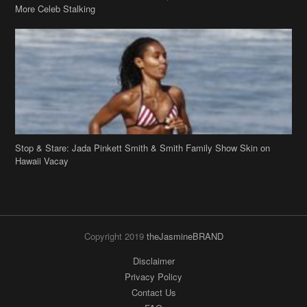
More Celeb Stalking
Stop & Stare: Jada Pinkett Smith & Smith Family Show Skin on
Hawaii Vacay
Copyright 2019
theJasmineBRAND
Disclaimer
Privacy Policy
Contact Us