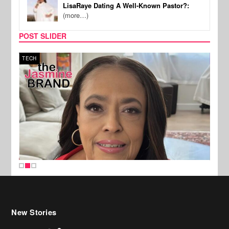
LisaRaye Dating A Well-Known Pastor?:
(more…)
POST SLIDER
TECH
SPOR
New Stories