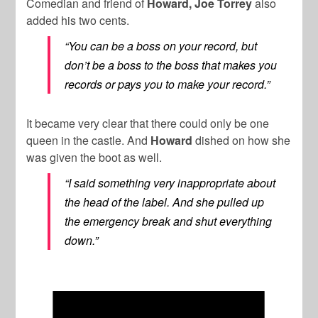
Comedian and friend of
Howard, Joe Torrey
also
added his two cents.
“You can be a boss on your record, but
don’t be a boss to the boss that makes you
records or pays you to make your record.”
It became very clear that there could only be one
queen in the castle. And
Howard
dished on how she
was given the boot as well.
“I said something very inappropriate about
the head of the label. And she pulled up
the emergency break and shut everything
down.”