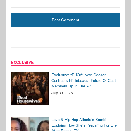
EXCLUSIVE
Exclusive: “RHOA” Next Season
Contracts Hit Inboxes, Future Of Cast
Members Up In The Air
July 30, 2026
Love & Hip Hop Atlanta’s Bambi
Explains How She’s Preparing For Life
After Reality TV