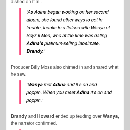
dished on it all.
“As Adina began working on her second
album, she found other ways to get in
trouble, thanks to a liaison with Wanya of
Boyz II Men, who at the time was dating
Adina’s
platinum-selling labelmate,
Brandy.
”
Producer Billy Moss also chimed in and shared what
he saw.
“
Wanya
met
Adina
and it’s on and
poppin. When you meet
Adina
it’s
on and
poppin.”
Brandy
and
Howard
ended up feuding over
Wanya,
the narrator confirmed.