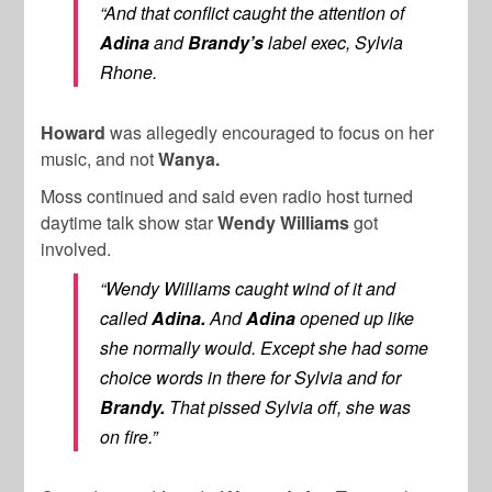
“And that conflict caught the attention of
Adina
and
Brandy’s
label exec, Sylvia
Rhone.
Howard
was allegedly encouraged to focus on her
music, and not
Wanya.
Moss continued and said even radio host turned
daytime talk show star
Wendy Williams
got
involved.
“Wendy Williams caught wind of it and
called
Adina.
And
Adina
opened up like
she normally would. Except she had some
choice words in there for Sylvia and for
Brandy.
That pissed Sylvia off, she was
on fire.”