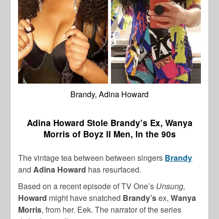
Brandy, Adina Howard
Adina Howard Stole Brandy’s Ex, Wanya
Morris of Boyz II Men, In the 90s
The vintage tea between between singers
Brandy
and
Adina Howard
has resurfaced.
Based on a recent episode of TV One’s
Unsung,
Howard
might have snatched
Brandy’s
ex,
Wanya
Morris
, from her. Eek. The narrator of the series