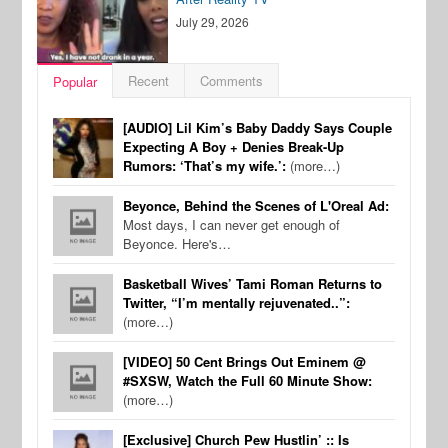
July 29, 2026
Recent
Comments
Popular
[AUDIO] Lil Kim’s Baby Daddy Says Couple
Expecting A Boy + Denies Break-Up
Rumors: ‘That’s my wife.’:
(more…)
Beyonce, Behind the Scenes of L'Oreal Ad:
Most days, I can never get enough of
Beyonce. Here's…
Basketball Wives’ Tami Roman Returns to
Twitter, “I’m mentally rejuvenated..”:
(more…)
[VIDEO] 50 Cent Brings Out Eminem @
#SXSW, Watch the Full 60 Minute Show:
(more…)
[Exclusive] Church Pew Hustlin’ :: Is