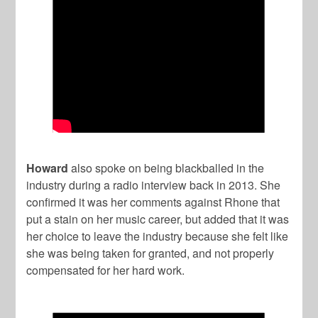
Howard
also spoke on being blackballed in the
industry during a radio interview back in 2013. She
confirmed it was her comments against Rhone that
put a stain on her music career, but added that it was
her choice to leave the industry because she felt like
she was being taken for granted, and not properly
compensated for her hard work.