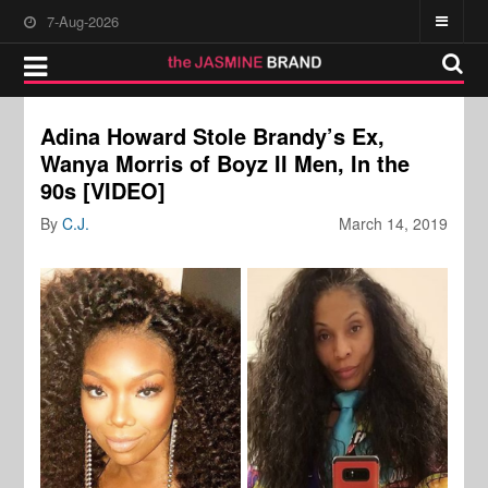
7-Aug-2026
Adina Howard Stole Brandy’s Ex,
Wanya Morris of Boyz II Men, In the
90s [VIDEO]
By
C.J.
March 14, 2019