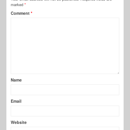
marked
*
Comment
*
Name
Email
Website