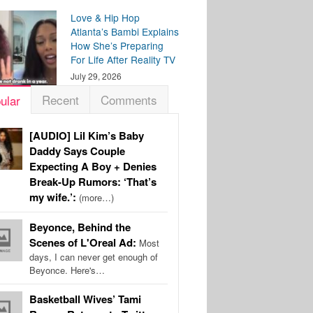
Love & Hip Hop
Atlanta’s Bambi Explains
How She’s Preparing
For Life After Reality TV
July 29, 2026
Recent
Comments
ular
[AUDIO] Lil Kim’s Baby
Daddy Says Couple
Expecting A Boy + Denies
Break-Up Rumors: ‘That’s
my wife.’:
(more…)
Beyonce, Behind the
Scenes of L'Oreal Ad:
Most
days, I can never get enough of
Beyonce. Here's…
Basketball Wives’ Tami