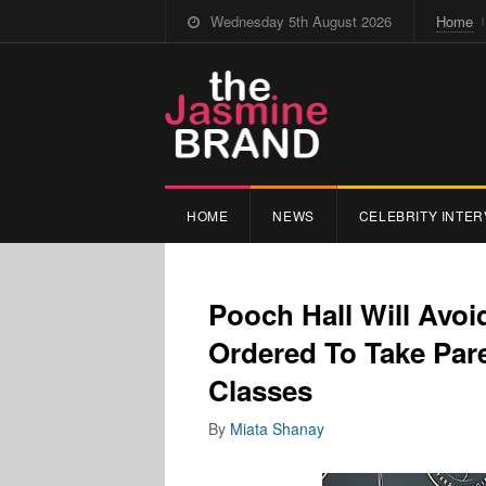
Wednesday 5th August 2026
Home
HOME
NEWS
CELEBRITY INTER
Pooch Hall Will Avoi
Ordered To Take Par
Classes
By
Miata Shanay