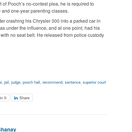
t of Pooch’s no-contest plea, he is required to
 and one-year parenting classes.
ter crashing his Chrysler 300 into a parked car in
was under the influence, and at one point, had his
g with no seat belt. He released from police custody
ui
,
jail
,
judge
,
pooch hall
,
recommend
,
sentence
,
superior court
in It
Share
Shanay