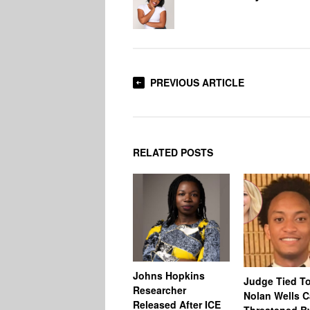
PREVIOUS ARTICLE
RELATED POSTS
Johns Hopkins
Judge Tied T
Researcher
Nolan Wells 
Released After ICE