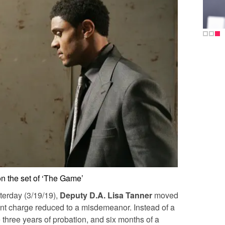
n the set of ‘The Game’
terday (3/19/19),
Deputy D.A. Lisa Tanner
moved
nt charge reduced to a misdemeanor. Instead of a
e three years of probation, and six months of a