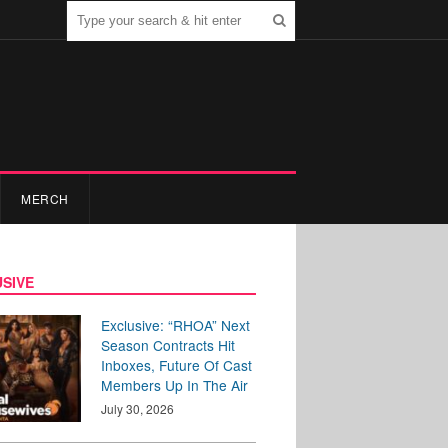
MERCH
SIVE
Exclusive: “RHOA” Next
Season Contracts Hit
Inboxes, Future Of Cast
Members Up In The Air
July 30, 2026