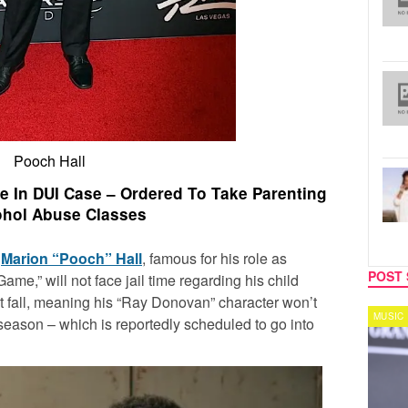
Pooch Hall
me In DUI Case – Ordered To Take Parenting
ohol Abuse Classes
!
Marion “Pooch” Hall
, famous for his role as
POST 
ame,” will not face jail time regarding his child
 fall, meaning his “Ray Donovan” character won’t
TV
MUSIC
 season – which is reportedly scheduled to go into