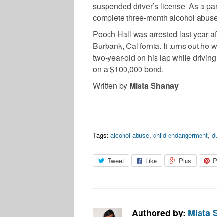
suspended driver’s license. As a par
complete three-month alcohol abuse
Pooch Hall was arrested last year af
Burbank, California. It turns out he 
two-year-old on his lap while drivin
on a $100,000 bond.
Written by
Miata Shanay
Tags:
alcohol abuse
,
child endangerment
,
d
Tweet
Like
Plus
P
Authored by:
Miata 