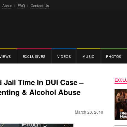
About
FAQ
Contact Us
VIEWS
EXCLUSIVES
VIDEOS
MUSIC
PHOTOS
d Jail Time In DUI Case –
EXCLU
enting & Alcohol Abuse
March 20, 2019