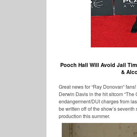
Pooch Hall Will Avoid Jail Ti
& Alc
Great news for “Ray Donovan” fans
Derwin Davis in the hit sitcom “The G
endangerment/DUI charges from last
SPORTS
be written off of the show’s seventh
production this summer.