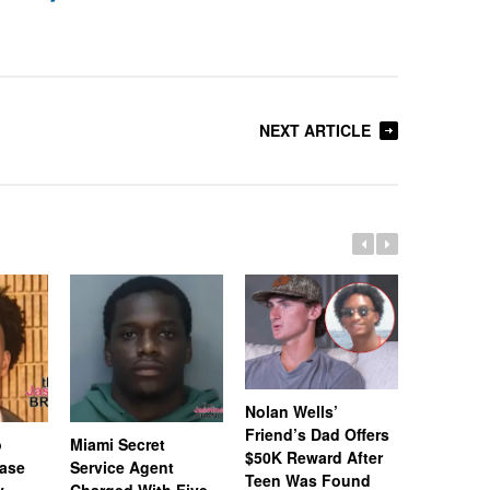
NEXT ARTICLE
Nolan Wells’
Friend’s Dad Offers
o
Miami Secret
Nolan We
$50K Reward After
Case
Service Agent
Subpoena
Teen Was Found