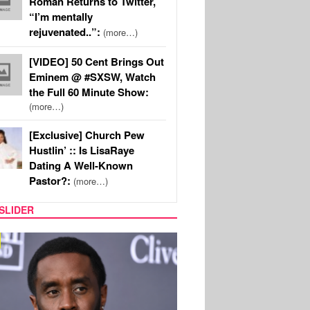
Roman Returns to Twitter,
“I’m mentally
rejuvenated..”:
(more…)
[VIDEO] 50 Cent Brings Out
Eminem @ #SXSW, Watch
the Full 60 Minute Show:
(more…)
[Exclusive] Church Pew
Hustlin’ :: Is LisaRaye
Dating A Well-Known
Pastor?:
(more…)
SLIDER