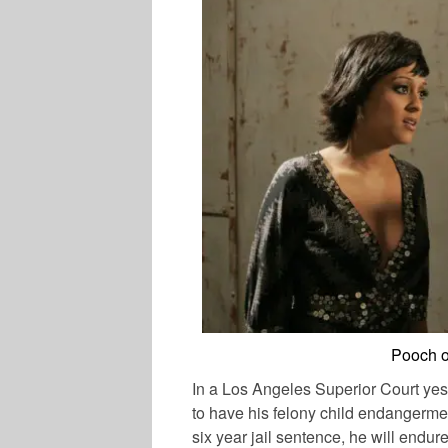
Pooch o
In a Los Angeles Superior Court yes
to have his felony child endangerme
six year jail sentence, he will endur