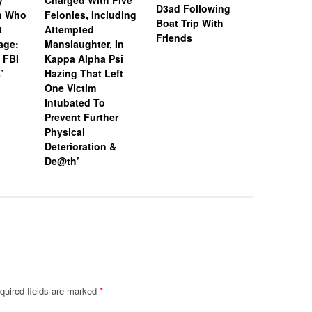
y
Charged With Five
Snapchat
D3ad Following
an Who
Felonies, Including
Instagram
Boat Trip With
t
Attempted
Investiga
Friends
age:
Manslaughter, In
18-Year-O
 FBI
Kappa Alpha Psi
After Boa
’
Hazing That Left
Friends
One Victim
Intubated To
Prevent Further
Physical
Deterioration &
De@th’
quired fields are marked
*