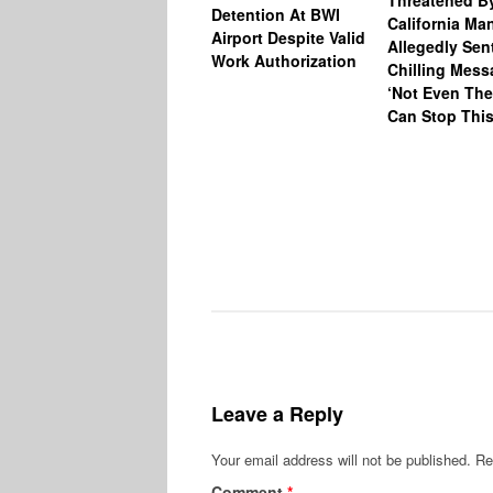
Threatened B
Detention At BWI
California M
Airport Despite Valid
Allegedly Sen
Work Authorization
Chilling Mess
‘Not Even The
Can Stop This
Leave a Reply
Your email address will not be published.
Re
Comment
*