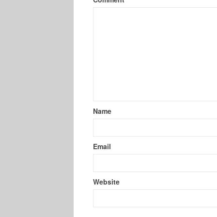
Name
Email
Website